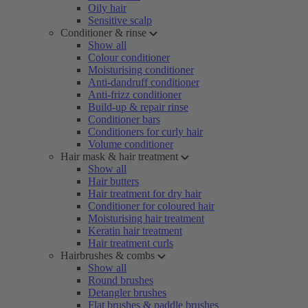
Oily hair
Sensitive scalp
Conditioner & rinse
Show all
Colour conditioner
Moisturising conditioner
Anti-dandruff conditioner
Anti-frizz conditioner
Build-up & repair rinse
Conditioner bars
Conditioners for curly hair
Volume conditioner
Hair mask & hair treatment
Show all
Hair butters
Hair treatment for dry hair
Conditioner for coloured hair
Moisturising hair treatment
Keratin hair treatment
Hair treatment curls
Hairbrushes & combs
Show all
Round brushes
Detangler brushes
Flat brushes & paddle brushes