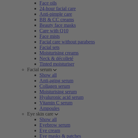
Face oils
24-hour facial care
Anti-pimple care
BB & CC creams
Beauty face masks
Care with Q10
Face mists
Facial care without parabens
Facial sets
Moisturising creams
Neck & décolleté
Tinted moisturiser
Facial serum
Show all
Anti-aging serum
Collagen serum
Moisturising serum
Hyaluronic acid serum
Vitamin C serum
Ampoules
Eye skin care
Show all
Eyebrow serum
Eye cream
Eye masks & patches