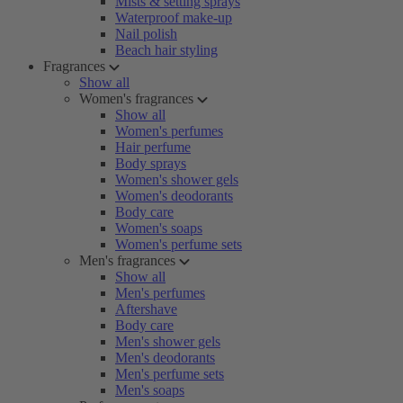
Mists & setting sprays
Waterproof make-up
Nail polish
Beach hair styling
Fragrances
Show all
Women's fragrances
Show all
Women's perfumes
Hair perfume
Body sprays
Women's shower gels
Women's deodorants
Body care
Women's soaps
Women's perfume sets
Men's fragrances
Show all
Men's perfumes
Aftershave
Body care
Men's shower gels
Men's deodorants
Men's perfume sets
Men's soaps