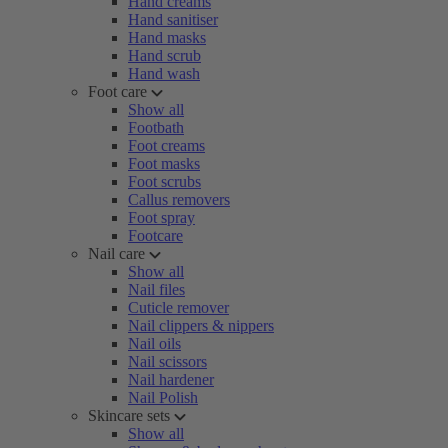
Hand creams
Hand sanitiser
Hand masks
Hand scrub
Hand wash
Foot care
Show all
Footbath
Foot creams
Foot masks
Foot scrubs
Callus removers
Foot spray
Footcare
Nail care
Show all
Nail files
Cuticle remover
Nail clippers & nippers
Nail oils
Nail scissors
Nail hardener
Nail Polish
Skincare sets
Show all