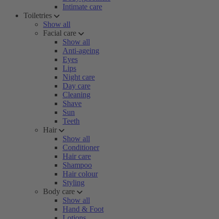
Intimate care
Toiletries
Show all
Facial care
Show all
Anti-ageing
Eyes
Lips
Night care
Day care
Cleaning
Shave
Sun
Teeth
Hair
Show all
Conditioner
Hair care
Shampoo
Hair colour
Styling
Body care
Show all
Hand & Foot
Lotions