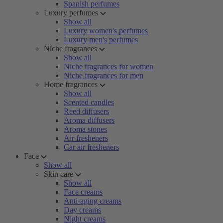
Spanish perfumes
Luxury perfumes
Show all
Luxury women's perfumes
Luxury men's perfumes
Niche fragrances
Show all
Niche fragrances for women
Niche fragrances for men
Home fragrances
Show all
Scented candles
Reed diffusers
Aroma diffusers
Aroma stones
Air fresheners
Car air fresheners
Face
Show all
Skin care
Show all
Face creams
Anti-aging creams
Day creams
Night creams