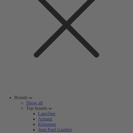
Brands
Show all
Top brands
Lancôme
Armani
Kérastase
Jean Paul Gaultier