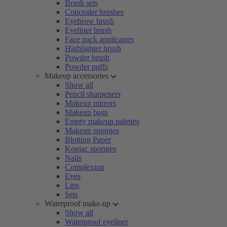
Brush sets
Concealer brushes
Eyebrow brush
Eyeliner brush
Face pack applicators
Highlighter brush
Powder brush
Powder puffs
Makeup accessories
Show all
Pencil sharpeners
Makeup mirrors
Makeup bags
Empty makeup palettes
Makeup sponges
Blotting Paper
Konjac sponges
Nails
Complexion
Eyes
Lips
Sets
Waterproof make-up
Show all
Waterproof eyeliner