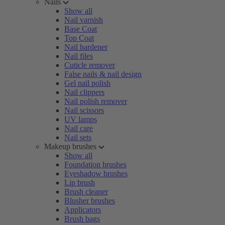
Nails
Show all
Nail varnish
Base Coat
Top Coat
Nail hardener
Nail files
Cuticle remover
False nails & nail design
Gel nail polish
Nail clippers
Nail polish remover
Nail scissors
UV lamps
Nail care
Nail sets
Makeup brushes
Show all
Foundation brushes
Eyeshadow brushes
Lip brush
Brush cleaner
Blusher brushes
Applicators
Brush bags