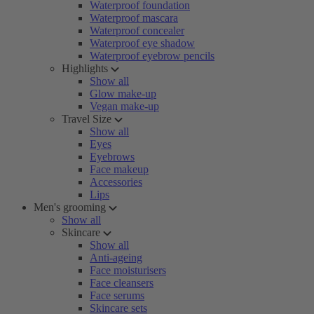
Waterproof foundation
Waterproof mascara
Waterproof concealer
Waterproof eye shadow
Waterproof eyebrow pencils
Highlights
Show all
Glow make-up
Vegan make-up
Travel Size
Show all
Eyes
Eyebrows
Face makeup
Accessories
Lips
Men's grooming
Show all
Skincare
Show all
Anti-ageing
Face moisturisers
Face cleansers
Face serums
Skincare sets