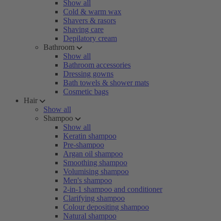
Show all
Cold & warm wax
Shavers & rasors
Shaving care
Depilatory cream
Bathroom
Show all
Bathroom accessories
Dressing gowns
Bath towels & shower mats
Cosmetic bags
Hair
Show all
Shampoo
Show all
Keratin shampoo
Pre-shampoo
Argan oil shampoo
Smoothing shampoo
Volumising shampoo
Men's shampoo
2-in-1 shampoo and conditioner
Clarifying shampoo
Colour depositing shampoo
Natural shampoo