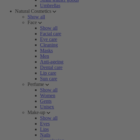
Umbrellas
Natural Cosmetics
Show all
Face
Show all
Facial care
Eye care
Cleaning
Masks
Men
Anti-ageing
Dental care
Lip care
Sun care
Perfume
Show all
Women
Gents
Unisex
Make-up
Show all
Eyes
Lips
Nails