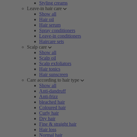
Styling creams
Leave-in hair care
Show all
Hair oil
Hair serum
Spray conditioners
Leave-in conditioners
Haircare sets
Scalp care
Show all
Scalp oil
Scalp exfoliators
Hair tonics
Hair sunscreen
Care according to hair type
Show all
Anti-dandruff
Anti-frizz
bleached hair
Coloured hair
Curly hair
Dry hair
Fine & straight hair
Hair loss
Normal hair