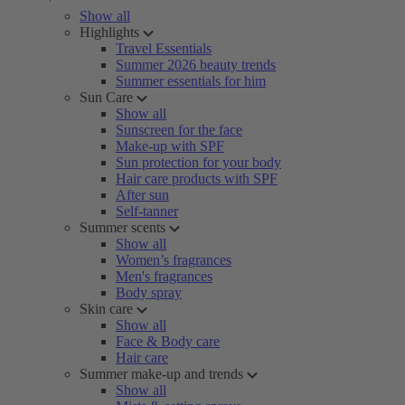
Show all
Highlights
Travel Essentials
Summer 2026 beauty trends
Summer essentials for him
Sun Care
Show all
Sunscreen for the face
Make-up with SPF
Sun protection for your body
Hair care products with SPF
After sun
Self-tanner
Summer scents
Show all
Women’s fragrances
Men's fragrances
Body spray
Skin care
Show all
Face & Body care
Hair care
Summer make-up and trends
Show all