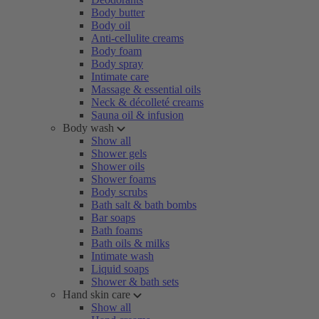
Body butter
Body oil
Anti-cellulite creams
Body foam
Body spray
Intimate care
Massage & essential oils
Neck & décolleté creams
Sauna oil & infusion
Body wash
Show all
Shower gels
Shower oils
Shower foams
Body scrubs
Bath salt & bath bombs
Bar soaps
Bath foams
Bath oils & milks
Intimate wash
Liquid soaps
Shower & bath sets
Hand skin care
Show all