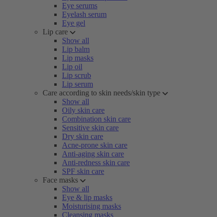
Eye serums
Eyelash serum
Eye gel
Lip care
Show all
Lip balm
Lip masks
Lip oil
Lip scrub
Lip serum
Care according to skin needs/skin type
Show all
Oily skin care
Combination skin care
Sensitive skin care
Dry skin care
Acne-prone skin care
Anti-aging skin care
Anti-redness skin care
SPF skin care
Face masks
Show all
Eye & lip masks
Moisturising masks
Cleansing masks