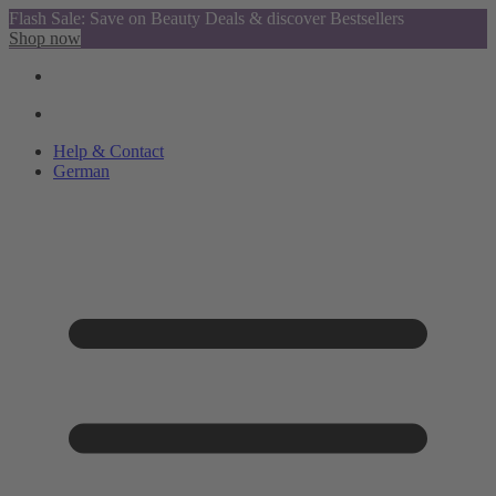
Flash Sale: Save on Beauty Deals & discover Bestsellers
Shop now
Help & Contact
German