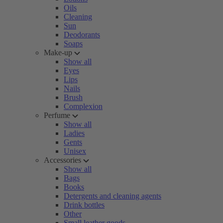
Oils
Cleaning
Sun
Deodorants
Soaps
Make-up
Show all
Eyes
Lips
Nails
Brush
Complexion
Perfume
Show all
Ladies
Gents
Unisex
Accessories
Show all
Bags
Books
Detergents and cleaning agents
Drink bottles
Other
Small leather goods