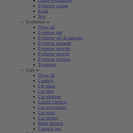
Glitter eyeshadow
Eyebrow colour
Kajal
Sets
Eyebrows
Show all
Eyebrow tint
Eyebrow gel & mascara
Eyebrow pomade
Eyebrow powder
Eyebrow pencils
Eyebrow scissors
Tweezers
Lips
Show all
Lipstick
Lip gloss
Lip liner
Lip plumper
Liquid Lipstick
Lip accessories
Lip balm
Lip primer
Matte lipstick
Lipstick sets