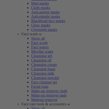
Mud masks
Cloth masks
Anti-ageing masks
Anti-pimple masks
Blackhead face masks
Glow masks
Overnight masks
Face wash
Show all
Face scrub
Face toners
Micellar water
Cleansing gel
Cleansing oil
Cleansing cream
Cleansing foam
Cleansing milk
Cleansing powder
Face cleanser set
Facial soap
Make-up remover cloth
Make-up remover pads
Makeup remover
Face care tools & accessories
Show all