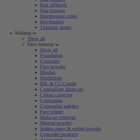
Hair diffusers
Hair scissors
Hairdressing capes
Hot brushes
Thinning shears
Makeup
Show all
Face makeup
Show all
Foundation
Concealer
Face powder
Blusher
Highlighter
BB- & CC-Cream
Camouflage Make-up
Colour corrector
Contouring
Contouring palettes
Face primer
Make-up remover
Mineral powder
Setting spray & setting powder
Concealer products
Accessoires