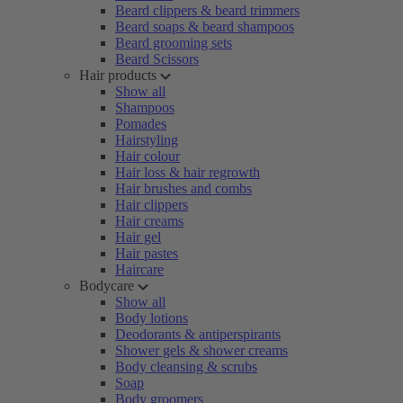
Beard clippers & beard trimmers
Beard soaps & beard shampoos
Beard grooming sets
Beard Scissors
Hair products
Show all
Shampoos
Pomades
Hairstyling
Hair colour
Hair loss & hair regrowth
Hair brushes and combs
Hair clippers
Hair creams
Hair gel
Hair pastes
Haircare
Bodycare
Show all
Body lotions
Deodorants & antiperspirants
Shower gels & shower creams
Body cleansing & scrubs
Soap
Body groomers