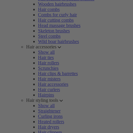
Wooden hairbrushes
Hair combs
Combs for curly hair
Hair cutting combs
Head massage brushes
Skeleton brushes
Steel combs
Wild boar hairbrushes
Hair accessories
Show all
Hair ties
Hair rollers
Scrunchies
Hair clips & barrettes
Hair misters
Hair accessories
Hair curlers
Hairpins
Hair styling tools
Show all
Straightener
Curling irons
Heated rollers
Hair dryers
Hair clippers