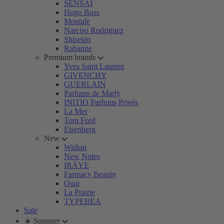
SENSAI
Hugo Boss
Montale
Narciso Rodriguez
Shiseido
Rabanne
Premium brands
Yves Saint Laurent
GIVENCHY
GUERLAIN
Parfums de Marly
INITIO Parfums Privés
La Mer
Tom Ford
Eisenberg
New
Widian
New Notes
IRÄYE
Farmacy Beauty
Ouai
La Prairie
TYPEBEA
Sale
☀️ Summer