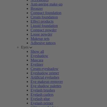
Anti-ageing make-up
Bronzer
Compact foundation
Cream foundation
Effect products
Liquid foundation
Compact powder
Loose powder
Makeup sets
Adhesive tattoos
Eyes
Show all
Eyeshadow
Mascara
Eyeliner
Cream eyeshadow
Eyeshadow primer
Artificial eyelashes
Eye makeup remover
Eye shadow palettes
Eyelash brushes
Eyelash curlers
Eyelash glue
Eyelash primer