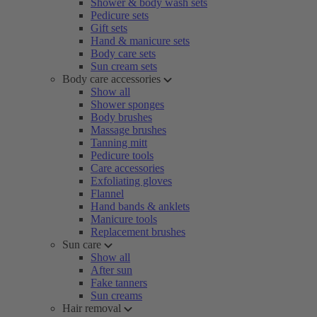
Shower & body wash sets
Pedicure sets
Gift sets
Hand & manicure sets
Body care sets
Sun cream sets
Body care accessories
Show all
Shower sponges
Body brushes
Massage brushes
Tanning mitt
Pedicure tools
Care accessories
Exfoliating gloves
Flannel
Hand bands & anklets
Manicure tools
Replacement brushes
Sun care
Show all
After sun
Fake tanners
Sun creams
Hair removal