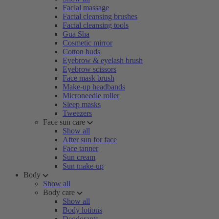
Facial massage
Facial cleansing brushes
Facial cleansing tools
Gua Sha
Cosmetic mirror
Cotton buds
Eyebrow & eyelash brush
Eyebrow scissors
Face mask brush
Make-up headbands
Microneedle roller
Sleep masks
Tweezers
Face sun care
Show all
After sun for face
Face tanner
Sun cream
Sun make-up
Body
Show all
Body care
Show all
Body lotions
Deodorants