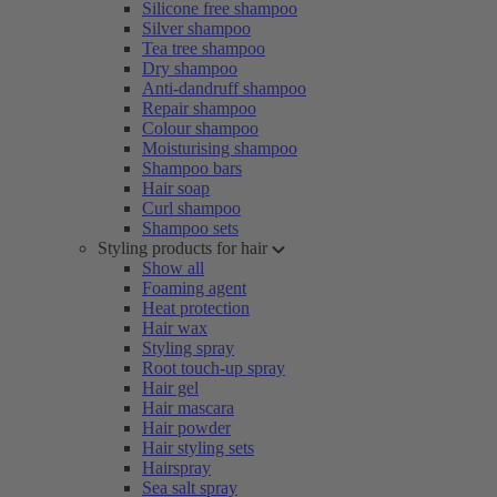
Silicone free shampoo
Silver shampoo
Tea tree shampoo
Dry shampoo
Anti-dandruff shampoo
Repair shampoo
Colour shampoo
Moisturising shampoo
Shampoo bars
Hair soap
Curl shampoo
Shampoo sets
Styling products for hair
Show all
Foaming agent
Heat protection
Hair wax
Styling spray
Root touch-up spray
Hair gel
Hair mascara
Hair powder
Hair styling sets
Hairspray
Sea salt spray