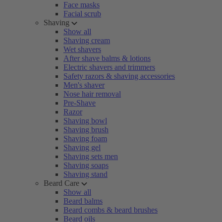
Face masks
Facial scrub
Shaving
Show all
Shaving cream
Wet shavers
After shave balms & lotions
Electric shavers and trimmers
Safety razors & shaving accessories
Men's shaver
Nose hair removal
Pre-Shave
Razor
Shaving bowl
Shaving brush
Shaving foam
Shaving gel
Shaving sets men
Shaving soaps
Shaving stand
Beard Care
Show all
Beard balms
Beard combs & beard brushes
Beard oils