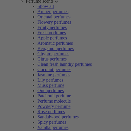
Perfume scents
Show all
Amber perfumes
Oriental perfumes
Flowery perfumes
Fruity perfumes
Fresh perfumes
Apple perfumes
Aromatic perfumes
Bergamot perfumes
Chypre perfumes
Citrus perfumes
Clean fresh laundry perfumes
Coconut perfumes
Jasmine perfumes
Lily perfumes
Musk perfume
Oud perfumes
Patchouli perfume
Perfume molecule
Powdery perfume
Rose perfumes
Sandalwood perfumes
Spicy perfumes
Vanilla perfumes