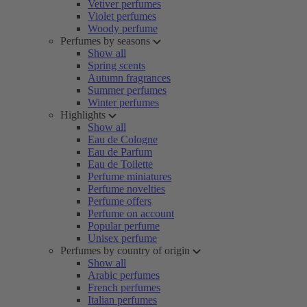
Vetiver perfumes
Violet perfumes
Woody perfume
Perfumes by seasons
Show all
Spring scents
Autumn fragrances
Summer perfumes
Winter perfumes
Highlights
Show all
Eau de Cologne
Eau de Parfum
Eau de Toilette
Perfume miniatures
Perfume novelties
Perfume offers
Perfume on account
Popular perfume
Unisex perfume
Perfumes by country of origin
Show all
Arabic perfumes
French perfumes
Italian perfumes