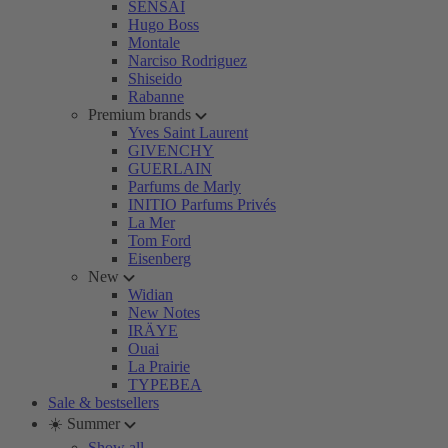
SENSAI
Hugo Boss
Montale
Narciso Rodriguez
Shiseido
Rabanne
Premium brands
Yves Saint Laurent
GIVENCHY
GUERLAIN
Parfums de Marly
INITIO Parfums Privés
La Mer
Tom Ford
Eisenberg
New
Widian
New Notes
IRÄYE
Ouai
La Prairie
TYPEBEA
Sale & bestsellers
☀️ Summer
Show all