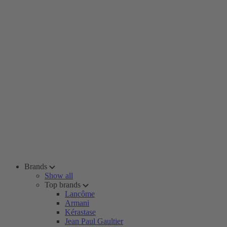
Brands
Show all
Top brands
Lancôme
Armani
Kérastase
Jean Paul Gaultier