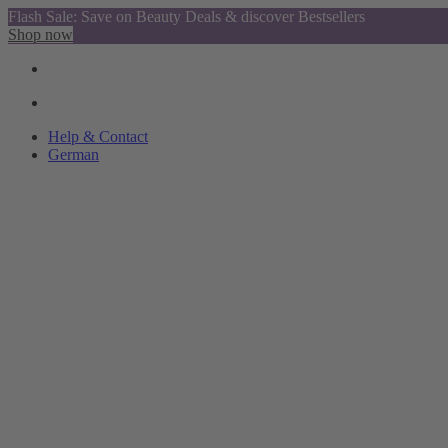
Flash Sale: Save on Beauty Deals & discover Bestsellers
Shop now
Help & Contact
German