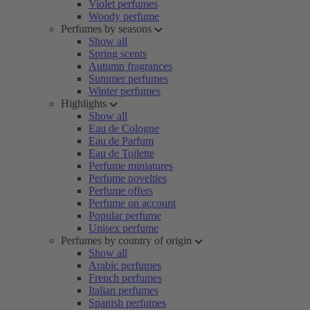
Violet perfumes
Woody perfume
Perfumes by seasons
Show all
Spring scents
Autumn fragrances
Summer perfumes
Winter perfumes
Highlights
Show all
Eau de Cologne
Eau de Parfum
Eau de Toilette
Perfume miniatures
Perfume novelties
Perfume offers
Perfume on account
Popular perfume
Unisex perfume
Perfumes by country of origin
Show all
Arabic perfumes
French perfumes
Italian perfumes
Spanish perfumes