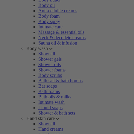
Body oil
Anti-cellulite creams
Body foam
Body spray
Intimate care
Massage & essential oils
Neck & décolleté creams
Sauna oil & infusion
Body wash
Show all
Shower gels
Shower oils
Shower foams
Body scrubs
Bath salt & bath bombs
Bar soaps
Bath foams
Bath oils & milks
Intimate wash
Liquid soaps
Shower & bath sets
Hand skin care
Show all
Hand creams