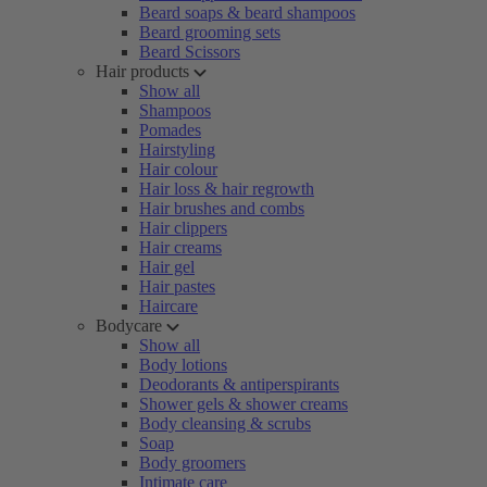
Beard soaps & beard shampoos
Beard grooming sets
Beard Scissors
Hair products
Show all
Shampoos
Pomades
Hairstyling
Hair colour
Hair loss & hair regrowth
Hair brushes and combs
Hair clippers
Hair creams
Hair gel
Hair pastes
Haircare
Bodycare
Show all
Body lotions
Deodorants & antiperspirants
Shower gels & shower creams
Body cleansing & scrubs
Soap
Body groomers
Intimate care