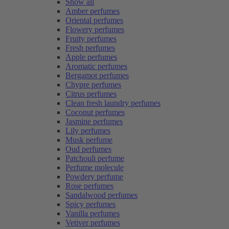
Show all
Amber perfumes
Oriental perfumes
Flowery perfumes
Fruity perfumes
Fresh perfumes
Apple perfumes
Aromatic perfumes
Bergamot perfumes
Chypre perfumes
Citrus perfumes
Clean fresh laundry perfumes
Coconut perfumes
Jasmine perfumes
Lily perfumes
Musk perfume
Oud perfumes
Patchouli perfume
Perfume molecule
Powdery perfume
Rose perfumes
Sandalwood perfumes
Spicy perfumes
Vanilla perfumes
Vetiver perfumes