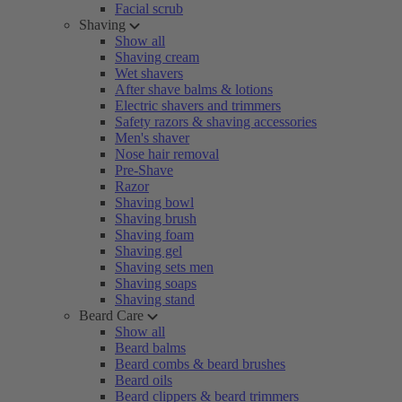
Facial scrub
Shaving
Show all
Shaving cream
Wet shavers
After shave balms & lotions
Electric shavers and trimmers
Safety razors & shaving accessories
Men's shaver
Nose hair removal
Pre-Shave
Razor
Shaving bowl
Shaving brush
Shaving foam
Shaving gel
Shaving sets men
Shaving soaps
Shaving stand
Beard Care
Show all
Beard balms
Beard combs & beard brushes
Beard oils
Beard clippers & beard trimmers