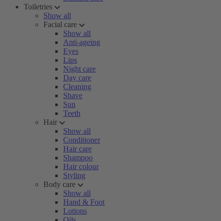
Toiletries
Show all
Facial care
Show all
Anti-ageing
Eyes
Lips
Night care
Day care
Cleaning
Shave
Sun
Teeth
Hair
Show all
Conditioner
Hair care
Shampoo
Hair colour
Styling
Body care
Show all
Hand & Foot
Lotions
Oils