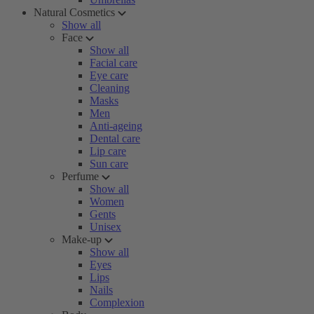
Natural Cosmetics
Show all
Face
Show all
Facial care
Eye care
Cleaning
Masks
Men
Anti-ageing
Dental care
Lip care
Sun care
Perfume
Show all
Women
Gents
Unisex
Make-up
Show all
Eyes
Lips
Nails
Complexion