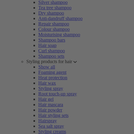
Silver shampoo
Tea tree shampoo
Dry shampoo
Anti-dandruff shampoo
Repair shampoo
Colour shampoo
Moisturising shampoo
Shampoo bars
Hair soap
Curl shampoo
Shampoo sets
Styling products for hair
Show all
Foaming agent
Heat protection
Hair wax
Styling spray
Root touch-up spray
Hair gel
Hair mascara
Hair powder
Hair styling sets
Hairspray
Sea salt spray
Styling creams