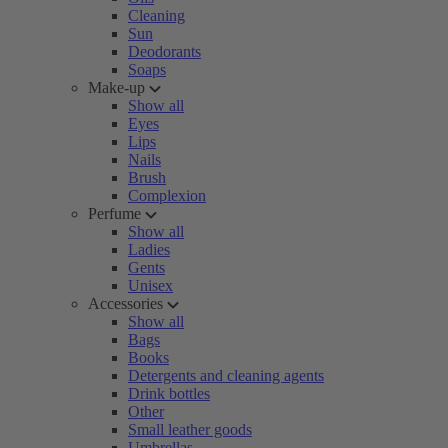
Cleaning
Sun
Deodorants
Soaps
Make-up
Show all
Eyes
Lips
Nails
Brush
Complexion
Perfume
Show all
Ladies
Gents
Unisex
Accessories
Show all
Bags
Books
Detergents and cleaning agents
Drink bottles
Other
Small leather goods
Umbrellas