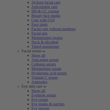
24-hour facial care
Anti-pimple care
BB & CC creams
Beauty face masks
Care with Q10
Face mists
Facial care without parabens
Facial sets
Moisturising creams
Neck & décolleté
Tinted moisturiser
Facial serum
Show all
Anti-aging serum
Collagen serum
Moisturising serum
Hyaluronic acid serum
Vitamin C serum
Ampoules
Eye skin care
Show all
Eyebrow serum
Eye cream
Eye masks & patches
Eye serums