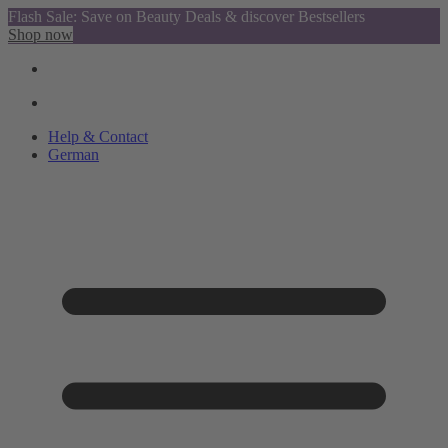
Flash Sale: Save on Beauty Deals & discover Bestsellers
Shop now
Help & Contact
German