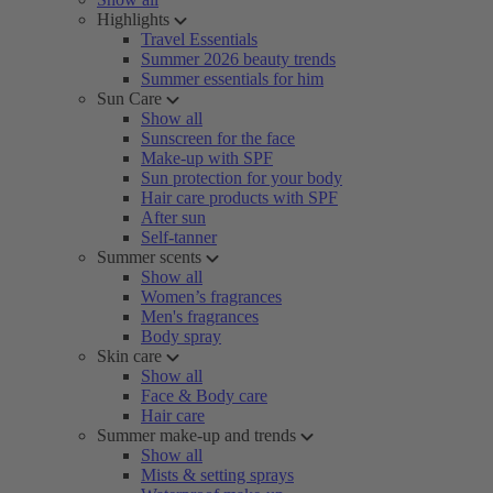
Highlights
Travel Essentials
Summer 2026 beauty trends
Summer essentials for him
Sun Care
Show all
Sunscreen for the face
Make-up with SPF
Sun protection for your body
Hair care products with SPF
After sun
Self-tanner
Summer scents
Show all
Women’s fragrances
Men's fragrances
Body spray
Skin care
Show all
Face & Body care
Hair care
Summer make-up and trends
Show all
Mists & setting sprays