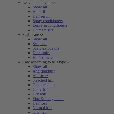
Leave-in hair care
Show all
Hair oil
Hair serum
Spray conditioners
Leave-in conditioners
Haircare sets
Scalp care
Show all
Scalp oil
Scalp exfoliators
Hair tonics
Hair sunscreen
Care according to hair type
Show all
Anti-dandruff
Anti-frizz
bleached hair
Coloured hair
Curly hair
Dry hair
Fine & straight hair
Hair loss
Normal hair
Oily hair