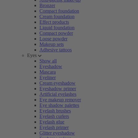
Bronzer
Compact foundation
Cream foundation
Effect products
Liquid foundation
Compact powder
Loose powder
Makeup sets
Adhesive tattoos
Eyes
Show all
Eyeshadow
Mascara
Eyeliner
Cream eyeshadow
Eyeshadow primer
Artificial eyelashes
Eye makeup remover
Eye shadow palettes
Eyelash brushes
Eyelash curlers
Eyelash glue
Eyelash primer
Glitter eyeshadow