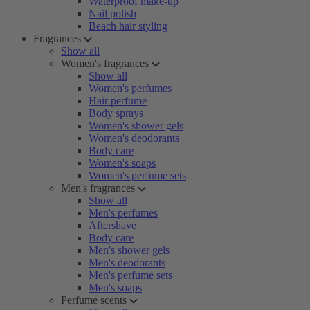
Waterproof make-up
Nail polish
Beach hair styling
Fragrances
Show all
Women's fragrances
Show all
Women's perfumes
Hair perfume
Body sprays
Women's shower gels
Women's deodorants
Body care
Women's soaps
Women's perfume sets
Men's fragrances
Show all
Men's perfumes
Aftershave
Body care
Men's shower gels
Men's deodorants
Men's perfume sets
Men's soaps
Perfume scents