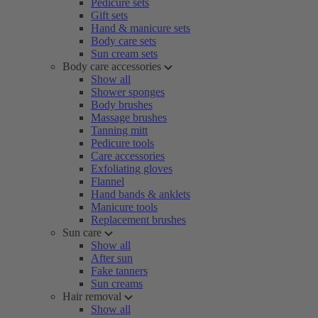
Pedicure sets
Gift sets
Hand & manicure sets
Body care sets
Sun cream sets
Body care accessories
Show all
Shower sponges
Body brushes
Massage brushes
Tanning mitt
Pedicure tools
Care accessories
Exfoliating gloves
Flannel
Hand bands & anklets
Manicure tools
Replacement brushes
Sun care
Show all
After sun
Fake tanners
Sun creams
Hair removal
Show all