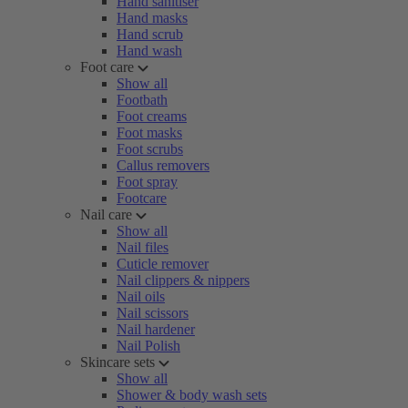
Hand sanitiser
Hand masks
Hand scrub
Hand wash
Foot care
Show all
Footbath
Foot creams
Foot masks
Foot scrubs
Callus removers
Foot spray
Footcare
Nail care
Show all
Nail files
Cuticle remover
Nail clippers & nippers
Nail oils
Nail scissors
Nail hardener
Nail Polish
Skincare sets
Show all
Shower & body wash sets