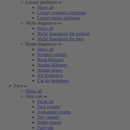
Luxury perfumes
Show all
Luxury women's perfumes
Luxury men's perfumes
Niche fragrances
Show all
Niche fragrances for women
Niche fragrances for men
Home fragrances
Show all
Scented candles
Reed diffusers
Aroma diffusers
Aroma stones
Air fresheners
Car air fresheners
Face
Show all
Skin care
Show all
Face creams
Anti-aging creams
Day creams
Night creams
Face oils