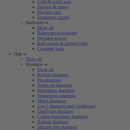
Cold & warm wax
Shavers & rasors
Shaving care
Depilatory cream
Bathroom
Show all
Bathroom accessories
Dressing gowns
Bath towels & shower mats
Cosmetic bags
Hair
Show all
Shampoo
Show all
Keratin shampoo
Pre-shampoo
Argan oil shampoo
Smoothing shampoo
Volumising shampoo
Men's shampoo
2-in-1 shampoo and conditioner
Clarifying shampoo
Colour depositing shampoo
Natural shampoo
Silicone free shampoo