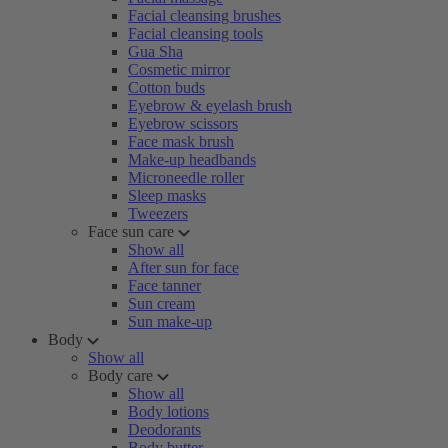
Facial cleansing brushes
Facial cleansing tools
Gua Sha
Cosmetic mirror
Cotton buds
Eyebrow & eyelash brush
Eyebrow scissors
Face mask brush
Make-up headbands
Microneedle roller
Sleep masks
Tweezers
Face sun care
Show all
After sun for face
Face tanner
Sun cream
Sun make-up
Body
Show all
Body care
Show all
Body lotions
Deodorants
Body butter