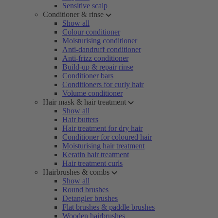
Sensitive scalp
Conditioner & rinse
Show all
Colour conditioner
Moisturising conditioner
Anti-dandruff conditioner
Anti-frizz conditioner
Build-up & repair rinse
Conditioner bars
Conditioners for curly hair
Volume conditioner
Hair mask & hair treatment
Show all
Hair butters
Hair treatment for dry hair
Conditioner for coloured hair
Moisturising hair treatment
Keratin hair treatment
Hair treatment curls
Hairbrushes & combs
Show all
Round brushes
Detangler brushes
Flat brushes & paddle brushes
Wooden hairbrushes