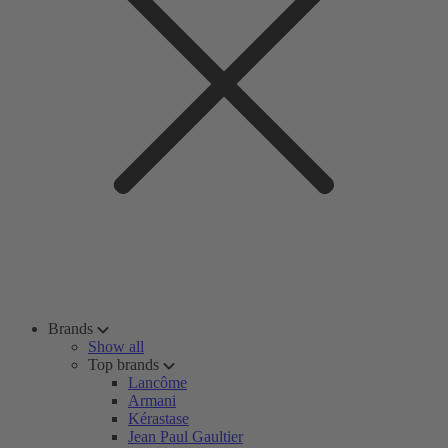
Brands
Show all
Top brands
Lancôme
Armani
Kérastase
Jean Paul Gaultier