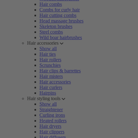
Hair combs
Combs for curly hair
Hair cutting combs
Head massage brushes
Skeleton brushes
Steel combs
Wild boar hairbrushes
Hair accessories
Show all
Hair ties
Hair rollers
Scrunchies
Hair clips & barrettes
Hair misters
Hair accessories
Hair curlers
Hairpins
Hair styling tools
Show all
Straightener
Curling irons
Heated rollers
Hair dryers
Hair clippers
Hair diffusers