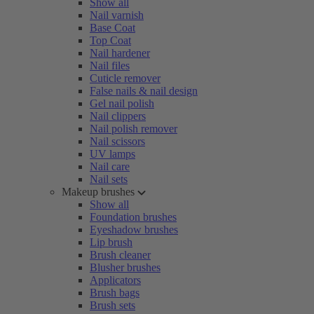
Show all
Nail varnish
Base Coat
Top Coat
Nail hardener
Nail files
Cuticle remover
False nails & nail design
Gel nail polish
Nail clippers
Nail polish remover
Nail scissors
UV lamps
Nail care
Nail sets
Makeup brushes
Show all
Foundation brushes
Eyeshadow brushes
Lip brush
Brush cleaner
Blusher brushes
Applicators
Brush bags
Brush sets