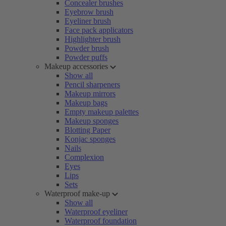
Concealer brushes
Eyebrow brush
Eyeliner brush
Face pack applicators
Highlighter brush
Powder brush
Powder puffs
Makeup accessories
Show all
Pencil sharpeners
Makeup mirrors
Makeup bags
Empty makeup palettes
Makeup sponges
Blotting Paper
Konjac sponges
Nails
Complexion
Eyes
Lips
Sets
Waterproof make-up
Show all
Waterproof eyeliner
Waterproof foundation