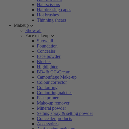
Hair scissors
Hairdressing capes
Hot brushes
Thinning shears
Makeup
Show all
Face makeup
Show all
Foundation
Concealer
Face powder
Blusher
Highlighter
BB- & CC-Cream
Camouflage Make-up
Colour corrector
Contouring
Contouring palettes
Face primer
Make-up remover
Mineral powder
Setting spray & setting powder
Concealer products
Accessoires
Anti-ageing make-up