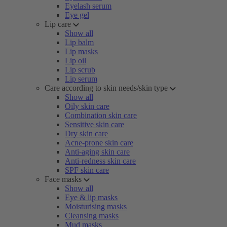
Eyelash serum
Eye gel
Lip care
Show all
Lip balm
Lip masks
Lip oil
Lip scrub
Lip serum
Care according to skin needs/skin type
Show all
Oily skin care
Combination skin care
Sensitive skin care
Dry skin care
Acne-prone skin care
Anti-aging skin care
Anti-redness skin care
SPF skin care
Face masks
Show all
Eye & lip masks
Moisturising masks
Cleansing masks
Mud masks