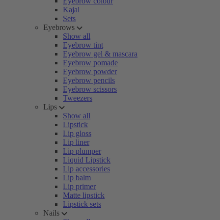
Eyebrow colour
Kajal
Sets
Eyebrows
Show all
Eyebrow tint
Eyebrow gel & mascara
Eyebrow pomade
Eyebrow powder
Eyebrow pencils
Eyebrow scissors
Tweezers
Lips
Show all
Lipstick
Lip gloss
Lip liner
Lip plumper
Liquid Lipstick
Lip accessories
Lip balm
Lip primer
Matte lipstick
Lipstick sets
Nails