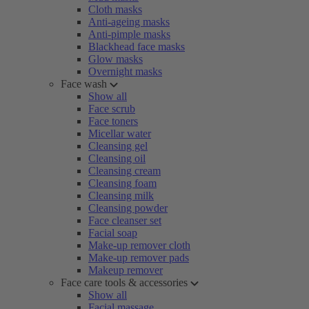
Cloth masks
Anti-ageing masks
Anti-pimple masks
Blackhead face masks
Glow masks
Overnight masks
Face wash
Show all
Face scrub
Face toners
Micellar water
Cleansing gel
Cleansing oil
Cleansing cream
Cleansing foam
Cleansing milk
Cleansing powder
Face cleanser set
Facial soap
Make-up remover cloth
Make-up remover pads
Makeup remover
Face care tools & accessories
Show all
Facial massage