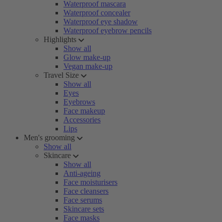
Waterproof mascara
Waterproof concealer
Waterproof eye shadow
Waterproof eyebrow pencils
Highlights
Show all
Glow make-up
Vegan make-up
Travel Size
Show all
Eyes
Eyebrows
Face makeup
Accessories
Lips
Men's grooming
Show all
Skincare
Show all
Anti-ageing
Face moisturisers
Face cleansers
Face serums
Skincare sets
Face masks