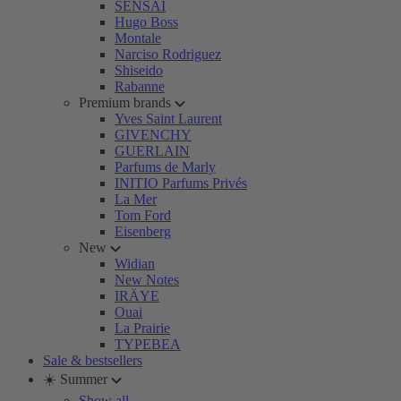
SENSAI
Hugo Boss
Montale
Narciso Rodriguez
Shiseido
Rabanne
Premium brands
Yves Saint Laurent
GIVENCHY
GUERLAIN
Parfums de Marly
INITIO Parfums Privés
La Mer
Tom Ford
Eisenberg
New
Widian
New Notes
IRÄYE
Ouai
La Prairie
TYPEBEA
Sale & bestsellers
☀️ Summer
Show all