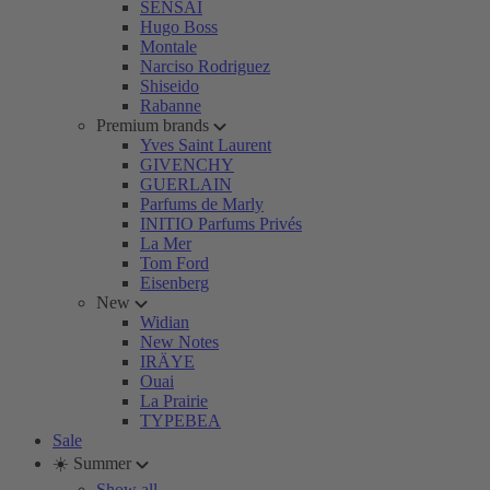
SENSAI
Hugo Boss
Montale
Narciso Rodriguez
Shiseido
Rabanne
Premium brands
Yves Saint Laurent
GIVENCHY
GUERLAIN
Parfums de Marly
INITIO Parfums Privés
La Mer
Tom Ford
Eisenberg
New
Widian
New Notes
IRÄYE
Ouai
La Prairie
TYPEBEA
Sale
☀️ Summer
Show all