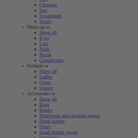
Cleaning
Sun
Deodorants
Soaps
Make-up
Show all
Eyes
Lips
Nails
Brush
Complexion
Perfume
Show all
Ladies
Gents
Unisex
Accessories
Show all
Bags
Books
Detergents and cleaning agents
Drink bottles
Other
Small leather goods
Umbrellas