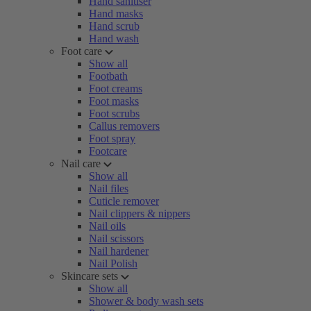
Hand sanitiser
Hand masks
Hand scrub
Hand wash
Foot care
Show all
Footbath
Foot creams
Foot masks
Foot scrubs
Callus removers
Foot spray
Footcare
Nail care
Show all
Nail files
Cuticle remover
Nail clippers & nippers
Nail oils
Nail scissors
Nail hardener
Nail Polish
Skincare sets
Show all
Shower & body wash sets