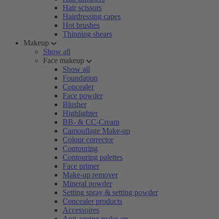
Hair scissors
Hairdressing capes
Hot brushes
Thinning shears
Makeup
Show all
Face makeup
Show all
Foundation
Concealer
Face powder
Blusher
Highlighter
BB- & CC-Cream
Camouflage Make-up
Colour corrector
Contouring
Contouring palettes
Face primer
Make-up remover
Mineral powder
Setting spray & setting powder
Concealer products
Accessoires
Anti-ageing make-up