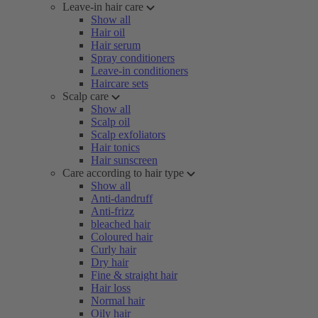
Leave-in hair care
Show all
Hair oil
Hair serum
Spray conditioners
Leave-in conditioners
Haircare sets
Scalp care
Show all
Scalp oil
Scalp exfoliators
Hair tonics
Hair sunscreen
Care according to hair type
Show all
Anti-dandruff
Anti-frizz
bleached hair
Coloured hair
Curly hair
Dry hair
Fine & straight hair
Hair loss
Normal hair
Oily hair