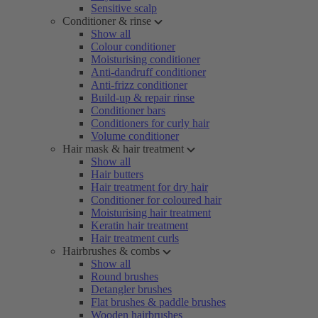
Sensitive scalp
Conditioner & rinse
Show all
Colour conditioner
Moisturising conditioner
Anti-dandruff conditioner
Anti-frizz conditioner
Build-up & repair rinse
Conditioner bars
Conditioners for curly hair
Volume conditioner
Hair mask & hair treatment
Show all
Hair butters
Hair treatment for dry hair
Conditioner for coloured hair
Moisturising hair treatment
Keratin hair treatment
Hair treatment curls
Hairbrushes & combs
Show all
Round brushes
Detangler brushes
Flat brushes & paddle brushes
Wooden hairbrushes