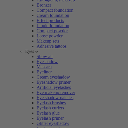
Bronzer
Compact foundation
Cream foundation
Effect products
Liquid foundation
Compact powder
Loose powder
Makeup sets
Adhesive tattoos
Eyes
Show all
Eyeshadow
Mascara
Eyeliner
Cream eyeshadow
Eyeshadow primer
Artificial eyelashes
Eye makeup remover
Eye shadow palettes
Eyelash brushes
Eyelash curlers
Eyelash glue
Eyelash primer
Glitter eyeshadow