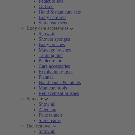
Pedicure sets
Gift sets
Hand & manicure sets
Body care sets
Sun cream sets
Body care accessories
Show all
Shower sponges
Body brushes
Massage brushes
Tanning mitt
Pedicure tools
Care accessories
Exfoliating gloves
Flannel
Hand bands & anklets
Manicure tools
Replacement brushes
Sun care
Show all
After sun
Fake tanners
Sun creams
Hair removal
Show all