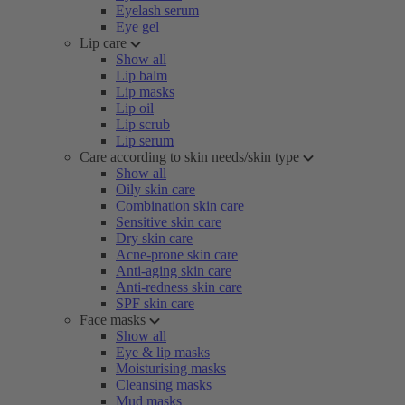
Eyelash serum
Eye gel
Lip care
Show all
Lip balm
Lip masks
Lip oil
Lip scrub
Lip serum
Care according to skin needs/skin type
Show all
Oily skin care
Combination skin care
Sensitive skin care
Dry skin care
Acne-prone skin care
Anti-aging skin care
Anti-redness skin care
SPF skin care
Face masks
Show all
Eye & lip masks
Moisturising masks
Cleansing masks
Mud masks