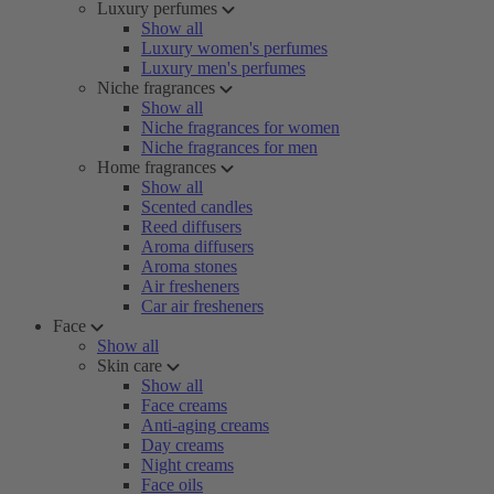
Luxury perfumes
Show all
Luxury women's perfumes
Luxury men's perfumes
Niche fragrances
Show all
Niche fragrances for women
Niche fragrances for men
Home fragrances
Show all
Scented candles
Reed diffusers
Aroma diffusers
Aroma stones
Air fresheners
Car air fresheners
Face
Show all
Skin care
Show all
Face creams
Anti-aging creams
Day creams
Night creams
Face oils