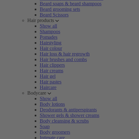
Beard soaps & beard shampoos
Beard grooming sets
Beard Scissors
Hair products
Show all
Shampoos
Pomades
Hairstyling
Hair colour
Hair loss & hair regrowth
Hair brushes and combs
Hair clippers
Hair creams
Hair gel
Hair pastes
Haircare
Bodycare
Show all
Body lotions
Deodorants & antiperspirants
Shower gels & shower creams
Body cleansing & scrubs
Soap
Body groomers
Intimate care