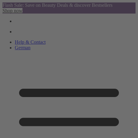
Flash Sale: Save on Beauty Deals & discover Bestsellers
Shop now
Help & Contact
German