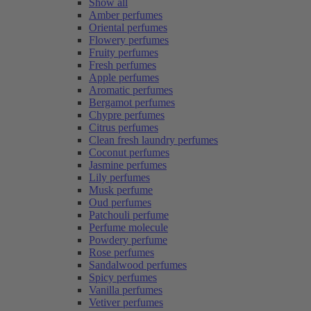
Show all
Amber perfumes
Oriental perfumes
Flowery perfumes
Fruity perfumes
Fresh perfumes
Apple perfumes
Aromatic perfumes
Bergamot perfumes
Chypre perfumes
Citrus perfumes
Clean fresh laundry perfumes
Coconut perfumes
Jasmine perfumes
Lily perfumes
Musk perfume
Oud perfumes
Patchouli perfume
Perfume molecule
Powdery perfume
Rose perfumes
Sandalwood perfumes
Spicy perfumes
Vanilla perfumes
Vetiver perfumes