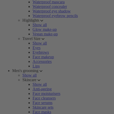
Waterproof mascara
Waterproof concealer
Waterproof eye shadow
Waterproof eyebrow pencils
Highlights
Show all
Glow make-up
Vegan make-up
Travel Size
Show all
Eyes
Eyebrows
Face makeup
Accessories
Lips
Men's grooming
Show all
Skincare
Show all
Anti-ageing
Face moisturisers
Face cleansers
Face serums
Skincare sets
Face masks