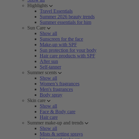
Highlights
Travel Essentials
Summer 2026 beauty trends
Summer essentials for him
Sun Care
Show all
Sunscreen for the face
Make-up with SPF
Sun protection for your body
Hair care products with SPF
After sun
Self-tanner
Summer scents
Show all
Women’s fragrances
Men's fragrances
Body spray
Skin care
Show all
Face & Body care
Hair care
Summer make-up and trends
Show all
Mists & setting sprays