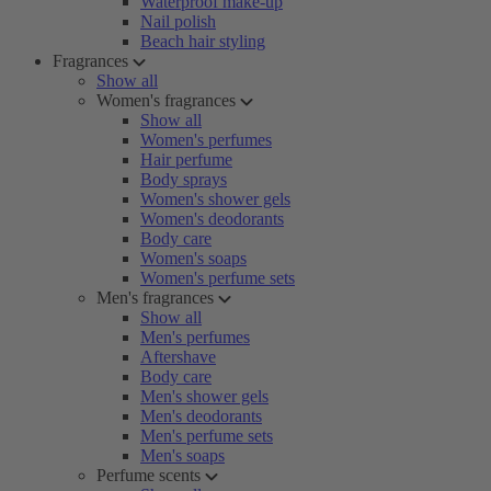
Waterproof make-up
Nail polish
Beach hair styling
Fragrances
Show all
Women's fragrances
Show all
Women's perfumes
Hair perfume
Body sprays
Women's shower gels
Women's deodorants
Body care
Women's soaps
Women's perfume sets
Men's fragrances
Show all
Men's perfumes
Aftershave
Body care
Men's shower gels
Men's deodorants
Men's perfume sets
Men's soaps
Perfume scents