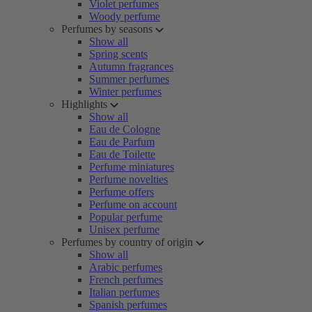
Violet perfumes
Woody perfume
Perfumes by seasons
Show all
Spring scents
Autumn fragrances
Summer perfumes
Winter perfumes
Highlights
Show all
Eau de Cologne
Eau de Parfum
Eau de Toilette
Perfume miniatures
Perfume novelties
Perfume offers
Perfume on account
Popular perfume
Unisex perfume
Perfumes by country of origin
Show all
Arabic perfumes
French perfumes
Italian perfumes
Spanish perfumes