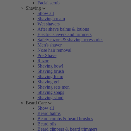
Facial scrub
Shaving
Show all
Shaving cream
Wet shavers
After shave balms & lotions
Electric shavers and trimmers
Safety razors & shaving accessories
Men's shaver
Nose hair removal
Pre-Shave
Razor
Shaving bowl
Shaving brush
Shaving foam
Shaving gel
Shaving sets men
Shaving soaps
Shaving stand
Beard Care
Show all
Beard balms
Beard combs & beard brushes
Beard oils
Beard clippers & beard trimmers