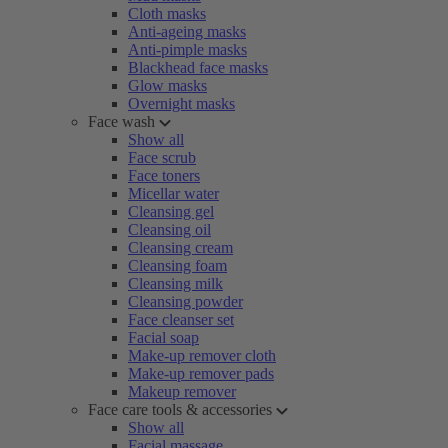
Cloth masks
Anti-ageing masks
Anti-pimple masks
Blackhead face masks
Glow masks
Overnight masks
Face wash
Show all
Face scrub
Face toners
Micellar water
Cleansing gel
Cleansing oil
Cleansing cream
Cleansing foam
Cleansing milk
Cleansing powder
Face cleanser set
Facial soap
Make-up remover cloth
Make-up remover pads
Makeup remover
Face care tools & accessories
Show all
Facial massage