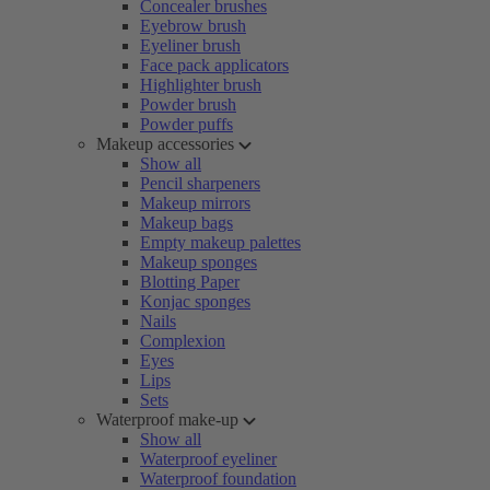
Concealer brushes
Eyebrow brush
Eyeliner brush
Face pack applicators
Highlighter brush
Powder brush
Powder puffs
Makeup accessories
Show all
Pencil sharpeners
Makeup mirrors
Makeup bags
Empty makeup palettes
Makeup sponges
Blotting Paper
Konjac sponges
Nails
Complexion
Eyes
Lips
Sets
Waterproof make-up
Show all
Waterproof eyeliner
Waterproof foundation