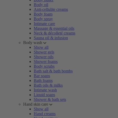
Body oil
Anti-cellulite creams
Body foam
Body spray
Intimate care
Massage & essential oils
Neck & décolleté creams
Sauna oil & infusion
Body wash
Show all
Shower gels
Shower oils
Shower foams
Body scrubs
Bath salt & bath bombs
Bar soaps
Bath foams
Bath oils & milks
Intimate wash
Liquid soaps
Shower & bath sets
Hand skin care
Show all
Hand creams