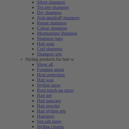
Silver shampoo
Tea tree shampoo
Dry shampoo
Anti-dandruff shampoo
Repair shampoo
Colour shampoo
Moisturising shampoo
Shampoo bars
Hair soap
Curl shampoo
Shampoo sets
Styling products for hair
Show all
Foaming agent
Heat protection
Hair wax
Styling spray
Root touch-up spray
Hair gel
Hair mascara
Hair powder
Hair styling sets
Hairspray
Sea salt spray
Styling creams