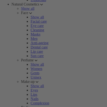
Natural Cosmetics
Show all
Face
Show all
Facial care
Eye care
Cleaning
Masks
Men
Anti-ageing
Dental care
Lip care
Sun care
Perfume
Show all
Women
Gents
Unisex
Make-up
Show all
Eyes
Lips
Nails
Complexion