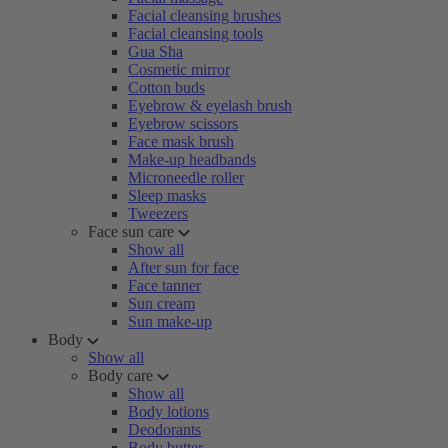
Facial cleansing brushes
Facial cleansing tools
Gua Sha
Cosmetic mirror
Cotton buds
Eyebrow & eyelash brush
Eyebrow scissors
Face mask brush
Make-up headbands
Microneedle roller
Sleep masks
Tweezers
Face sun care
Show all
After sun for face
Face tanner
Sun cream
Sun make-up
Body
Show all
Body care
Show all
Body lotions
Deodorants
Body butter