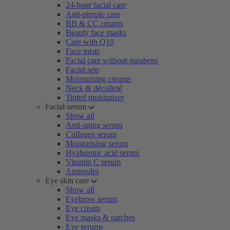
24-hour facial care
Anti-pimple care
BB & CC creams
Beauty face masks
Care with Q10
Face mists
Facial care without parabens
Facial sets
Moisturising creams
Neck & décolleté
Tinted moisturiser
Facial serum
Show all
Anti-aging serum
Collagen serum
Moisturising serum
Hyaluronic acid serum
Vitamin C serum
Ampoules
Eye skin care
Show all
Eyebrow serum
Eye cream
Eye masks & patches
Eye serums