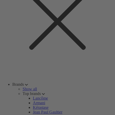
Brands
Show all
Top brands
Lancôme
Armani
Kérastase
Jean Paul Gaultier