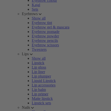
Eyebrow colour
Kajal
Sets
Eyebrows
Show all
Eyebrow tint
Eyebrow gel & mascara
Eyebrow pomade
Eyebrow powder
Eyebrow pencils
Eyebrow scissors
Tweezers
Lips
Show all
Lipstick
Lip gloss
Lip liner
Lip plumper
Liquid Lipstick
Lip accessories
Lip balm
Lip primer
Matte lipstick
Lipstick sets
Nails