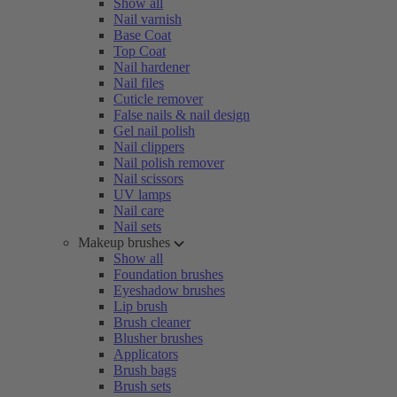
Show all
Nail varnish
Base Coat
Top Coat
Nail hardener
Nail files
Cuticle remover
False nails & nail design
Gel nail polish
Nail clippers
Nail polish remover
Nail scissors
UV lamps
Nail care
Nail sets
Makeup brushes
Show all
Foundation brushes
Eyeshadow brushes
Lip brush
Brush cleaner
Blusher brushes
Applicators
Brush bags
Brush sets