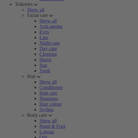
Toiletries
Show all
Facial care
Show all
Anti-ageing
Eyes
Lips
Night care
Day care
Cleaning
Shave
Sun
Teeth
Hair
Show all
Conditioner
Hair care
Shampoo
Hair colour
Styling
Body care
Show all
Hand & Foot
Lotions
Oils