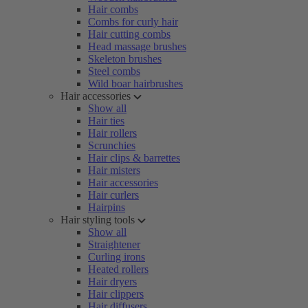
Hair combs
Combs for curly hair
Hair cutting combs
Head massage brushes
Skeleton brushes
Steel combs
Wild boar hairbrushes
Hair accessories
Show all
Hair ties
Hair rollers
Scrunchies
Hair clips & barrettes
Hair misters
Hair accessories
Hair curlers
Hairpins
Hair styling tools
Show all
Straightener
Curling irons
Heated rollers
Hair dryers
Hair clippers
Hair diffusers