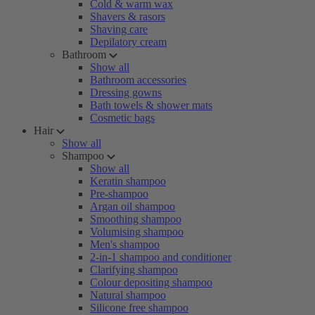
Cold & warm wax
Shavers & rasors
Shaving care
Depilatory cream
Bathroom
Show all
Bathroom accessories
Dressing gowns
Bath towels & shower mats
Cosmetic bags
Hair
Show all
Shampoo
Show all
Keratin shampoo
Pre-shampoo
Argan oil shampoo
Smoothing shampoo
Volumising shampoo
Men's shampoo
2-in-1 shampoo and conditioner
Clarifying shampoo
Colour depositing shampoo
Natural shampoo
Silicone free shampoo