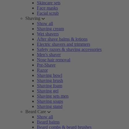
Skincare sets
Face masks
Facial scrub
Shaving
Show all
Shaving cream
Wet shavers
After shave balms & lotions
Electric shavers and trimmers
Safety razors & shaving accessories
Men's shaver
Nose hair removal
Pre-Shave
Razor
Shaving bowl
Shaving brush
Shaving foam
Shaving gel
Shaving sets men
Shaving soaps
Shaving stand
Beard Care
Show all
Beard balms
Beard combs & beard brushes