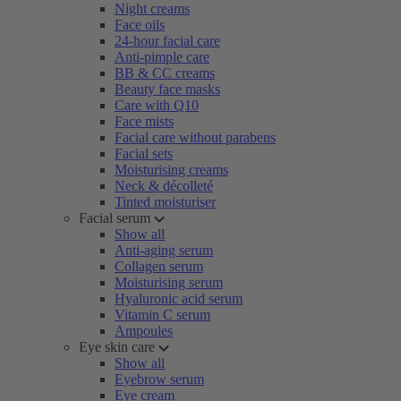
Night creams
Face oils
24-hour facial care
Anti-pimple care
BB & CC creams
Beauty face masks
Care with Q10
Face mists
Facial care without parabens
Facial sets
Moisturising creams
Neck & décolleté
Tinted moisturiser
Facial serum
Show all
Anti-aging serum
Collagen serum
Moisturising serum
Hyaluronic acid serum
Vitamin C serum
Ampoules
Eye skin care
Show all
Eyebrow serum
Eye cream