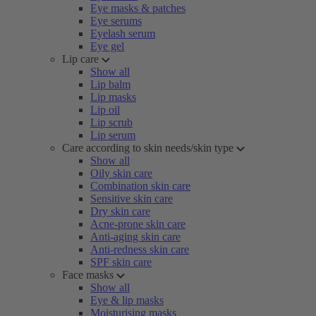
Eye masks & patches
Eye serums
Eyelash serum
Eye gel
Lip care
Show all
Lip balm
Lip masks
Lip oil
Lip scrub
Lip serum
Care according to skin needs/skin type
Show all
Oily skin care
Combination skin care
Sensitive skin care
Dry skin care
Acne-prone skin care
Anti-aging skin care
Anti-redness skin care
SPF skin care
Face masks
Show all
Eye & lip masks
Moisturising masks