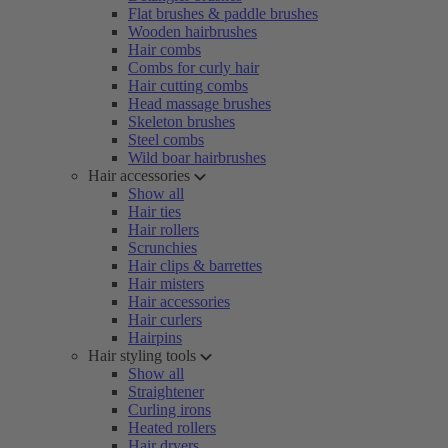
Flat brushes & paddle brushes
Wooden hairbrushes
Hair combs
Combs for curly hair
Hair cutting combs
Head massage brushes
Skeleton brushes
Steel combs
Wild boar hairbrushes
Hair accessories
Show all
Hair ties
Hair rollers
Scrunchies
Hair clips & barrettes
Hair misters
Hair accessories
Hair curlers
Hairpins
Hair styling tools
Show all
Straightener
Curling irons
Heated rollers
Hair dryers