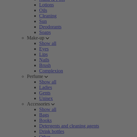
Lotions
Oils
Cleaning
Sun
Deodorants
Soaps
Make-up
Show all
Eyes
Lips
Nails
Brush
Complexion
Perfume
Show all
Ladies
Gents
Unisex
Accessories
Show all
Bags
Books
Detergents and cleaning agents
Drink bottles
Other