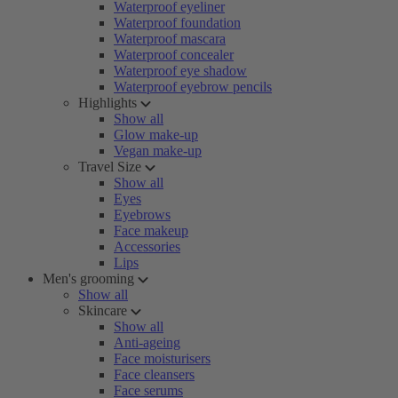
Waterproof eyeliner
Waterproof foundation
Waterproof mascara
Waterproof concealer
Waterproof eye shadow
Waterproof eyebrow pencils
Highlights
Show all
Glow make-up
Vegan make-up
Travel Size
Show all
Eyes
Eyebrows
Face makeup
Accessories
Lips
Men's grooming
Show all
Skincare
Show all
Anti-ageing
Face moisturisers
Face cleansers
Face serums