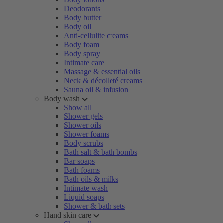
Deodorants
Body butter
Body oil
Anti-cellulite creams
Body foam
Body spray
Intimate care
Massage & essential oils
Neck & décolleté creams
Sauna oil & infusion
Body wash
Show all
Shower gels
Shower oils
Shower foams
Body scrubs
Bath salt & bath bombs
Bar soaps
Bath foams
Bath oils & milks
Intimate wash
Liquid soaps
Shower & bath sets
Hand skin care