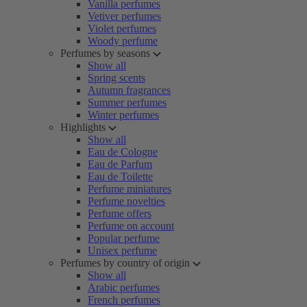
Vanilla perfumes
Vetiver perfumes
Violet perfumes
Woody perfume
Perfumes by seasons
Show all
Spring scents
Autumn fragrances
Summer perfumes
Winter perfumes
Highlights
Show all
Eau de Cologne
Eau de Parfum
Eau de Toilette
Perfume miniatures
Perfume novelties
Perfume offers
Perfume on account
Popular perfume
Unisex perfume
Perfumes by country of origin
Show all
Arabic perfumes
French perfumes