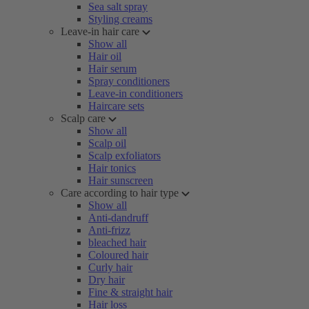
Sea salt spray
Styling creams
Leave-in hair care
Show all
Hair oil
Hair serum
Spray conditioners
Leave-in conditioners
Haircare sets
Scalp care
Show all
Scalp oil
Scalp exfoliators
Hair tonics
Hair sunscreen
Care according to hair type
Show all
Anti-dandruff
Anti-frizz
bleached hair
Coloured hair
Curly hair
Dry hair
Fine & straight hair
Hair loss