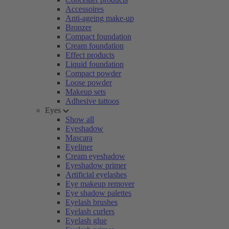
Accessoires
Anti-ageing make-up
Bronzer
Compact foundation
Cream foundation
Effect products
Liquid foundation
Compact powder
Loose powder
Makeup sets
Adhesive tattoos
Eyes
Show all
Eyeshadow
Mascara
Eyeliner
Cream eyeshadow
Eyeshadow primer
Artificial eyelashes
Eye makeup remover
Eye shadow palettes
Eyelash brushes
Eyelash curlers
Eyelash glue