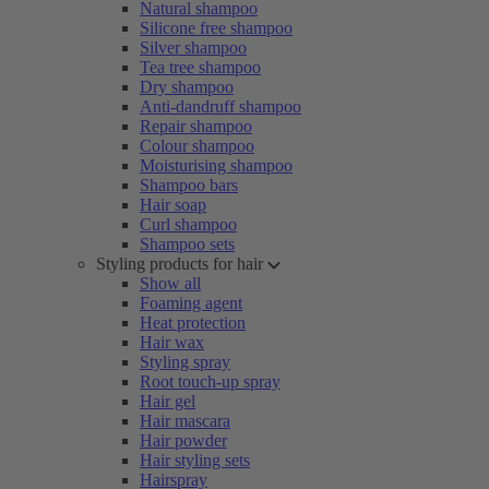
Natural shampoo
Silicone free shampoo
Silver shampoo
Tea tree shampoo
Dry shampoo
Anti-dandruff shampoo
Repair shampoo
Colour shampoo
Moisturising shampoo
Shampoo bars
Hair soap
Curl shampoo
Shampoo sets
Styling products for hair
Show all
Foaming agent
Heat protection
Hair wax
Styling spray
Root touch-up spray
Hair gel
Hair mascara
Hair powder
Hair styling sets
Hairspray