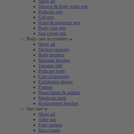
Show all
Shower & body wash sets
Pedicure sets
Gift sets
Hand & manicure sets
Body care sets
Sun cream sets
Body care accessories
Show all
Shower sponges
Body brushes
Massage brushes
Tanning mitt
Pedicure tools
Care accessories
Exfoliating gloves
Flannel
Hand bands & anklets
Manicure tools
Replacement brushes
Sun care
Show all
After sun
Fake tanners
Sun creams