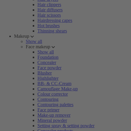
Hair clippers
Hair diffusers
Hair scissors
Hairdressing capes
Hot brushes
Thinning shears
Makeup
Show all
Face makeup
Show all
Foundation
Concealer
Face powder
Blusher
Highlighter
BB- & CC-Cream
Camouflage Make-up
Colour corrector
Contouring
Contouring palettes
Face primer
Make-up remover
Mineral powder
Setting spray & setting powder
Concealer products