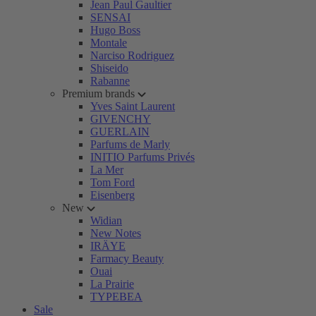
Jean Paul Gaultier
SENSAI
Hugo Boss
Montale
Narciso Rodriguez
Shiseido
Rabanne
Premium brands
Yves Saint Laurent
GIVENCHY
GUERLAIN
Parfums de Marly
INITIO Parfums Privés
La Mer
Tom Ford
Eisenberg
New
Widian
New Notes
IRÄYE
Farmacy Beauty
Ouai
La Prairie
TYPEBEA
Sale