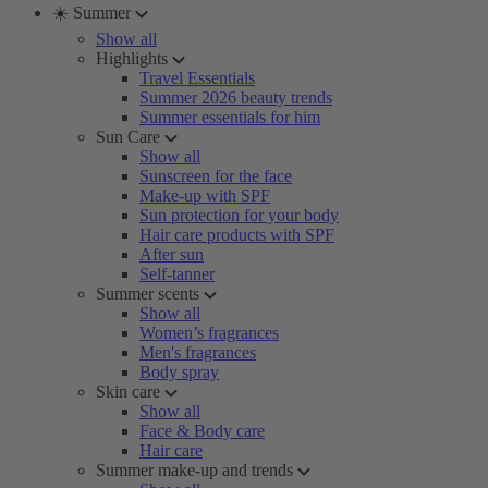
☀️ Summer
Show all
Highlights
Travel Essentials
Summer 2026 beauty trends
Summer essentials for him
Sun Care
Show all
Sunscreen for the face
Make-up with SPF
Sun protection for your body
Hair care products with SPF
After sun
Self-tanner
Summer scents
Show all
Women’s fragrances
Men's fragrances
Body spray
Skin care
Show all
Face & Body care
Hair care
Summer make-up and trends