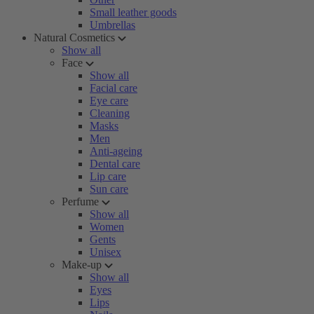
Small leather goods
Umbrellas
Natural Cosmetics
Show all
Face
Show all
Facial care
Eye care
Cleaning
Masks
Men
Anti-ageing
Dental care
Lip care
Sun care
Perfume
Show all
Women
Gents
Unisex
Make-up
Show all
Eyes
Lips