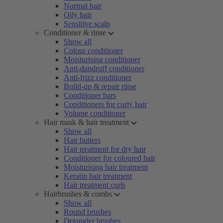
Normal hair
Oily hair
Sensitive scalp
Conditioner & rinse
Show all
Colour conditioner
Moisturising conditioner
Anti-dandruff conditioner
Anti-frizz conditioner
Build-up & repair rinse
Conditioner bars
Conditioners for curly hair
Volume conditioner
Hair mask & hair treatment
Show all
Hair butters
Hair treatment for dry hair
Conditioner for coloured hair
Moisturising hair treatment
Keratin hair treatment
Hair treatment curls
Hairbrushes & combs
Show all
Round brushes
Detangler brushes