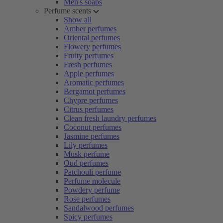
Men's soaps
Perfume scents
Show all
Amber perfumes
Oriental perfumes
Flowery perfumes
Fruity perfumes
Fresh perfumes
Apple perfumes
Aromatic perfumes
Bergamot perfumes
Chypre perfumes
Citrus perfumes
Clean fresh laundry perfumes
Coconut perfumes
Jasmine perfumes
Lily perfumes
Musk perfume
Oud perfumes
Patchouli perfume
Perfume molecule
Powdery perfume
Rose perfumes
Sandalwood perfumes
Spicy perfumes