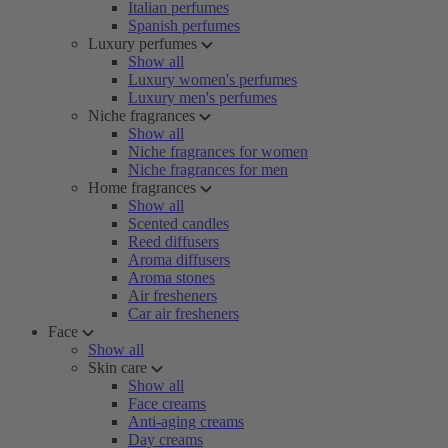
Italian perfumes
Spanish perfumes
Luxury perfumes
Show all
Luxury women's perfumes
Luxury men's perfumes
Niche fragrances
Show all
Niche fragrances for women
Niche fragrances for men
Home fragrances
Show all
Scented candles
Reed diffusers
Aroma diffusers
Aroma stones
Air fresheners
Car air fresheners
Face
Show all
Skin care
Show all
Face creams
Anti-aging creams
Day creams