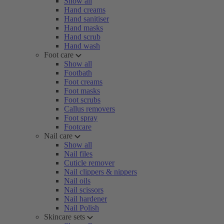
Show all
Hand creams
Hand sanitiser
Hand masks
Hand scrub
Hand wash
Foot care
Show all
Footbath
Foot creams
Foot masks
Foot scrubs
Callus removers
Foot spray
Footcare
Nail care
Show all
Nail files
Cuticle remover
Nail clippers & nippers
Nail oils
Nail scissors
Nail hardener
Nail Polish
Skincare sets