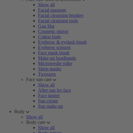
Show all
Facial massage
Facial cleansing brushes
Facial cleansing tools
Gua Sha
Cosmetic mirror
Cotton buds
Eyebrow & eyelash brush
Eyebrow scissors
Face mask brush
Make-up headbands
Microneedle roller
Sleep masks
Tweezers
Face sun care
Show all
After sun for face
Face tanner
Sun cream
Sun make-up
Body
Show all
Body care
Show all
Body lotions