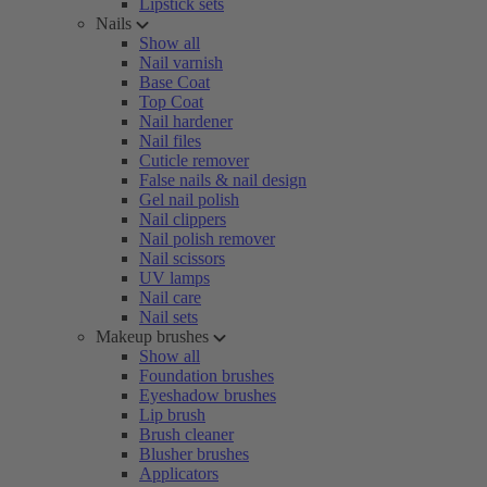
Lipstick sets
Nails
Show all
Nail varnish
Base Coat
Top Coat
Nail hardener
Nail files
Cuticle remover
False nails & nail design
Gel nail polish
Nail clippers
Nail polish remover
Nail scissors
UV lamps
Nail care
Nail sets
Makeup brushes
Show all
Foundation brushes
Eyeshadow brushes
Lip brush
Brush cleaner
Blusher brushes
Applicators