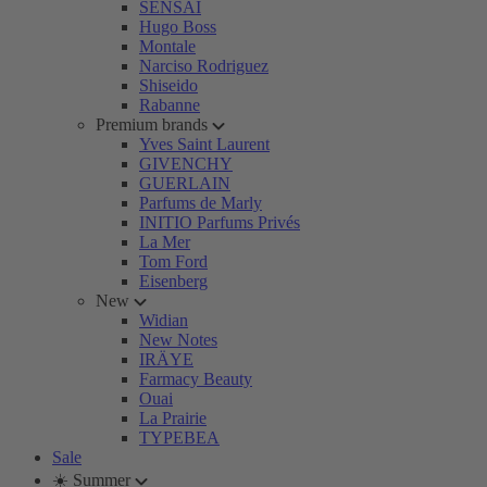
SENSAI
Hugo Boss
Montale
Narciso Rodriguez
Shiseido
Rabanne
Premium brands
Yves Saint Laurent
GIVENCHY
GUERLAIN
Parfums de Marly
INITIO Parfums Privés
La Mer
Tom Ford
Eisenberg
New
Widian
New Notes
IRÄYE
Farmacy Beauty
Ouai
La Prairie
TYPEBEA
Sale
☀️ Summer