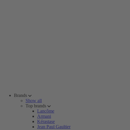
Brands
Show all
Top brands
Lancôme
Armani
Kérastase
Jean Paul Gaultier