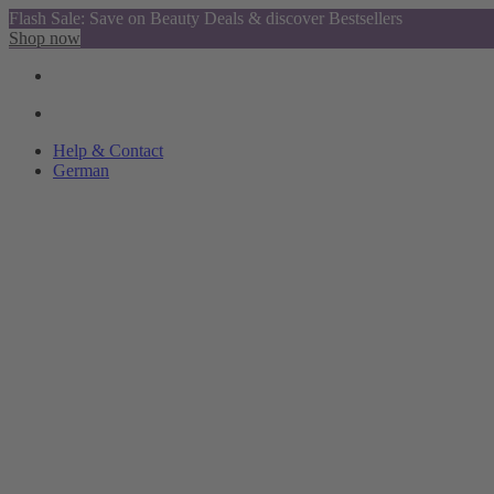
Flash Sale: Save on Beauty Deals & discover Bestsellers
Shop now
Help & Contact
German