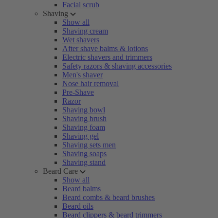
Facial scrub
Shaving
Show all
Shaving cream
Wet shavers
After shave balms & lotions
Electric shavers and trimmers
Safety razors & shaving accessories
Men's shaver
Nose hair removal
Pre-Shave
Razor
Shaving bowl
Shaving brush
Shaving foam
Shaving gel
Shaving sets men
Shaving soaps
Shaving stand
Beard Care
Show all
Beard balms
Beard combs & beard brushes
Beard oils
Beard clippers & beard trimmers