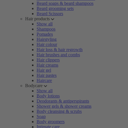
Beard soaps & beard shampoos
Beard grooming sets
Beard Scissors
Hair products
Show all
Shampoos
Pomades
Hairstyling
Hair colour
Hair loss & hair regrowth
Hair brushes and combs
Hair clippers
Hair creams
Hair gel
Hair pastes
Haircare
Bodycare
Show all
Body lotions
Deodorants & antiperspirants
Shower gels & shower creams
Body cleansing & scrubs
Soap
Body groomers
Intimate care