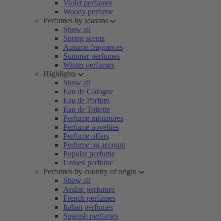
Violet perfumes
Woody perfume
Perfumes by seasons
Show all
Spring scents
Autumn fragrances
Summer perfumes
Winter perfumes
Highlights
Show all
Eau de Cologne
Eau de Parfum
Eau de Toilette
Perfume miniatures
Perfume novelties
Perfume offers
Perfume on account
Popular perfume
Unisex perfume
Perfumes by country of origin
Show all
Arabic perfumes
French perfumes
Italian perfumes
Spanish perfumes