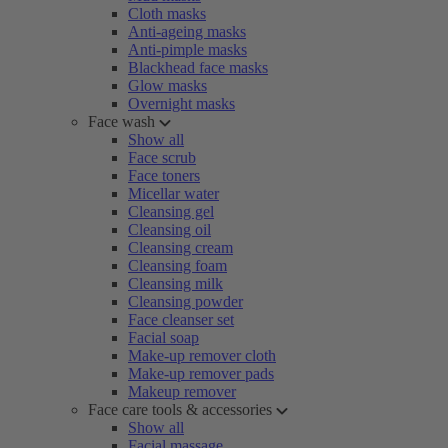
Cloth masks
Anti-ageing masks
Anti-pimple masks
Blackhead face masks
Glow masks
Overnight masks
Face wash
Show all
Face scrub
Face toners
Micellar water
Cleansing gel
Cleansing oil
Cleansing cream
Cleansing foam
Cleansing milk
Cleansing powder
Face cleanser set
Facial soap
Make-up remover cloth
Make-up remover pads
Makeup remover
Face care tools & accessories
Show all
Facial massage