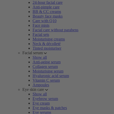
24-hour facial care
Anti-pimple care
BB & CC creams
Beauty face masks
Care with Q10
Face mists
Facial care without parabens
Facial sets
Moisturising creams
Neck & décolleté
Tinted moisturiser
Facial serum
Show all
Anti-aging serum
Collagen serum
Moisturising serum
Hyaluronic acid serum
Vitamin C serum
Ampoules
Eye skin care
Show all
Eyebrow serum
Eye cream
Eye masks & patches
Eye serums