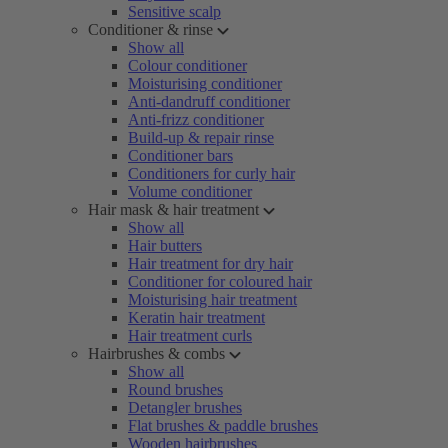
Sensitive scalp
Conditioner & rinse
Show all
Colour conditioner
Moisturising conditioner
Anti-dandruff conditioner
Anti-frizz conditioner
Build-up & repair rinse
Conditioner bars
Conditioners for curly hair
Volume conditioner
Hair mask & hair treatment
Show all
Hair butters
Hair treatment for dry hair
Conditioner for coloured hair
Moisturising hair treatment
Keratin hair treatment
Hair treatment curls
Hairbrushes & combs
Show all
Round brushes
Detangler brushes
Flat brushes & paddle brushes
Wooden hairbrushes