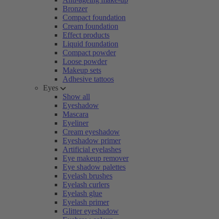
Bronzer
Compact foundation
Cream foundation
Effect products
Liquid foundation
Compact powder
Loose powder
Makeup sets
Adhesive tattoos
Eyes
Show all
Eyeshadow
Mascara
Eyeliner
Cream eyeshadow
Eyeshadow primer
Artificial eyelashes
Eye makeup remover
Eye shadow palettes
Eyelash brushes
Eyelash curlers
Eyelash glue
Eyelash primer
Glitter eyeshadow