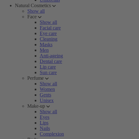
Natural Cosmetics
Show all
Face
Show all
Facial care
Eye care
Cleaning
Masks
Men
Anti-ageing
Dental care
Lip care
Sun care
Perfume
Show all
Women
Gents
Unisex
Make-up
Show all
Eyes
Lips
Nails
Complexion