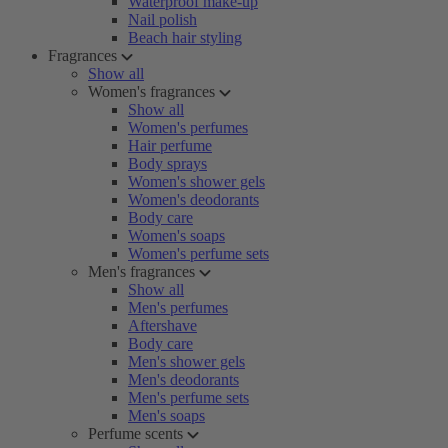
Waterproof make-up
Nail polish
Beach hair styling
Fragrances
Show all
Women's fragrances
Show all
Women's perfumes
Hair perfume
Body sprays
Women's shower gels
Women's deodorants
Body care
Women's soaps
Women's perfume sets
Men's fragrances
Show all
Men's perfumes
Aftershave
Body care
Men's shower gels
Men's deodorants
Men's perfume sets
Men's soaps
Perfume scents