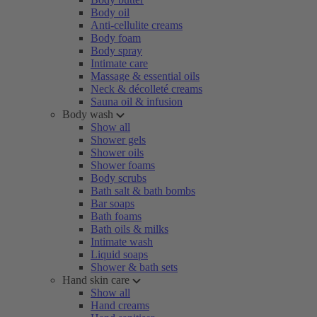
Body oil
Anti-cellulite creams
Body foam
Body spray
Intimate care
Massage & essential oils
Neck & décolleté creams
Sauna oil & infusion
Body wash
Show all
Shower gels
Shower oils
Shower foams
Body scrubs
Bath salt & bath bombs
Bar soaps
Bath foams
Bath oils & milks
Intimate wash
Liquid soaps
Shower & bath sets
Hand skin care
Show all
Hand creams