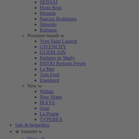
SENSAI
Hugo Boss
Montale
Narciso Rodriguez
Shiseido
Rabanne
Premium brands
Yves Saint Laurent
GIVENCHY
GUERLAIN
Parfums de Marly
INITIO Parfums Privés
La Mer
Tom Ford
Eisenberg
New
Widian
New Notes
IRÄYE
Ouai
La Prairie
TYPEBEA
Sale & bestsellers
☀️ Summer
Show all