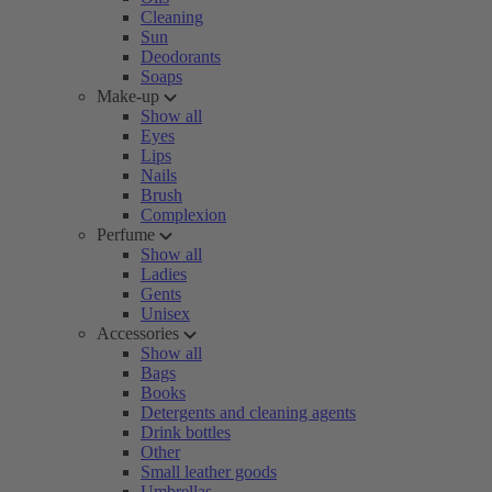
Cleaning
Sun
Deodorants
Soaps
Make-up
Show all
Eyes
Lips
Nails
Brush
Complexion
Perfume
Show all
Ladies
Gents
Unisex
Accessories
Show all
Bags
Books
Detergents and cleaning agents
Drink bottles
Other
Small leather goods
Umbrellas