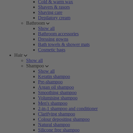
Cold & warm wax
Shavers & rasors
Shaving care
Depilatory cream
Bathroom
Show all
Bathroom accessories
Dressing gowns
Bath towels & shower mats
Cosmetic bags
Hair
Show all
Shampoo
Show all
Keratin shampoo
Pre-shampoo
Argan oil shampoo
Smoothing shampoo
Volumising shampoo
Men's shampoo
2-in-1 shampoo and conditioner
Clarifying shampoo
Colour depositing shampoo
Natural shampoo
Silicone free shampoo