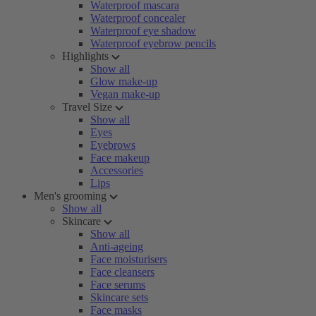
Waterproof mascara
Waterproof concealer
Waterproof eye shadow
Waterproof eyebrow pencils
Highlights
Show all
Glow make-up
Vegan make-up
Travel Size
Show all
Eyes
Eyebrows
Face makeup
Accessories
Lips
Men's grooming
Show all
Skincare
Show all
Anti-ageing
Face moisturisers
Face cleansers
Face serums
Skincare sets
Face masks