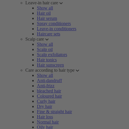
Leave-in hair care
Show all
Hair oil
Hair serum
Spray conditioners
Leave-in conditioners
Haircare sets
Scalp care
Show all
Scalp oil
Scalp exfoliators
Hair tonics
Hair sunscreen
Care according to hair type
Show all
Anti-dandruff
Anti-frizz
bleached hair
Coloured hair
Curly hair
Dry hair
Fine & straight hair
Hair loss
Normal hair
Oily hair