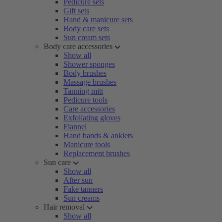
Pedicure sets
Gift sets
Hand & manicure sets
Body care sets
Sun cream sets
Body care accessories
Show all
Shower sponges
Body brushes
Massage brushes
Tanning mitt
Pedicure tools
Care accessories
Exfoliating gloves
Flannel
Hand bands & anklets
Manicure tools
Replacement brushes
Sun care
Show all
After sun
Fake tanners
Sun creams
Hair removal
Show all