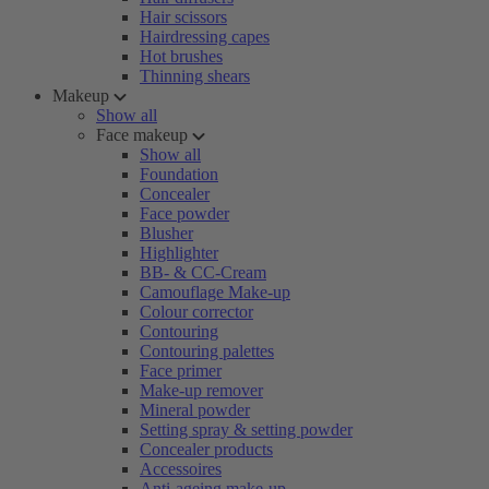
Hair scissors
Hairdressing capes
Hot brushes
Thinning shears
Makeup
Show all
Face makeup
Show all
Foundation
Concealer
Face powder
Blusher
Highlighter
BB- & CC-Cream
Camouflage Make-up
Colour corrector
Contouring
Contouring palettes
Face primer
Make-up remover
Mineral powder
Setting spray & setting powder
Concealer products
Accessoires
Anti-ageing make-up