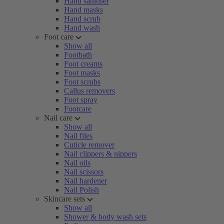
Hand sanitiser
Hand masks
Hand scrub
Hand wash
Foot care
Show all
Footbath
Foot creams
Foot masks
Foot scrubs
Callus removers
Foot spray
Footcare
Nail care
Show all
Nail files
Cuticle remover
Nail clippers & nippers
Nail oils
Nail scissors
Nail hardener
Nail Polish
Skincare sets
Show all
Shower & body wash sets