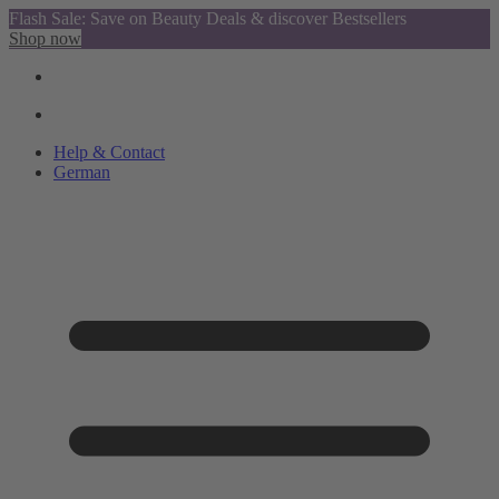
Flash Sale: Save on Beauty Deals & discover Bestsellers
Shop now
Help & Contact
German