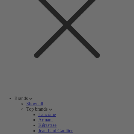
Brands
Show all
Top brands
Lancôme
Armani
Kérastase
Jean Paul Gaultier