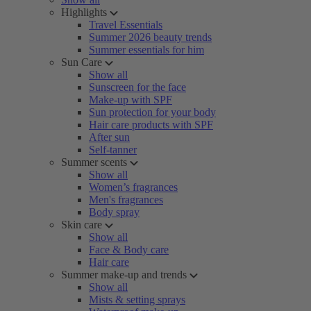
Highlights
Travel Essentials
Summer 2026 beauty trends
Summer essentials for him
Sun Care
Show all
Sunscreen for the face
Make-up with SPF
Sun protection for your body
Hair care products with SPF
After sun
Self-tanner
Summer scents
Show all
Women’s fragrances
Men's fragrances
Body spray
Skin care
Show all
Face & Body care
Hair care
Summer make-up and trends
Show all
Mists & setting sprays