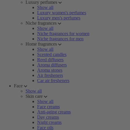
Luxury perfumes
Show all
Luxury women's perfumes
Luxury men's perfumes
Niche fragrances
Show all
Niche fragrances for women
Niche fragrances for men
Home fragrances
Show all
Scented candles
Reed diffusers
Aroma diffusers
Aroma stones
Air fresheners
Car air fresheners
Face
Show all
Skin care
Show all
Face creams
Anti-aging creams
Day creams
Night creams
Face oils