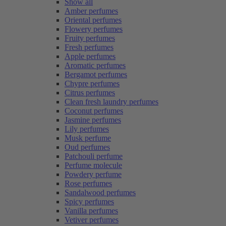
Show all
Amber perfumes
Oriental perfumes
Flowery perfumes
Fruity perfumes
Fresh perfumes
Apple perfumes
Aromatic perfumes
Bergamot perfumes
Chypre perfumes
Citrus perfumes
Clean fresh laundry perfumes
Coconut perfumes
Jasmine perfumes
Lily perfumes
Musk perfume
Oud perfumes
Patchouli perfume
Perfume molecule
Powdery perfume
Rose perfumes
Sandalwood perfumes
Spicy perfumes
Vanilla perfumes
Vetiver perfumes