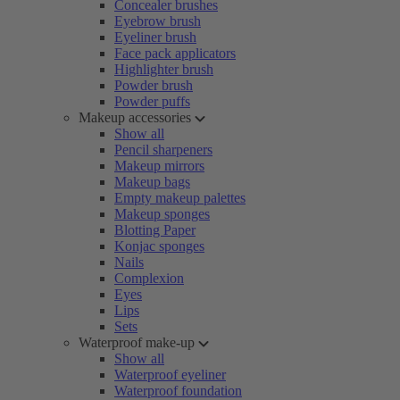
Concealer brushes
Eyebrow brush
Eyeliner brush
Face pack applicators
Highlighter brush
Powder brush
Powder puffs
Makeup accessories
Show all
Pencil sharpeners
Makeup mirrors
Makeup bags
Empty makeup palettes
Makeup sponges
Blotting Paper
Konjac sponges
Nails
Complexion
Eyes
Lips
Sets
Waterproof make-up
Show all
Waterproof eyeliner
Waterproof foundation