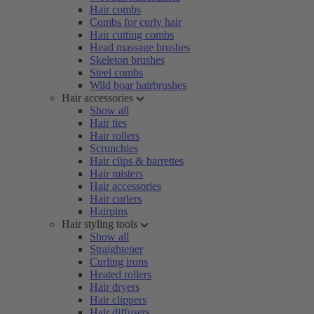
Hair combs
Combs for curly hair
Hair cutting combs
Head massage brushes
Skeleton brushes
Steel combs
Wild boar hairbrushes
Hair accessories
Show all
Hair ties
Hair rollers
Scrunchies
Hair clips & barrettes
Hair misters
Hair accessories
Hair curlers
Hairpins
Hair styling tools
Show all
Straightener
Curling irons
Heated rollers
Hair dryers
Hair clippers
Hair diffusers