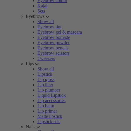
Eyebrow colour
Kajal
Sets
Eyebrows
Show all
Eyebrow tint
Eyebrow gel & mascara
Eyebrow pomade
Eyebrow powder
Eyebrow pencils
Eyebrow scissors
Tweezers
Lips
Show all
Lipstick
Lip gloss
Lip liner
Lip plumper
Liquid Lipstick
Lip accessories
Lip balm
Lip primer
Matte lipstick
Lipstick sets
Nails