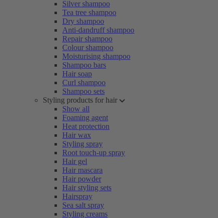
Silver shampoo
Tea tree shampoo
Dry shampoo
Anti-dandruff shampoo
Repair shampoo
Colour shampoo
Moisturising shampoo
Shampoo bars
Hair soap
Curl shampoo
Shampoo sets
Styling products for hair
Show all
Foaming agent
Heat protection
Hair wax
Styling spray
Root touch-up spray
Hair gel
Hair mascara
Hair powder
Hair styling sets
Hairspray
Sea salt spray
Styling creams