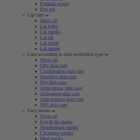
Eyelash serum
Eye gel
Lip care
Show all
Lip balm
Lip masks
Lip oil
Lip scrub
Lip serum
Care according to skin needs/skin type
Show all
Oily skin care
Combination skin care
Sensitive skin care
Dry skin care
Acne-prone skin care
Anti-aging skin care
Anti-redness skin care
SPF skin care
Face masks
Show all
Eye & lip masks
Moisturising masks
Cleansing masks
Mud masks