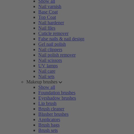
Show all
Nail varnish
Base Coat
Top Coat
Nail hardener
Nail files
Cuticle remover
False nails & nail design
Gel nail polish
Nail clippers
Nail polish remover
Nail scissors
UV lamps
Nail care
Nail sets
Makeup brushes
Show all
Foundation brushes
Eyeshadow brushes
Lip brush
Brush cleaner
Blusher brushes
Applicators
Brush bags
Brush sets