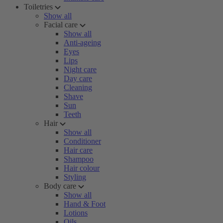
Toiletries
Show all
Facial care
Show all
Anti-ageing
Eyes
Lips
Night care
Day care
Cleaning
Shave
Sun
Teeth
Hair
Show all
Conditioner
Hair care
Shampoo
Hair colour
Styling
Body care
Show all
Hand & Foot
Lotions
Oils