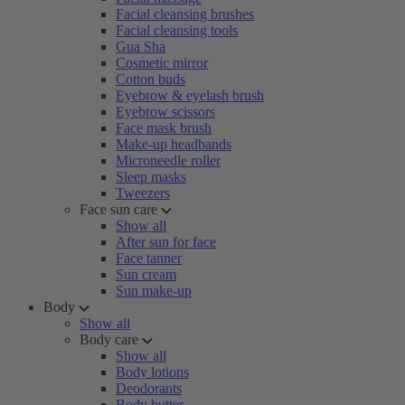
Facial cleansing brushes
Facial cleansing tools
Gua Sha
Cosmetic mirror
Cotton buds
Eyebrow & eyelash brush
Eyebrow scissors
Face mask brush
Make-up headbands
Microneedle roller
Sleep masks
Tweezers
Face sun care
Show all
After sun for face
Face tanner
Sun cream
Sun make-up
Body
Show all
Body care
Show all
Body lotions
Deodorants
Body butter