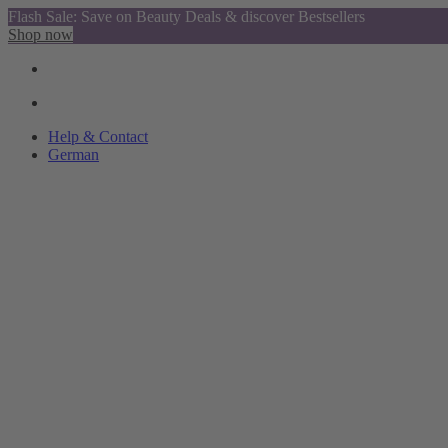
Flash Sale: Save on Beauty Deals & discover Bestsellers
Shop now
Help & Contact
German