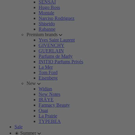
SENSAI
Hugo Boss
Montale
Narciso Rodriguez
Shiseido
Rabanne
Premium brands
Yves Saint Laurent
GIVENCHY
GUERLAIN
Parfums de Marly
INITIO Parfums Privés
La Mer
Tom Ford
Eisenberg
New
Widian
New Notes
IRÄYE
Farmacy Beauty
Ouai
La Prairie
TYPEBEA
Sale
☀️ Summer