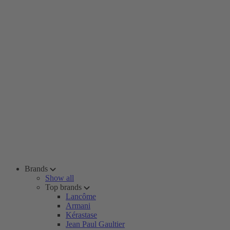
Brands
Show all
Top brands
Lancôme
Armani
Kérastase
Jean Paul Gaultier