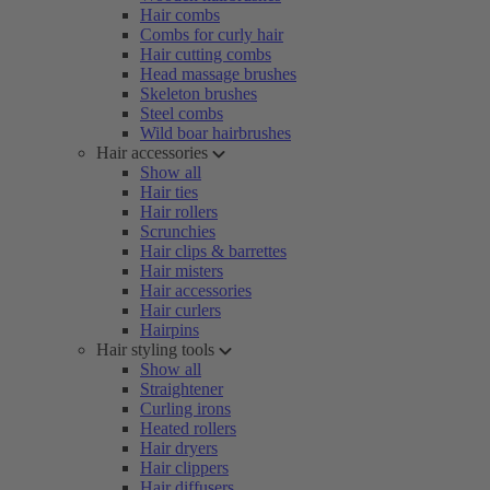
Hair combs
Combs for curly hair
Hair cutting combs
Head massage brushes
Skeleton brushes
Steel combs
Wild boar hairbrushes
Hair accessories
Show all
Hair ties
Hair rollers
Scrunchies
Hair clips & barrettes
Hair misters
Hair accessories
Hair curlers
Hairpins
Hair styling tools
Show all
Straightener
Curling irons
Heated rollers
Hair dryers
Hair clippers
Hair diffusers