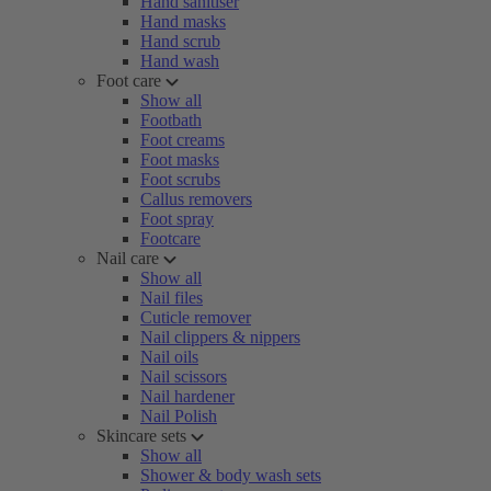
Hand sanitiser
Hand masks
Hand scrub
Hand wash
Foot care
Show all
Footbath
Foot creams
Foot masks
Foot scrubs
Callus removers
Foot spray
Footcare
Nail care
Show all
Nail files
Cuticle remover
Nail clippers & nippers
Nail oils
Nail scissors
Nail hardener
Nail Polish
Skincare sets
Show all
Shower & body wash sets