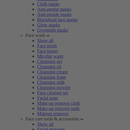
Cloth masks
Anti-ageing masks
Anti-pimple masks
Blackhead face masks
Glow masks
Overnight masks
Face wash
Show all
Face scrub
Face toners
Micellar water
Cleansing gel
Cleansing oil
Cleansing cream
Cleansing foam
Cleansing milk
Cleansing powder
Face cleanser set
Facial soap
Make-up remover cloth
Make-up remover pads
Makeup remover
Face care tools & accessories
Show all
Facial massage