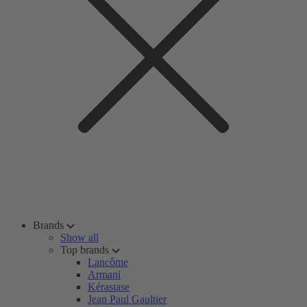
Brands
Show all
Top brands
Lancôme
Armani
Kérastase
Jean Paul Gaultier