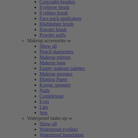
Concealer brushes
Eyebrow brush
Eyeliner brush
Face pack applicators
Highlighter brush
Powder brush
Powder puffs
Makeup accessories
Show all
Pencil sharpeners
Makeup mirrors
Makeup bags
Empty makeup palettes
Makeup sponges
Blotting Paper
Konjac sponges
Nails
Complexion
Eyes
Lips
Sets
Waterproof make-up
Show all
Waterproof eyeliner
Waterproof foundation