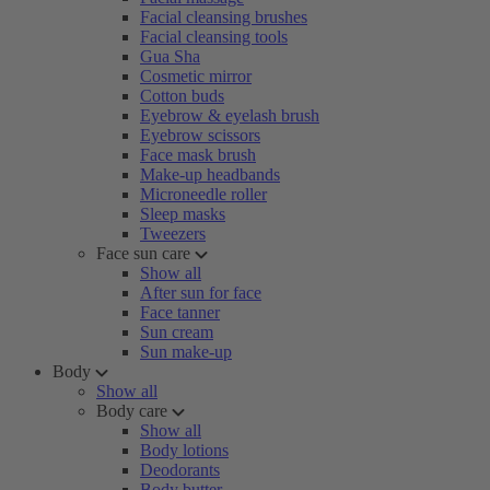
Facial cleansing brushes
Facial cleansing tools
Gua Sha
Cosmetic mirror
Cotton buds
Eyebrow & eyelash brush
Eyebrow scissors
Face mask brush
Make-up headbands
Microneedle roller
Sleep masks
Tweezers
Face sun care
Show all
After sun for face
Face tanner
Sun cream
Sun make-up
Body
Show all
Body care
Show all
Body lotions
Deodorants
Body butter