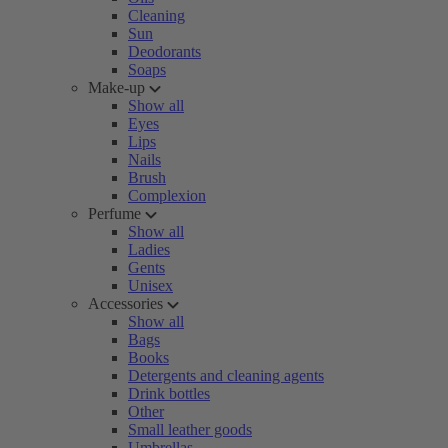
Cleaning
Sun
Deodorants
Soaps
Make-up
Show all
Eyes
Lips
Nails
Brush
Complexion
Perfume
Show all
Ladies
Gents
Unisex
Accessories
Show all
Bags
Books
Detergents and cleaning agents
Drink bottles
Other
Small leather goods
Umbrellas