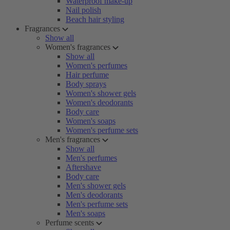
Waterproof make-up
Nail polish
Beach hair styling
Fragrances
Show all
Women's fragrances
Show all
Women's perfumes
Hair perfume
Body sprays
Women's shower gels
Women's deodorants
Body care
Women's soaps
Women's perfume sets
Men's fragrances
Show all
Men's perfumes
Aftershave
Body care
Men's shower gels
Men's deodorants
Men's perfume sets
Men's soaps
Perfume scents