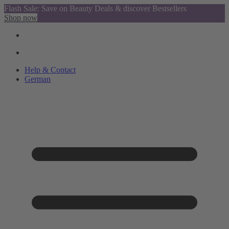
Flash Sale: Save on Beauty Deals & discover Bestsellers
Shop now
Help & Contact
German