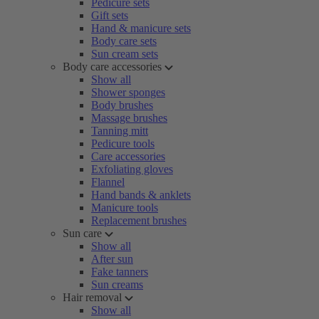
Pedicure sets
Gift sets
Hand & manicure sets
Body care sets
Sun cream sets
Body care accessories
Show all
Shower sponges
Body brushes
Massage brushes
Tanning mitt
Pedicure tools
Care accessories
Exfoliating gloves
Flannel
Hand bands & anklets
Manicure tools
Replacement brushes
Sun care
Show all
After sun
Fake tanners
Sun creams
Hair removal
Show all