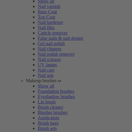
Show all
Nail varnish
Base Coat
Top Coat
Nail hardener
Nail files
Cuticle remover
False nails & nail design
Gel nail polish
Nail clippers
Nail polish remover
Nail scissors
UV lamps
Nail care
Nail sets
Makeup brushes
Show all
Foundation brushes
Eyeshadow brushes
Lip brush
Brush cleaner
Blusher brushes
Applicators
Brush bags
Brush sets