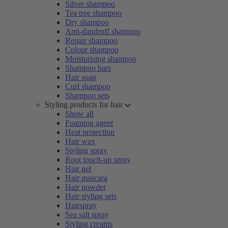
Silver shampoo
Tea tree shampoo
Dry shampoo
Anti-dandruff shampoo
Repair shampoo
Colour shampoo
Moisturising shampoo
Shampoo bars
Hair soap
Curl shampoo
Shampoo sets
Styling products for hair
Show all
Foaming agent
Heat protection
Hair wax
Styling spray
Root touch-up spray
Hair gel
Hair mascara
Hair powder
Hair styling sets
Hairspray
Sea salt spray
Styling creams