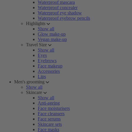
Waterproof mascara
Waterproof concealer
Waterproof eye shadow
Waterproof eyebrow pencils
Highlights
Show all
Glow make-up
Vegan make-up
Travel Size
Show all
Eyes
Eyebrows
Face makeup
Accessories
Lips
Men's grooming
Show all
Skincare
Show all
Anti-ageing
Face moisturisers
Face cleansers
Face serums
Skincare sets
Face masks