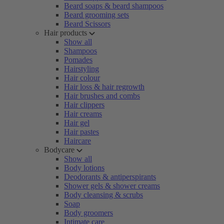
Beard soaps & beard shampoos
Beard grooming sets
Beard Scissors
Hair products
Show all
Shampoos
Pomades
Hairstyling
Hair colour
Hair loss & hair regrowth
Hair brushes and combs
Hair clippers
Hair creams
Hair gel
Hair pastes
Haircare
Bodycare
Show all
Body lotions
Deodorants & antiperspirants
Shower gels & shower creams
Body cleansing & scrubs
Soap
Body groomers
Intimate care