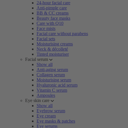
24-hour facial care
Anti-pimple care
BB & CC creams
Beauty face masks
Care with Q10
Face mists
Facial care without parabens
Facial sets
Moisturising creams
Neck & décolleté
Tinted moisturiser
Facial serum
Show all
Anti-aging serum
Collagen serum
Moisturising serum
Hyaluronic acid serum
Vitamin C serum
Ampoules
Eye skin care
Show all
Eyebrow serum
Eye cream
Eye masks & patches
Eye serums