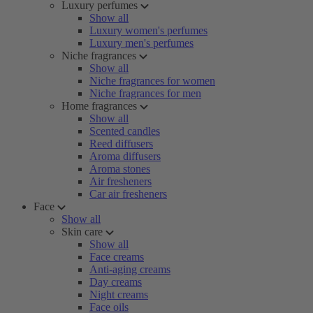
Luxury perfumes
Show all
Luxury women's perfumes
Luxury men's perfumes
Niche fragrances
Show all
Niche fragrances for women
Niche fragrances for men
Home fragrances
Show all
Scented candles
Reed diffusers
Aroma diffusers
Aroma stones
Air fresheners
Car air fresheners
Face
Show all
Skin care
Show all
Face creams
Anti-aging creams
Day creams
Night creams
Face oils