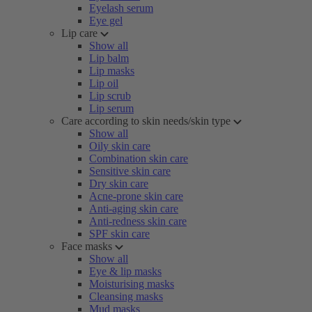
Eyelash serum
Eye gel
Lip care
Show all
Lip balm
Lip masks
Lip oil
Lip scrub
Lip serum
Care according to skin needs/skin type
Show all
Oily skin care
Combination skin care
Sensitive skin care
Dry skin care
Acne-prone skin care
Anti-aging skin care
Anti-redness skin care
SPF skin care
Face masks
Show all
Eye & lip masks
Moisturising masks
Cleansing masks
Mud masks