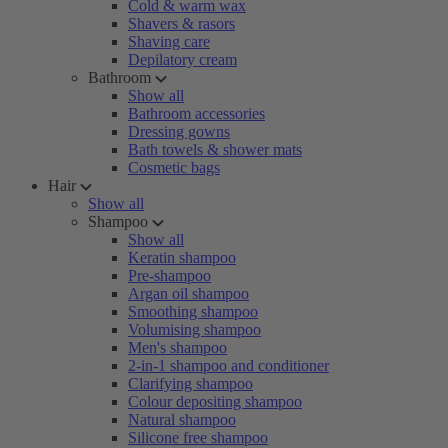
Cold & warm wax
Shavers & rasors
Shaving care
Depilatory cream
Bathroom
Show all
Bathroom accessories
Dressing gowns
Bath towels & shower mats
Cosmetic bags
Hair
Show all
Shampoo
Show all
Keratin shampoo
Pre-shampoo
Argan oil shampoo
Smoothing shampoo
Volumising shampoo
Men's shampoo
2-in-1 shampoo and conditioner
Clarifying shampoo
Colour depositing shampoo
Natural shampoo
Silicone free shampoo