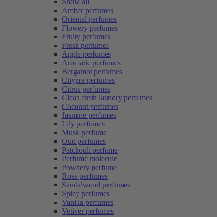
Show all
Amber perfumes
Oriental perfumes
Flowery perfumes
Fruity perfumes
Fresh perfumes
Apple perfumes
Aromatic perfumes
Bergamot perfumes
Chypre perfumes
Citrus perfumes
Clean fresh laundry perfumes
Coconut perfumes
Jasmine perfumes
Lily perfumes
Musk perfume
Oud perfumes
Patchouli perfume
Perfume molecule
Powdery perfume
Rose perfumes
Sandalwood perfumes
Spicy perfumes
Vanilla perfumes
Vetiver perfumes