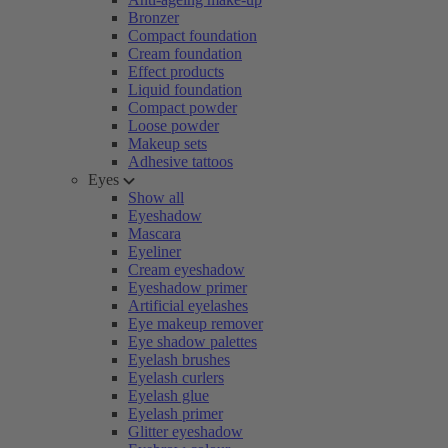
Bronzer
Compact foundation
Cream foundation
Effect products
Liquid foundation
Compact powder
Loose powder
Makeup sets
Adhesive tattoos
Eyes
Show all
Eyeshadow
Mascara
Eyeliner
Cream eyeshadow
Eyeshadow primer
Artificial eyelashes
Eye makeup remover
Eye shadow palettes
Eyelash brushes
Eyelash curlers
Eyelash glue
Eyelash primer
Glitter eyeshadow