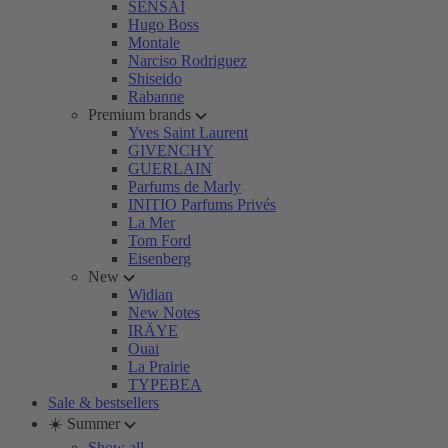
SENSAI
Hugo Boss
Montale
Narciso Rodriguez
Shiseido
Rabanne
Premium brands
Yves Saint Laurent
GIVENCHY
GUERLAIN
Parfums de Marly
INITIO Parfums Privés
La Mer
Tom Ford
Eisenberg
New
Widian
New Notes
IRÄYE
Ouai
La Prairie
TYPEBEA
Sale & bestsellers
☀️ Summer
Show all