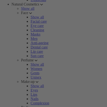
Natural Cosmetics
Show all
Face
Show all
Facial care
Eye care
Cleaning
Masks
Men
Anti-ageing
Dental care
Lip care
Sun care
Perfume
Show all
Women
Gents
Unisex
Make-up
Show all
Eyes
Lips
Nails
Complexion