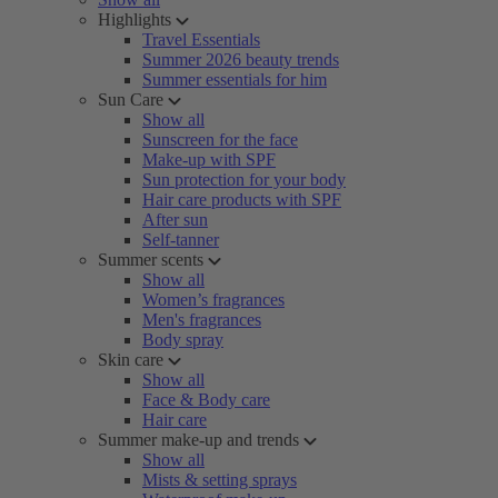
Highlights
Travel Essentials
Summer 2026 beauty trends
Summer essentials for him
Sun Care
Show all
Sunscreen for the face
Make-up with SPF
Sun protection for your body
Hair care products with SPF
After sun
Self-tanner
Summer scents
Show all
Women’s fragrances
Men's fragrances
Body spray
Skin care
Show all
Face & Body care
Hair care
Summer make-up and trends
Show all
Mists & setting sprays