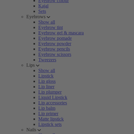
Eyebrow colour
Kajal
Sets
Eyebrows
Show all
Eyebrow tint
Eyebrow gel & mascara
Eyebrow pomade
Eyebrow powder
Eyebrow pencils
Eyebrow scissors
Tweezers
Lips
Show all
Lipstick
Lip gloss
Lip liner
Lip plumper
Liquid Lipstick
Lip accessories
Lip balm
Lip primer
Matte lipstick
Lipstick sets
Nails