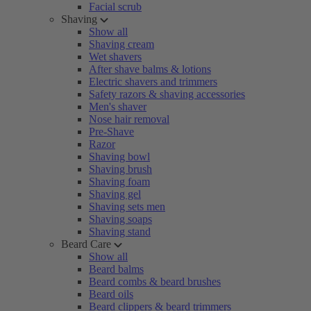
Facial scrub
Shaving
Show all
Shaving cream
Wet shavers
After shave balms & lotions
Electric shavers and trimmers
Safety razors & shaving accessories
Men's shaver
Nose hair removal
Pre-Shave
Razor
Shaving bowl
Shaving brush
Shaving foam
Shaving gel
Shaving sets men
Shaving soaps
Shaving stand
Beard Care
Show all
Beard balms
Beard combs & beard brushes
Beard oils
Beard clippers & beard trimmers