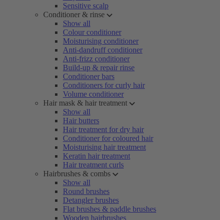
Sensitive scalp
Conditioner & rinse
Show all
Colour conditioner
Moisturising conditioner
Anti-dandruff conditioner
Anti-frizz conditioner
Build-up & repair rinse
Conditioner bars
Conditioners for curly hair
Volume conditioner
Hair mask & hair treatment
Show all
Hair butters
Hair treatment for dry hair
Conditioner for coloured hair
Moisturising hair treatment
Keratin hair treatment
Hair treatment curls
Hairbrushes & combs
Show all
Round brushes
Detangler brushes
Flat brushes & paddle brushes
Wooden hairbrushes