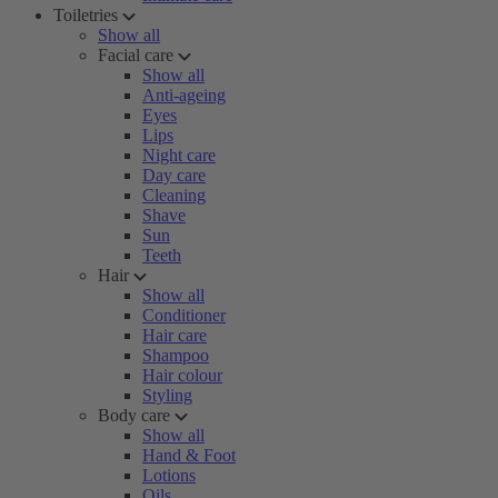
Toiletries
Show all
Facial care
Show all
Anti-ageing
Eyes
Lips
Night care
Day care
Cleaning
Shave
Sun
Teeth
Hair
Show all
Conditioner
Hair care
Shampoo
Hair colour
Styling
Body care
Show all
Hand & Foot
Lotions
Oils