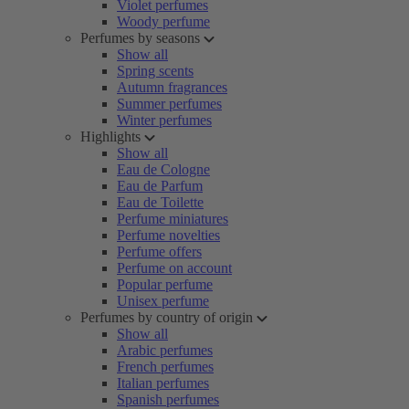
Violet perfumes
Woody perfume
Perfumes by seasons
Show all
Spring scents
Autumn fragrances
Summer perfumes
Winter perfumes
Highlights
Show all
Eau de Cologne
Eau de Parfum
Eau de Toilette
Perfume miniatures
Perfume novelties
Perfume offers
Perfume on account
Popular perfume
Unisex perfume
Perfumes by country of origin
Show all
Arabic perfumes
French perfumes
Italian perfumes
Spanish perfumes