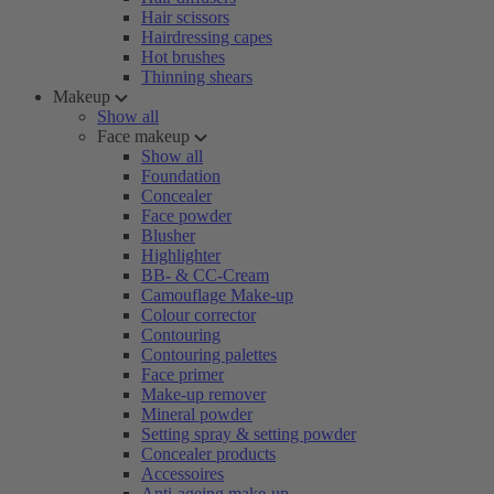
Hair scissors
Hairdressing capes
Hot brushes
Thinning shears
Makeup
Show all
Face makeup
Show all
Foundation
Concealer
Face powder
Blusher
Highlighter
BB- & CC-Cream
Camouflage Make-up
Colour corrector
Contouring
Contouring palettes
Face primer
Make-up remover
Mineral powder
Setting spray & setting powder
Concealer products
Accessoires
Anti-ageing make-up