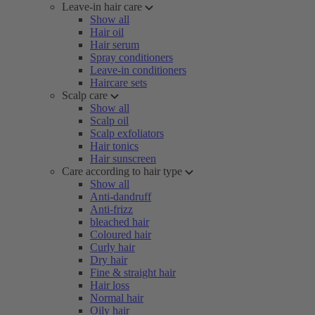
Leave-in hair care
Show all
Hair oil
Hair serum
Spray conditioners
Leave-in conditioners
Haircare sets
Scalp care
Show all
Scalp oil
Scalp exfoliators
Hair tonics
Hair sunscreen
Care according to hair type
Show all
Anti-dandruff
Anti-frizz
bleached hair
Coloured hair
Curly hair
Dry hair
Fine & straight hair
Hair loss
Normal hair
Oily hair