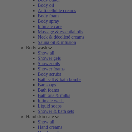
Body oil
Anti-cellulite creams
Body foam
Body spray
Intimate care
Massage & essential oils
Neck & décolleté creams
Sauna oil & infusion
Body wash
Show all
Shower gels
Shower oils
Shower foams
Body scrubs
Bath salt & bath bombs
Bar soaps
Bath foams
Bath oils & milks
Intimate wash
Liquid soaps
Shower & bath sets
Hand skin care
Show all
Hand creams