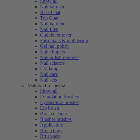
Show all
Nail varnish
Base Coat
Top Coat
Nail hardener
Nail files
Cuticle remover
False nails & nail design
Gel nail polish
Nail clippers
Nail polish remover
Nail scissors
UV lamps
Nail care
Nail sets
Makeup brushes
Show all
Foundation brushes
Eyeshadow brushes
Lip brush
Brush cleaner
Blusher brushes
Applicators
Brush bags
Brush sets