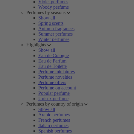
Violet perfumes
Woody perfume
Perfumes by seasons
Show all
Spring scents
Autumn fragrances
Summer perfumes
Winter perfumes
Highlights
Show all
Eau de Cologne
Eau de Parfum
Eau de Toilette
Perfume miniatures
Perfume novelties
Perfume offers
Perfume on account
Popular perfume
Unisex perfume
Perfumes by country of origin
Show all
Arabic perfumes
French perfumes
Italian perfumes
Spanish perfumes