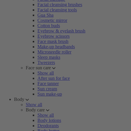
Facial cleansing brushes
Facial cleansing tools
Gua Sha
Cosmetic mirror
Cotton buds
Eyebrow & eyelash brush
Eyebrow scissors
Face mask brush
Make-up headbands
Microneedle roller
Sleep masks
Tweezers
Face sun care
Show all
After sun for face
Face tanner
Sun cream
Sun make-up
Body
Show all
Body care
Show all
Body lotions
Deodorants
Body butter