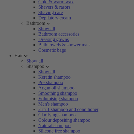
Cold & warm wax
Shavers & rasors
Shaving care
Depilatory cream
Bathroom
Show all
Bathroom accessories
Dressing gowns
Bath towels & shower mats
Cosmetic bags
Hair
Show all
Shampoo
Show all
Keratin shampoo
Pre-shampoo
Argan oil shampoo
Smoothing shampoo
Volumising shampoo
Men's shampoo
2-in-1 shampoo and conditioner
Clarifying shampoo
Colour depositing shampoo
Natural shampoo
Silicone free shampoo