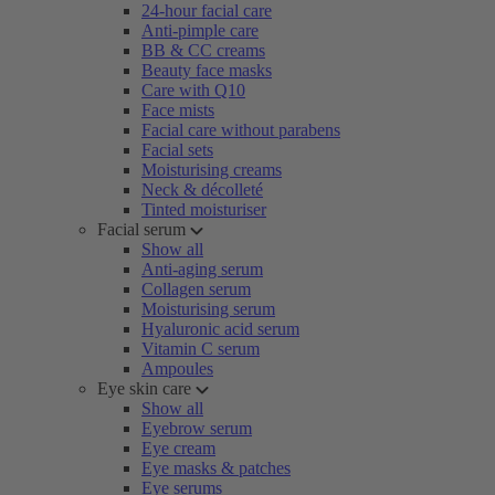
24-hour facial care
Anti-pimple care
BB & CC creams
Beauty face masks
Care with Q10
Face mists
Facial care without parabens
Facial sets
Moisturising creams
Neck & décolleté
Tinted moisturiser
Facial serum
Show all
Anti-aging serum
Collagen serum
Moisturising serum
Hyaluronic acid serum
Vitamin C serum
Ampoules
Eye skin care
Show all
Eyebrow serum
Eye cream
Eye masks & patches
Eye serums