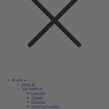
Brands
Show all
Top brands
Lancôme
Armani
Kérastase
Jean Paul Gaultier