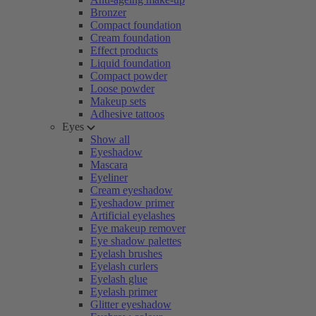
Bronzer
Compact foundation
Cream foundation
Effect products
Liquid foundation
Compact powder
Loose powder
Makeup sets
Adhesive tattoos
Eyes
Show all
Eyeshadow
Mascara
Eyeliner
Cream eyeshadow
Eyeshadow primer
Artificial eyelashes
Eye makeup remover
Eye shadow palettes
Eyelash brushes
Eyelash curlers
Eyelash glue
Eyelash primer
Glitter eyeshadow