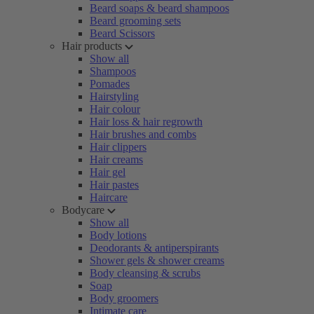
Beard soaps & beard shampoos
Beard grooming sets
Beard Scissors
Hair products
Show all
Shampoos
Pomades
Hairstyling
Hair colour
Hair loss & hair regrowth
Hair brushes and combs
Hair clippers
Hair creams
Hair gel
Hair pastes
Haircare
Bodycare
Show all
Body lotions
Deodorants & antiperspirants
Shower gels & shower creams
Body cleansing & scrubs
Soap
Body groomers
Intimate care