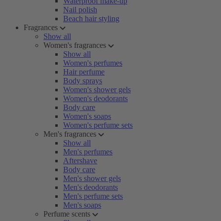
Waterproof make-up
Nail polish
Beach hair styling
Fragrances
Show all
Women's fragrances
Show all
Women's perfumes
Hair perfume
Body sprays
Women's shower gels
Women's deodorants
Body care
Women's soaps
Women's perfume sets
Men's fragrances
Show all
Men's perfumes
Aftershave
Body care
Men's shower gels
Men's deodorants
Men's perfume sets
Men's soaps
Perfume scents