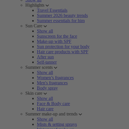
Highlights
Travel Essentials
Summer 2026 beauty trends
Summer essentials for him
Sun Care
Show all
Sunscreen for the face
Make-up with SPF
Sun protection for your body
Hair care products with SPF
After sun
Self-tanner
Summer scents
Show all
Women’s fragrances
Men's fragrances
Body spray
Skin care
Show all
Face & Body care
Hair care
Summer make-up and trends
Show all
Mists & setting sprays