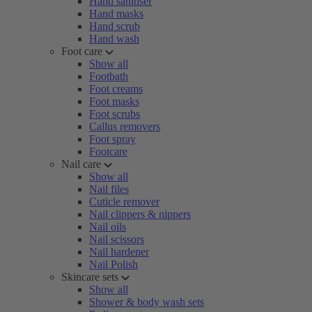
Hand sanitiser
Hand masks
Hand scrub
Hand wash
Foot care
Show all
Footbath
Foot creams
Foot masks
Foot scrubs
Callus removers
Foot spray
Footcare
Nail care
Show all
Nail files
Cuticle remover
Nail clippers & nippers
Nail oils
Nail scissors
Nail hardener
Nail Polish
Skincare sets
Show all
Shower & body wash sets