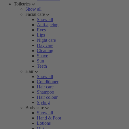
Toiletries
Show all
Facial care
Show all
Anti-ageing
Eyes
Lips
Night care
Day care
Cleaning
Shave
Sun
Teeth
Hair
Show all
Conditioner
Hair care
Shampoo
Hair colour
Styling
Body care
Show all
Hand & Foot
Lotions
Oils