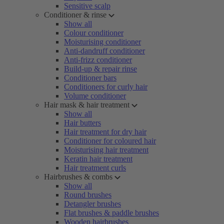
Sensitive scalp
Conditioner & rinse
Show all
Colour conditioner
Moisturising conditioner
Anti-dandruff conditioner
Anti-frizz conditioner
Build-up & repair rinse
Conditioner bars
Conditioners for curly hair
Volume conditioner
Hair mask & hair treatment
Show all
Hair butters
Hair treatment for dry hair
Conditioner for coloured hair
Moisturising hair treatment
Keratin hair treatment
Hair treatment curls
Hairbrushes & combs
Show all
Round brushes
Detangler brushes
Flat brushes & paddle brushes
Wooden hairbrushes