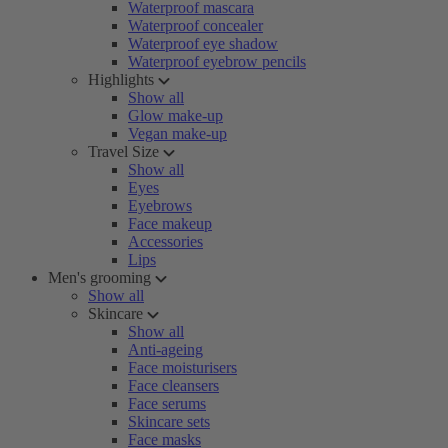
Waterproof mascara
Waterproof concealer
Waterproof eye shadow
Waterproof eyebrow pencils
Highlights
Show all
Glow make-up
Vegan make-up
Travel Size
Show all
Eyes
Eyebrows
Face makeup
Accessories
Lips
Men's grooming
Show all
Skincare
Show all
Anti-ageing
Face moisturisers
Face cleansers
Face serums
Skincare sets
Face masks