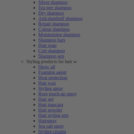
Silver shampoo
Tea tree shampoo
Dry shampoo
Anti-dandruff shampoo
Repair shampoo
Colour shampoo
Moisturising shampoo
Shampoo bars
Hair soap
Curl shampoo
Shampoo sets
Styling products for hair
Show all
Foaming agent
Heat protection
Hair wax
Styling spray
Root touch-up spray
Hair gel
Hair mascara
Hair powder
Hair styling sets
Hairspray
Sea salt spray
Styling creams