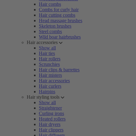
Hair combs
Combs for curly hair
Hair cutting combs
Head massage brushes
Skeleton brushes
Steel combs
Wild boar hairbrushes
Hair accessories
Show all
Hair ties
Hair rollers
Scrunchies
Hair clips & barrettes
Hair misters
Hair accessories
Hair curlers
Hairpins
Hair styling tools
Show all
Straightener
Curling irons
Heated rollers
Hair dryers
Hair clippers
Hair diffusers