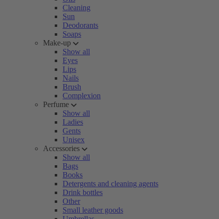
Cleaning
Sun
Deodorants
Soaps
Make-up
Show all
Eyes
Lips
Nails
Brush
Complexion
Perfume
Show all
Ladies
Gents
Unisex
Accessories
Show all
Bags
Books
Detergents and cleaning agents
Drink bottles
Other
Small leather goods
Umbrellas