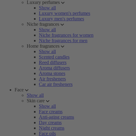
Luxury perfumes
Show all
Luxury women's perfumes
Luxury men's perfumes
Niche fragrances
Show all
Niche fragrances for women
Niche fragrances for men
Home fragrances
Show all
Scented candles
Reed diffusers
Aroma diffusers
Aroma stones
Air fresheners
Car air fresheners
Face
Show all
Skin care
Show all
Face creams
Anti-aging creams
Day creams
Night creams
Face oils