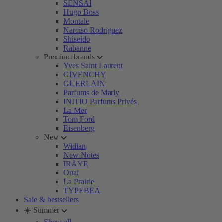
SENSAI
Hugo Boss
Montale
Narciso Rodriguez
Shiseido
Rabanne
Premium brands
Yves Saint Laurent
GIVENCHY
GUERLAIN
Parfums de Marly
INITIO Parfums Privés
La Mer
Tom Ford
Eisenberg
New
Widian
New Notes
IRÄYE
Ouai
La Prairie
TYPEBEA
Sale & bestsellers
☀️ Summer
Show all