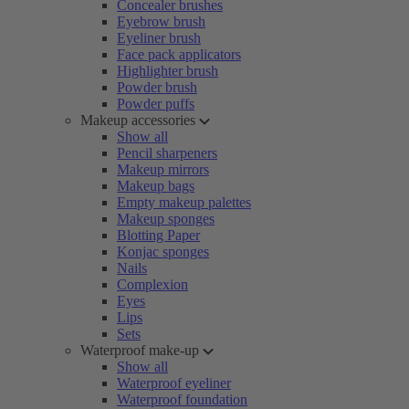
Concealer brushes
Eyebrow brush
Eyeliner brush
Face pack applicators
Highlighter brush
Powder brush
Powder puffs
Makeup accessories
Show all
Pencil sharpeners
Makeup mirrors
Makeup bags
Empty makeup palettes
Makeup sponges
Blotting Paper
Konjac sponges
Nails
Complexion
Eyes
Lips
Sets
Waterproof make-up
Show all
Waterproof eyeliner
Waterproof foundation