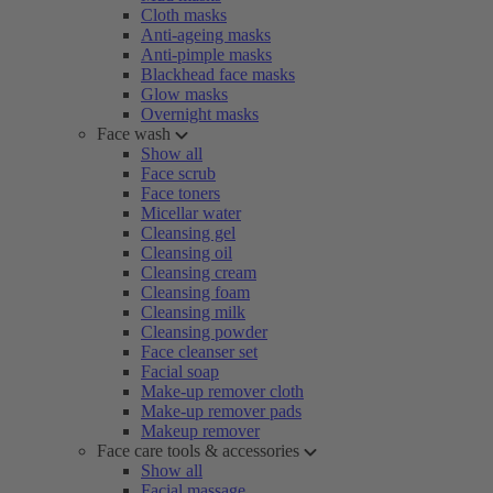
Cloth masks
Anti-ageing masks
Anti-pimple masks
Blackhead face masks
Glow masks
Overnight masks
Face wash
Show all
Face scrub
Face toners
Micellar water
Cleansing gel
Cleansing oil
Cleansing cream
Cleansing foam
Cleansing milk
Cleansing powder
Face cleanser set
Facial soap
Make-up remover cloth
Make-up remover pads
Makeup remover
Face care tools & accessories
Show all
Facial massage