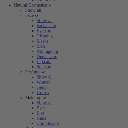
Natural Cosmetics
Show all
Face
Show all
Facial care
Eye care
Cleaning
Masks
Men
Anti-ageing
Dental care
Lip care
Sun care
Perfume
Show all
Women
Gents
Unisex
Make-up
Show all
Eyes
Lips
Nails
Complexion