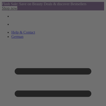
Flash Sale: Save on Beauty Deals & discover Bestsellers
Shop now
Help & Contact
German