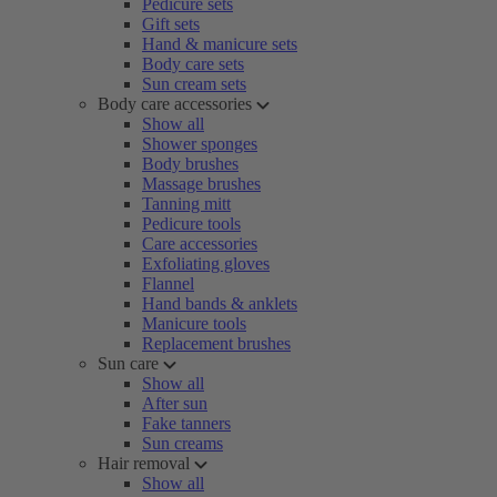
Pedicure sets
Gift sets
Hand & manicure sets
Body care sets
Sun cream sets
Body care accessories
Show all
Shower sponges
Body brushes
Massage brushes
Tanning mitt
Pedicure tools
Care accessories
Exfoliating gloves
Flannel
Hand bands & anklets
Manicure tools
Replacement brushes
Sun care
Show all
After sun
Fake tanners
Sun creams
Hair removal
Show all