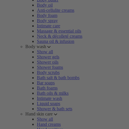
Body oil
Anti-cellulite creams
Body foam
Body spray
Intimate care
Massage & essential oils
Neck & décolleté creams
Sauna oil & infusion
Body wash
Show all
Shower gels
Shower oils
Shower foams
Body scrubs
Bath salt & bath bombs
Bar soaps
Bath foams
Bath oils & milks
Intimate wash
Liquid soaps
Shower & bath sets
Hand skin care
Show all
Hand creams