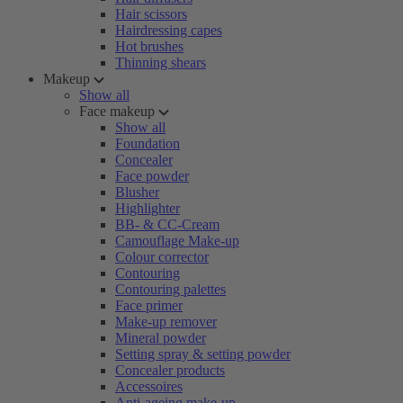
Hair scissors
Hairdressing capes
Hot brushes
Thinning shears
Makeup
Show all
Face makeup
Show all
Foundation
Concealer
Face powder
Blusher
Highlighter
BB- & CC-Cream
Camouflage Make-up
Colour corrector
Contouring
Contouring palettes
Face primer
Make-up remover
Mineral powder
Setting spray & setting powder
Concealer products
Accessoires
Anti-ageing make-up