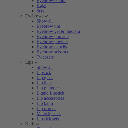
Eyebrow colour
Kajal
Sets
Eyebrows
Show all
Eyebrow tint
Eyebrow gel & mascara
Eyebrow pomade
Eyebrow powder
Eyebrow pencils
Eyebrow scissors
Tweezers
Lips
Show all
Lipstick
Lip gloss
Lip liner
Lip plumper
Liquid Lipstick
Lip accessories
Lip balm
Lip primer
Matte lipstick
Lipstick sets
Nails