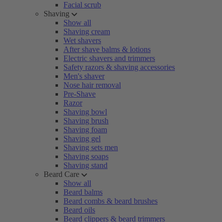
Facial scrub
Shaving
Show all
Shaving cream
Wet shavers
After shave balms & lotions
Electric shavers and trimmers
Safety razors & shaving accessories
Men's shaver
Nose hair removal
Pre-Shave
Razor
Shaving bowl
Shaving brush
Shaving foam
Shaving gel
Shaving sets men
Shaving soaps
Shaving stand
Beard Care
Show all
Beard balms
Beard combs & beard brushes
Beard oils
Beard clippers & beard trimmers