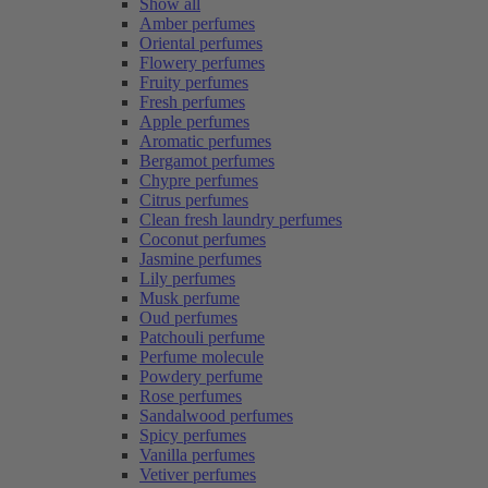
Show all
Amber perfumes
Oriental perfumes
Flowery perfumes
Fruity perfumes
Fresh perfumes
Apple perfumes
Aromatic perfumes
Bergamot perfumes
Chypre perfumes
Citrus perfumes
Clean fresh laundry perfumes
Coconut perfumes
Jasmine perfumes
Lily perfumes
Musk perfume
Oud perfumes
Patchouli perfume
Perfume molecule
Powdery perfume
Rose perfumes
Sandalwood perfumes
Spicy perfumes
Vanilla perfumes
Vetiver perfumes