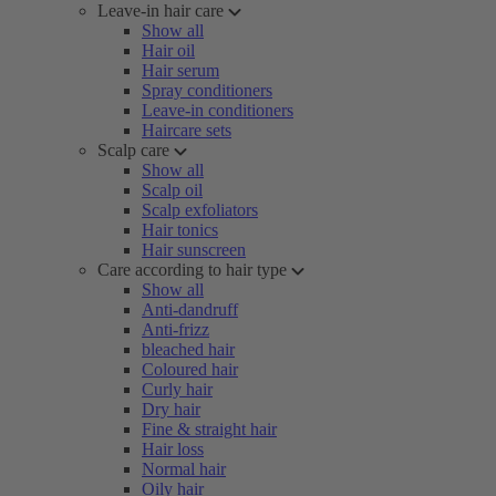
Leave-in hair care
Show all
Hair oil
Hair serum
Spray conditioners
Leave-in conditioners
Haircare sets
Scalp care
Show all
Scalp oil
Scalp exfoliators
Hair tonics
Hair sunscreen
Care according to hair type
Show all
Anti-dandruff
Anti-frizz
bleached hair
Coloured hair
Curly hair
Dry hair
Fine & straight hair
Hair loss
Normal hair
Oily hair