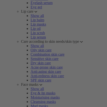
Eyelash serum
Eye gel
Lip care
Show all
Lip balm
Lip masks
Lip oil
Lip scrub
Lip serum
Care according to skin needs/skin type
Show all
Oily skin care
Combination skin care
Sensitive skin care
Dry skin care
Acne-prone skin care
Anti-aging skin care
Anti-redness skin care
SPF skin care
Face masks
Show all
Eye & lip masks
Moisturising masks
Cleansing masks
Mud masks