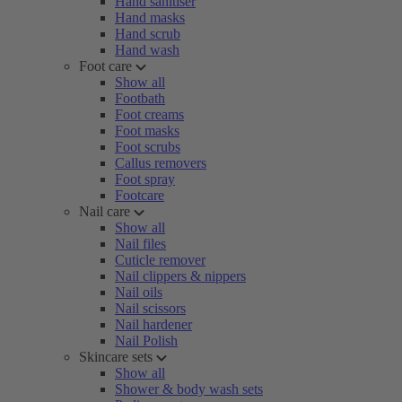
Hand sanitiser
Hand masks
Hand scrub
Hand wash
Foot care
Show all
Footbath
Foot creams
Foot masks
Foot scrubs
Callus removers
Foot spray
Footcare
Nail care
Show all
Nail files
Cuticle remover
Nail clippers & nippers
Nail oils
Nail scissors
Nail hardener
Nail Polish
Skincare sets
Show all
Shower & body wash sets