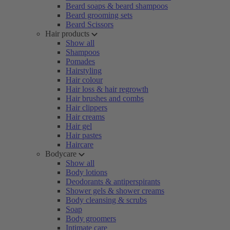
Beard soaps & beard shampoos
Beard grooming sets
Beard Scissors
Hair products
Show all
Shampoos
Pomades
Hairstyling
Hair colour
Hair loss & hair regrowth
Hair brushes and combs
Hair clippers
Hair creams
Hair gel
Hair pastes
Haircare
Bodycare
Show all
Body lotions
Deodorants & antiperspirants
Shower gels & shower creams
Body cleansing & scrubs
Soap
Body groomers
Intimate care