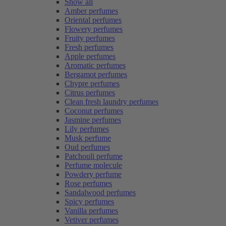
Show all
Amber perfumes
Oriental perfumes
Flowery perfumes
Fruity perfumes
Fresh perfumes
Apple perfumes
Aromatic perfumes
Bergamot perfumes
Chypre perfumes
Citrus perfumes
Clean fresh laundry perfumes
Coconut perfumes
Jasmine perfumes
Lily perfumes
Musk perfume
Oud perfumes
Patchouli perfume
Perfume molecule
Powdery perfume
Rose perfumes
Sandalwood perfumes
Spicy perfumes
Vanilla perfumes
Vetiver perfumes