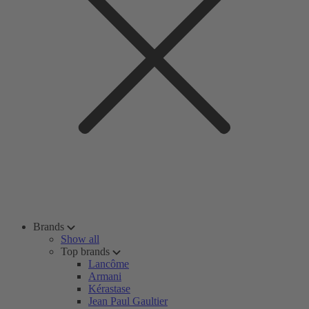
Brands
Show all
Top brands
Lancôme
Armani
Kérastase
Jean Paul Gaultier