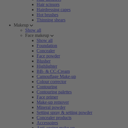
Hair scissors
Hairdressing capes
Hot brushes
Thinning shears
Makeup
Show all
Face makeup
Show all
Foundation
Concealer
Face powder
Blusher
Highlighter
BB- & CC-Cream
Camouflage Make-up
Colour corrector
Contouring
Contouring palettes
Face primer
Make-up remover
Mineral powder
Setting spray & setting powder
Concealer products
Accessoires
Anti-ageing make-up