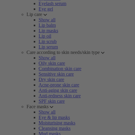
Eyelash serum
Eye gel
Lip care
Show all
Lip balm
Lip masks
Lip oil
Lip scrub
Lip serum
Care according to skin needs/skin type
Show all
Oily skin care
Combination skin care
Sensitive skin care
Dry skin care
Acne-prone skin care
Anti-aging skin care
Anti-redness skin care
SPF skin care
Face masks
Show all
Eye & lip masks
Moisturising masks
Cleansing masks
Mud masks