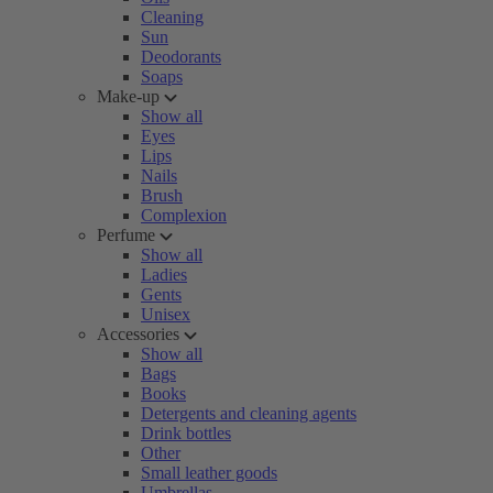
Cleaning
Sun
Deodorants
Soaps
Make-up
Show all
Eyes
Lips
Nails
Brush
Complexion
Perfume
Show all
Ladies
Gents
Unisex
Accessories
Show all
Bags
Books
Detergents and cleaning agents
Drink bottles
Other
Small leather goods
Umbrellas