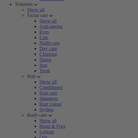
Toiletries
Show all
Facial care
Show all
Anti-ageing
Eyes
Lips
Night care
Day care
Cleaning
Shave
Sun
Teeth
Hair
Show all
Conditioner
Hair care
Shampoo
Hair colour
Styling
Body care
Show all
Hand & Foot
Lotions
Oils