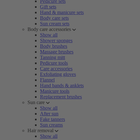
Pedicure sets
Gift sets
Hand & manicure sets
Body care sets
Sun cream sets
Body care accessories
Show all
Shower sponges
Body brushes
Massage brushes
Tanning mitt
Pedicure tools
Care accessories
Exfoliating gloves
Flannel
Hand bands & anklets
Manicure tools
Replacement brushes
Sun care
Show all
After sun
Fake tanners
Sun creams
Hair removal
Show all