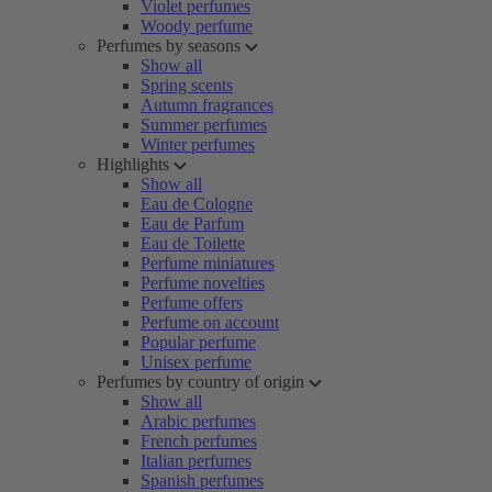
Violet perfumes
Woody perfume
Perfumes by seasons
Show all
Spring scents
Autumn fragrances
Summer perfumes
Winter perfumes
Highlights
Show all
Eau de Cologne
Eau de Parfum
Eau de Toilette
Perfume miniatures
Perfume novelties
Perfume offers
Perfume on account
Popular perfume
Unisex perfume
Perfumes by country of origin
Show all
Arabic perfumes
French perfumes
Italian perfumes
Spanish perfumes