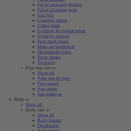
Facial cleansing brushes
Facial cleansing tools
Gua Sha
Cosmetic mirror
Cotton buds
Eyebrow & eyelash brush
Eyebrow scissors
Face mask brush
Make-up headbands
Microneedle roller
Sleep masks
Tweezers
Face sun care
Show all
After sun for face
Face tanner
Sun cream
Sun make-up
Body
Show all
Body care
Show all
Body lotions
Deodorants
Body butter