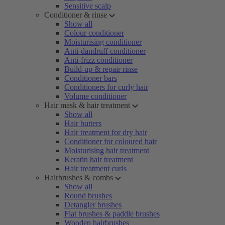
Sensitive scalp
Conditioner & rinse
Show all
Colour conditioner
Moisturising conditioner
Anti-dandruff conditioner
Anti-frizz conditioner
Build-up & repair rinse
Conditioner bars
Conditioners for curly hair
Volume conditioner
Hair mask & hair treatment
Show all
Hair butters
Hair treatment for dry hair
Conditioner for coloured hair
Moisturising hair treatment
Keratin hair treatment
Hair treatment curls
Hairbrushes & combs
Show all
Round brushes
Detangler brushes
Flat brushes & paddle brushes
Wooden hairbrushes