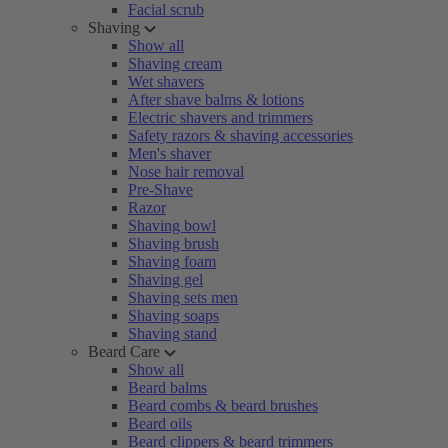
Facial scrub
Shaving
Show all
Shaving cream
Wet shavers
After shave balms & lotions
Electric shavers and trimmers
Safety razors & shaving accessories
Men's shaver
Nose hair removal
Pre-Shave
Razor
Shaving bowl
Shaving brush
Shaving foam
Shaving gel
Shaving sets men
Shaving soaps
Shaving stand
Beard Care
Show all
Beard balms
Beard combs & beard brushes
Beard oils
Beard clippers & beard trimmers