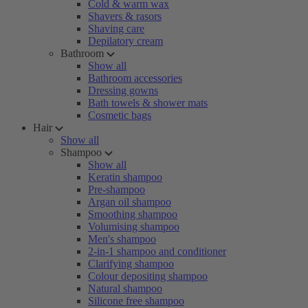
Cold & warm wax
Shavers & rasors
Shaving care
Depilatory cream
Bathroom
Show all
Bathroom accessories
Dressing gowns
Bath towels & shower mats
Cosmetic bags
Hair
Show all
Shampoo
Show all
Keratin shampoo
Pre-shampoo
Argan oil shampoo
Smoothing shampoo
Volumising shampoo
Men's shampoo
2-in-1 shampoo and conditioner
Clarifying shampoo
Colour depositing shampoo
Natural shampoo
Silicone free shampoo