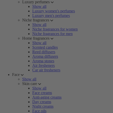
Luxury perfumes
Show all
Luxury women's perfumes
Luxury men's perfumes
Niche fragrances
Show all
Niche fragrances for women
Niche fragrances for men
Home fragrances
Show all
Scented candles
Reed diffusers
Aroma diffusers
Aroma stones
Air fresheners
Car air fresheners
Face
Show all
Skin care
Show all
Face creams
Anti-aging creams
Day creams
Night creams
Face oils