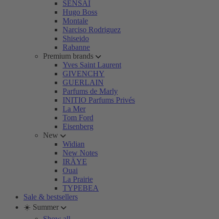
SENSAI
Hugo Boss
Montale
Narciso Rodriguez
Shiseido
Rabanne
Premium brands
Yves Saint Laurent
GIVENCHY
GUERLAIN
Parfums de Marly
INITIO Parfums Privés
La Mer
Tom Ford
Eisenberg
New
Widian
New Notes
IRÄYE
Ouai
La Prairie
TYPEBEA
Sale & bestsellers
☀️ Summer
Show all