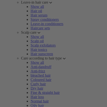
Leave-in hair care
Show all
Hair oil
Hair serum
Spray conditioners
Leave-in conditioners
Haircare sets
Scalp care
Show all
Scalp oil
Scalp exfoliators
Hair tonics
Hair sunscreen
Care according to hair type
Show all
Anti-dandruff
Anti-frizz
bleached hair
Coloured hair
Curly hair
Dry hair
Fine & straight hair
Hair loss
Normal hair
Oily hair