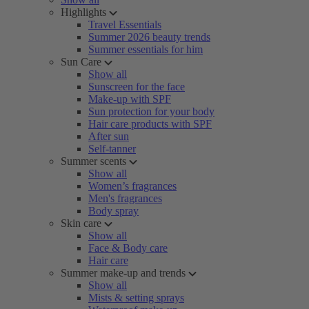
Highlights
Travel Essentials
Summer 2026 beauty trends
Summer essentials for him
Sun Care
Show all
Sunscreen for the face
Make-up with SPF
Sun protection for your body
Hair care products with SPF
After sun
Self-tanner
Summer scents
Show all
Women’s fragrances
Men's fragrances
Body spray
Skin care
Show all
Face & Body care
Hair care
Summer make-up and trends
Show all
Mists & setting sprays