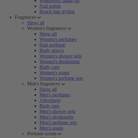
Waterproof make-up
Nail polish
Beach hair styling
Fragrances
Show all
Women's fragrances
Show all
Women's perfumes
Hair perfume
Body sprays
Women's shower gels
Women's deodorants
Body care
Women's soaps
Women's perfume sets
Men's fragrances
Show all
Men's perfumes
Aftershave
Body care
Men's shower gels
Men's deodorants
Men's perfume sets
Men's soaps
Perfume scents