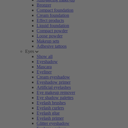
Bronzer
Compact foundation
Cream foundation
Effect products
Liquid foundation
Compact powder
Loose powder
Makeup sets
Adhesive tattoos
Eyes
Show all
Eyeshadow
Mascara
Eyeliner
Cream eyeshadow
Eyeshadow primer
Artificial eyelashes
Eye makeup remover
Eye shadow palettes
Eyelash brushes
Eyelash curlers
Eyelash glue
Eyelash primer
Glitter eyeshadow