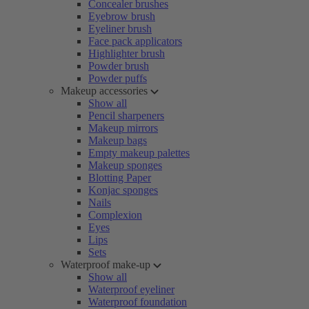
Concealer brushes
Eyebrow brush
Eyeliner brush
Face pack applicators
Highlighter brush
Powder brush
Powder puffs
Makeup accessories
Show all
Pencil sharpeners
Makeup mirrors
Makeup bags
Empty makeup palettes
Makeup sponges
Blotting Paper
Konjac sponges
Nails
Complexion
Eyes
Lips
Sets
Waterproof make-up
Show all
Waterproof eyeliner
Waterproof foundation