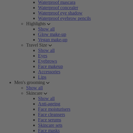
Waterproof mascara
Waterproof concealer
Waterproof eye shadow
Waterproof eyebrow pencils
Highlights
Show all
Glow make-up
Vegan make-up
Travel Size
Show all
Eyes
Eyebrows
Face makeup
Accessories
Lips
Men's grooming
Show all
Skincare
Show all
Anti-ageing
Face moisturisers
Face cleansers
Face serums
Skincare sets
Face masks