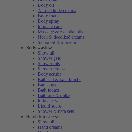
Body oil
Anti-cellulite creams
Body foam
Body spray
Intimate care
Massage & essential oils
Neck & décolleté creams
Sauna oil & infusion
Body wash
Show all
Shower gels
Shower oils
Shower foams
Body scrubs
Bath salt & bath bombs
Bar soaps
Bath foams
Bath oils & milks
Intimate wash
Liquid soaps
Shower & bath sets
Hand skin care
Show all
Hand creams