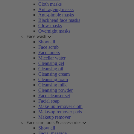
Cloth masks
Anti-ageing masks
Anti-pimple masks
Blackhead face masks
Glow masks
Overnight masks
Face wash
Show all
Face scrub
Face toners
Micellar water
Cleansing gel
Cleansing oil
Cleansing cream
Cleansing foam
Cleansing milk
Cleansing powder
Face cleanser set
Facial soap
Make-up remover cloth
Make-up remover pads
Makeup remover
Face care tools & accessories
Show all
Facial massage