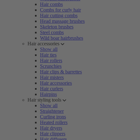
Hair combs
Combs for curly hair
Hair cutting combs
Head massage brushes
Skeleton brushes
Steel combs
Wild boar hairbrushes
Hair accessories
Show all
Hair ties
Hair rollers
Scrunchies
Hair clips & barrettes
Hair misters
Hair accessories
Hair curlers
Hairpins
Hair styling tools
Show all
Straightener
Curling irons
Heated rollers
Hair dryers
Hair clippers
Hair diffusers