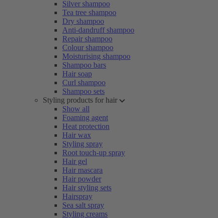
Silver shampoo
Tea tree shampoo
Dry shampoo
Anti-dandruff shampoo
Repair shampoo
Colour shampoo
Moisturising shampoo
Shampoo bars
Hair soap
Curl shampoo
Shampoo sets
Styling products for hair
Show all
Foaming agent
Heat protection
Hair wax
Styling spray
Root touch-up spray
Hair gel
Hair mascara
Hair powder
Hair styling sets
Hairspray
Sea salt spray
Styling creams