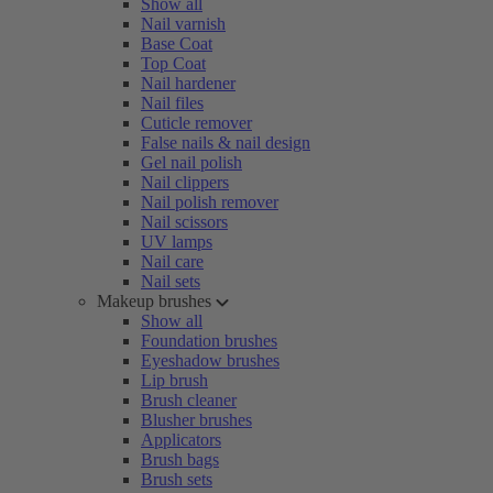
Show all
Nail varnish
Base Coat
Top Coat
Nail hardener
Nail files
Cuticle remover
False nails & nail design
Gel nail polish
Nail clippers
Nail polish remover
Nail scissors
UV lamps
Nail care
Nail sets
Makeup brushes
Show all
Foundation brushes
Eyeshadow brushes
Lip brush
Brush cleaner
Blusher brushes
Applicators
Brush bags
Brush sets