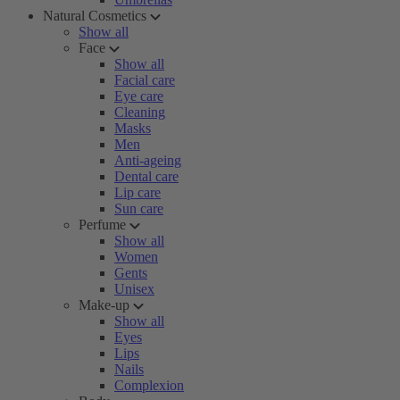
Natural Cosmetics
Show all
Face
Show all
Facial care
Eye care
Cleaning
Masks
Men
Anti-ageing
Dental care
Lip care
Sun care
Perfume
Show all
Women
Gents
Unisex
Make-up
Show all
Eyes
Lips
Nails
Complexion