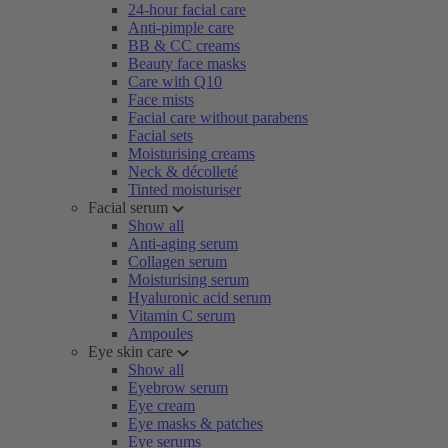
24-hour facial care
Anti-pimple care
BB & CC creams
Beauty face masks
Care with Q10
Face mists
Facial care without parabens
Facial sets
Moisturising creams
Neck & décolleté
Tinted moisturiser
Facial serum
Show all
Anti-aging serum
Collagen serum
Moisturising serum
Hyaluronic acid serum
Vitamin C serum
Ampoules
Eye skin care
Show all
Eyebrow serum
Eye cream
Eye masks & patches
Eye serums