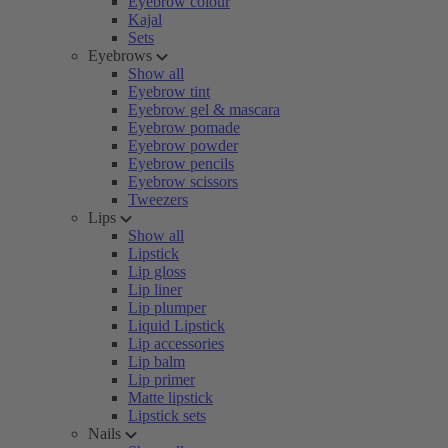
Eyebrow colour
Kajal
Sets
Eyebrows
Show all
Eyebrow tint
Eyebrow gel & mascara
Eyebrow pomade
Eyebrow powder
Eyebrow pencils
Eyebrow scissors
Tweezers
Lips
Show all
Lipstick
Lip gloss
Lip liner
Lip plumper
Liquid Lipstick
Lip accessories
Lip balm
Lip primer
Matte lipstick
Lipstick sets
Nails