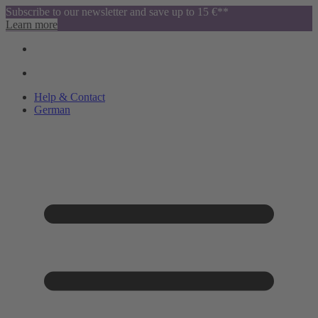
Subscribe to our newsletter and save up to 15 €**
Learn more
Help & Contact
German