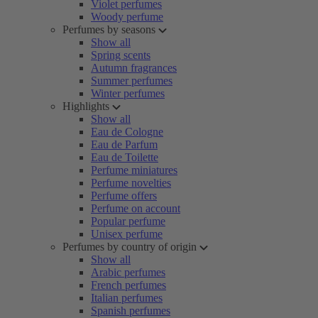
Violet perfumes
Woody perfume
Perfumes by seasons
Show all
Spring scents
Autumn fragrances
Summer perfumes
Winter perfumes
Highlights
Show all
Eau de Cologne
Eau de Parfum
Eau de Toilette
Perfume miniatures
Perfume novelties
Perfume offers
Perfume on account
Popular perfume
Unisex perfume
Perfumes by country of origin
Show all
Arabic perfumes
French perfumes
Italian perfumes
Spanish perfumes