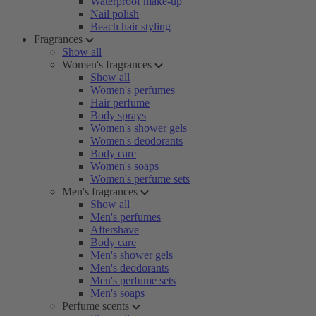
Waterproof make-up
Nail polish
Beach hair styling
Fragrances
Show all
Women's fragrances
Show all
Women's perfumes
Hair perfume
Body sprays
Women's shower gels
Women's deodorants
Body care
Women's soaps
Women's perfume sets
Men's fragrances
Show all
Men's perfumes
Aftershave
Body care
Men's shower gels
Men's deodorants
Men's perfume sets
Men's soaps
Perfume scents