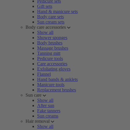
Pedicure sets
Gift sets
Hand & manicure sets
Body care sets
Sun cream sets
Body care accessories
Show all
Shower sponges
Body brushes
Massage brushes
Tanning mitt
Pedicure tools
Care accessories
Exfoliating gloves
Flannel
Hand bands & anklets
Manicure tools
Replacement brushes
Sun care
Show all
After sun
Fake tanners
Sun creams
Hair removal
Show all