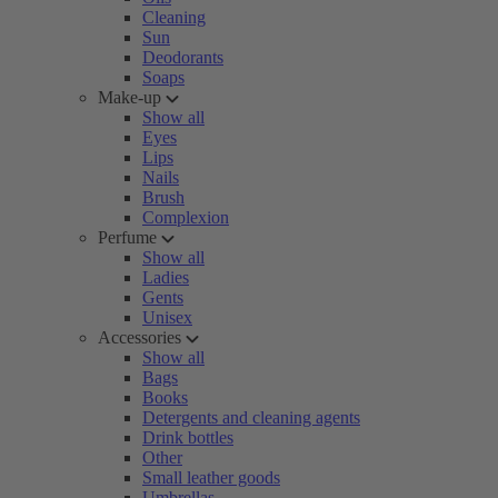
Cleaning
Sun
Deodorants
Soaps
Make-up
Show all
Eyes
Lips
Nails
Brush
Complexion
Perfume
Show all
Ladies
Gents
Unisex
Accessories
Show all
Bags
Books
Detergents and cleaning agents
Drink bottles
Other
Small leather goods
Umbrellas