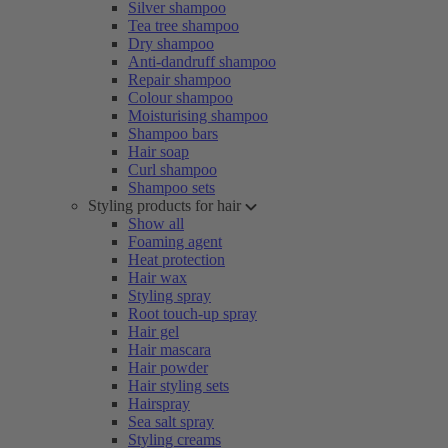
Silver shampoo
Tea tree shampoo
Dry shampoo
Anti-dandruff shampoo
Repair shampoo
Colour shampoo
Moisturising shampoo
Shampoo bars
Hair soap
Curl shampoo
Shampoo sets
Styling products for hair
Show all
Foaming agent
Heat protection
Hair wax
Styling spray
Root touch-up spray
Hair gel
Hair mascara
Hair powder
Hair styling sets
Hairspray
Sea salt spray
Styling creams