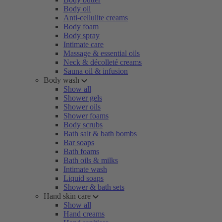
Body oil
Anti-cellulite creams
Body foam
Body spray
Intimate care
Massage & essential oils
Neck & décolleté creams
Sauna oil & infusion
Body wash
Show all
Shower gels
Shower oils
Shower foams
Body scrubs
Bath salt & bath bombs
Bar soaps
Bath foams
Bath oils & milks
Intimate wash
Liquid soaps
Shower & bath sets
Hand skin care
Show all
Hand creams