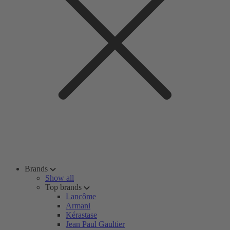
Brands
Show all
Top brands
Lancôme
Armani
Kérastase
Jean Paul Gaultier