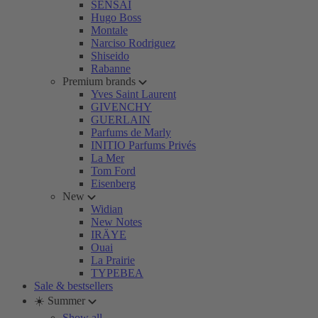
SENSAI
Hugo Boss
Montale
Narciso Rodriguez
Shiseido
Rabanne
Premium brands
Yves Saint Laurent
GIVENCHY
GUERLAIN
Parfums de Marly
INITIO Parfums Privés
La Mer
Tom Ford
Eisenberg
New
Widian
New Notes
IRÄYE
Ouai
La Prairie
TYPEBEA
Sale & bestsellers
☀️ Summer
Show all