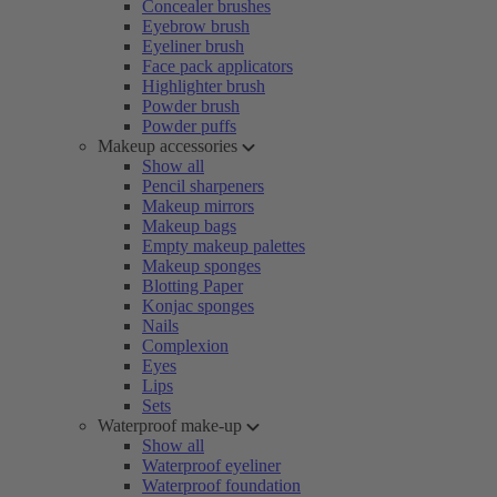
Concealer brushes
Eyebrow brush
Eyeliner brush
Face pack applicators
Highlighter brush
Powder brush
Powder puffs
Makeup accessories
Show all
Pencil sharpeners
Makeup mirrors
Makeup bags
Empty makeup palettes
Makeup sponges
Blotting Paper
Konjac sponges
Nails
Complexion
Eyes
Lips
Sets
Waterproof make-up
Show all
Waterproof eyeliner
Waterproof foundation