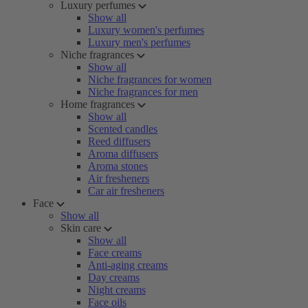
Luxury perfumes
Show all
Luxury women's perfumes
Luxury men's perfumes
Niche fragrances
Show all
Niche fragrances for women
Niche fragrances for men
Home fragrances
Show all
Scented candles
Reed diffusers
Aroma diffusers
Aroma stones
Air fresheners
Car air fresheners
Face
Show all
Skin care
Show all
Face creams
Anti-aging creams
Day creams
Night creams
Face oils