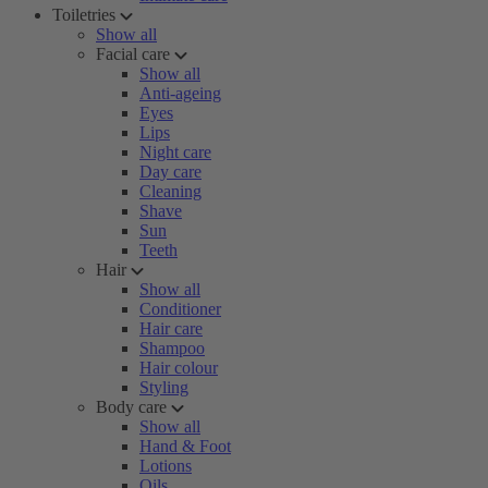
Toiletries
Show all
Facial care
Show all
Anti-ageing
Eyes
Lips
Night care
Day care
Cleaning
Shave
Sun
Teeth
Hair
Show all
Conditioner
Hair care
Shampoo
Hair colour
Styling
Body care
Show all
Hand & Foot
Lotions
Oils