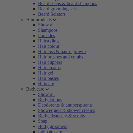
Beard soaps & beard shampoos
Beard grooming sets
Beard Scissors
Hair products
Show all
Shampoos
Pomades
Hairstyling
Hair colour
Hair loss & hair regrowth
Hair brushes and combs
Hair clippers
Hair creams
Hair gel
Hair pastes
Haircare
Bodycare
Show all
Body lotions
Deodorants & antiperspirants
Shower gels & shower creams
Body cleansing & scrubs
Soap
Body groomers
Intimate care