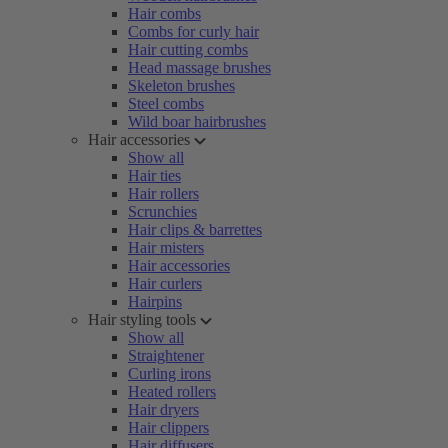
Hair combs
Combs for curly hair
Hair cutting combs
Head massage brushes
Skeleton brushes
Steel combs
Wild boar hairbrushes
Hair accessories
Show all
Hair ties
Hair rollers
Scrunchies
Hair clips & barrettes
Hair misters
Hair accessories
Hair curlers
Hairpins
Hair styling tools
Show all
Straightener
Curling irons
Heated rollers
Hair dryers
Hair clippers
Hair diffusers