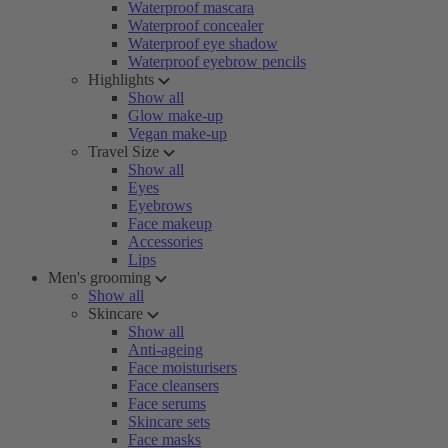
Waterproof mascara
Waterproof concealer
Waterproof eye shadow
Waterproof eyebrow pencils
Highlights
Show all
Glow make-up
Vegan make-up
Travel Size
Show all
Eyes
Eyebrows
Face makeup
Accessories
Lips
Men's grooming
Show all
Skincare
Show all
Anti-ageing
Face moisturisers
Face cleansers
Face serums
Skincare sets
Face masks