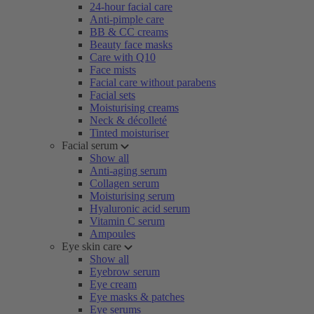
24-hour facial care
Anti-pimple care
BB & CC creams
Beauty face masks
Care with Q10
Face mists
Facial care without parabens
Facial sets
Moisturising creams
Neck & décolleté
Tinted moisturiser
Facial serum
Show all
Anti-aging serum
Collagen serum
Moisturising serum
Hyaluronic acid serum
Vitamin C serum
Ampoules
Eye skin care
Show all
Eyebrow serum
Eye cream
Eye masks & patches
Eye serums