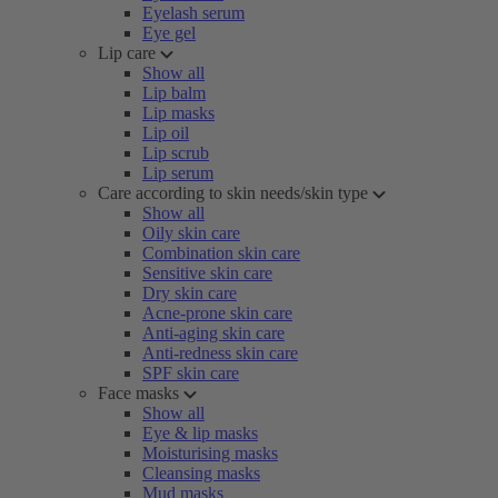
Eyelash serum
Eye gel
Lip care
Show all
Lip balm
Lip masks
Lip oil
Lip scrub
Lip serum
Care according to skin needs/skin type
Show all
Oily skin care
Combination skin care
Sensitive skin care
Dry skin care
Acne-prone skin care
Anti-aging skin care
Anti-redness skin care
SPF skin care
Face masks
Show all
Eye & lip masks
Moisturising masks
Cleansing masks
Mud masks