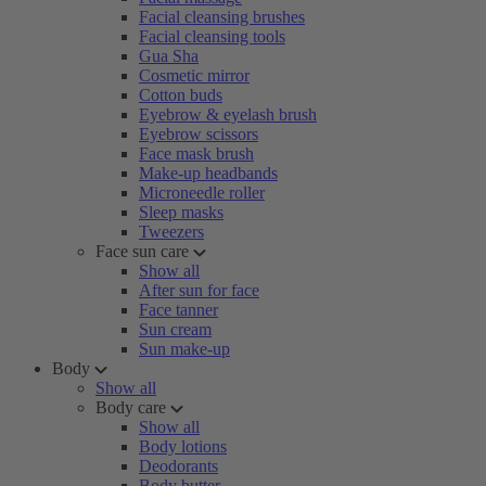
Facial cleansing brushes
Facial cleansing tools
Gua Sha
Cosmetic mirror
Cotton buds
Eyebrow & eyelash brush
Eyebrow scissors
Face mask brush
Make-up headbands
Microneedle roller
Sleep masks
Tweezers
Face sun care
Show all
After sun for face
Face tanner
Sun cream
Sun make-up
Body
Show all
Body care
Show all
Body lotions
Deodorants
Body butter