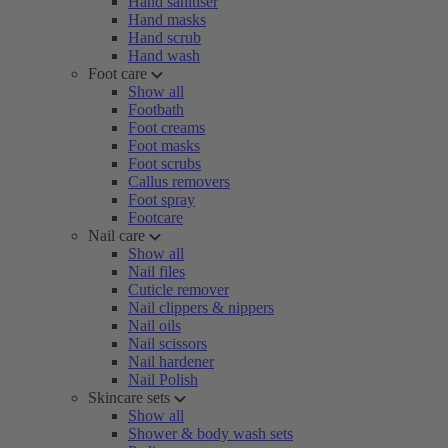
Hand sanitiser
Hand masks
Hand scrub
Hand wash
Foot care
Show all
Footbath
Foot creams
Foot masks
Foot scrubs
Callus removers
Foot spray
Footcare
Nail care
Show all
Nail files
Cuticle remover
Nail clippers & nippers
Nail oils
Nail scissors
Nail hardener
Nail Polish
Skincare sets
Show all
Shower & body wash sets