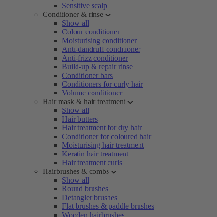
Sensitive scalp
Conditioner & rinse
Show all
Colour conditioner
Moisturising conditioner
Anti-dandruff conditioner
Anti-frizz conditioner
Build-up & repair rinse
Conditioner bars
Conditioners for curly hair
Volume conditioner
Hair mask & hair treatment
Show all
Hair butters
Hair treatment for dry hair
Conditioner for coloured hair
Moisturising hair treatment
Keratin hair treatment
Hair treatment curls
Hairbrushes & combs
Show all
Round brushes
Detangler brushes
Flat brushes & paddle brushes
Wooden hairbrushes