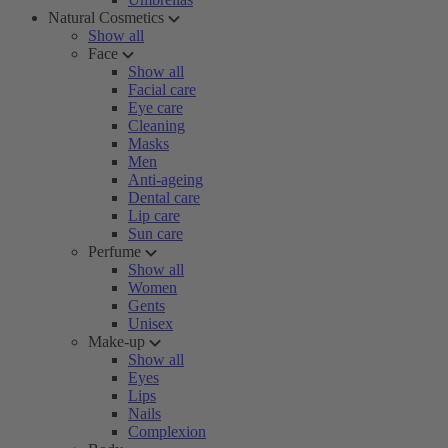
Natural Cosmetics
Show all
Face
Show all
Facial care
Eye care
Cleaning
Masks
Men
Anti-ageing
Dental care
Lip care
Sun care
Perfume
Show all
Women
Gents
Unisex
Make-up
Show all
Eyes
Lips
Nails
Complexion