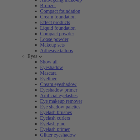
Bronzer
Compact foundation
Cream foundation
Effect products
Liquid foundation
Compact powder
Loose powder
Makeup sets
Adhesive tattoos
Eyes
Show all
Eyeshadow
Mascara
Eyeliner
Cream eyeshadow
Eyeshadow primer
Artificial eyelashes
Eye makeup remover
Eye shadow palettes
Eyelash brushes
Eyelash curlers
Eyelash glue
Eyelash primer
Glitter eyeshadow