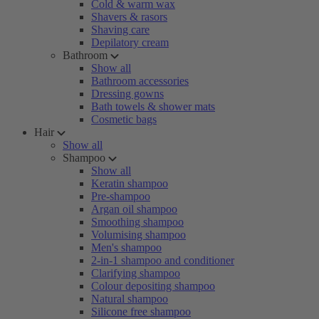
Cold & warm wax
Shavers & rasors
Shaving care
Depilatory cream
Bathroom
Show all
Bathroom accessories
Dressing gowns
Bath towels & shower mats
Cosmetic bags
Hair
Show all
Shampoo
Show all
Keratin shampoo
Pre-shampoo
Argan oil shampoo
Smoothing shampoo
Volumising shampoo
Men's shampoo
2-in-1 shampoo and conditioner
Clarifying shampoo
Colour depositing shampoo
Natural shampoo
Silicone free shampoo