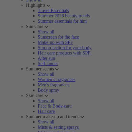
Highlights
Travel Essentials
Summer 2026 beauty trends
Summer essentials for him
Sun Care
Show all
Sunscreen for the face
Make-up with SPF
Sun protection for your body
Hair care products with SPF
After sun
Self-tanner
Summer scents
Show all
Women’s fragrances
Men's fragrances
Body spray
Skin care
Show all
Face & Body care
Hair care
Summer make-up and trends
Show all
Mists & setting sprays