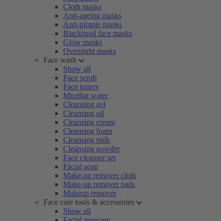
Cloth masks
Anti-ageing masks
Anti-pimple masks
Blackhead face masks
Glow masks
Overnight masks
Face wash
Show all
Face scrub
Face toners
Micellar water
Cleansing gel
Cleansing oil
Cleansing cream
Cleansing foam
Cleansing milk
Cleansing powder
Face cleanser set
Facial soap
Make-up remover cloth
Make-up remover pads
Makeup remover
Face care tools & accessories
Show all
Facial massage