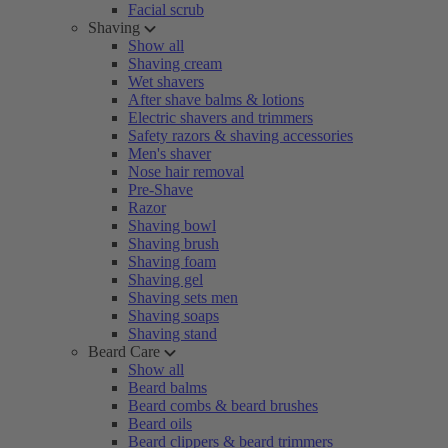
Facial scrub
Shaving
Show all
Shaving cream
Wet shavers
After shave balms & lotions
Electric shavers and trimmers
Safety razors & shaving accessories
Men's shaver
Nose hair removal
Pre-Shave
Razor
Shaving bowl
Shaving brush
Shaving foam
Shaving gel
Shaving sets men
Shaving soaps
Shaving stand
Beard Care
Show all
Beard balms
Beard combs & beard brushes
Beard oils
Beard clippers & beard trimmers