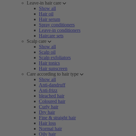
Leave-in hair care
Show all
Hair oil
Hair serum
Spray conditioners
Leave-in conditioners
Haircare sets
Scalp care
Show all
Scalp oil
Scalp exfoliators
Hair tonics
Hair sunscreen
Care according to hair type
Show all
Anti-dandruff
Anti-frizz
bleached hair
Coloured hair
Curly hair
Dry hair
Fine & straight hair
Hair loss
Normal hair
Oily hair