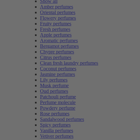
Show all
Amber perfumes
Oriental perfumes
Flowery perfumes
Fruity perfumes
Fresh perfumes
Apple perfumes
Aromatic perfumes
Bergamot perfumes
Chypre perfumes
Citrus perfumes
Clean fresh laundry perfumes
Coconut perfumes
Jasmine perfumes
Lily perfumes
Musk perfume
Oud perfumes
Patchouli perfume
Perfume molecule
Powdery perfume
Rose perfumes
Sandalwood perfumes
Spicy perfumes
Vanilla perfumes
Vetiver perfumes