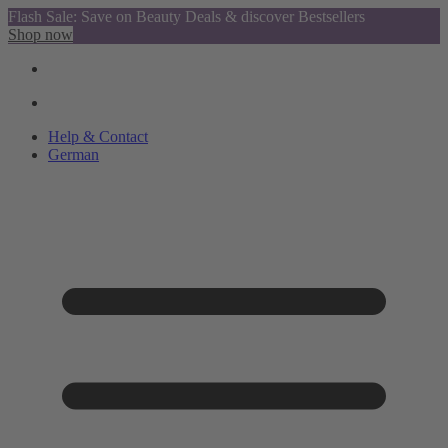
Flash Sale: Save on Beauty Deals & discover Bestsellers
Shop now
Help & Contact
German