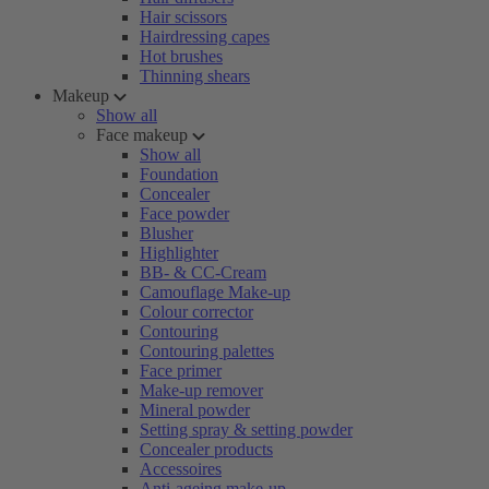
Hair scissors
Hairdressing capes
Hot brushes
Thinning shears
Makeup
Show all
Face makeup
Show all
Foundation
Concealer
Face powder
Blusher
Highlighter
BB- & CC-Cream
Camouflage Make-up
Colour corrector
Contouring
Contouring palettes
Face primer
Make-up remover
Mineral powder
Setting spray & setting powder
Concealer products
Accessoires
Anti-ageing make-up