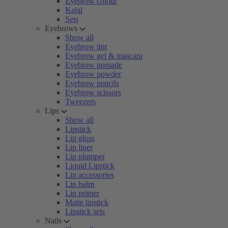
Eyebrow colour
Kajal
Sets
Eyebrows
Show all
Eyebrow tint
Eyebrow gel & mascara
Eyebrow pomade
Eyebrow powder
Eyebrow pencils
Eyebrow scissors
Tweezers
Lips
Show all
Lipstick
Lip gloss
Lip liner
Lip plumper
Liquid Lipstick
Lip accessories
Lip balm
Lip primer
Matte lipstick
Lipstick sets
Nails