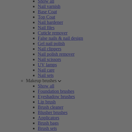
Show all
Nail varnish
Base Coat
Top Coat
Nail hardener
Nail files
Cuticle remover
False nails & nail design
Gel nail polish
Nail clippers
Nail polish remover
Nail scissors
UV lamps
Nail care
Nail sets
Makeup brushes
Show all
Foundation brushes
Eyeshadow brushes
Lip brush
Brush cleaner
Blusher brushes
Applicators
Brush bags
Brush sets