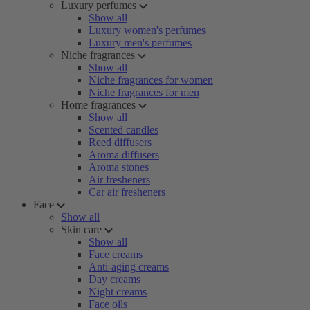
Luxury perfumes
Show all
Luxury women's perfumes
Luxury men's perfumes
Niche fragrances
Show all
Niche fragrances for women
Niche fragrances for men
Home fragrances
Show all
Scented candles
Reed diffusers
Aroma diffusers
Aroma stones
Air fresheners
Car air fresheners
Face
Show all
Skin care
Show all
Face creams
Anti-aging creams
Day creams
Night creams
Face oils