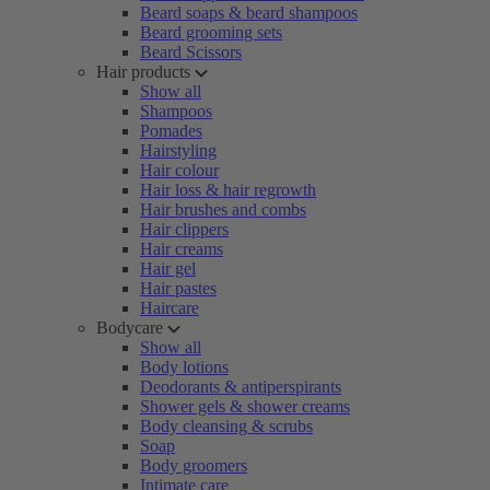
Beard soaps & beard shampoos
Beard grooming sets
Beard Scissors
Hair products
Show all
Shampoos
Pomades
Hairstyling
Hair colour
Hair loss & hair regrowth
Hair brushes and combs
Hair clippers
Hair creams
Hair gel
Hair pastes
Haircare
Bodycare
Show all
Body lotions
Deodorants & antiperspirants
Shower gels & shower creams
Body cleansing & scrubs
Soap
Body groomers
Intimate care