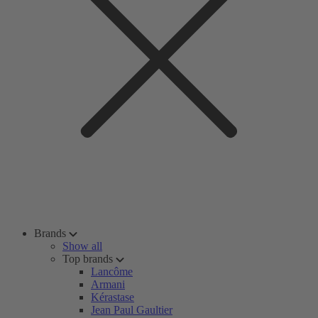
Brands
Show all
Top brands
Lancôme
Armani
Kérastase
Jean Paul Gaultier