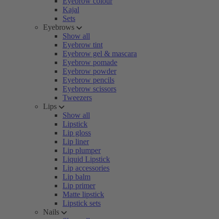
Eyebrow colour
Kajal
Sets
Eyebrows
Show all
Eyebrow tint
Eyebrow gel & mascara
Eyebrow pomade
Eyebrow powder
Eyebrow pencils
Eyebrow scissors
Tweezers
Lips
Show all
Lipstick
Lip gloss
Lip liner
Lip plumper
Liquid Lipstick
Lip accessories
Lip balm
Lip primer
Matte lipstick
Lipstick sets
Nails