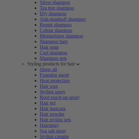
Silver shampoo
Tea tree shampoo
Dry shampoo
Anti-dandruff shampoo
Repair shampoo
Colour shampoo
Moisturising shampoo
Shampoo bars
Hair soap
Curl shampoo
Shampoo sets
Styling products for hair
Show all
Foaming agent
Heat protection
Hair wax
Styling spray
Root touch-up spray
Hair gel
Hair mascara
Hair powder
Hair styling sets
Hairspray
Sea salt spray
Styling creams