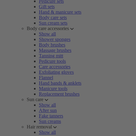
Pedicure sets
Gift sets
Hand & manicure sets
Body care sets
Sun cream sets
Body care accessories
Show all
Shower sponges
Body brushes
Massage brushes
Tanning mitt
Pedicure tools
Care accessories
Exfoliating gloves
Flannel
Hand bands & anklets
Manicure tools
Replacement brushes
Sun care
Show all
After sun
Fake tanners
Sun creams
Hair removal
Show all