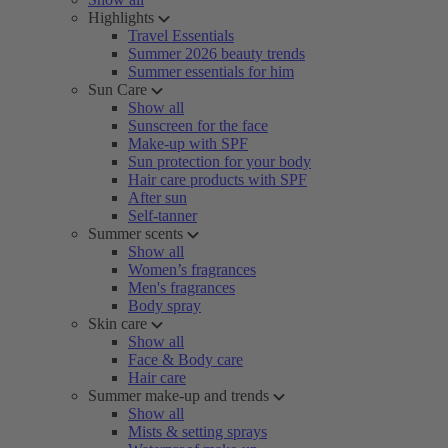
Highlights
Travel Essentials
Summer 2026 beauty trends
Summer essentials for him
Sun Care
Show all
Sunscreen for the face
Make-up with SPF
Sun protection for your body
Hair care products with SPF
After sun
Self-tanner
Summer scents
Show all
Women’s fragrances
Men's fragrances
Body spray
Skin care
Show all
Face & Body care
Hair care
Summer make-up and trends
Show all
Mists & setting sprays