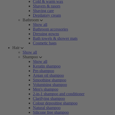
Cold & warm wax
Shavers & rasors
Shaving care
Depilatory cream
Bathroom
Show all
Bathroom accessories
Dressing gowns
Bath towels & shower mats
Cosmetic bags
Hair
Show all
Shampoo
Show all
Keratin shampoo
Pre-shampoo
Argan oil shampoo
Smoothing shampoo
Volumising shampoo
Men's shampoo
2-in-1 shampoo and conditioner
Clarifying shampoo
Colour depositing shampoo
Natural shampoo
Silicone free shampoo