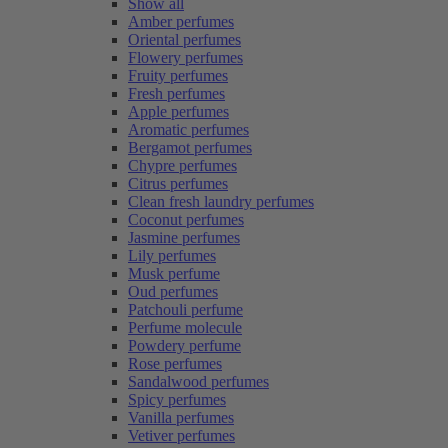
Show all
Amber perfumes
Oriental perfumes
Flowery perfumes
Fruity perfumes
Fresh perfumes
Apple perfumes
Aromatic perfumes
Bergamot perfumes
Chypre perfumes
Citrus perfumes
Clean fresh laundry perfumes
Coconut perfumes
Jasmine perfumes
Lily perfumes
Musk perfume
Oud perfumes
Patchouli perfume
Perfume molecule
Powdery perfume
Rose perfumes
Sandalwood perfumes
Spicy perfumes
Vanilla perfumes
Vetiver perfumes