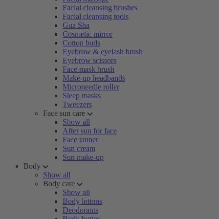
Facial cleansing brushes
Facial cleansing tools
Gua Sha
Cosmetic mirror
Cotton buds
Eyebrow & eyelash brush
Eyebrow scissors
Face mask brush
Make-up headbands
Microneedle roller
Sleep masks
Tweezers
Face sun care
Show all
After sun for face
Face tanner
Sun cream
Sun make-up
Body
Show all
Body care
Show all
Body lotions
Deodorants
Body butter