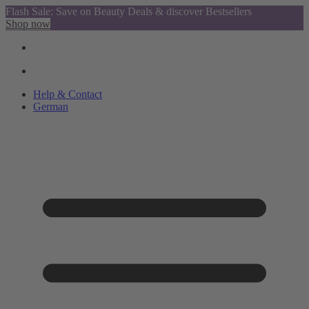
Flash Sale: Save on Beauty Deals & discover Bestsellers
Shop now
Help & Contact
German