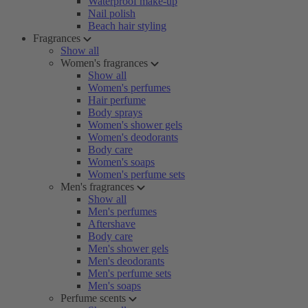
Waterproof make-up
Nail polish
Beach hair styling
Fragrances
Show all
Women's fragrances
Show all
Women's perfumes
Hair perfume
Body sprays
Women's shower gels
Women's deodorants
Body care
Women's soaps
Women's perfume sets
Men's fragrances
Show all
Men's perfumes
Aftershave
Body care
Men's shower gels
Men's deodorants
Men's perfume sets
Men's soaps
Perfume scents