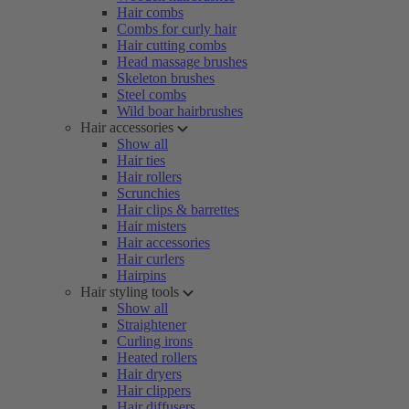
Hair combs
Combs for curly hair
Hair cutting combs
Head massage brushes
Skeleton brushes
Steel combs
Wild boar hairbrushes
Hair accessories
Show all
Hair ties
Hair rollers
Scrunchies
Hair clips & barrettes
Hair misters
Hair accessories
Hair curlers
Hairpins
Hair styling tools
Show all
Straightener
Curling irons
Heated rollers
Hair dryers
Hair clippers
Hair diffusers