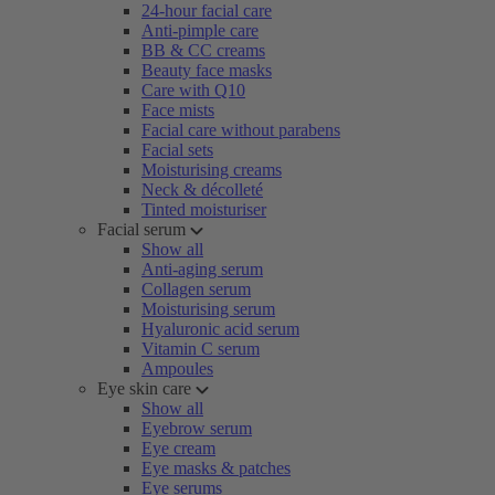
24-hour facial care
Anti-pimple care
BB & CC creams
Beauty face masks
Care with Q10
Face mists
Facial care without parabens
Facial sets
Moisturising creams
Neck & décolleté
Tinted moisturiser
Facial serum
Show all
Anti-aging serum
Collagen serum
Moisturising serum
Hyaluronic acid serum
Vitamin C serum
Ampoules
Eye skin care
Show all
Eyebrow serum
Eye cream
Eye masks & patches
Eye serums