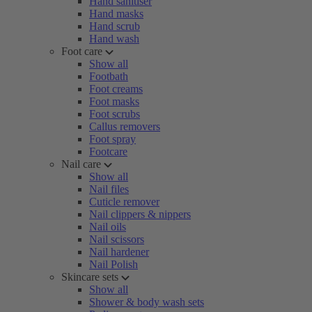
Hand sanitiser
Hand masks
Hand scrub
Hand wash
Foot care
Show all
Footbath
Foot creams
Foot masks
Foot scrubs
Callus removers
Foot spray
Footcare
Nail care
Show all
Nail files
Cuticle remover
Nail clippers & nippers
Nail oils
Nail scissors
Nail hardener
Nail Polish
Skincare sets
Show all
Shower & body wash sets