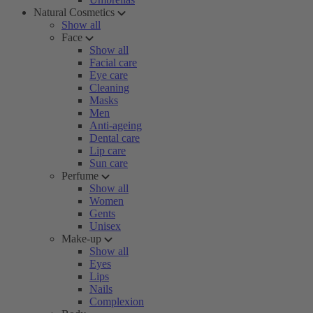
Natural Cosmetics
Show all
Face
Show all
Facial care
Eye care
Cleaning
Masks
Men
Anti-ageing
Dental care
Lip care
Sun care
Perfume
Show all
Women
Gents
Unisex
Make-up
Show all
Eyes
Lips
Nails
Complexion