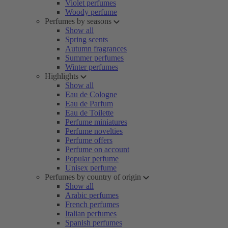
Violet perfumes
Woody perfume
Perfumes by seasons
Show all
Spring scents
Autumn fragrances
Summer perfumes
Winter perfumes
Highlights
Show all
Eau de Cologne
Eau de Parfum
Eau de Toilette
Perfume miniatures
Perfume novelties
Perfume offers
Perfume on account
Popular perfume
Unisex perfume
Perfumes by country of origin
Show all
Arabic perfumes
French perfumes
Italian perfumes
Spanish perfumes