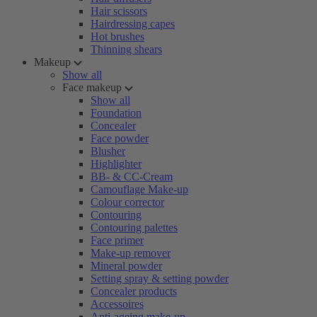
Hair scissors
Hairdressing capes
Hot brushes
Thinning shears
Makeup
Show all
Face makeup
Show all
Foundation
Concealer
Face powder
Blusher
Highlighter
BB- & CC-Cream
Camouflage Make-up
Colour corrector
Contouring
Contouring palettes
Face primer
Make-up remover
Mineral powder
Setting spray & setting powder
Concealer products
Accessoires
Anti-ageing make-up