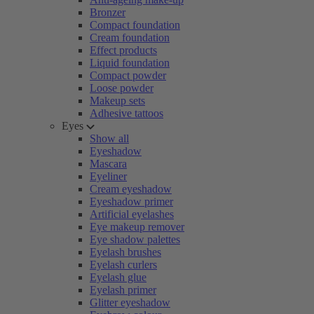
Bronzer
Compact foundation
Cream foundation
Effect products
Liquid foundation
Compact powder
Loose powder
Makeup sets
Adhesive tattoos
Eyes
Show all
Eyeshadow
Mascara
Eyeliner
Cream eyeshadow
Eyeshadow primer
Artificial eyelashes
Eye makeup remover
Eye shadow palettes
Eyelash brushes
Eyelash curlers
Eyelash glue
Eyelash primer
Glitter eyeshadow