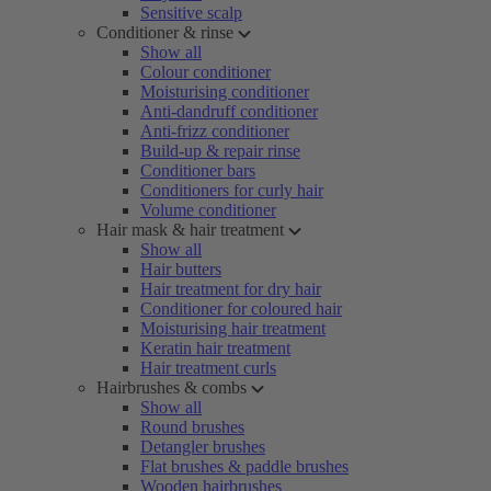
Sensitive scalp
Conditioner & rinse
Show all
Colour conditioner
Moisturising conditioner
Anti-dandruff conditioner
Anti-frizz conditioner
Build-up & repair rinse
Conditioner bars
Conditioners for curly hair
Volume conditioner
Hair mask & hair treatment
Show all
Hair butters
Hair treatment for dry hair
Conditioner for coloured hair
Moisturising hair treatment
Keratin hair treatment
Hair treatment curls
Hairbrushes & combs
Show all
Round brushes
Detangler brushes
Flat brushes & paddle brushes
Wooden hairbrushes