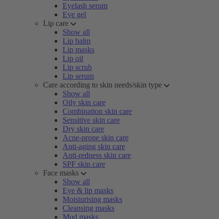
Eyelash serum
Eye gel
Lip care
Show all
Lip balm
Lip masks
Lip oil
Lip scrub
Lip serum
Care according to skin needs/skin type
Show all
Oily skin care
Combination skin care
Sensitive skin care
Dry skin care
Acne-prone skin care
Anti-aging skin care
Anti-redness skin care
SPF skin care
Face masks
Show all
Eye & lip masks
Moisturising masks
Cleansing masks
Mud masks