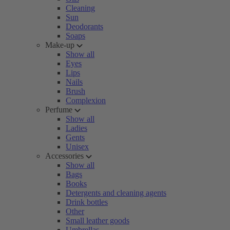
Cleaning
Sun
Deodorants
Soaps
Make-up
Show all
Eyes
Lips
Nails
Brush
Complexion
Perfume
Show all
Ladies
Gents
Unisex
Accessories
Show all
Bags
Books
Detergents and cleaning agents
Drink bottles
Other
Small leather goods
Umbrellas