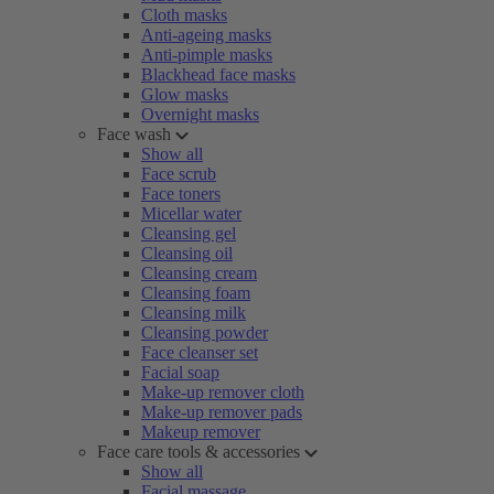
Cloth masks
Anti-ageing masks
Anti-pimple masks
Blackhead face masks
Glow masks
Overnight masks
Face wash
Show all
Face scrub
Face toners
Micellar water
Cleansing gel
Cleansing oil
Cleansing cream
Cleansing foam
Cleansing milk
Cleansing powder
Face cleanser set
Facial soap
Make-up remover cloth
Make-up remover pads
Makeup remover
Face care tools & accessories
Show all
Facial massage