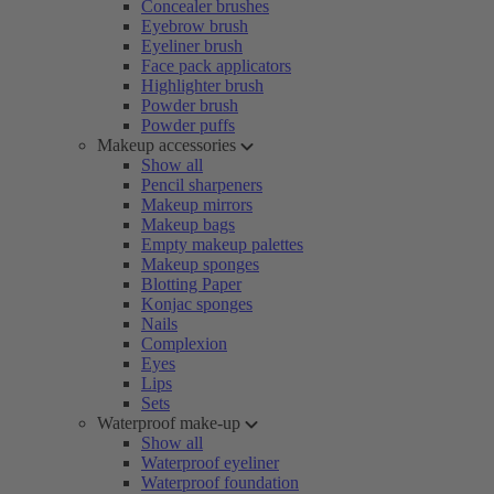
Concealer brushes
Eyebrow brush
Eyeliner brush
Face pack applicators
Highlighter brush
Powder brush
Powder puffs
Makeup accessories
Show all
Pencil sharpeners
Makeup mirrors
Makeup bags
Empty makeup palettes
Makeup sponges
Blotting Paper
Konjac sponges
Nails
Complexion
Eyes
Lips
Sets
Waterproof make-up
Show all
Waterproof eyeliner
Waterproof foundation