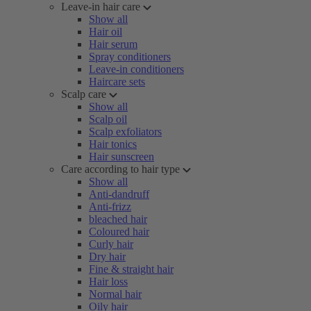
Leave-in hair care
Show all
Hair oil
Hair serum
Spray conditioners
Leave-in conditioners
Haircare sets
Scalp care
Show all
Scalp oil
Scalp exfoliators
Hair tonics
Hair sunscreen
Care according to hair type
Show all
Anti-dandruff
Anti-frizz
bleached hair
Coloured hair
Curly hair
Dry hair
Fine & straight hair
Hair loss
Normal hair
Oily hair