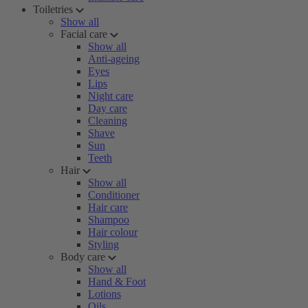
Toiletries
Show all
Facial care
Show all
Anti-ageing
Eyes
Lips
Night care
Day care
Cleaning
Shave
Sun
Teeth
Hair
Show all
Conditioner
Hair care
Shampoo
Hair colour
Styling
Body care
Show all
Hand & Foot
Lotions
Oils