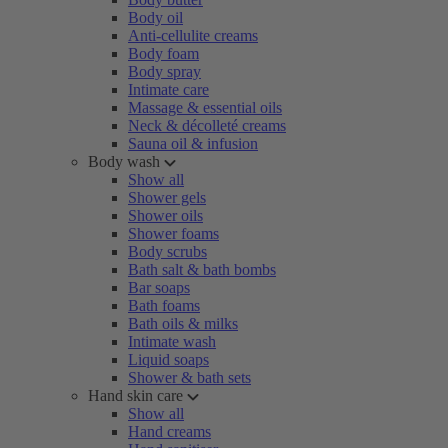
Body oil
Anti-cellulite creams
Body foam
Body spray
Intimate care
Massage & essential oils
Neck & décolleté creams
Sauna oil & infusion
Body wash
Show all
Shower gels
Shower oils
Shower foams
Body scrubs
Bath salt & bath bombs
Bar soaps
Bath foams
Bath oils & milks
Intimate wash
Liquid soaps
Shower & bath sets
Hand skin care
Show all
Hand creams