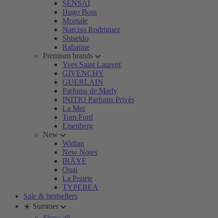
SENSAI
Hugo Boss
Montale
Narciso Rodriguez
Shiseido
Rabanne
Premium brands
Yves Saint Laurent
GIVENCHY
GUERLAIN
Parfums de Marly
INITIO Parfums Privés
La Mer
Tom Ford
Eisenberg
New
Widian
New Notes
IRÄYE
Ouai
La Prairie
TYPEBEA
Sale & bestsellers
☀️ Summer
Show all