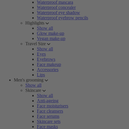
Waterproof mascara
Waterproof concealer
Waterproof eye shadow
Waterproof eyebrow pencils
Highlights
Show all
Glow make-up
Vegan make-up
Travel Size
Show all
Eyes
Eyebrows
Face makeup
Accessories
Lips
Men's grooming
Show all
Skincare
Show all
Anti-ageing
Face moisturisers
Face cleansers
Face serums
Skincare sets
Face masks