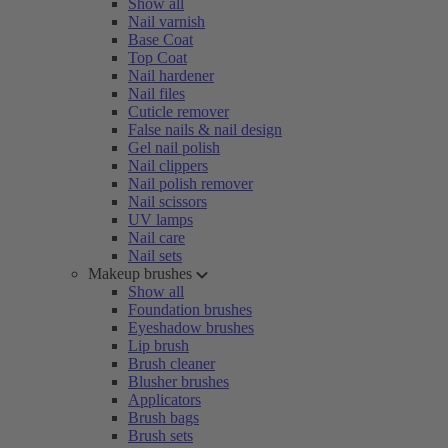
Show all
Nail varnish
Base Coat
Top Coat
Nail hardener
Nail files
Cuticle remover
False nails & nail design
Gel nail polish
Nail clippers
Nail polish remover
Nail scissors
UV lamps
Nail care
Nail sets
Makeup brushes
Show all
Foundation brushes
Eyeshadow brushes
Lip brush
Brush cleaner
Blusher brushes
Applicators
Brush bags
Brush sets