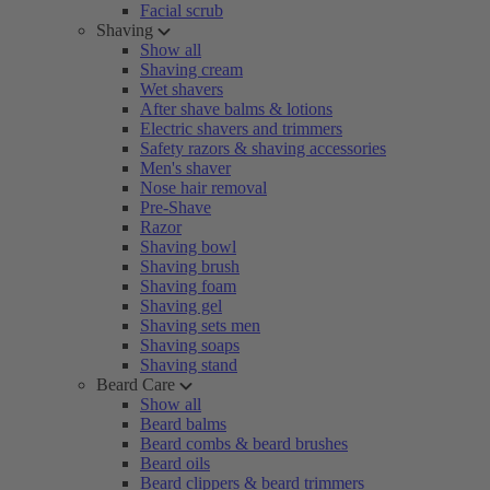
Facial scrub
Shaving
Show all
Shaving cream
Wet shavers
After shave balms & lotions
Electric shavers and trimmers
Safety razors & shaving accessories
Men's shaver
Nose hair removal
Pre-Shave
Razor
Shaving bowl
Shaving brush
Shaving foam
Shaving gel
Shaving sets men
Shaving soaps
Shaving stand
Beard Care
Show all
Beard balms
Beard combs & beard brushes
Beard oils
Beard clippers & beard trimmers