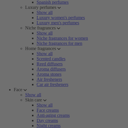
Spanish perfumes
Luxury perfumes
Show all
Luxury women's perfumes
Luxury men's perfumes
Niche fragrances
Show all
Niche fragrances for women
Niche fragrances for men
Home fragrances
Show all
Scented candles
Reed diffusers
Aroma diffusers
Aroma stones
Air fresheners
Car air fresheners
Face
Show all
Skin care
Show all
Face creams
Anti-aging creams
Day creams
Night creams