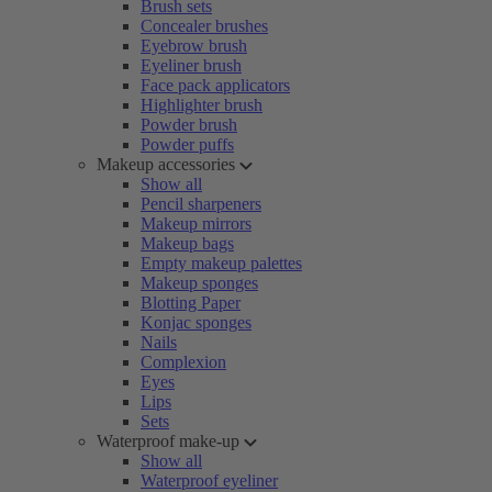
Brush sets
Concealer brushes
Eyebrow brush
Eyeliner brush
Face pack applicators
Highlighter brush
Powder brush
Powder puffs
Makeup accessories
Show all
Pencil sharpeners
Makeup mirrors
Makeup bags
Empty makeup palettes
Makeup sponges
Blotting Paper
Konjac sponges
Nails
Complexion
Eyes
Lips
Sets
Waterproof make-up
Show all
Waterproof eyeliner