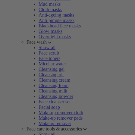
Mud masks
Cloth masks
Anti-ageing masks
Anti-pimple masks
Blackhead face masks
Glow masks
Overnight masks
Face wash
Show all
Face scrub
Face toners
Micellar water
Cleansing gel
Cleansing oil
Cleansing cream
Cleansing foam
Cleansing milk
Cleansing powder
Face cleanser set
Facial soap
Make-up remover cloth
Make-up remover pads
Makeup remover
Face care tools & accessories
Show all