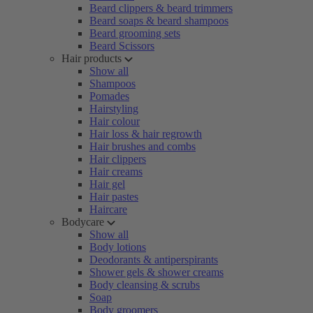
Beard clippers & beard trimmers
Beard soaps & beard shampoos
Beard grooming sets
Beard Scissors
Hair products
Show all
Shampoos
Pomades
Hairstyling
Hair colour
Hair loss & hair regrowth
Hair brushes and combs
Hair clippers
Hair creams
Hair gel
Hair pastes
Haircare
Bodycare
Show all
Body lotions
Deodorants & antiperspirants
Shower gels & shower creams
Body cleansing & scrubs
Soap
Body groomers