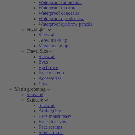
Waterproof foundation
Waterproof mascara
Waterproof concealer
Waterproof eye shadow
Waterproof eyebrow pencils
Highlights
Show all
Glow make-up
Vegan make-up
Travel Size
Show all
Eyes
Eyebrows
Face makeup
Accessories
Lips
Men's grooming
Show all
Skincare
Show all
Anti-ageing
Face moisturisers
Face cleansers
Face serums
Skincare sets