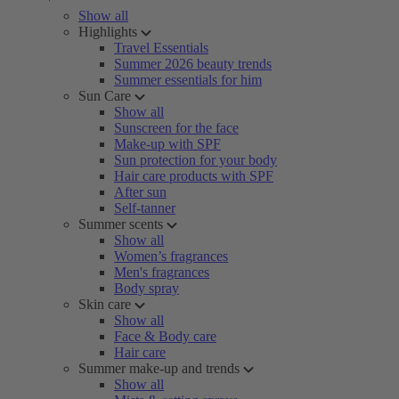
Show all
Highlights
Travel Essentials
Summer 2026 beauty trends
Summer essentials for him
Sun Care
Show all
Sunscreen for the face
Make-up with SPF
Sun protection for your body
Hair care products with SPF
After sun
Self-tanner
Summer scents
Show all
Women’s fragrances
Men's fragrances
Body spray
Skin care
Show all
Face & Body care
Hair care
Summer make-up and trends
Show all