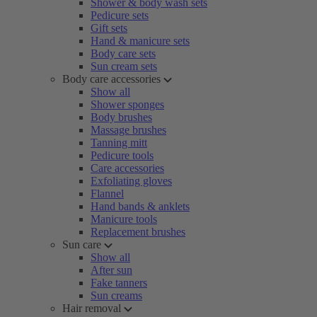
Shower & body wash sets
Pedicure sets
Gift sets
Hand & manicure sets
Body care sets
Sun cream sets
Body care accessories
Show all
Shower sponges
Body brushes
Massage brushes
Tanning mitt
Pedicure tools
Care accessories
Exfoliating gloves
Flannel
Hand bands & anklets
Manicure tools
Replacement brushes
Sun care
Show all
After sun
Fake tanners
Sun creams
Hair removal