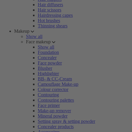
Hair diffusers
Hair scissors
Hairdressing capes
Hot brushes
Thinning shears
Makeup
Show all
Face makeup
Show all
Foundation
Concealer
Face powder
Blusher
Highlighter
BB- & CC-Cream
Camouflage Make-up
Colour corrector
Contouring
Contouring palettes
Face primer
Make-up remover
Mineral powder
Setting spray & setting powder
Concealer products
Accessoires