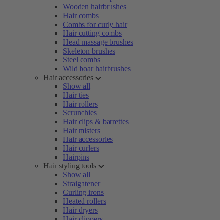
Wooden hairbrushes
Hair combs
Combs for curly hair
Hair cutting combs
Head massage brushes
Skeleton brushes
Steel combs
Wild boar hairbrushes
Hair accessories
Show all
Hair ties
Hair rollers
Scrunchies
Hair clips & barrettes
Hair misters
Hair accessories
Hair curlers
Hairpins
Hair styling tools
Show all
Straightener
Curling irons
Heated rollers
Hair dryers
Hair clippers