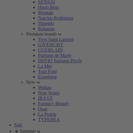
SENSAI
Hugo Boss
Montale
Narciso Rodriguez
Shiseido
Rabanne
Premium brands
Yves Saint Laurent
GIVENCHY
GUERLAIN
Parfums de Marly
INITIO Parfums Privés
La Mer
Tom Ford
Eisenberg
New
Widian
New Notes
IRÄYE
Farmacy Beauty
Ouai
La Prairie
TYPEBEA
Sale
☀️ Summer