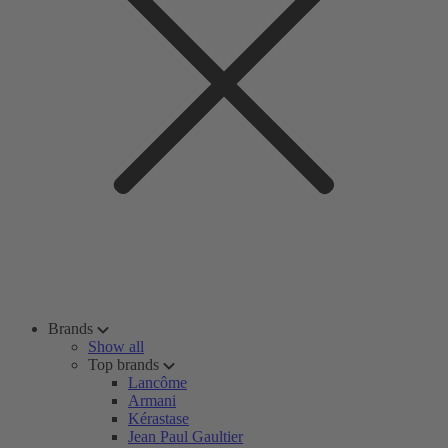
Brands
Show all
Top brands
Lancôme
Armani
Kérastase
Jean Paul Gaultier