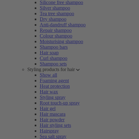
Silicone free shampoo
Silver shampoo
Tea tree shampoo
Dry shampoo
Anti-dandruff shampoo
Repair shampoo
Colour shampoo
Moisturising shampoo
Shampoo bars
Hair soap
Curl shampoo
Shampoo sets
Styling products for hair
Show all
Foaming agent
Heat protection
Hair wax
Styling spray
Root touch-up spray
Hair gel
Hair mascara
Hair powder
Hair styling sets
Hairspray
Sea salt spray