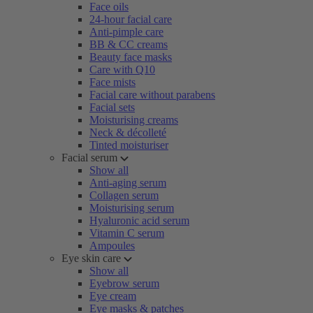
Face oils
24-hour facial care
Anti-pimple care
BB & CC creams
Beauty face masks
Care with Q10
Face mists
Facial care without parabens
Facial sets
Moisturising creams
Neck & décolleté
Tinted moisturiser
Facial serum
Show all
Anti-aging serum
Collagen serum
Moisturising serum
Hyaluronic acid serum
Vitamin C serum
Ampoules
Eye skin care
Show all
Eyebrow serum
Eye cream
Eye masks & patches