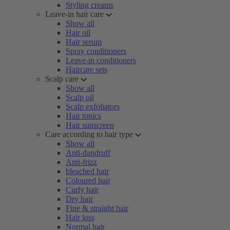
Styling creams
Leave-in hair care
Show all
Hair oil
Hair serum
Spray conditioners
Leave-in conditioners
Haircare sets
Scalp care
Show all
Scalp oil
Scalp exfoliators
Hair tonics
Hair sunscreen
Care according to hair type
Show all
Anti-dandruff
Anti-frizz
bleached hair
Coloured hair
Curly hair
Dry hair
Fine & straight hair
Hair loss
Normal hair