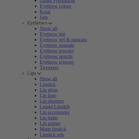
Glitter eyeshadow
Eyebrow colour
Kajal
Sets
Eyebrows
Show all
Eyebrow tint
Eyebrow gel & mascara
Eyebrow pomade
Eyebrow powder
Eyebrow pencils
Eyebrow scissors
Tweezers
Lips
Show all
Lipstick
Lip gloss
Lip liner
Lip plumper
Liquid Lipstick
Lip accessories
Lip balm
Lip primer
Matte lipstick
Lipstick sets