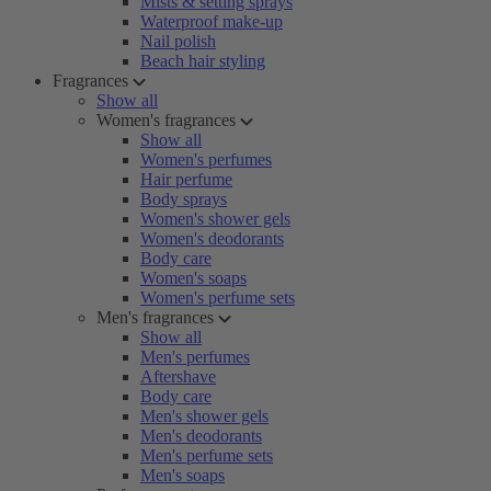
Mists & setting sprays
Waterproof make-up
Nail polish
Beach hair styling
Fragrances
Show all
Women's fragrances
Show all
Women's perfumes
Hair perfume
Body sprays
Women's shower gels
Women's deodorants
Body care
Women's soaps
Women's perfume sets
Men's fragrances
Show all
Men's perfumes
Aftershave
Body care
Men's shower gels
Men's deodorants
Men's perfume sets
Men's soaps