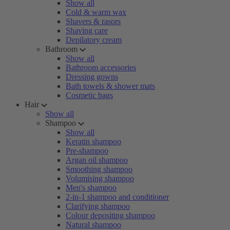
Show all
Cold & warm wax
Shavers & rasors
Shaving care
Depilatory cream
Bathroom
Show all
Bathroom accessories
Dressing gowns
Bath towels & shower mats
Cosmetic bags
Hair
Show all
Shampoo
Show all
Keratin shampoo
Pre-shampoo
Argan oil shampoo
Smoothing shampoo
Volumising shampoo
Men's shampoo
2-in-1 shampoo and conditioner
Clarifying shampoo
Colour depositing shampoo
Natural shampoo