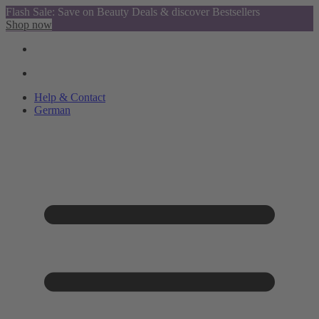
Flash Sale: Save on Beauty Deals & discover Bestsellers
Shop now
Help & Contact
German