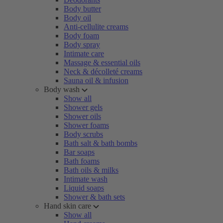
Body butter
Body oil
Anti-cellulite creams
Body foam
Body spray
Intimate care
Massage & essential oils
Neck & décolleté creams
Sauna oil & infusion
Body wash
Show all
Shower gels
Shower oils
Shower foams
Body scrubs
Bath salt & bath bombs
Bar soaps
Bath foams
Bath oils & milks
Intimate wash
Liquid soaps
Shower & bath sets
Hand skin care
Show all