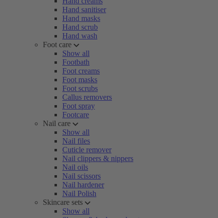
Hand creams
Hand sanitiser
Hand masks
Hand scrub
Hand wash
Foot care
Show all
Footbath
Foot creams
Foot masks
Foot scrubs
Callus removers
Foot spray
Footcare
Nail care
Show all
Nail files
Cuticle remover
Nail clippers & nippers
Nail oils
Nail scissors
Nail hardener
Nail Polish
Skincare sets
Show all