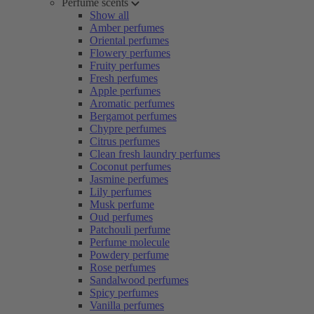
Perfume scents
Show all
Amber perfumes
Oriental perfumes
Flowery perfumes
Fruity perfumes
Fresh perfumes
Apple perfumes
Aromatic perfumes
Bergamot perfumes
Chypre perfumes
Citrus perfumes
Clean fresh laundry perfumes
Coconut perfumes
Jasmine perfumes
Lily perfumes
Musk perfume
Oud perfumes
Patchouli perfume
Perfume molecule
Powdery perfume
Rose perfumes
Sandalwood perfumes
Spicy perfumes
Vanilla perfumes