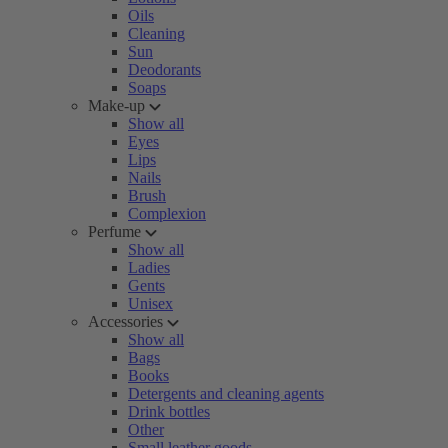
Oils
Cleaning
Sun
Deodorants
Soaps
Make-up
Show all
Eyes
Lips
Nails
Brush
Complexion
Perfume
Show all
Ladies
Gents
Unisex
Accessories
Show all
Bags
Books
Detergents and cleaning agents
Drink bottles
Other
Small leather goods