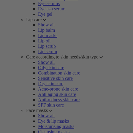
Eye serums
Eyelash serum
Eye gel
Lip care
Show all
Lip balm
Lip masks
Lip oil
Lip scrub
Lip serum
Care according to skin needs/skin type
Show all
Oily skin care
Combination skin care
Sensitive skin care
Dry skin care
Acne-prone skin care
Anti-aging skin care
Anti-redness skin care
SPF skin care
Face masks
Show all
Eye & lip masks
Moisturising masks
Cleansing masks