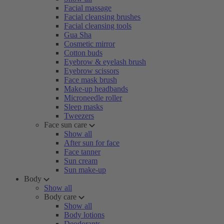
Facial massage
Facial cleansing brushes
Facial cleansing tools
Gua Sha
Cosmetic mirror
Cotton buds
Eyebrow & eyelash brush
Eyebrow scissors
Face mask brush
Make-up headbands
Microneedle roller
Sleep masks
Tweezers
Face sun care
Show all
After sun for face
Face tanner
Sun cream
Sun make-up
Body
Show all
Body care
Show all
Body lotions
Deodorants