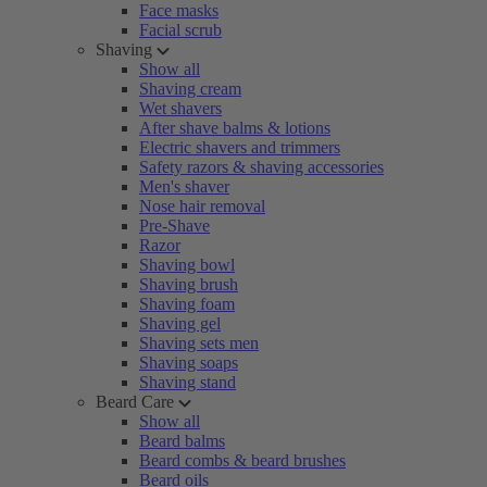
Face masks
Facial scrub
Shaving
Show all
Shaving cream
Wet shavers
After shave balms & lotions
Electric shavers and trimmers
Safety razors & shaving accessories
Men's shaver
Nose hair removal
Pre-Shave
Razor
Shaving bowl
Shaving brush
Shaving foam
Shaving gel
Shaving sets men
Shaving soaps
Shaving stand
Beard Care
Show all
Beard balms
Beard combs & beard brushes
Beard oils