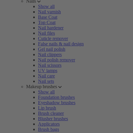
Nails
Show all
Nail varnish
Base Coat
Top Coat
Nail hardener
Nail files
Cuticle remover
False nails & nail design
Gel nail polish
Nail clippers
Nail polish remover
Nail scissors
UV lamps
Nail care
Nail sets
Makeup brushes
Show all
Foundation brushes
Eyeshadow brushes
Lip brush
Brush cleaner
Blusher brushes
Applicators
Brush bags