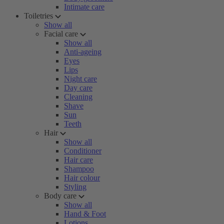
Intimate care
Toiletries
Show all
Facial care
Show all
Anti-ageing
Eyes
Lips
Night care
Day care
Cleaning
Shave
Sun
Teeth
Hair
Show all
Conditioner
Hair care
Shampoo
Hair colour
Styling
Body care
Show all
Hand & Foot
Lotions