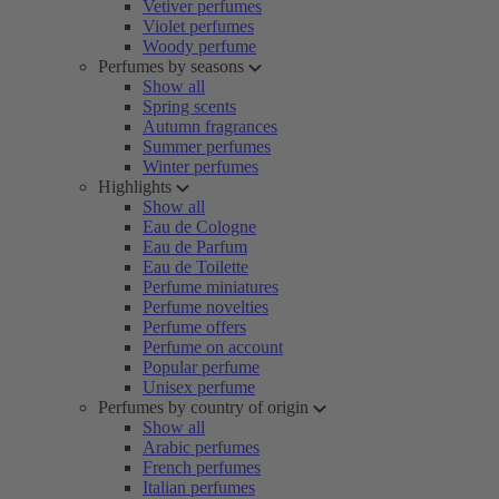
Vetiver perfumes
Violet perfumes
Woody perfume
Perfumes by seasons
Show all
Spring scents
Autumn fragrances
Summer perfumes
Winter perfumes
Highlights
Show all
Eau de Cologne
Eau de Parfum
Eau de Toilette
Perfume miniatures
Perfume novelties
Perfume offers
Perfume on account
Popular perfume
Unisex perfume
Perfumes by country of origin
Show all
Arabic perfumes
French perfumes
Italian perfumes