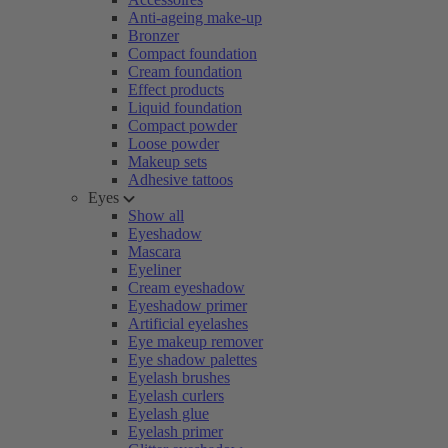
Anti-ageing make-up
Bronzer
Compact foundation
Cream foundation
Effect products
Liquid foundation
Compact powder
Loose powder
Makeup sets
Adhesive tattoos
Eyes
Show all
Eyeshadow
Mascara
Eyeliner
Cream eyeshadow
Eyeshadow primer
Artificial eyelashes
Eye makeup remover
Eye shadow palettes
Eyelash brushes
Eyelash curlers
Eyelash glue
Eyelash primer