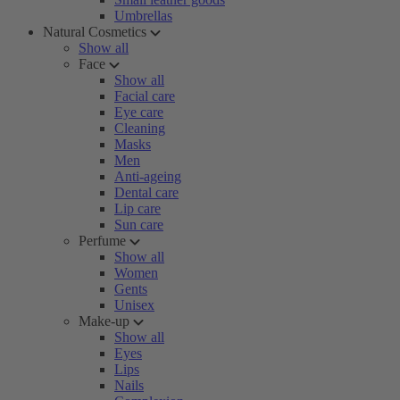
Umbrellas
Natural Cosmetics
Show all
Face
Show all
Facial care
Eye care
Cleaning
Masks
Men
Anti-ageing
Dental care
Lip care
Sun care
Perfume
Show all
Women
Gents
Unisex
Make-up
Show all
Eyes
Lips
Nails