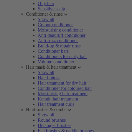
Oily hair
Sensitive scalp
Conditioner & rinse
Show all
Colour conditioner
Moisturising conditioner
Anti-dandruff conditioner
Anti-frizz conditioner
Build-up & repair rinse
Conditioner bars
Conditioners for curly hair
Volume conditioner
Hair mask & hair treatment
Show all
Hair butters
Hair treatment for dry hair
Conditioner for coloured hair
Moisturising hair treatment
Keratin hair treatment
Hair treatment curls
Hairbrushes & combs
Show all
Round brushes
Detangler brushes
Flat brushes & paddle brushes