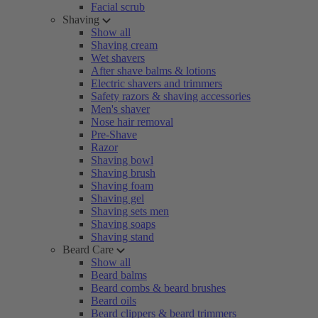
Facial scrub
Shaving
Show all
Shaving cream
Wet shavers
After shave balms & lotions
Electric shavers and trimmers
Safety razors & shaving accessories
Men's shaver
Nose hair removal
Pre-Shave
Razor
Shaving bowl
Shaving brush
Shaving foam
Shaving gel
Shaving sets men
Shaving soaps
Shaving stand
Beard Care
Show all
Beard balms
Beard combs & beard brushes
Beard oils
Beard clippers & beard trimmers