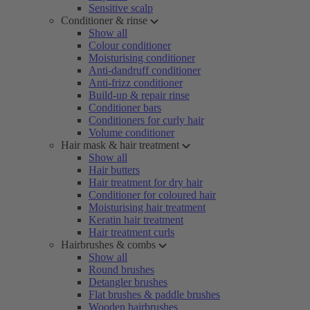
Sensitive scalp
Conditioner & rinse
Show all
Colour conditioner
Moisturising conditioner
Anti-dandruff conditioner
Anti-frizz conditioner
Build-up & repair rinse
Conditioner bars
Conditioners for curly hair
Volume conditioner
Hair mask & hair treatment
Show all
Hair butters
Hair treatment for dry hair
Conditioner for coloured hair
Moisturising hair treatment
Keratin hair treatment
Hair treatment curls
Hairbrushes & combs
Show all
Round brushes
Detangler brushes
Flat brushes & paddle brushes
Wooden hairbrushes