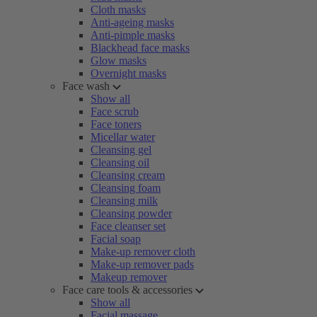
Cloth masks
Anti-ageing masks
Anti-pimple masks
Blackhead face masks
Glow masks
Overnight masks
Face wash
Show all
Face scrub
Face toners
Micellar water
Cleansing gel
Cleansing oil
Cleansing cream
Cleansing foam
Cleansing milk
Cleansing powder
Face cleanser set
Facial soap
Make-up remover cloth
Make-up remover pads
Makeup remover
Face care tools & accessories
Show all
Facial massage