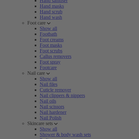
Hand sanitiser
Hand masks
Hand scrub
Hand wash
Foot care
Show all
Footbath
Foot creams
Foot masks
Foot scrubs
Callus removers
Foot spray
Footcare
Nail care
Show all
Nail files
Cuticle remover
Nail clippers & nippers
Nail oils
Nail scissors
Nail hardener
Nail Polish
Skincare sets
Show all
Shower & body wash sets