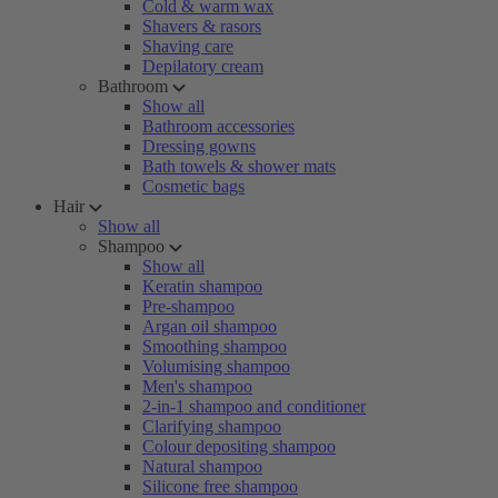
Cold & warm wax
Shavers & rasors
Shaving care
Depilatory cream
Bathroom
Show all
Bathroom accessories
Dressing gowns
Bath towels & shower mats
Cosmetic bags
Hair
Show all
Shampoo
Show all
Keratin shampoo
Pre-shampoo
Argan oil shampoo
Smoothing shampoo
Volumising shampoo
Men's shampoo
2-in-1 shampoo and conditioner
Clarifying shampoo
Colour depositing shampoo
Natural shampoo
Silicone free shampoo