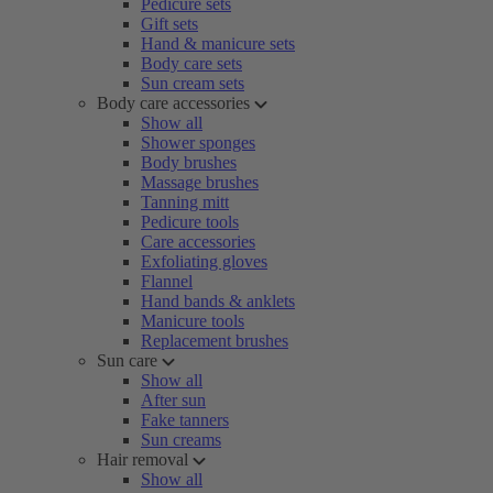
Pedicure sets
Gift sets
Hand & manicure sets
Body care sets
Sun cream sets
Body care accessories
Show all
Shower sponges
Body brushes
Massage brushes
Tanning mitt
Pedicure tools
Care accessories
Exfoliating gloves
Flannel
Hand bands & anklets
Manicure tools
Replacement brushes
Sun care
Show all
After sun
Fake tanners
Sun creams
Hair removal
Show all