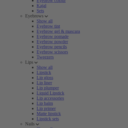
Eyebrow colour
Kajal
Sets
Eyebrows
Show all
Eyebrow tint
Eyebrow gel & mascara
Eyebrow pomade
Eyebrow powder
Eyebrow pencils
Eyebrow scissors
Tweezers
Lips
Show all
Lipstick
Lip gloss
Lip liner
Lip plumper
Liquid Lipstick
Lip accessories
Lip balm
Lip primer
Matte lipstick
Lipstick sets
Nails