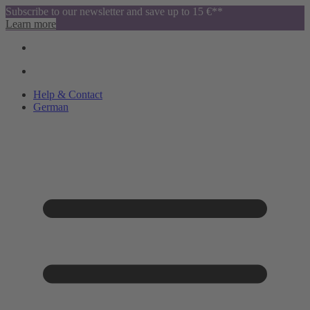
Subscribe to our newsletter and save up to 15 €**
Learn more
Help & Contact
German