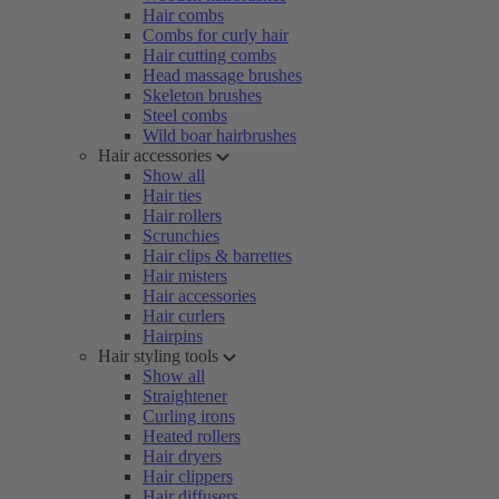
Hair combs
Combs for curly hair
Hair cutting combs
Head massage brushes
Skeleton brushes
Steel combs
Wild boar hairbrushes
Hair accessories
Show all
Hair ties
Hair rollers
Scrunchies
Hair clips & barrettes
Hair misters
Hair accessories
Hair curlers
Hairpins
Hair styling tools
Show all
Straightener
Curling irons
Heated rollers
Hair dryers
Hair clippers
Hair diffusers