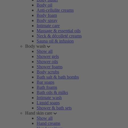
Body oil
Anti-cellulite creams
Body foam
Body spray
Intimate care
Massage & essential oils
Neck & décolleté creams
Sauna oil & infusion
Body wash
Show all
Shower gels
Shower oils
Shower foams
Body scrubs
Bath salt & bath bombs
Bar soaps
Bath foams
Bath oils & milks
Intimate wash
Liquid soaps
Shower & bath sets
Hand skin care
Show all
Hand creams