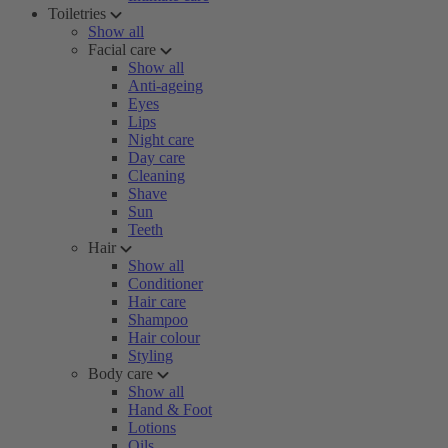
Toiletries
Show all
Facial care
Show all
Anti-ageing
Eyes
Lips
Night care
Day care
Cleaning
Shave
Sun
Teeth
Hair
Show all
Conditioner
Hair care
Shampoo
Hair colour
Styling
Body care
Show all
Hand & Foot
Lotions
Oils