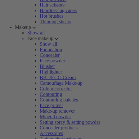
Hair scissors
Hairdressing capes
Hot brushes
Thinning shears
Makeup
Show all
Face makeup
Show all
Foundation
Concealer
Face powder
Blusher
Highlighter
BB- & CC-Cream
Camouflage Make-up
Colour corrector
Contouring
Contouring palettes
Face primer
Make-up remover
Mineral powder
Setting spray & setting powder
Concealer products
Accessoires
Anti-ageing make-up