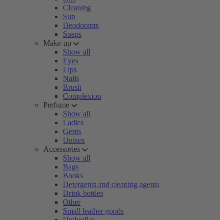
Cleaning
Sun
Deodorants
Soaps
Make-up
Show all
Eyes
Lips
Nails
Brush
Complexion
Perfume
Show all
Ladies
Gents
Unisex
Accessories
Show all
Bags
Books
Detergents and cleaning agents
Drink bottles
Other
Small leather goods
Umbrellas