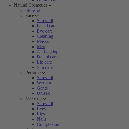
Natural Cosmetics
Show all
Face
Show all
Facial care
Eye care
Cleaning
Masks
Men
Anti-ageing
Dental care
Lip care
Sun care
Perfume
Show all
Women
Gents
Unisex
Make-up
Show all
Eyes
Lips
Nails
Complexion