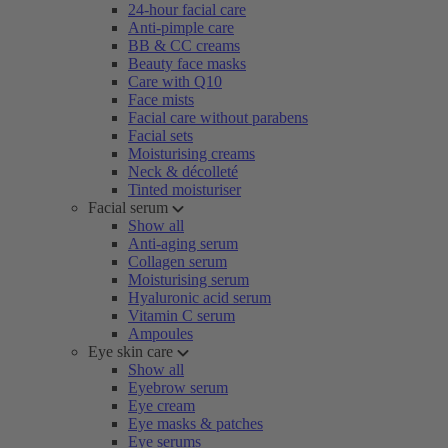
24-hour facial care
Anti-pimple care
BB & CC creams
Beauty face masks
Care with Q10
Face mists
Facial care without parabens
Facial sets
Moisturising creams
Neck & décolleté
Tinted moisturiser
Facial serum
Show all
Anti-aging serum
Collagen serum
Moisturising serum
Hyaluronic acid serum
Vitamin C serum
Ampoules
Eye skin care
Show all
Eyebrow serum
Eye cream
Eye masks & patches
Eye serums