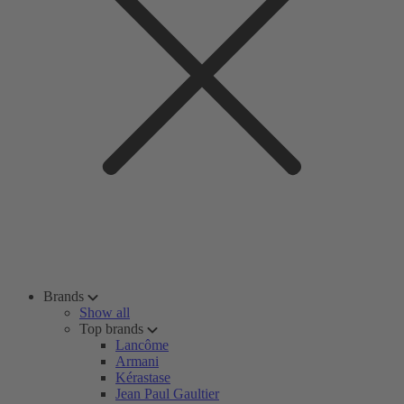
Brands
Show all
Top brands
Lancôme
Armani
Kérastase
Jean Paul Gaultier