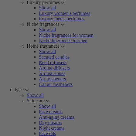
Luxury perfumes
Show all
Luxury women's perfumes
Luxury men's perfumes
Niche fragrances
Show all
Niche fragrances for women
Niche fragrances for men
Home fragrances
Show all
Scented candles
Reed diffusers
Aroma diffusers
Aroma stones
Air fresheners
Car air fresheners
Face
Show all
Skin care
Show all
Face creams
Anti-aging creams
Day creams
Night creams
Face oils