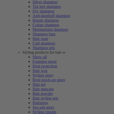
Silver shampoo
Tea tree shampoo
Dry shampoo
Anti-dandruff shampoo
Repair shampoo
Colour shampoo
Moisturising shampoo
Shampoo bars
Hair soap
Curl shampoo
Shampoo sets
Styling products for hair
Show all
Foaming agent
Heat protection
Hair wax
Styling spray
Root touch-up spray
Hair gel
Hair mascara
Hair powder
Hair styling sets
Hairspray
Sea salt spray
Styling creams