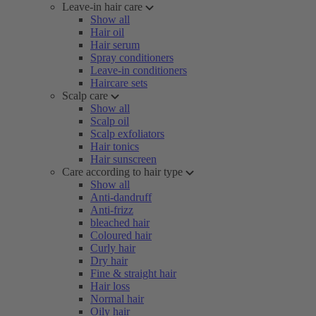
Leave-in hair care
Show all
Hair oil
Hair serum
Spray conditioners
Leave-in conditioners
Haircare sets
Scalp care
Show all
Scalp oil
Scalp exfoliators
Hair tonics
Hair sunscreen
Care according to hair type
Show all
Anti-dandruff
Anti-frizz
bleached hair
Coloured hair
Curly hair
Dry hair
Fine & straight hair
Hair loss
Normal hair
Oily hair