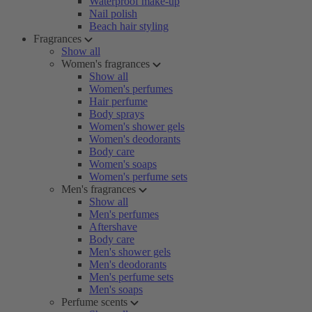
Waterproof make-up
Nail polish
Beach hair styling
Fragrances
Show all
Women's fragrances
Show all
Women's perfumes
Hair perfume
Body sprays
Women's shower gels
Women's deodorants
Body care
Women's soaps
Women's perfume sets
Men's fragrances
Show all
Men's perfumes
Aftershave
Body care
Men's shower gels
Men's deodorants
Men's perfume sets
Men's soaps
Perfume scents