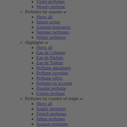
Violet perfumes
Woody perfume
Perfumes by seasons
Show all
Spring scents
Autumn fragrances
Summer perfumes
Winter perfumes
Highlights
Show all
Eau de Cologne
Eau de Parfum
Eau de Toilette
Perfume miniatures
Perfume novelties
Perfume offers
Perfume on account
Popular perfume
Unisex perfume
Perfumes by country of origin
Show all
Arabic perfumes
French perfumes
Italian perfumes
Spanish perfumes