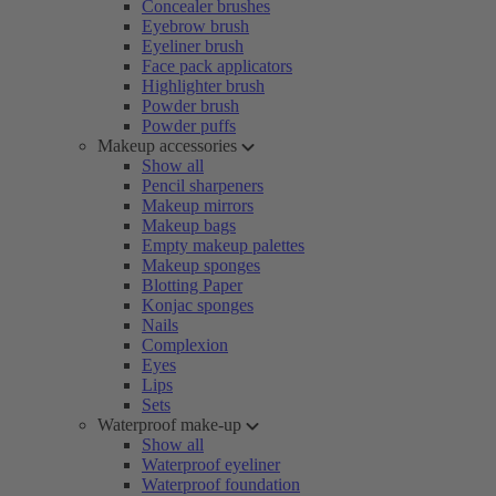
Concealer brushes
Eyebrow brush
Eyeliner brush
Face pack applicators
Highlighter brush
Powder brush
Powder puffs
Makeup accessories
Show all
Pencil sharpeners
Makeup mirrors
Makeup bags
Empty makeup palettes
Makeup sponges
Blotting Paper
Konjac sponges
Nails
Complexion
Eyes
Lips
Sets
Waterproof make-up
Show all
Waterproof eyeliner
Waterproof foundation