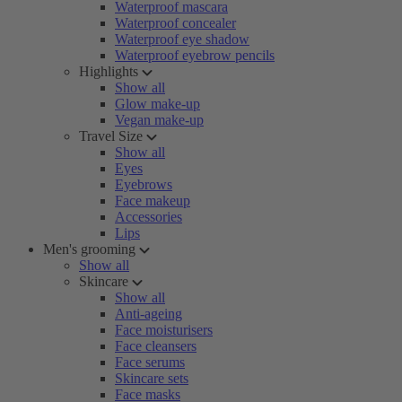
Waterproof mascara
Waterproof concealer
Waterproof eye shadow
Waterproof eyebrow pencils
Highlights
Show all
Glow make-up
Vegan make-up
Travel Size
Show all
Eyes
Eyebrows
Face makeup
Accessories
Lips
Men's grooming
Show all
Skincare
Show all
Anti-ageing
Face moisturisers
Face cleansers
Face serums
Skincare sets
Face masks