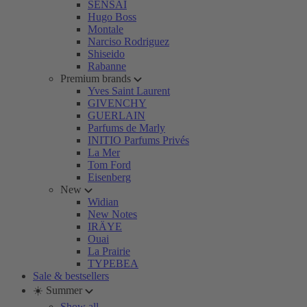
SENSAI
Hugo Boss
Montale
Narciso Rodriguez
Shiseido
Rabanne
Premium brands
Yves Saint Laurent
GIVENCHY
GUERLAIN
Parfums de Marly
INITIO Parfums Privés
La Mer
Tom Ford
Eisenberg
New
Widian
New Notes
IRÄYE
Ouai
La Prairie
TYPEBEA
Sale & bestsellers
☀️ Summer
Show all