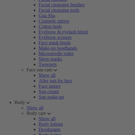
Facial cleansing brushes
Facial cleansing tools
Gua Sha
Cosmetic mirror
Cotton buds
Eyebrow & eyelash brush
Eyebrow scissors
Face mask brush
Make-up headbands
Microneedle roller
Sleep masks
Tweezers
Face sun care
Show all
After sun for face
Face tanner
Sun cream
Sun make-up
Body
Show all
Body care
Show all
Body lotions
Deodorants
Body butter