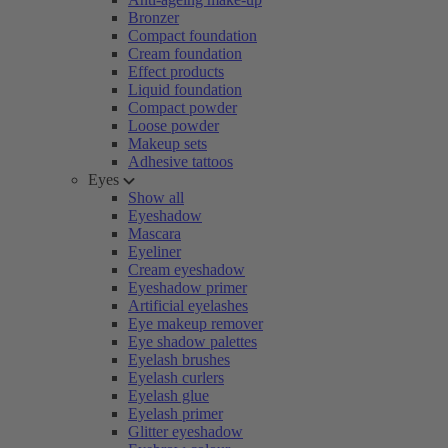
Bronzer
Compact foundation
Cream foundation
Effect products
Liquid foundation
Compact powder
Loose powder
Makeup sets
Adhesive tattoos
Eyes
Show all
Eyeshadow
Mascara
Eyeliner
Cream eyeshadow
Eyeshadow primer
Artificial eyelashes
Eye makeup remover
Eye shadow palettes
Eyelash brushes
Eyelash curlers
Eyelash glue
Eyelash primer
Glitter eyeshadow