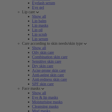
Eyelash serum
Eye gel
Lip care
Show all
Lip balm
Lip masks
Lip oil
Lip scrub
Lip serum
Care according to skin needs/skin type
Show all
Oily skin care
Combination skin care
Sensitive skin care
Dry skin care
Acne-prone skin care
Anti-aging skin care
Anti-redness skin care
SPF skin care
Face masks
Show all
Eye & lip masks
Moisturising masks
Cleansing masks
Mud masks