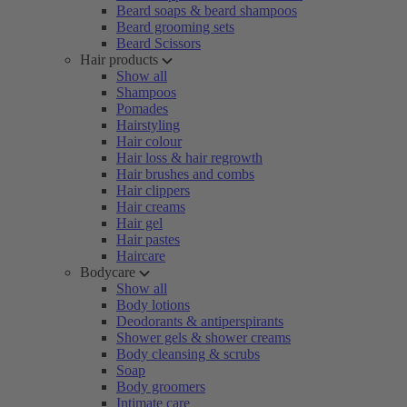
Beard soaps & beard shampoos
Beard grooming sets
Beard Scissors
Hair products
Show all
Shampoos
Pomades
Hairstyling
Hair colour
Hair loss & hair regrowth
Hair brushes and combs
Hair clippers
Hair creams
Hair gel
Hair pastes
Haircare
Bodycare
Show all
Body lotions
Deodorants & antiperspirants
Shower gels & shower creams
Body cleansing & scrubs
Soap
Body groomers
Intimate care