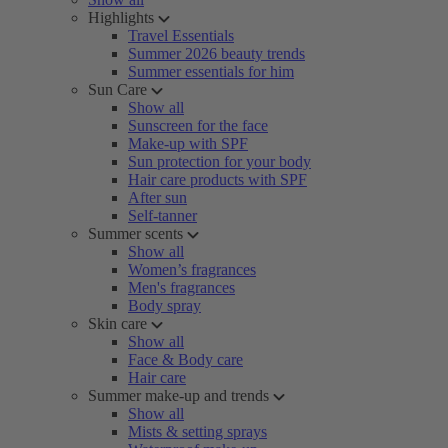
Highlights
Travel Essentials
Summer 2026 beauty trends
Summer essentials for him
Sun Care
Show all
Sunscreen for the face
Make-up with SPF
Sun protection for your body
Hair care products with SPF
After sun
Self-tanner
Summer scents
Show all
Women’s fragrances
Men's fragrances
Body spray
Skin care
Show all
Face & Body care
Hair care
Summer make-up and trends
Show all
Mists & setting sprays