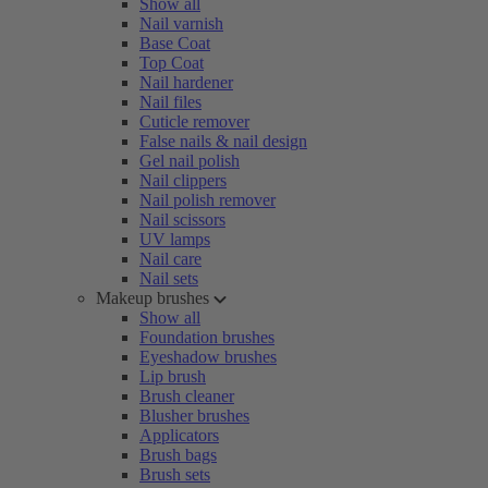
Show all
Nail varnish
Base Coat
Top Coat
Nail hardener
Nail files
Cuticle remover
False nails & nail design
Gel nail polish
Nail clippers
Nail polish remover
Nail scissors
UV lamps
Nail care
Nail sets
Makeup brushes
Show all
Foundation brushes
Eyeshadow brushes
Lip brush
Brush cleaner
Blusher brushes
Applicators
Brush bags
Brush sets