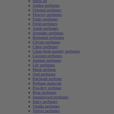
Show all
Amber perfumes
Oriental perfumes
Flowery perfumes
Fruity perfumes
Fresh perfumes
Apple perfumes
Aromatic perfumes
Bergamot perfumes
Chypre perfumes
Citrus perfumes
Clean fresh laundry perfumes
Coconut perfumes
Jasmine perfumes
Lily perfumes
Musk perfume
Oud perfumes
Patchouli perfume
Perfume molecule
Powdery perfume
Rose perfumes
Sandalwood perfumes
Spicy perfumes
Vanilla perfumes
Vetiver perfumes