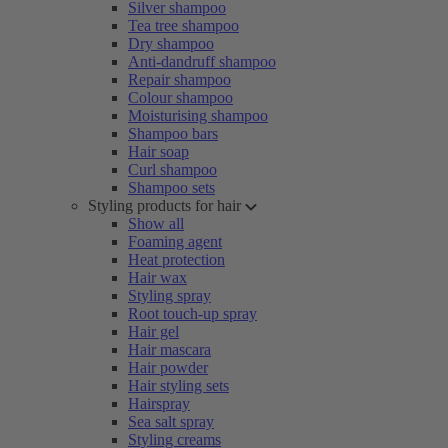
Silver shampoo
Tea tree shampoo
Dry shampoo
Anti-dandruff shampoo
Repair shampoo
Colour shampoo
Moisturising shampoo
Shampoo bars
Hair soap
Curl shampoo
Shampoo sets
Styling products for hair
Show all
Foaming agent
Heat protection
Hair wax
Styling spray
Root touch-up spray
Hair gel
Hair mascara
Hair powder
Hair styling sets
Hairspray
Sea salt spray
Styling creams