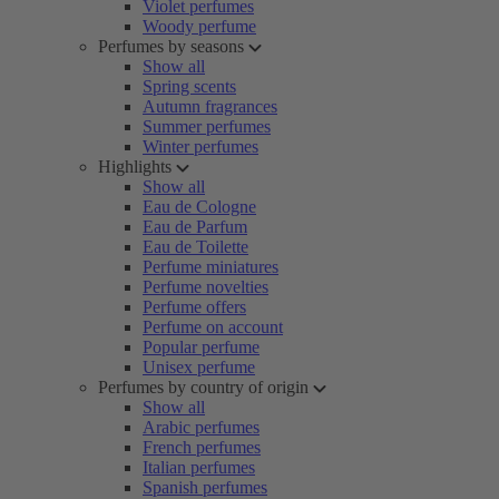
Violet perfumes
Woody perfume
Perfumes by seasons
Show all
Spring scents
Autumn fragrances
Summer perfumes
Winter perfumes
Highlights
Show all
Eau de Cologne
Eau de Parfum
Eau de Toilette
Perfume miniatures
Perfume novelties
Perfume offers
Perfume on account
Popular perfume
Unisex perfume
Perfumes by country of origin
Show all
Arabic perfumes
French perfumes
Italian perfumes
Spanish perfumes