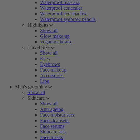
Waterproof mascara
Waterproof concealer
Waterproof eye shadow
Waterproof eyebrow pencils
Highlights
Show all
Glow make-up
Vegan make-up
Travel Size
Show all
Eyes
Eyebrows
Face makeup
Accessories
Lips
Men's grooming
Show all
Skincare
Show all
Anti-ageing
Face moisturisers
Face cleansers
Face serums
Skincare sets
Face masks