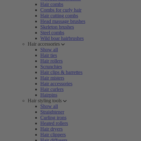
Hair combs
Combs for curly hair
Hair cutting combs
Head massage brushes
Skeleton brushes
Steel combs
Wild boar hairbrushes
Hair accessories
Show all
Hair ties
Hair rollers
Scrunchies
Hair clips & barrettes
Hair misters
Hair accessories
Hair curlers
Hairpins
Hair styling tools
Show all
Straightener
Curling irons
Heated rollers
Hair dryers
Hair clippers
Hair diffusers