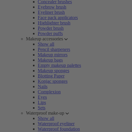
Concealer brushes
Eyebrow brush
Eyeliner brush
Face pack applicators
Highlighter brush
Powder brush
Powder puffs
Makeup accessories
Show all
Pencil sharpeners
Makeup mirrors
Makeup bags
Empty makeup palettes
Makeup sponges
Blotting Paper
Konjac sponges
Nails
Complexion
Eyes
Lips
Sets
Waterproof make-up
Show all
Waterproof eyeliner
Waterproof foundation