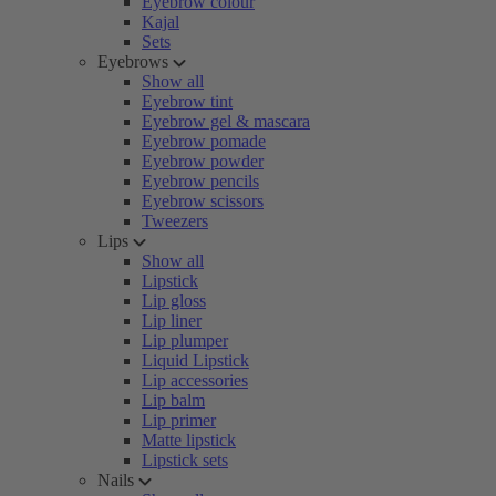
Eyebrow colour
Kajal
Sets
Eyebrows
Show all
Eyebrow tint
Eyebrow gel & mascara
Eyebrow pomade
Eyebrow powder
Eyebrow pencils
Eyebrow scissors
Tweezers
Lips
Show all
Lipstick
Lip gloss
Lip liner
Lip plumper
Liquid Lipstick
Lip accessories
Lip balm
Lip primer
Matte lipstick
Lipstick sets
Nails