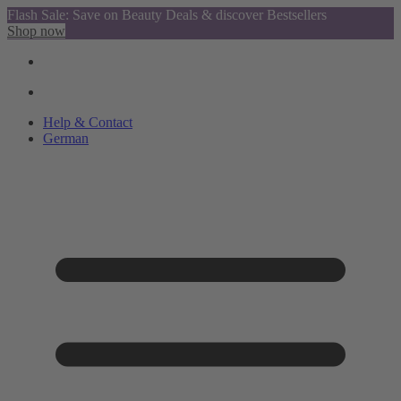
Flash Sale: Save on Beauty Deals & discover Bestsellers
Shop now
Help & Contact
German