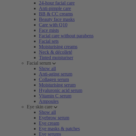
24-hour facial care
Anti-pimple care
BB & CC creams
Beauty face masks
Care with Q10
Face mists
Facial care without parabens
Facial sets
Moisturising creams
Neck & décolleté
Tinted moisturiser
Facial serum
Show all
Anti-aging serum
Collagen serum
Moisturising serum
Hyaluronic acid serum
Vitamin C serum
Ampoules
Eye skin care
Show all
Eyebrow serum
Eye cream
Eye masks & patches
Eye serums