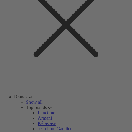
Brands
Show all
Top brands
Lancôme
Armani
Kérastase
Jean Paul Gaultier