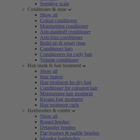
Sensitive scalp
Conditioner & rinse
Show all
Colour conditioner
Moisturising conditioner
Anti-dandruff conditioner
Anti-frizz conditioner
Build-up & repair rinse
Conditioner bars
Conditioners for curly hair
Volume conditioner
Hair mask & hair treatment
Show all
Hair butters
Hair treatment for dry hair
Conditioner for coloured hair
Moisturising hair treatment
Keratin hair treatment
Hair treatment curls
Hairbrushes & combs
Show all
Round brushes
Detangler brushes
Flat brushes & paddle brushes
Wooden hairbrushes