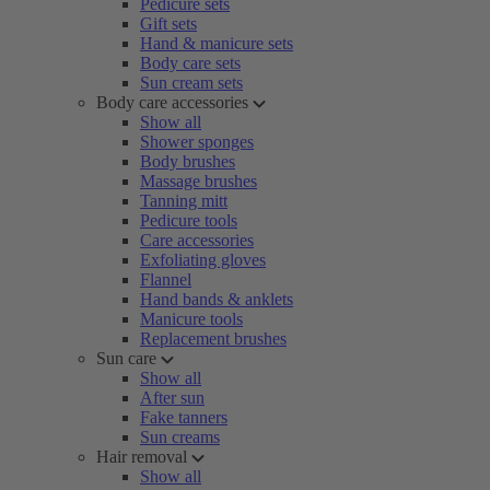
Pedicure sets
Gift sets
Hand & manicure sets
Body care sets
Sun cream sets
Body care accessories
Show all
Shower sponges
Body brushes
Massage brushes
Tanning mitt
Pedicure tools
Care accessories
Exfoliating gloves
Flannel
Hand bands & anklets
Manicure tools
Replacement brushes
Sun care
Show all
After sun
Fake tanners
Sun creams
Hair removal
Show all