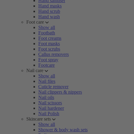
Hand sanitiser
Hand masks
Hand scrub
Hand wash
Foot care
Show all
Footbath
Foot creams
Foot masks
Foot scrubs
Callus removers
Foot spray
Footcare
Nail care
Show all
Nail files
Cuticle remover
Nail clippers & nippers
Nail oils
Nail scissors
Nail hardener
Nail Polish
Skincare sets
Show all
Shower & body wash sets