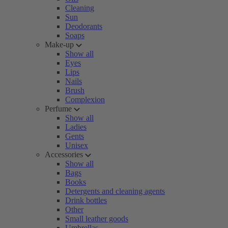
Cleaning
Sun
Deodorants
Soaps
Make-up
Show all
Eyes
Lips
Nails
Brush
Complexion
Perfume
Show all
Ladies
Gents
Unisex
Accessories
Show all
Bags
Books
Detergents and cleaning agents
Drink bottles
Other
Small leather goods
Umbrellas