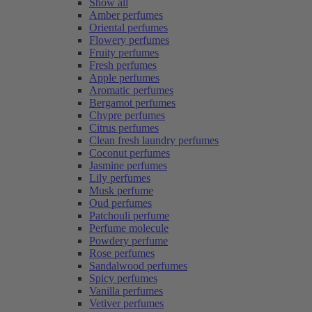
Show all
Amber perfumes
Oriental perfumes
Flowery perfumes
Fruity perfumes
Fresh perfumes
Apple perfumes
Aromatic perfumes
Bergamot perfumes
Chypre perfumes
Citrus perfumes
Clean fresh laundry perfumes
Coconut perfumes
Jasmine perfumes
Lily perfumes
Musk perfume
Oud perfumes
Patchouli perfume
Perfume molecule
Powdery perfume
Rose perfumes
Sandalwood perfumes
Spicy perfumes
Vanilla perfumes
Vetiver perfumes