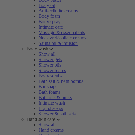
Body oil
Anti-cellulite creams
Body foam
Body spray
Intimate care
Massage & essential oils
Neck & décolleté creams
Sauna oil & infusion
Body wash
Show all
Shower gels
Shower oils
Shower foams
Body scrubs
Bath salt & bath bombs
Bar soaps
Bath foams
Bath oils & milks
Intimate wash
Liquid soaps
Shower & bath sets
Hand skin care
Show all
Hand creams