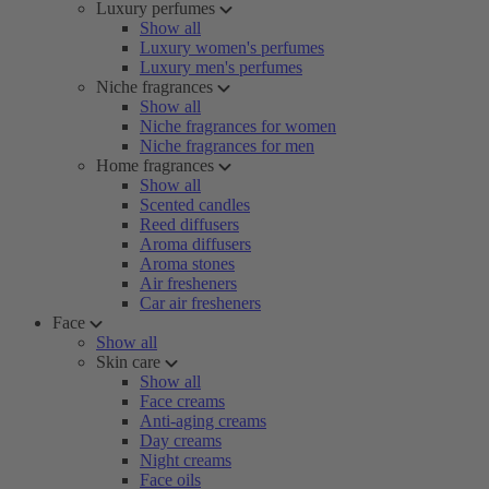
Luxury perfumes
Show all
Luxury women's perfumes
Luxury men's perfumes
Niche fragrances
Show all
Niche fragrances for women
Niche fragrances for men
Home fragrances
Show all
Scented candles
Reed diffusers
Aroma diffusers
Aroma stones
Air fresheners
Car air fresheners
Face
Show all
Skin care
Show all
Face creams
Anti-aging creams
Day creams
Night creams
Face oils