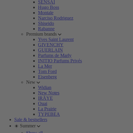
SENSAI
Hugo Boss
Montale
Narciso Rodriguez
Shiseido
Rabanne
Premium brands
Yves Saint Laurent
GIVENCHY
GUERLAIN
Parfums de Marly
INITIO Parfums Privés
La Mer
Tom Ford
Eisenberg
New
Widian
New Notes
IRÄYE
Ouai
La Prairie
TYPEBEA
Sale & bestsellers
☀️ Summer
Show all