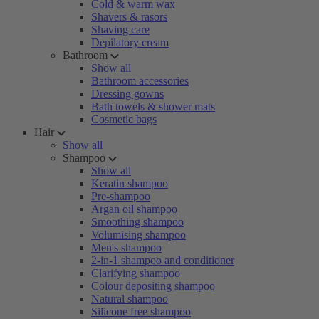
Cold & warm wax
Shavers & rasors
Shaving care
Depilatory cream
Bathroom
Show all
Bathroom accessories
Dressing gowns
Bath towels & shower mats
Cosmetic bags
Hair
Show all
Shampoo
Show all
Keratin shampoo
Pre-shampoo
Argan oil shampoo
Smoothing shampoo
Volumising shampoo
Men's shampoo
2-in-1 shampoo and conditioner
Clarifying shampoo
Colour depositing shampoo
Natural shampoo
Silicone free shampoo