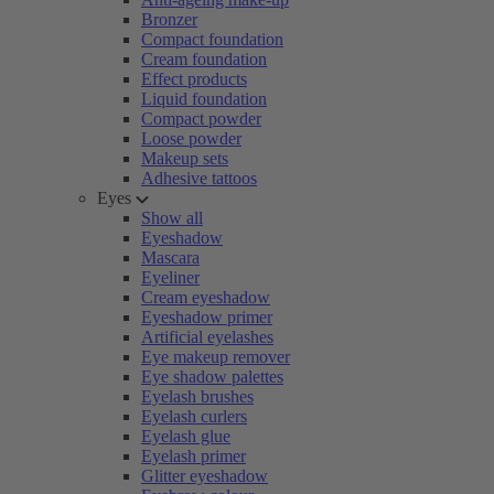
Bronzer
Compact foundation
Cream foundation
Effect products
Liquid foundation
Compact powder
Loose powder
Makeup sets
Adhesive tattoos
Eyes
Show all
Eyeshadow
Mascara
Eyeliner
Cream eyeshadow
Eyeshadow primer
Artificial eyelashes
Eye makeup remover
Eye shadow palettes
Eyelash brushes
Eyelash curlers
Eyelash glue
Eyelash primer
Glitter eyeshadow