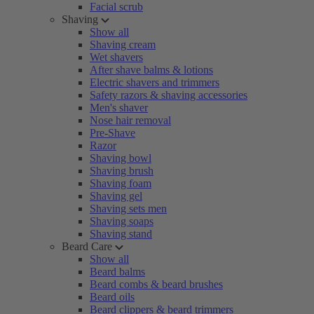
Facial scrub
Shaving
Show all
Shaving cream
Wet shavers
After shave balms & lotions
Electric shavers and trimmers
Safety razors & shaving accessories
Men's shaver
Nose hair removal
Pre-Shave
Razor
Shaving bowl
Shaving brush
Shaving foam
Shaving gel
Shaving sets men
Shaving soaps
Shaving stand
Beard Care
Show all
Beard balms
Beard combs & beard brushes
Beard oils
Beard clippers & beard trimmers