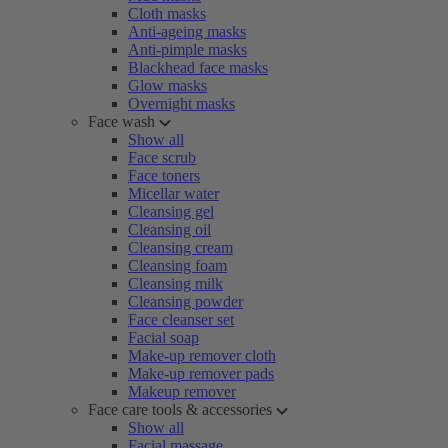
Cloth masks
Anti-ageing masks
Anti-pimple masks
Blackhead face masks
Glow masks
Overnight masks
Face wash
Show all
Face scrub
Face toners
Micellar water
Cleansing gel
Cleansing oil
Cleansing cream
Cleansing foam
Cleansing milk
Cleansing powder
Face cleanser set
Facial soap
Make-up remover cloth
Make-up remover pads
Makeup remover
Face care tools & accessories
Show all
Facial massage