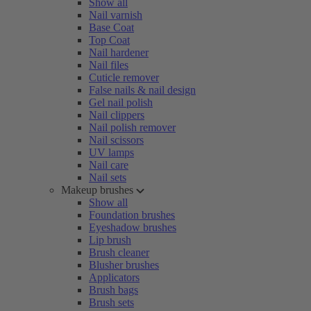
Show all
Nail varnish
Base Coat
Top Coat
Nail hardener
Nail files
Cuticle remover
False nails & nail design
Gel nail polish
Nail clippers
Nail polish remover
Nail scissors
UV lamps
Nail care
Nail sets
Makeup brushes
Show all
Foundation brushes
Eyeshadow brushes
Lip brush
Brush cleaner
Blusher brushes
Applicators
Brush bags
Brush sets