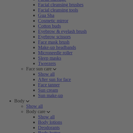
Facial cleansing brushes
Facial cleansing tools
Gua Sha
Cosmetic mirror
Cotton buds
Eyebrow & eyelash brush
Eyebrow scissors
Face mask brush
Make-up headbands
Microneedle roller
Sleep masks
Tweezers
Face sun care
Show all
After sun for face
Face tanner
Sun cream
Sun make-up
Body
Show all
Body care
Show all
Body lotions
Deodorants
Body butter