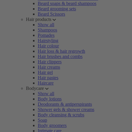
Beard soaps & beard shampoos
Beard grooming sets
Beard Scissors
Hair products
Show all
Shampoos
Pomades
Hairstyling
Hair colour
Hair loss & hair regrowth
Hair brushes and combs
Hair clippers
Hair creams
Hair gel
Hair pastes
Haircare
Bodycare
Show all
Body lotions
Deodorants & antiperspirants
Shower gels & shower creams
Body cleansing & scrubs
Soap
Body groomers
Intimate care