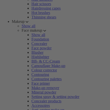
Hair scissors
Hairdressing capes
Hot brushes
Thinning shears
Makeup
Show all
Face makeup
Show all
Foundation
Concealer
Face powder
Blusher
Highlighter
BB- & CC-Cream
Camouflage Make-up
Colour corrector
Contouring
Contouring palettes
Face primer
Make-up remover
Mineral powder
Setting spray & setting powder
Concealer products
Accessoires
Anti-ageing make-up