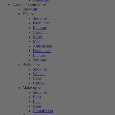
Natural Cosmetics
Show all
Face
Show all
Facial care
Eye care
Cleaning
Masks
Men
Anti-ageing
Dental care
Lip care
Sun care
Perfume
Show all
Women
Gents
Unisex
Make-up
Show all
Eyes
Lips
Nails
Complexion