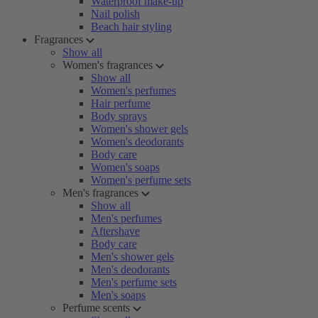
Waterproof make-up
Nail polish
Beach hair styling
Fragrances
Show all
Women's fragrances
Show all
Women's perfumes
Hair perfume
Body sprays
Women's shower gels
Women's deodorants
Body care
Women's soaps
Women's perfume sets
Men's fragrances
Show all
Men's perfumes
Aftershave
Body care
Men's shower gels
Men's deodorants
Men's perfume sets
Men's soaps
Perfume scents