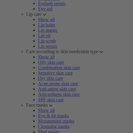
Eyelash serum
Eye gel
Lip care
Show all
Lip balm
Lip masks
Lip oil
Lip scrub
Lip serum
Care according to skin needs/skin type
Show all
Oily skin care
Combination skin care
Sensitive skin care
Dry skin care
Acne-prone skin care
Anti-aging skin care
Anti-redness skin care
SPF skin care
Face masks
Show all
Eye & lip masks
Moisturising masks
Cleansing masks
Mud masks