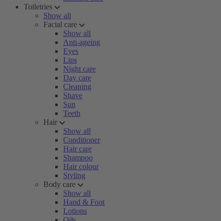
Toiletries
Show all
Facial care
Show all
Anti-ageing
Eyes
Lips
Night care
Day care
Cleaning
Shave
Sun
Teeth
Hair
Show all
Conditioner
Hair care
Shampoo
Hair colour
Styling
Body care
Show all
Hand & Foot
Lotions
Oils