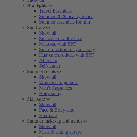
Highlights
Travel Essentials
Summer 2026 beauty trends
Summer essentials for him
Sun Care
Show all
Sunscreen for the face
Make-up with SPF
Sun protection for your body
Hair care products with SPF
After sun
Self-tanner
Summer scents
Show all
Women’s fragrances
Men's fragrances
Body spray
Skin care
Show all
Face & Body care
Hair care
Summer make-up and trends
Show all
Mists & setting sprays