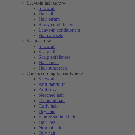
Leave-in hair care
Show all
Hair oil
Hair serum
Spray conditioners
Leave-in conditioners
Haircare sets
Scalp care
Show all
Scalp oil
Scalp exfoliators
Hair tonics
Hair sunscreen
Care according to hair type
Show all
Anti-dandruff
Anti-frizz
bleached hair
Coloured hair
Curly hair
Dry hair
Fine & straight hair
Hair loss
Normal hair
Oily hair