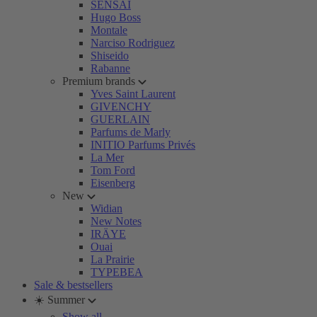
SENSAI
Hugo Boss
Montale
Narciso Rodriguez
Shiseido
Rabanne
Premium brands
Yves Saint Laurent
GIVENCHY
GUERLAIN
Parfums de Marly
INITIO Parfums Privés
La Mer
Tom Ford
Eisenberg
New
Widian
New Notes
IRÄYE
Ouai
La Prairie
TYPEBEA
Sale & bestsellers
☀️ Summer
Show all