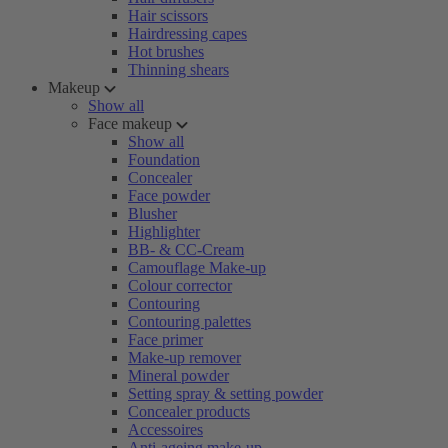
Hair scissors
Hairdressing capes
Hot brushes
Thinning shears
Makeup
Show all
Face makeup
Show all
Foundation
Concealer
Face powder
Blusher
Highlighter
BB- & CC-Cream
Camouflage Make-up
Colour corrector
Contouring
Contouring palettes
Face primer
Make-up remover
Mineral powder
Setting spray & setting powder
Concealer products
Accessoires
Anti-ageing make-up