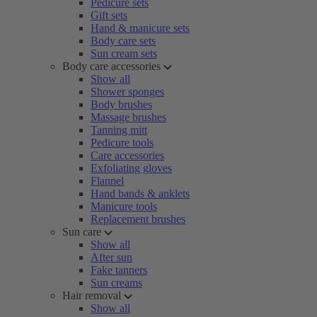
Pedicure sets
Gift sets
Hand & manicure sets
Body care sets
Sun cream sets
Body care accessories
Show all
Shower sponges
Body brushes
Massage brushes
Tanning mitt
Pedicure tools
Care accessories
Exfoliating gloves
Flannel
Hand bands & anklets
Manicure tools
Replacement brushes
Sun care
Show all
After sun
Fake tanners
Sun creams
Hair removal
Show all