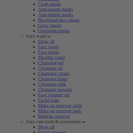
Cloth masks
Anti-ageing masks
Anti-pimple masks
Blackhead face masks
Glow masks
Overnight masks
Face wash
Show all
Face scrub
Face toners
Micellar water
Cleansing gel
Cleansing oil
Cleansing cream
Cleansing foam
Cleansing milk
Cleansing powder
Face cleanser set
Facial soap
Make-up remover cloth
Make-up remover pads
Makeup remover
Face care tools & accessories
Show all
Facial massage