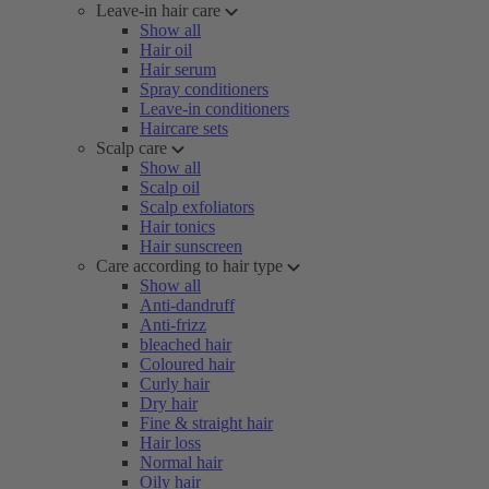
Leave-in hair care
Show all
Hair oil
Hair serum
Spray conditioners
Leave-in conditioners
Haircare sets
Scalp care
Show all
Scalp oil
Scalp exfoliators
Hair tonics
Hair sunscreen
Care according to hair type
Show all
Anti-dandruff
Anti-frizz
bleached hair
Coloured hair
Curly hair
Dry hair
Fine & straight hair
Hair loss
Normal hair
Oily hair