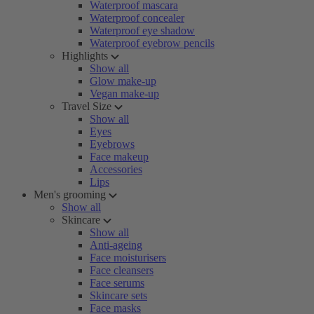
Waterproof mascara
Waterproof concealer
Waterproof eye shadow
Waterproof eyebrow pencils
Highlights
Show all
Glow make-up
Vegan make-up
Travel Size
Show all
Eyes
Eyebrows
Face makeup
Accessories
Lips
Men's grooming
Show all
Skincare
Show all
Anti-ageing
Face moisturisers
Face cleansers
Face serums
Skincare sets
Face masks