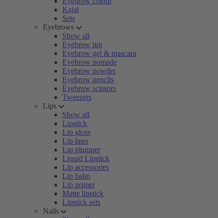
Eyebrow colour
Kajal
Sets
Eyebrows
Show all
Eyebrow tint
Eyebrow gel & mascara
Eyebrow pomade
Eyebrow powder
Eyebrow pencils
Eyebrow scissors
Tweezers
Lips
Show all
Lipstick
Lip gloss
Lip liner
Lip plumper
Liquid Lipstick
Lip accessories
Lip balm
Lip primer
Matte lipstick
Lipstick sets
Nails