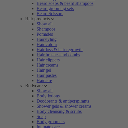
Beard soaps & beard shampoos
Beard grooming sets
Beard Scissors
Hair products
Show all
Shampoos
Pomades
Hairstyling
Hair colour
Hair loss & hair regrowth
Hair brushes and combs
Hair clippers
Hair creams
Hair gel
Hair pastes
Haircare
Bodycare
Show all
Body lotions
Deodorants & antiperspirants
Shower gels & shower creams
Body cleansing & scrubs
Soap
Body groomers
Intimate care