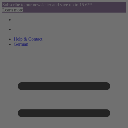
Subscribe to our newsletter and save up to 15 €**
Learn more
Help & Contact
German