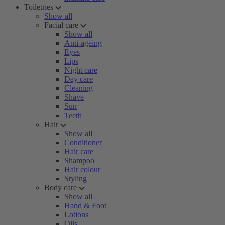
Toiletries
Show all
Facial care
Show all
Anti-ageing
Eyes
Lips
Night care
Day care
Cleaning
Shave
Sun
Teeth
Hair
Show all
Conditioner
Hair care
Shampoo
Hair colour
Styling
Body care
Show all
Hand & Foot
Lotions
Oils