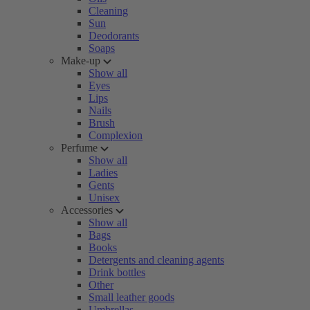
Cleaning
Sun
Deodorants
Soaps
Make-up
Show all
Eyes
Lips
Nails
Brush
Complexion
Perfume
Show all
Ladies
Gents
Unisex
Accessories
Show all
Bags
Books
Detergents and cleaning agents
Drink bottles
Other
Small leather goods
Umbrellas