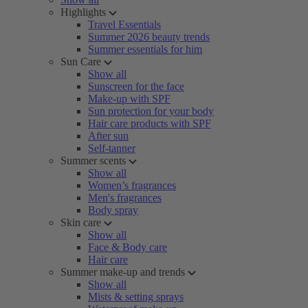
Highlights
Travel Essentials
Summer 2026 beauty trends
Summer essentials for him
Sun Care
Show all
Sunscreen for the face
Make-up with SPF
Sun protection for your body
Hair care products with SPF
After sun
Self-tanner
Summer scents
Show all
Women’s fragrances
Men's fragrances
Body spray
Skin care
Show all
Face & Body care
Hair care
Summer make-up and trends
Show all
Mists & setting sprays