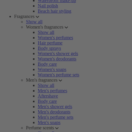
Waterproof make-up
Nail polish
Beach hair styling
Fragrances
Show all
Women's fragrances
Show all
Women's perfumes
Hair perfume
Body sprays
Women's shower gels
Women's deodorants
Body care
Women's soaps
Women's perfume sets
Men's fragrances
Show all
Men's perfumes
Aftershave
Body care
Men's shower gels
Men's deodorants
Men's perfume sets
Men's soaps
Perfume scents