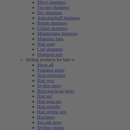
Silver shampoo
Tea tree shampoo
Dry shampoo
Anti-dandruff shampoo
Repair shampoo
Colour shampoo
Moisturising shampoo
Shampoo bars
Hair soap
Curl shampoo
Shampoo sets
Styling products for hair
Show all
Foaming agent
Heat protection
Hair wax
Styling spray
Root touch-up spray
Hair gel
Hair mascara
Hair powder
Hair styling sets
Hairspray
Sea salt spray
Styling creams