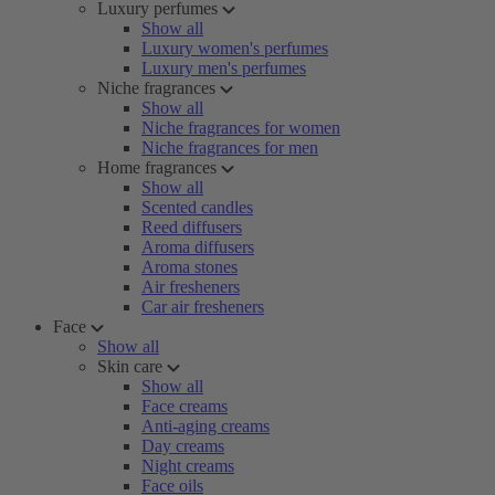
Luxury perfumes
Show all
Luxury women's perfumes
Luxury men's perfumes
Niche fragrances
Show all
Niche fragrances for women
Niche fragrances for men
Home fragrances
Show all
Scented candles
Reed diffusers
Aroma diffusers
Aroma stones
Air fresheners
Car air fresheners
Face
Show all
Skin care
Show all
Face creams
Anti-aging creams
Day creams
Night creams
Face oils