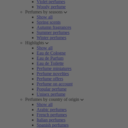
Violet perfumes
Woody perfume
Perfumes by seasons
Show all
Spring scents
Autumn fragrances
Summer perfumes
Winter perfumes
Highlights
Show all
Eau de Cologne
Eau de Parfum
Eau de Toilette
Perfume miniatures
Perfume novelties
Perfume offers
Perfume on account
Popular perfume
Unisex perfume
Perfumes by country of origin
Show all
Arabic perfumes
French perfumes
Italian perfumes
Spanish perfumes