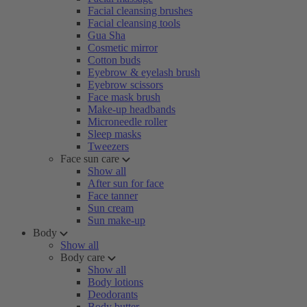
Facial cleansing brushes
Facial cleansing tools
Gua Sha
Cosmetic mirror
Cotton buds
Eyebrow & eyelash brush
Eyebrow scissors
Face mask brush
Make-up headbands
Microneedle roller
Sleep masks
Tweezers
Face sun care
Show all
After sun for face
Face tanner
Sun cream
Sun make-up
Body
Show all
Body care
Show all
Body lotions
Deodorants
Body butter