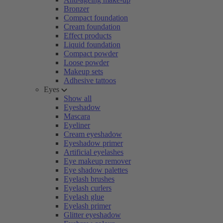
Bronzer
Compact foundation
Cream foundation
Effect products
Liquid foundation
Compact powder
Loose powder
Makeup sets
Adhesive tattoos
Eyes
Show all
Eyeshadow
Mascara
Eyeliner
Cream eyeshadow
Eyeshadow primer
Artificial eyelashes
Eye makeup remover
Eye shadow palettes
Eyelash brushes
Eyelash curlers
Eyelash glue
Eyelash primer
Glitter eyeshadow