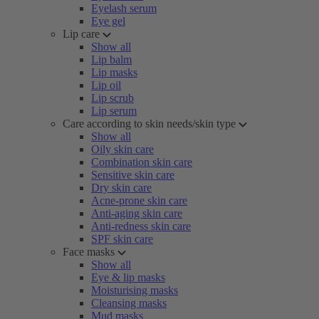
Eyelash serum
Eye gel
Lip care
Show all
Lip balm
Lip masks
Lip oil
Lip scrub
Lip serum
Care according to skin needs/skin type
Show all
Oily skin care
Combination skin care
Sensitive skin care
Dry skin care
Acne-prone skin care
Anti-aging skin care
Anti-redness skin care
SPF skin care
Face masks
Show all
Eye & lip masks
Moisturising masks
Cleansing masks
Mud masks