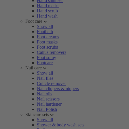
Hand sanitiser
Hand masks
Hand scrub
Hand wash
Foot care
Show all
Footbath
Foot creams
Foot masks
Foot scrubs
Callus removers
Foot spray
Footcare
Nail care
Show all
Nail files
Cuticle remover
Nail clippers & nippers
Nail oils
Nail scissors
Nail hardener
Nail Polish
Skincare sets
Show all
Shower & body wash sets