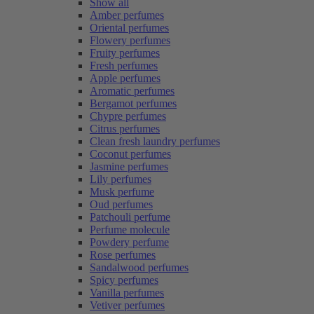
Show all
Amber perfumes
Oriental perfumes
Flowery perfumes
Fruity perfumes
Fresh perfumes
Apple perfumes
Aromatic perfumes
Bergamot perfumes
Chypre perfumes
Citrus perfumes
Clean fresh laundry perfumes
Coconut perfumes
Jasmine perfumes
Lily perfumes
Musk perfume
Oud perfumes
Patchouli perfume
Perfume molecule
Powdery perfume
Rose perfumes
Sandalwood perfumes
Spicy perfumes
Vanilla perfumes
Vetiver perfumes