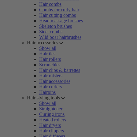
Hair combs
Combs for curly hair
Hair cutting combs
Head massage brushes
Skeleton brushes
Steel combs
Wild boar hairbrushes
Hair accessories
Show all
Hair ties
Hair rollers
Scrunchies
Hair clips & barrettes
Hair misters
Hair accessories
Hair curlers
Hairpins
Hair styling tools
Show all
Straightener
Curling irons
Heated rollers
Hair dryers
Hair clippers
Hair diffusers