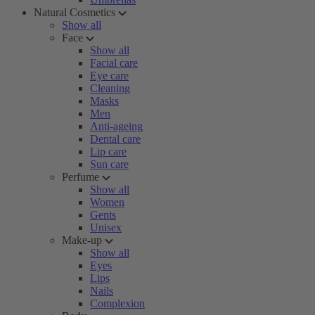
Natural Cosmetics
Show all
Face
Show all
Facial care
Eye care
Cleaning
Masks
Men
Anti-ageing
Dental care
Lip care
Sun care
Perfume
Show all
Women
Gents
Unisex
Make-up
Show all
Eyes
Lips
Nails
Complexion