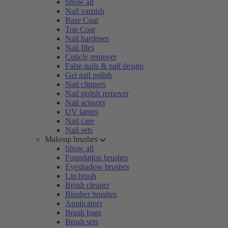
Show all
Nail varnish
Base Coat
Top Coat
Nail hardener
Nail files
Cuticle remover
False nails & nail design
Gel nail polish
Nail clippers
Nail polish remover
Nail scissors
UV lamps
Nail care
Nail sets
Makeup brushes
Show all
Foundation brushes
Eyeshadow brushes
Lip brush
Brush cleaner
Blusher brushes
Applicators
Brush bags
Brush sets