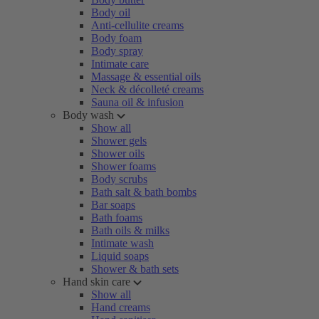
Body oil
Anti-cellulite creams
Body foam
Body spray
Intimate care
Massage & essential oils
Neck & décolleté creams
Sauna oil & infusion
Body wash
Show all
Shower gels
Shower oils
Shower foams
Body scrubs
Bath salt & bath bombs
Bar soaps
Bath foams
Bath oils & milks
Intimate wash
Liquid soaps
Shower & bath sets
Hand skin care
Show all
Hand creams