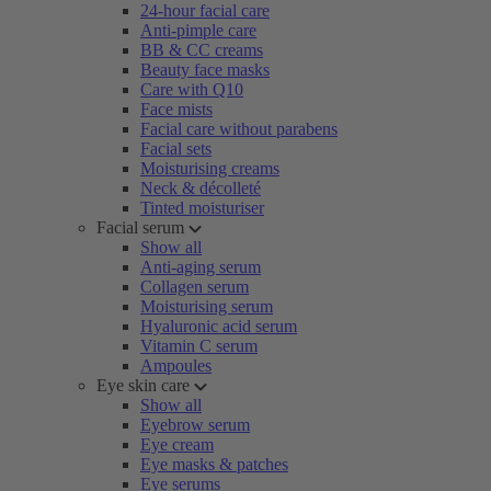
24-hour facial care
Anti-pimple care
BB & CC creams
Beauty face masks
Care with Q10
Face mists
Facial care without parabens
Facial sets
Moisturising creams
Neck & décolleté
Tinted moisturiser
Facial serum
Show all
Anti-aging serum
Collagen serum
Moisturising serum
Hyaluronic acid serum
Vitamin C serum
Ampoules
Eye skin care
Show all
Eyebrow serum
Eye cream
Eye masks & patches
Eye serums