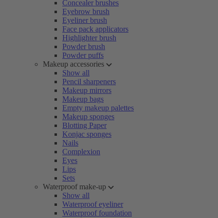
Concealer brushes
Eyebrow brush
Eyeliner brush
Face pack applicators
Highlighter brush
Powder brush
Powder puffs
Makeup accessories
Show all
Pencil sharpeners
Makeup mirrors
Makeup bags
Empty makeup palettes
Makeup sponges
Blotting Paper
Konjac sponges
Nails
Complexion
Eyes
Lips
Sets
Waterproof make-up
Show all
Waterproof eyeliner
Waterproof foundation