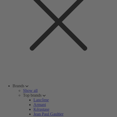
Brands
Show all
Top brands
Lancôme
Armani
Kérastase
Jean Paul Gaultier