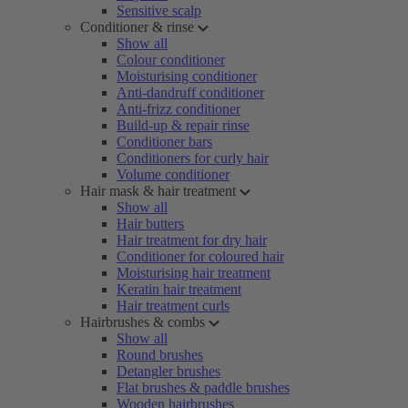
Sensitive scalp
Conditioner & rinse
Show all
Colour conditioner
Moisturising conditioner
Anti-dandruff conditioner
Anti-frizz conditioner
Build-up & repair rinse
Conditioner bars
Conditioners for curly hair
Volume conditioner
Hair mask & hair treatment
Show all
Hair butters
Hair treatment for dry hair
Conditioner for coloured hair
Moisturising hair treatment
Keratin hair treatment
Hair treatment curls
Hairbrushes & combs
Show all
Round brushes
Detangler brushes
Flat brushes & paddle brushes
Wooden hairbrushes