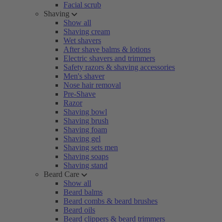
Facial scrub
Shaving
Show all
Shaving cream
Wet shavers
After shave balms & lotions
Electric shavers and trimmers
Safety razors & shaving accessories
Men's shaver
Nose hair removal
Pre-Shave
Razor
Shaving bowl
Shaving brush
Shaving foam
Shaving gel
Shaving sets men
Shaving soaps
Shaving stand
Beard Care
Show all
Beard balms
Beard combs & beard brushes
Beard oils
Beard clippers & beard trimmers