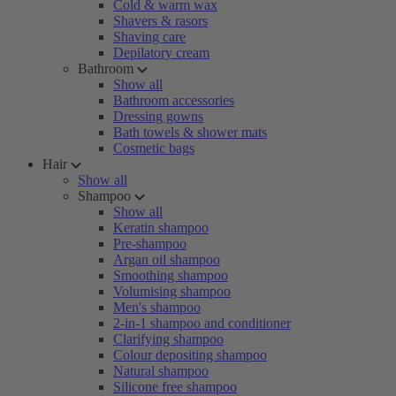
Cold & warm wax
Shavers & rasors
Shaving care
Depilatory cream
Bathroom
Show all
Bathroom accessories
Dressing gowns
Bath towels & shower mats
Cosmetic bags
Hair
Show all
Shampoo
Show all
Keratin shampoo
Pre-shampoo
Argan oil shampoo
Smoothing shampoo
Volumising shampoo
Men's shampoo
2-in-1 shampoo and conditioner
Clarifying shampoo
Colour depositing shampoo
Natural shampoo
Silicone free shampoo