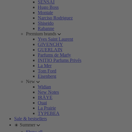
SENSAI
Hugo Boss
Montale
Narciso Rodriguez
Shiseido
Rabanne
Premium brands
Yves Saint Laurent
GIVENCHY
GUERLAIN
Parfums de Marly
INITIO Parfums Privés
La Mer
Tom Ford
Eisenberg
New
Widian
New Notes
IRÄYE
Ouai
La Prairie
TYPEBEA
Sale & bestsellers
☀️ Summer
Show all