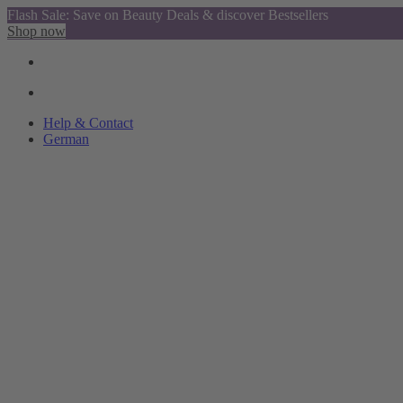
Flash Sale: Save on Beauty Deals & discover Bestsellers
Shop now
Help & Contact
German