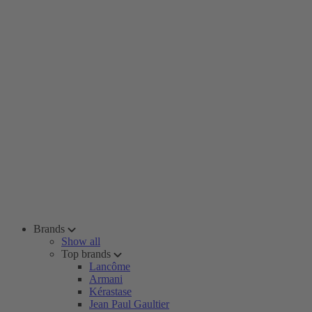
Brands
Show all
Top brands
Lancôme
Armani
Kérastase
Jean Paul Gaultier