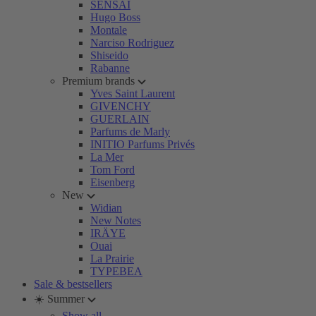
SENSAI
Hugo Boss
Montale
Narciso Rodriguez
Shiseido
Rabanne
Premium brands
Yves Saint Laurent
GIVENCHY
GUERLAIN
Parfums de Marly
INITIO Parfums Privés
La Mer
Tom Ford
Eisenberg
New
Widian
New Notes
IRÄYE
Ouai
La Prairie
TYPEBEA
Sale & bestsellers
☀️ Summer
Show all