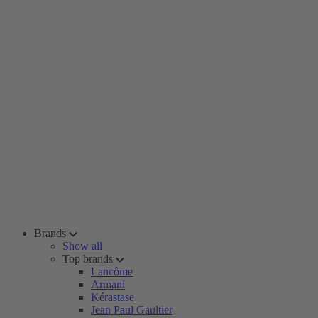
Brands
Show all
Top brands
Lancôme
Armani
Kérastase
Jean Paul Gaultier