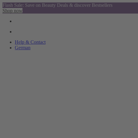
Flash Sale: Save on Beauty Deals & discover Bestsellers
Shop now
Help & Contact
German