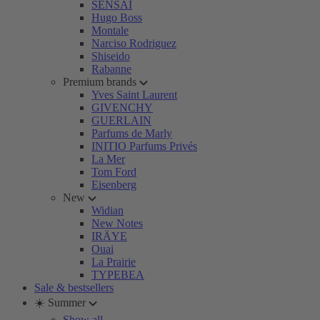
SENSAI
Hugo Boss
Montale
Narciso Rodriguez
Shiseido
Rabanne
Premium brands
Yves Saint Laurent
GIVENCHY
GUERLAIN
Parfums de Marly
INITIO Parfums Privés
La Mer
Tom Ford
Eisenberg
New
Widian
New Notes
IRÄYE
Ouai
La Prairie
TYPEBEA
Sale & bestsellers
☀️ Summer
Show all