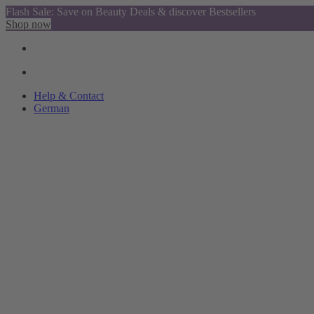
Flash Sale: Save on Beauty Deals & discover Bestsellers
Shop now
Help & Contact
German