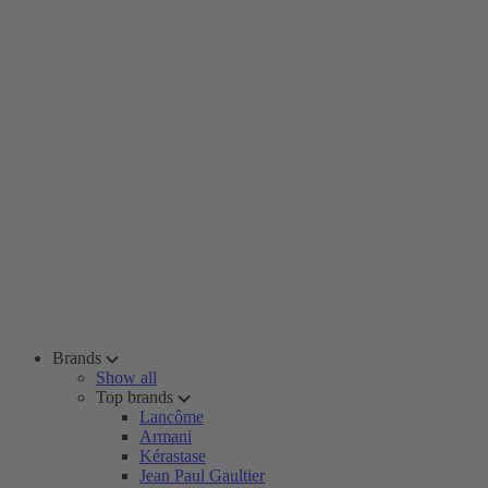
Brands
Show all
Top brands
Lancôme
Armani
Kérastase
Jean Paul Gaultier