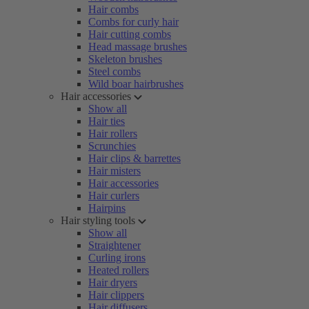
Hair combs
Combs for curly hair
Hair cutting combs
Head massage brushes
Skeleton brushes
Steel combs
Wild boar hairbrushes
Hair accessories
Show all
Hair ties
Hair rollers
Scrunchies
Hair clips & barrettes
Hair misters
Hair accessories
Hair curlers
Hairpins
Hair styling tools
Show all
Straightener
Curling irons
Heated rollers
Hair dryers
Hair clippers
Hair diffusers