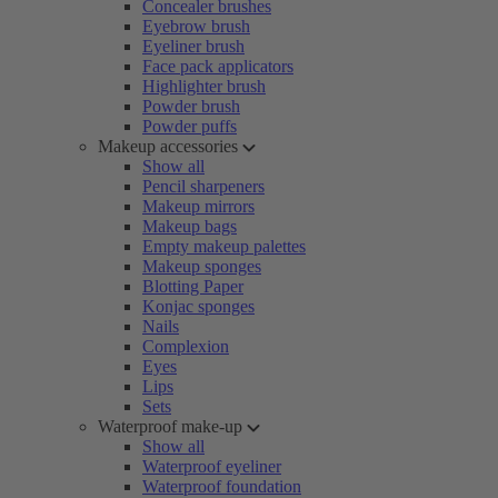
Concealer brushes
Eyebrow brush
Eyeliner brush
Face pack applicators
Highlighter brush
Powder brush
Powder puffs
Makeup accessories
Show all
Pencil sharpeners
Makeup mirrors
Makeup bags
Empty makeup palettes
Makeup sponges
Blotting Paper
Konjac sponges
Nails
Complexion
Eyes
Lips
Sets
Waterproof make-up
Show all
Waterproof eyeliner
Waterproof foundation