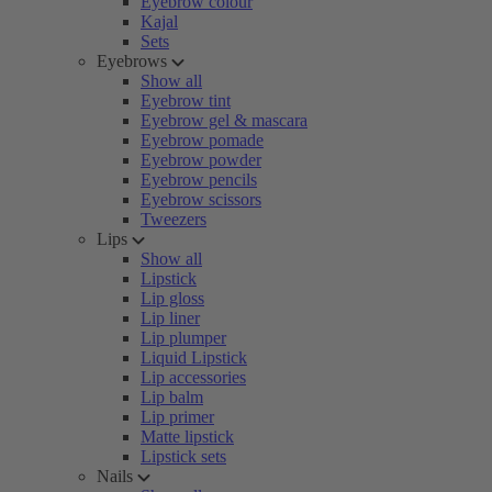
Eyebrow colour
Kajal
Sets
Eyebrows
Show all
Eyebrow tint
Eyebrow gel & mascara
Eyebrow pomade
Eyebrow powder
Eyebrow pencils
Eyebrow scissors
Tweezers
Lips
Show all
Lipstick
Lip gloss
Lip liner
Lip plumper
Liquid Lipstick
Lip accessories
Lip balm
Lip primer
Matte lipstick
Lipstick sets
Nails