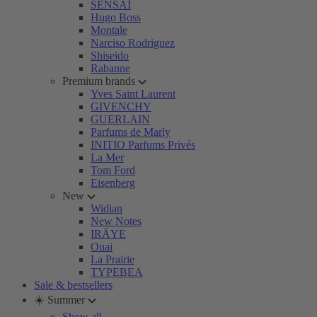
SENSAI
Hugo Boss
Montale
Narciso Rodriguez
Shiseido
Rabanne
Premium brands
Yves Saint Laurent
GIVENCHY
GUERLAIN
Parfums de Marly
INITIO Parfums Privés
La Mer
Tom Ford
Eisenberg
New
Widian
New Notes
IRÄYE
Ouai
La Prairie
TYPEBEA
Sale & bestsellers
☀️ Summer
Show all