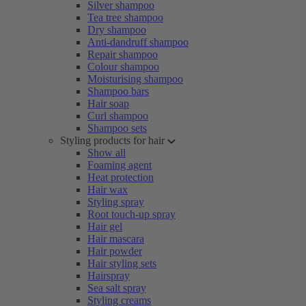
Silver shampoo
Tea tree shampoo
Dry shampoo
Anti-dandruff shampoo
Repair shampoo
Colour shampoo
Moisturising shampoo
Shampoo bars
Hair soap
Curl shampoo
Shampoo sets
Styling products for hair
Show all
Foaming agent
Heat protection
Hair wax
Styling spray
Root touch-up spray
Hair gel
Hair mascara
Hair powder
Hair styling sets
Hairspray
Sea salt spray
Styling creams