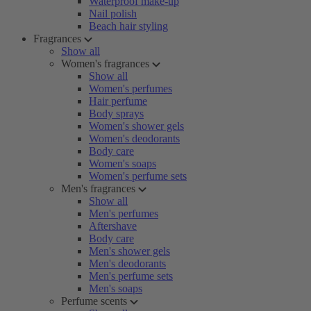
Waterproof make-up
Nail polish
Beach hair styling
Fragrances
Show all
Women's fragrances
Show all
Women's perfumes
Hair perfume
Body sprays
Women's shower gels
Women's deodorants
Body care
Women's soaps
Women's perfume sets
Men's fragrances
Show all
Men's perfumes
Aftershave
Body care
Men's shower gels
Men's deodorants
Men's perfume sets
Men's soaps
Perfume scents