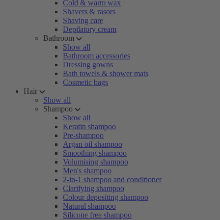
Cold & warm wax
Shavers & rasors
Shaving care
Depilatory cream
Bathroom
Show all
Bathroom accessories
Dressing gowns
Bath towels & shower mats
Cosmetic bags
Hair
Show all
Shampoo
Show all
Keratin shampoo
Pre-shampoo
Argan oil shampoo
Smoothing shampoo
Volumising shampoo
Men's shampoo
2-in-1 shampoo and conditioner
Clarifying shampoo
Colour depositing shampoo
Natural shampoo
Silicone free shampoo