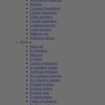
Bronzer
Compact foundation
Cream foundation
Effect products
Liquid foundation
Compact powder
Loose powder
Makeup sets
Adhesive tattoos
Eyes
Show all
Eyeshadow
Mascara
Eyeliner
Cream eyeshadow
Eyeshadow primer
Artificial eyelashes
Eye makeup remover
Eye shadow palettes
Eyelash brushes
Eyelash curlers
Eyelash glue
Eyelash primer
Glitter eyeshadow