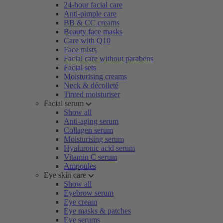
24-hour facial care
Anti-pimple care
BB & CC creams
Beauty face masks
Care with Q10
Face mists
Facial care without parabens
Facial sets
Moisturising creams
Neck & décolleté
Tinted moisturiser
Facial serum
Show all
Anti-aging serum
Collagen serum
Moisturising serum
Hyaluronic acid serum
Vitamin C serum
Ampoules
Eye skin care
Show all
Eyebrow serum
Eye cream
Eye masks & patches
Eye serums