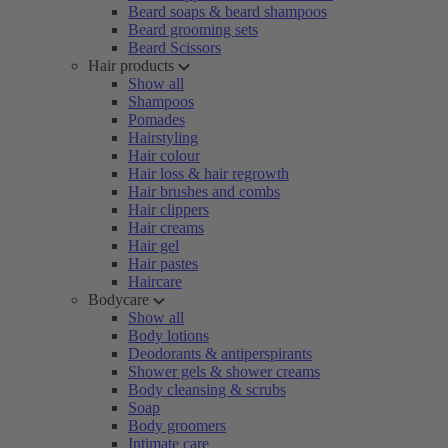
Beard soaps & beard shampoos
Beard grooming sets
Beard Scissors
Hair products
Show all
Shampoos
Pomades
Hairstyling
Hair colour
Hair loss & hair regrowth
Hair brushes and combs
Hair clippers
Hair creams
Hair gel
Hair pastes
Haircare
Bodycare
Show all
Body lotions
Deodorants & antiperspirants
Shower gels & shower creams
Body cleansing & scrubs
Soap
Body groomers
Intimate care