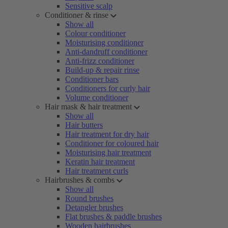
Sensitive scalp
Conditioner & rinse
Show all
Colour conditioner
Moisturising conditioner
Anti-dandruff conditioner
Anti-frizz conditioner
Build-up & repair rinse
Conditioner bars
Conditioners for curly hair
Volume conditioner
Hair mask & hair treatment
Show all
Hair butters
Hair treatment for dry hair
Conditioner for coloured hair
Moisturising hair treatment
Keratin hair treatment
Hair treatment curls
Hairbrushes & combs
Show all
Round brushes
Detangler brushes
Flat brushes & paddle brushes
Wooden hairbrushes