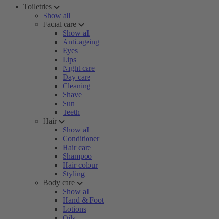
Toiletries
Show all
Facial care
Show all
Anti-ageing
Eyes
Lips
Night care
Day care
Cleaning
Shave
Sun
Teeth
Hair
Show all
Conditioner
Hair care
Shampoo
Hair colour
Styling
Body care
Show all
Hand & Foot
Lotions
Oils