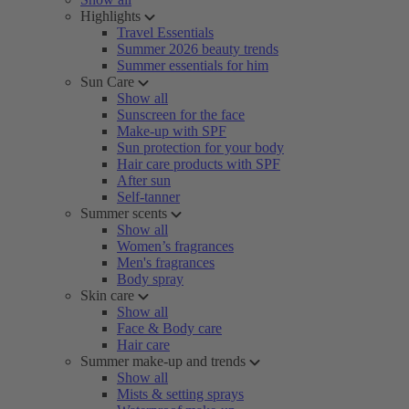
Highlights
Travel Essentials
Summer 2026 beauty trends
Summer essentials for him
Sun Care
Show all
Sunscreen for the face
Make-up with SPF
Sun protection for your body
Hair care products with SPF
After sun
Self-tanner
Summer scents
Show all
Women’s fragrances
Men's fragrances
Body spray
Skin care
Show all
Face & Body care
Hair care
Summer make-up and trends
Show all
Mists & setting sprays