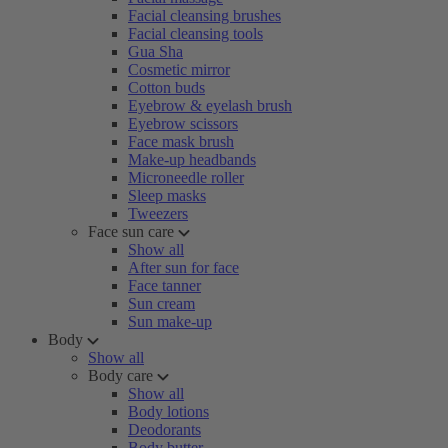
Facial cleansing brushes
Facial cleansing tools
Gua Sha
Cosmetic mirror
Cotton buds
Eyebrow & eyelash brush
Eyebrow scissors
Face mask brush
Make-up headbands
Microneedle roller
Sleep masks
Tweezers
Face sun care
Show all
After sun for face
Face tanner
Sun cream
Sun make-up
Body
Show all
Body care
Show all
Body lotions
Deodorants
Body butter