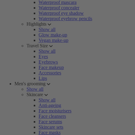
Waterproof mascara
Waterproof concealer
Waterproof eye shadow
Waterproof eyebrow pencils
Highlights
Show all
Glow make-up
Vegan make-up
Travel Size
Show all
Eyes
Eyebrows
Face makeup
Accessories
Lips
Men's grooming
Show all
Skincare
Show all
Anti-ageing
Face moisturisers
Face cleansers
Face serums
Skincare sets
Face masks