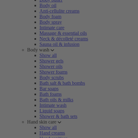
Body oil
Anti-cellulite creams
Body foam
Body spray
Intimate care
Massage & essential oils
Neck & décolleté creams
Sauna oil & infusion
Body wash
Show all
Shower gels
Shower oils
Shower foams
Body scrubs
Bath salt & bath bombs
Bar soaps
Bath foams
Bath oils & milks
Intimate wash
Liquid soaps
Shower & bath sets
Hand skin care
Show all
Hand creams