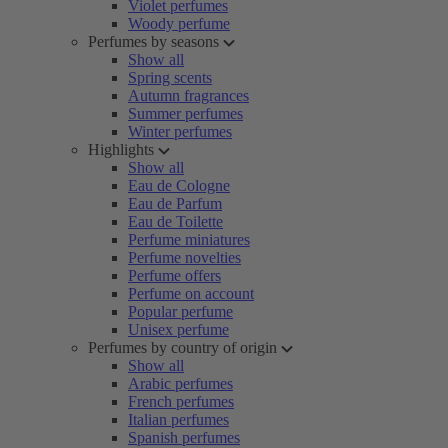
Violet perfumes
Woody perfume
Perfumes by seasons
Show all
Spring scents
Autumn fragrances
Summer perfumes
Winter perfumes
Highlights
Show all
Eau de Cologne
Eau de Parfum
Eau de Toilette
Perfume miniatures
Perfume novelties
Perfume offers
Perfume on account
Popular perfume
Unisex perfume
Perfumes by country of origin
Show all
Arabic perfumes
French perfumes
Italian perfumes
Spanish perfumes