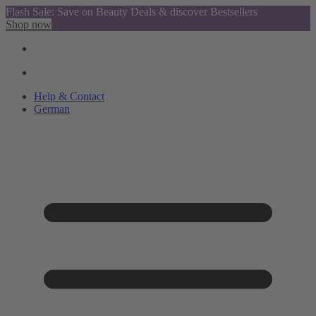
Flash Sale: Save on Beauty Deals & discover Bestsellers
Shop now
Help & Contact
German