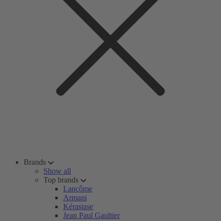
Brands
Show all
Top brands
Lancôme
Armani
Kérastase
Jean Paul Gaultier