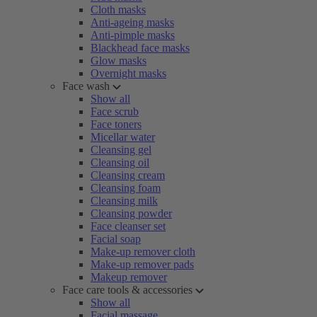
Cloth masks
Anti-ageing masks
Anti-pimple masks
Blackhead face masks
Glow masks
Overnight masks
Face wash
Show all
Face scrub
Face toners
Micellar water
Cleansing gel
Cleansing oil
Cleansing cream
Cleansing foam
Cleansing milk
Cleansing powder
Face cleanser set
Facial soap
Make-up remover cloth
Make-up remover pads
Makeup remover
Face care tools & accessories
Show all
Facial massage