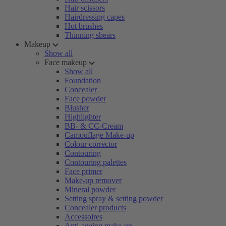
Hair scissors
Hairdressing capes
Hot brushes
Thinning shears
Makeup
Show all
Face makeup
Show all
Foundation
Concealer
Face powder
Blusher
Highlighter
BB- & CC-Cream
Camouflage Make-up
Colour corrector
Contouring
Contouring palettes
Face primer
Make-up remover
Mineral powder
Setting spray & setting powder
Concealer products
Accessoires
Anti-ageing make-up