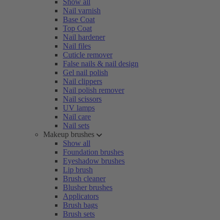
Show all
Nail varnish
Base Coat
Top Coat
Nail hardener
Nail files
Cuticle remover
False nails & nail design
Gel nail polish
Nail clippers
Nail polish remover
Nail scissors
UV lamps
Nail care
Nail sets
Makeup brushes
Show all
Foundation brushes
Eyeshadow brushes
Lip brush
Brush cleaner
Blusher brushes
Applicators
Brush bags
Brush sets