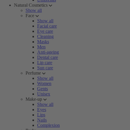
Natural Cosmetics
Show all
Face
Show all
Facial care
Eye care
Cleaning
Masks
Men
Anti-ageing
Dental care
Lip care
Sun care
Perfume
Show all
Women
Gents
Unisex
Make-up
Show all
Eyes
Lips
Nails
Complexion