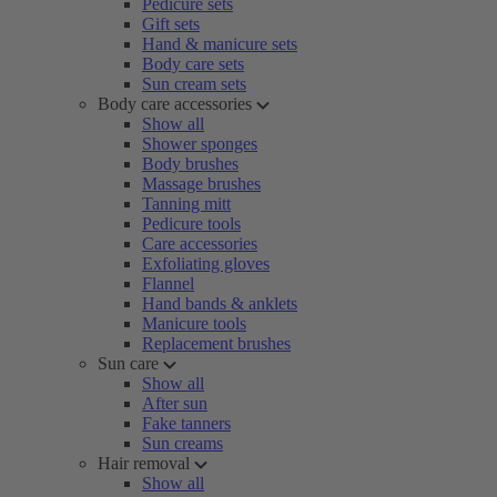
Pedicure sets
Gift sets
Hand & manicure sets
Body care sets
Sun cream sets
Body care accessories
Show all
Shower sponges
Body brushes
Massage brushes
Tanning mitt
Pedicure tools
Care accessories
Exfoliating gloves
Flannel
Hand bands & anklets
Manicure tools
Replacement brushes
Sun care
Show all
After sun
Fake tanners
Sun creams
Hair removal
Show all