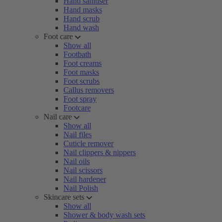
Hand sanitiser
Hand masks
Hand scrub
Hand wash
Foot care
Show all
Footbath
Foot creams
Foot masks
Foot scrubs
Callus removers
Foot spray
Footcare
Nail care
Show all
Nail files
Cuticle remover
Nail clippers & nippers
Nail oils
Nail scissors
Nail hardener
Nail Polish
Skincare sets
Show all
Shower & body wash sets