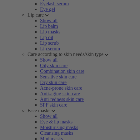
Eyelash serum
Eye gel
Lip care
Show all
Lip balm
Lip masks
Lip oil
Lip scrub
Lip serum
Care according to skin needs/skin type
Show all
Oily skin care
Combination skin care
Sensitive skin care
Dry skin care
Acne-prone skin care
Anti-aging skin care
Anti-redness skin care
SPF skin care
Face masks
Show all
Eye & lip masks
Moisturising masks
Cleansing masks
Mud masks