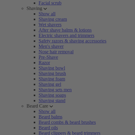
Facial scrub
Shaving
Show all
Shaving cream
Wet shavers
After shave balms & lotions
Electric shavers and trimmers
Safety razors & shaving accessories
Men's shaver
Nose hair removal
Pre-Shave
Razor
Shaving bowl
Shaving brush
Shaving foam
Shaving gel
Shaving sets men
Shaving soaps
Shaving stand
Beard Care
Show all
Beard balms
Beard combs & beard brushes
Beard oils
Beard clippers & beard trimmers