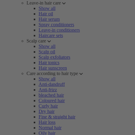
Leave-in hair care
Show all
Hair oil
Hair serum
Spray conditioners
Leave-in conditioners
Haircare sets
Scalp care
Show all
Scalp oil
Scalp exfoliators
Hair tonics
Hair sunscreen
Care according to hair type
Show all
Anti-dandruff
Anti-frizz
bleached hair
Coloured hair
Curly hair
Dry hair
Fine & straight hair
Hair loss
Normal hair
Oily hair