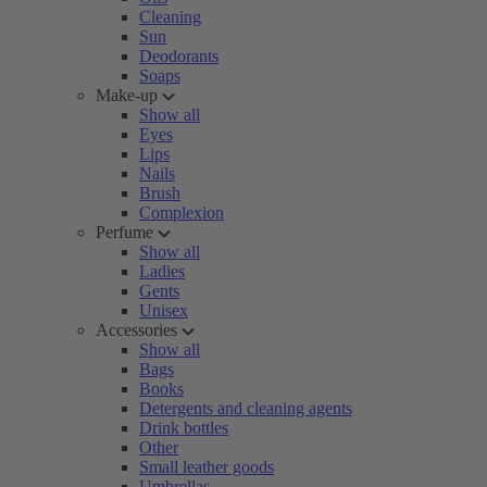
Cleaning
Sun
Deodorants
Soaps
Make-up
Show all
Eyes
Lips
Nails
Brush
Complexion
Perfume
Show all
Ladies
Gents
Unisex
Accessories
Show all
Bags
Books
Detergents and cleaning agents
Drink bottles
Other
Small leather goods
Umbrellas