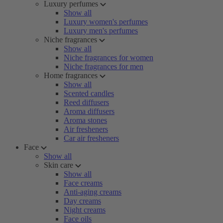
Luxury perfumes
Show all
Luxury women's perfumes
Luxury men's perfumes
Niche fragrances
Show all
Niche fragrances for women
Niche fragrances for men
Home fragrances
Show all
Scented candles
Reed diffusers
Aroma diffusers
Aroma stones
Air fresheners
Car air fresheners
Face
Show all
Skin care
Show all
Face creams
Anti-aging creams
Day creams
Night creams
Face oils