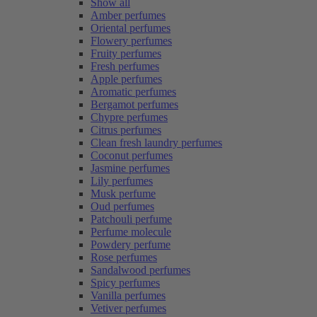
Show all
Amber perfumes
Oriental perfumes
Flowery perfumes
Fruity perfumes
Fresh perfumes
Apple perfumes
Aromatic perfumes
Bergamot perfumes
Chypre perfumes
Citrus perfumes
Clean fresh laundry perfumes
Coconut perfumes
Jasmine perfumes
Lily perfumes
Musk perfume
Oud perfumes
Patchouli perfume
Perfume molecule
Powdery perfume
Rose perfumes
Sandalwood perfumes
Spicy perfumes
Vanilla perfumes
Vetiver perfumes