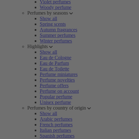
Violet perfumes
Woody perfume
Perfumes by seasons
Show all
Spring scents
Autumn fragrances
Summer perfumes
Winter perfumes
Highlights
Show all
Eau de Cologne
Eau de Parfum
Eau de Toilette
Perfume miniatures
Perfume novelties
Perfume offers
Perfume on account
Popular perfume
Unisex perfume
Perfumes by country of origin
Show all
Arabic perfumes
French perfumes
Italian perfumes
Spanish perfumes