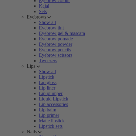
Eyebrow colour
Kajal
Sets
Eyebrows
Show all
Eyebrow tint
Eyebrow gel & mascara
Eyebrow pomade
Eyebrow powder
Eyebrow pencils
Eyebrow scissors
Tweezers
Lips
Show all
Lipstick
Lip gloss
Lip liner
Lip plumper
Liquid Lipstick
Lip accessories
Lip balm
Lip primer
Matte lipstick
Lipstick sets
Nails