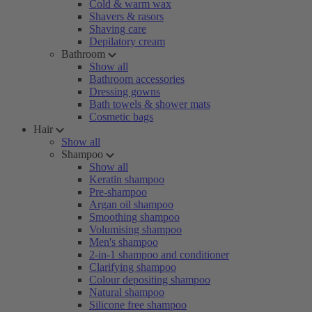
Cold & warm wax
Shavers & rasors
Shaving care
Depilatory cream
Bathroom
Show all
Bathroom accessories
Dressing gowns
Bath towels & shower mats
Cosmetic bags
Hair
Show all
Shampoo
Show all
Keratin shampoo
Pre-shampoo
Argan oil shampoo
Smoothing shampoo
Volumising shampoo
Men's shampoo
2-in-1 shampoo and conditioner
Clarifying shampoo
Colour depositing shampoo
Natural shampoo
Silicone free shampoo