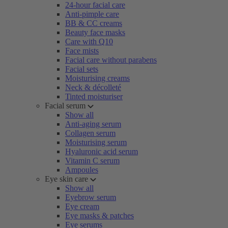
24-hour facial care
Anti-pimple care
BB & CC creams
Beauty face masks
Care with Q10
Face mists
Facial care without parabens
Facial sets
Moisturising creams
Neck & décolleté
Tinted moisturiser
Facial serum
Show all
Anti-aging serum
Collagen serum
Moisturising serum
Hyaluronic acid serum
Vitamin C serum
Ampoules
Eye skin care
Show all
Eyebrow serum
Eye cream
Eye masks & patches
Eye serums