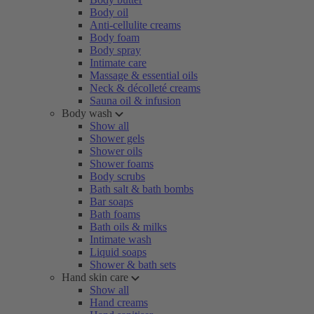
Body oil
Anti-cellulite creams
Body foam
Body spray
Intimate care
Massage & essential oils
Neck & décolleté creams
Sauna oil & infusion
Body wash
Show all
Shower gels
Shower oils
Shower foams
Body scrubs
Bath salt & bath bombs
Bar soaps
Bath foams
Bath oils & milks
Intimate wash
Liquid soaps
Shower & bath sets
Hand skin care
Show all
Hand creams