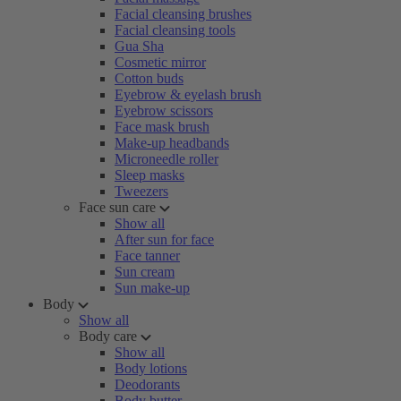
Facial cleansing brushes
Facial cleansing tools
Gua Sha
Cosmetic mirror
Cotton buds
Eyebrow & eyelash brush
Eyebrow scissors
Face mask brush
Make-up headbands
Microneedle roller
Sleep masks
Tweezers
Face sun care
Show all
After sun for face
Face tanner
Sun cream
Sun make-up
Body
Show all
Body care
Show all
Body lotions
Deodorants
Body butter