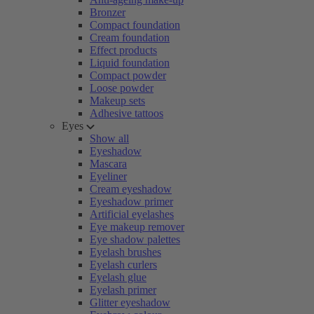
Bronzer
Compact foundation
Cream foundation
Effect products
Liquid foundation
Compact powder
Loose powder
Makeup sets
Adhesive tattoos
Eyes
Show all
Eyeshadow
Mascara
Eyeliner
Cream eyeshadow
Eyeshadow primer
Artificial eyelashes
Eye makeup remover
Eye shadow palettes
Eyelash brushes
Eyelash curlers
Eyelash glue
Eyelash primer
Glitter eyeshadow