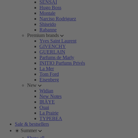
SENSAI
Hugo Boss
Montale
Narciso Rodriguez
Shiseido
Rabanne
Premium brands
Yves Saint Laurent
GIVENCHY
GUERLAIN
Parfums de Marly
INITIO Parfums Privés
La Mer
Tom Ford
Eisenberg
New
Widian
New Notes
IRÄYE
Ouai
La Prairie
TYPEBEA
Sale & bestsellers
☀️ Summer
Show all