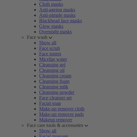
Cloth masks
Anti-ageing masks
Anti-pimple masks
Blackhead face masks
Glow masks
Overnight masks
Face wash
Show all
Face scrub
Face toners
Micellar water
Cleansing gel
Cleansing oil
Cleansing cream
Cleansing foam
Cleansing milk
Cleansing powder
Face cleanser set
Facial soap
Make-up remover cloth
Make-up remover pads
Makeup remover
Face care tools & accessories
Show all
Facial massage