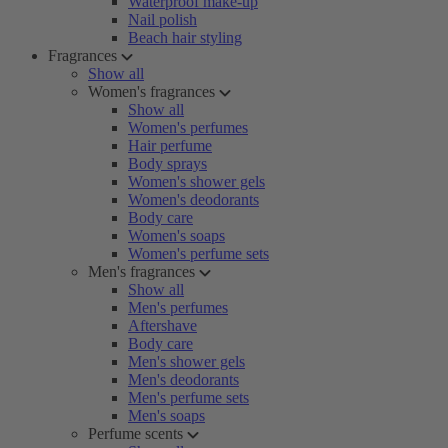
Waterproof make-up
Nail polish
Beach hair styling
Fragrances
Show all
Women's fragrances
Show all
Women's perfumes
Hair perfume
Body sprays
Women's shower gels
Women's deodorants
Body care
Women's soaps
Women's perfume sets
Men's fragrances
Show all
Men's perfumes
Aftershave
Body care
Men's shower gels
Men's deodorants
Men's perfume sets
Men's soaps
Perfume scents