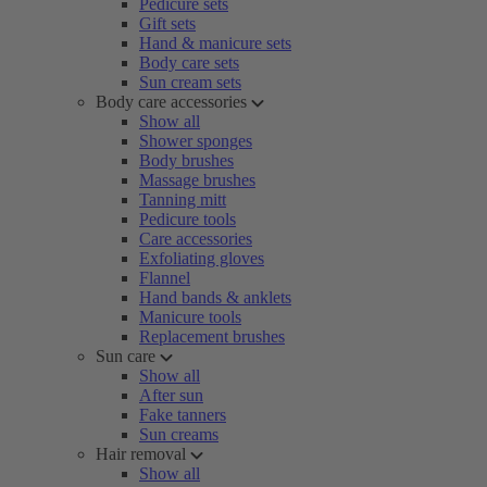
Pedicure sets
Gift sets
Hand & manicure sets
Body care sets
Sun cream sets
Body care accessories
Show all
Shower sponges
Body brushes
Massage brushes
Tanning mitt
Pedicure tools
Care accessories
Exfoliating gloves
Flannel
Hand bands & anklets
Manicure tools
Replacement brushes
Sun care
Show all
After sun
Fake tanners
Sun creams
Hair removal
Show all