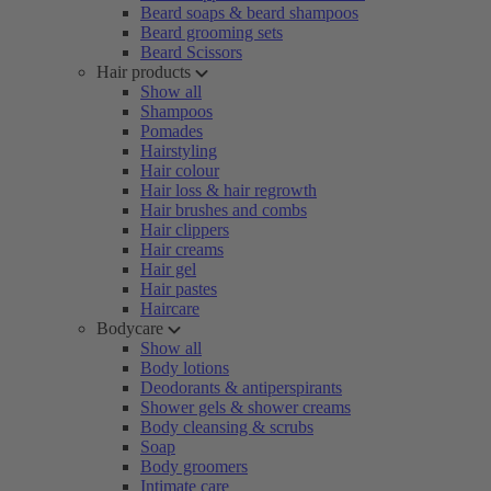
Beard soaps & beard shampoos
Beard grooming sets
Beard Scissors
Hair products
Show all
Shampoos
Pomades
Hairstyling
Hair colour
Hair loss & hair regrowth
Hair brushes and combs
Hair clippers
Hair creams
Hair gel
Hair pastes
Haircare
Bodycare
Show all
Body lotions
Deodorants & antiperspirants
Shower gels & shower creams
Body cleansing & scrubs
Soap
Body groomers
Intimate care