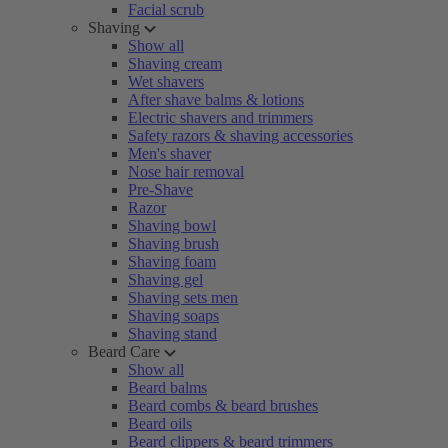
Facial scrub
Shaving
Show all
Shaving cream
Wet shavers
After shave balms & lotions
Electric shavers and trimmers
Safety razors & shaving accessories
Men's shaver
Nose hair removal
Pre-Shave
Razor
Shaving bowl
Shaving brush
Shaving foam
Shaving gel
Shaving sets men
Shaving soaps
Shaving stand
Beard Care
Show all
Beard balms
Beard combs & beard brushes
Beard oils
Beard clippers & beard trimmers