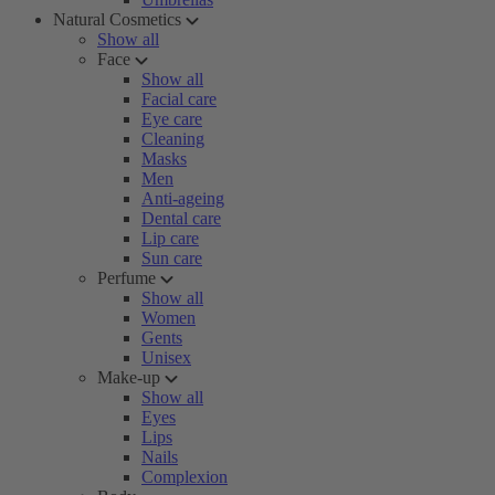
Natural Cosmetics
Show all
Face
Show all
Facial care
Eye care
Cleaning
Masks
Men
Anti-ageing
Dental care
Lip care
Sun care
Perfume
Show all
Women
Gents
Unisex
Make-up
Show all
Eyes
Lips
Nails
Complexion