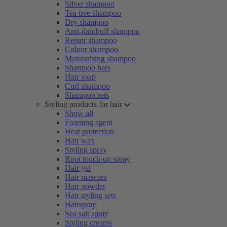
Silver shampoo
Tea tree shampoo
Dry shampoo
Anti-dandruff shampoo
Repair shampoo
Colour shampoo
Moisturising shampoo
Shampoo bars
Hair soap
Curl shampoo
Shampoo sets
Styling products for hair
Show all
Foaming agent
Heat protection
Hair wax
Styling spray
Root touch-up spray
Hair gel
Hair mascara
Hair powder
Hair styling sets
Hairspray
Sea salt spray
Styling creams