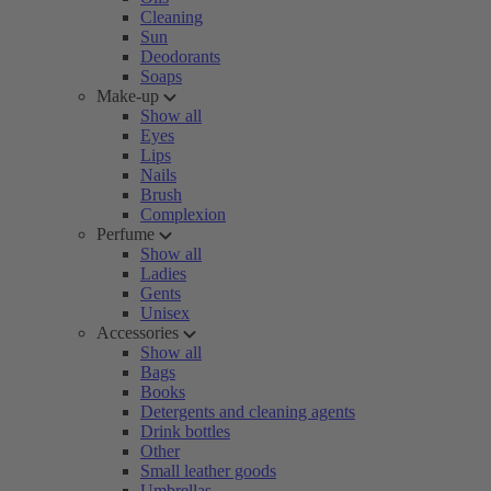
Cleaning
Sun
Deodorants
Soaps
Make-up
Show all
Eyes
Lips
Nails
Brush
Complexion
Perfume
Show all
Ladies
Gents
Unisex
Accessories
Show all
Bags
Books
Detergents and cleaning agents
Drink bottles
Other
Small leather goods
Umbrellas