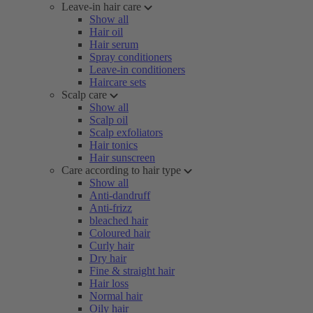
Leave-in hair care
Show all
Hair oil
Hair serum
Spray conditioners
Leave-in conditioners
Haircare sets
Scalp care
Show all
Scalp oil
Scalp exfoliators
Hair tonics
Hair sunscreen
Care according to hair type
Show all
Anti-dandruff
Anti-frizz
bleached hair
Coloured hair
Curly hair
Dry hair
Fine & straight hair
Hair loss
Normal hair
Oily hair