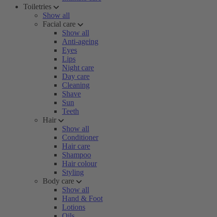
Toiletries
Show all
Facial care
Show all
Anti-ageing
Eyes
Lips
Night care
Day care
Cleaning
Shave
Sun
Teeth
Hair
Show all
Conditioner
Hair care
Shampoo
Hair colour
Styling
Body care
Show all
Hand & Foot
Lotions
Oils