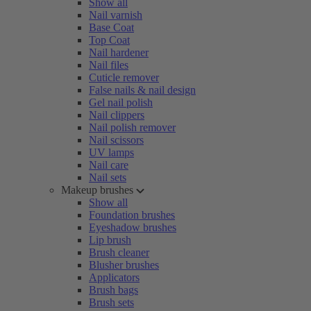
Show all
Nail varnish
Base Coat
Top Coat
Nail hardener
Nail files
Cuticle remover
False nails & nail design
Gel nail polish
Nail clippers
Nail polish remover
Nail scissors
UV lamps
Nail care
Nail sets
Makeup brushes
Show all
Foundation brushes
Eyeshadow brushes
Lip brush
Brush cleaner
Blusher brushes
Applicators
Brush bags
Brush sets