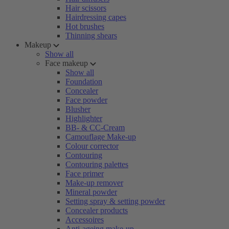
Hair scissors
Hairdressing capes
Hot brushes
Thinning shears
Makeup
Show all
Face makeup
Show all
Foundation
Concealer
Face powder
Blusher
Highlighter
BB- & CC-Cream
Camouflage Make-up
Colour corrector
Contouring
Contouring palettes
Face primer
Make-up remover
Mineral powder
Setting spray & setting powder
Concealer products
Accessoires
Anti-ageing make-up