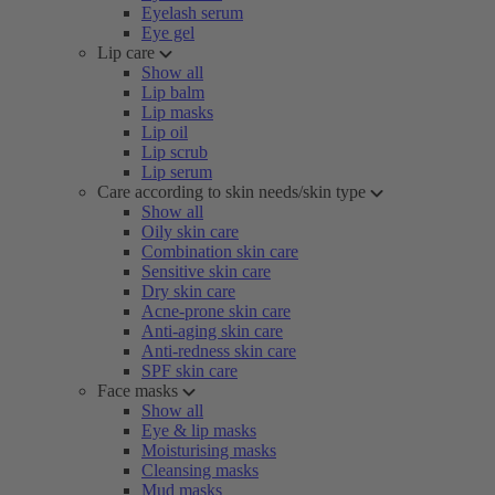
Eyelash serum
Eye gel
Lip care
Show all
Lip balm
Lip masks
Lip oil
Lip scrub
Lip serum
Care according to skin needs/skin type
Show all
Oily skin care
Combination skin care
Sensitive skin care
Dry skin care
Acne-prone skin care
Anti-aging skin care
Anti-redness skin care
SPF skin care
Face masks
Show all
Eye & lip masks
Moisturising masks
Cleansing masks
Mud masks