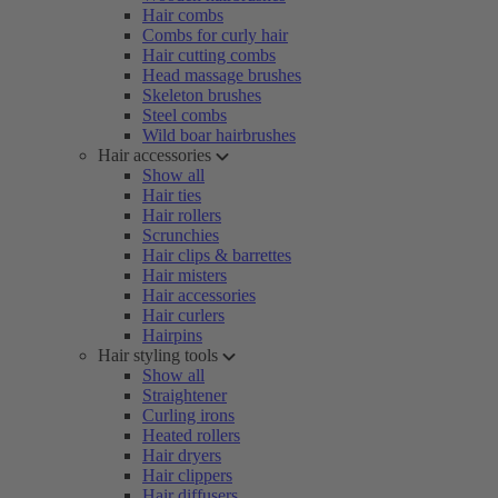
Hair combs
Combs for curly hair
Hair cutting combs
Head massage brushes
Skeleton brushes
Steel combs
Wild boar hairbrushes
Hair accessories
Show all
Hair ties
Hair rollers
Scrunchies
Hair clips & barrettes
Hair misters
Hair accessories
Hair curlers
Hairpins
Hair styling tools
Show all
Straightener
Curling irons
Heated rollers
Hair dryers
Hair clippers
Hair diffusers