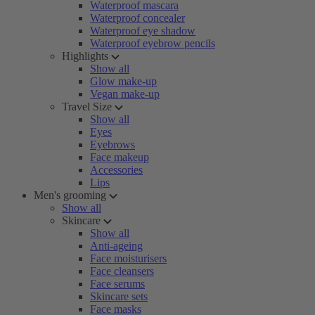
Waterproof mascara
Waterproof concealer
Waterproof eye shadow
Waterproof eyebrow pencils
Highlights
Show all
Glow make-up
Vegan make-up
Travel Size
Show all
Eyes
Eyebrows
Face makeup
Accessories
Lips
Men's grooming
Show all
Skincare
Show all
Anti-ageing
Face moisturisers
Face cleansers
Face serums
Skincare sets
Face masks