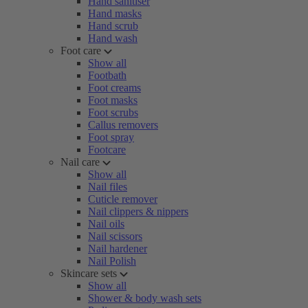
Hand sanitiser
Hand masks
Hand scrub
Hand wash
Foot care
Show all
Footbath
Foot creams
Foot masks
Foot scrubs
Callus removers
Foot spray
Footcare
Nail care
Show all
Nail files
Cuticle remover
Nail clippers & nippers
Nail oils
Nail scissors
Nail hardener
Nail Polish
Skincare sets
Show all
Shower & body wash sets