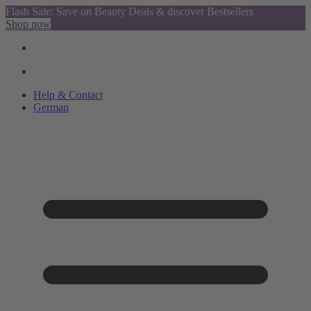
Flash Sale: Save on Beauty Deals & discover Bestsellers
Shop now
Help & Contact
German