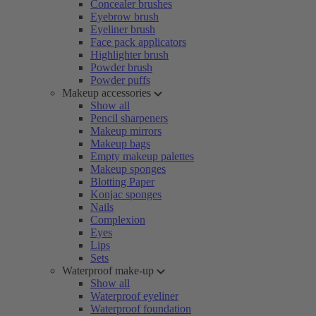
Concealer brushes
Eyebrow brush
Eyeliner brush
Face pack applicators
Highlighter brush
Powder brush
Powder puffs
Makeup accessories
Show all
Pencil sharpeners
Makeup mirrors
Makeup bags
Empty makeup palettes
Makeup sponges
Blotting Paper
Konjac sponges
Nails
Complexion
Eyes
Lips
Sets
Waterproof make-up
Show all
Waterproof eyeliner
Waterproof foundation