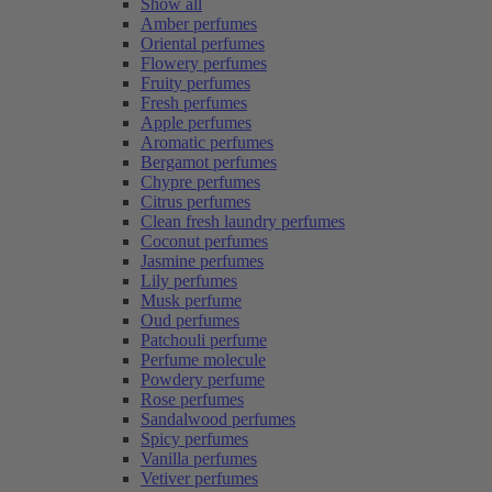
Show all
Amber perfumes
Oriental perfumes
Flowery perfumes
Fruity perfumes
Fresh perfumes
Apple perfumes
Aromatic perfumes
Bergamot perfumes
Chypre perfumes
Citrus perfumes
Clean fresh laundry perfumes
Coconut perfumes
Jasmine perfumes
Lily perfumes
Musk perfume
Oud perfumes
Patchouli perfume
Perfume molecule
Powdery perfume
Rose perfumes
Sandalwood perfumes
Spicy perfumes
Vanilla perfumes
Vetiver perfumes