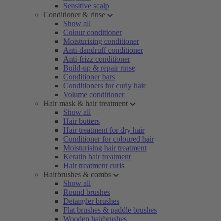
Sensitive scalp
Conditioner & rinse
Show all
Colour conditioner
Moisturising conditioner
Anti-dandruff conditioner
Anti-frizz conditioner
Build-up & repair rinse
Conditioner bars
Conditioners for curly hair
Volume conditioner
Hair mask & hair treatment
Show all
Hair butters
Hair treatment for dry hair
Conditioner for coloured hair
Moisturising hair treatment
Keratin hair treatment
Hair treatment curls
Hairbrushes & combs
Show all
Round brushes
Detangler brushes
Flat brushes & paddle brushes
Wooden hairbrushes