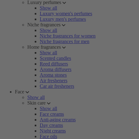
Luxury perfumes
Show all
Luxury women's perfumes
Luxury men's perfumes
Niche fragrances
Show all
Niche fragrances for women
Niche fragrances for men
Home fragrances
Show all
Scented candles
Reed diffusers
Aroma diffusers
Aroma stones
Air fresheners
Car air fresheners
Face
Show all
Skin care
Show all
Face creams
Anti-aging creams
Day creams
Night creams
Face oils