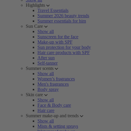
Highlights
Travel Essentials
Summer 2026 beauty trends
Summer essentials for him
Sun Care
Show all
Sunscreen for the face
Make-up with SPF
Sun protection for your body
Hair care products with SPF
After sun
Self-tanner
Summer scents
Show all
Women’s fragrances
Men's fragrances
Body spray
Skin care
Show all
Face & Body care
Hair care
Summer make-up and trends
Show all
Mists & setting sprays