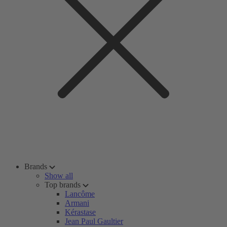
Brands
Show all
Top brands
Lancôme
Armani
Kérastase
Jean Paul Gaultier