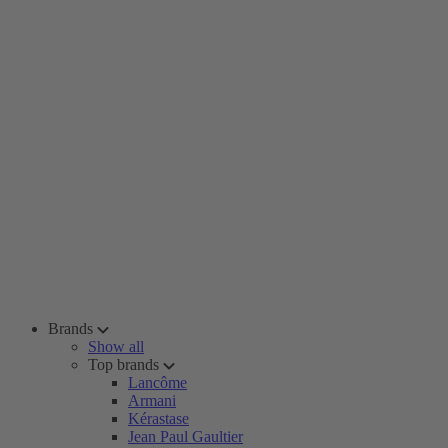
Brands
Show all
Top brands
Lancôme
Armani
Kérastase
Jean Paul Gaultier