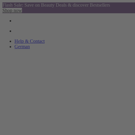
Flash Sale: Save on Beauty Deals & discover Bestsellers
Shop now
Help & Contact
German