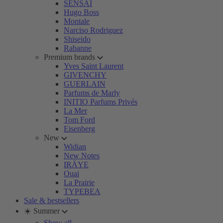
SENSAI
Hugo Boss
Montale
Narciso Rodriguez
Shiseido
Rabanne
Premium brands
Yves Saint Laurent
GIVENCHY
GUERLAIN
Parfums de Marly
INITIO Parfums Privés
La Mer
Tom Ford
Eisenberg
New
Widian
New Notes
IRÄYE
Ouai
La Prairie
TYPEBEA
Sale & bestsellers
☀️ Summer
Show all