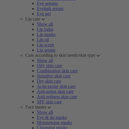
Eye serums
Eyelash serum
Eye gel
Lip care
Show all
Lip balm
Lip masks
Lip oil
Lip scrub
Lip serum
Care according to skin needs/skin type
Show all
Oily skin care
Combination skin care
Sensitive skin care
Dry skin care
Acne-prone skin care
Anti-aging skin care
Anti-redness skin care
SPF skin care
Face masks
Show all
Eye & lip masks
Moisturising masks
Cleansing masks