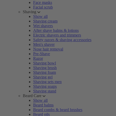
Face masks
Facial scrub
Shaving
Show all
Shaving cream
Wet shavers
After shave balms & lotions
Electric shavers and trimmers
Safety razors & shaving accessories
Men's shaver
Nose hair removal
Pre-Shave
Razor
Shaving bowl
Shaving brush
Shaving foam
Shaving gel
Shaving sets men
Shaving soaps
Shaving stand
Beard Care
Show all
Beard balms
Beard combs & beard brushes
Beard oils