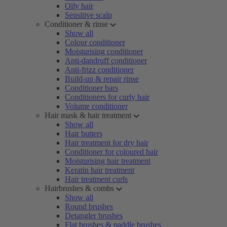
Oily hair
Sensitive scalp
Conditioner & rinse
Show all
Colour conditioner
Moisturising conditioner
Anti-dandruff conditioner
Anti-frizz conditioner
Build-up & repair rinse
Conditioner bars
Conditioners for curly hair
Volume conditioner
Hair mask & hair treatment
Show all
Hair butters
Hair treatment for dry hair
Conditioner for coloured hair
Moisturising hair treatment
Keratin hair treatment
Hair treatment curls
Hairbrushes & combs
Show all
Round brushes
Detangler brushes
Flat brushes & paddle brushes