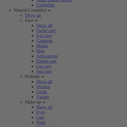
Umbrellas
Natural Cosmetics
Show all
Face
Show all
Facial care
Eye care
Cleaning
Masks
Men
Anti-ageing
Dental care
Lip care
Sun care
Perfume
Show all
Women
Gents
Unisex
Make-up
Show all
Eyes
Lips
Nails