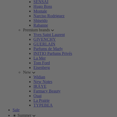
SENSAI
Hugo Boss
Montale
Narciso Rodriguez
Shiseido
Rabanne
Premium brands
Yves Saint Laurent
GIVENCHY
GUERLAIN
Parfums de Marly
INITIO Parfums Privés
La Mer
Tom Ford
Eisenberg
New
Widian
New Notes
IRÄYE
Farmacy Beauty
Ouai
La Prairie
TYPEBEA
Sale
☀️ Summer