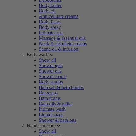
Body butter
Body oil
Anti-cellulite creams
Body foam
Body spray
Intimate care
Massage & essential oils
Neck & décolleté creams
Sauna oil & infusion
Body wash
Show all
Shower gels
Shower oils
Shower foams
Body scrubs
Bath salt & bath bombs
Bar soaps
Bath foams
Bath oils & milks
Intimate wash
Liquid soaps
Shower & bath sets
Hand skin care
Show all