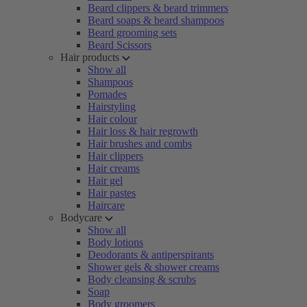
Beard clippers & beard trimmers
Beard soaps & beard shampoos
Beard grooming sets
Beard Scissors
Hair products
Show all
Shampoos
Pomades
Hairstyling
Hair colour
Hair loss & hair regrowth
Hair brushes and combs
Hair clippers
Hair creams
Hair gel
Hair pastes
Haircare
Bodycare
Show all
Body lotions
Deodorants & antiperspirants
Shower gels & shower creams
Body cleansing & scrubs
Soap
Body groomers