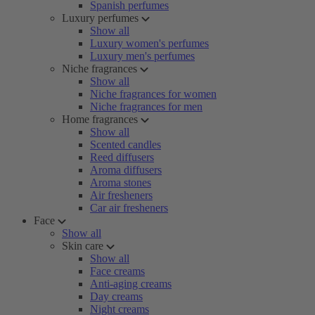
Spanish perfumes
Luxury perfumes
Show all
Luxury women's perfumes
Luxury men's perfumes
Niche fragrances
Show all
Niche fragrances for women
Niche fragrances for men
Home fragrances
Show all
Scented candles
Reed diffusers
Aroma diffusers
Aroma stones
Air fresheners
Car air fresheners
Face
Show all
Skin care
Show all
Face creams
Anti-aging creams
Day creams
Night creams