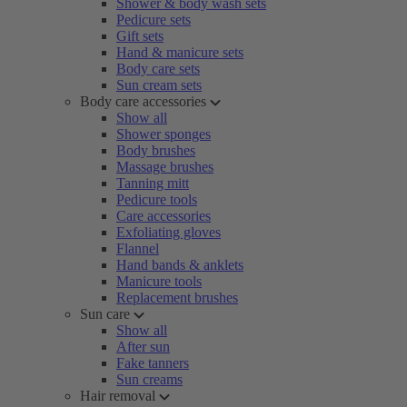
Shower & body wash sets
Pedicure sets
Gift sets
Hand & manicure sets
Body care sets
Sun cream sets
Body care accessories
Show all
Shower sponges
Body brushes
Massage brushes
Tanning mitt
Pedicure tools
Care accessories
Exfoliating gloves
Flannel
Hand bands & anklets
Manicure tools
Replacement brushes
Sun care
Show all
After sun
Fake tanners
Sun creams
Hair removal