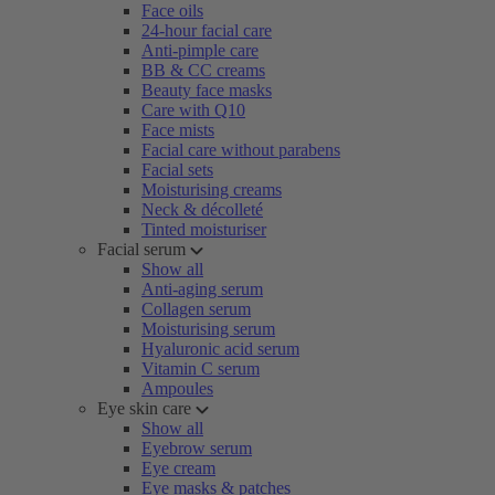
Face oils
24-hour facial care
Anti-pimple care
BB & CC creams
Beauty face masks
Care with Q10
Face mists
Facial care without parabens
Facial sets
Moisturising creams
Neck & décolleté
Tinted moisturiser
Facial serum
Show all
Anti-aging serum
Collagen serum
Moisturising serum
Hyaluronic acid serum
Vitamin C serum
Ampoules
Eye skin care
Show all
Eyebrow serum
Eye cream
Eye masks & patches