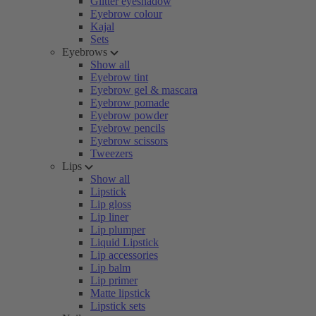
Glitter eyeshadow
Eyebrow colour
Kajal
Sets
Eyebrows
Show all
Eyebrow tint
Eyebrow gel & mascara
Eyebrow pomade
Eyebrow powder
Eyebrow pencils
Eyebrow scissors
Tweezers
Lips
Show all
Lipstick
Lip gloss
Lip liner
Lip plumper
Liquid Lipstick
Lip accessories
Lip balm
Lip primer
Matte lipstick
Lipstick sets