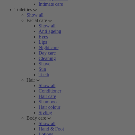
Intimate care
Toiletries
Show all
Facial care
Show all
Anti-ageing
Eyes
Lips
Night care
Day care
Cleaning
Shave
Sun
Teeth
Hair
Show all
Conditioner
Hair care
Shampoo
Hair colour
Styling
Body care
Show all
Hand & Foot
Lotions