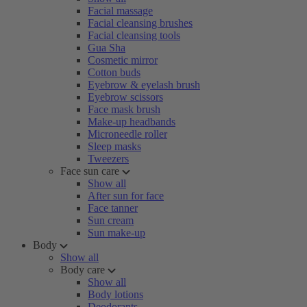
Facial massage
Facial cleansing brushes
Facial cleansing tools
Gua Sha
Cosmetic mirror
Cotton buds
Eyebrow & eyelash brush
Eyebrow scissors
Face mask brush
Make-up headbands
Microneedle roller
Sleep masks
Tweezers
Face sun care
Show all
After sun for face
Face tanner
Sun cream
Sun make-up
Body
Show all
Body care
Show all
Body lotions
Deodorants