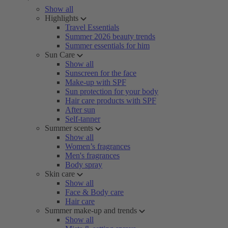
Show all
Highlights
Travel Essentials
Summer 2026 beauty trends
Summer essentials for him
Sun Care
Show all
Sunscreen for the face
Make-up with SPF
Sun protection for your body
Hair care products with SPF
After sun
Self-tanner
Summer scents
Show all
Women’s fragrances
Men's fragrances
Body spray
Skin care
Show all
Face & Body care
Hair care
Summer make-up and trends
Show all