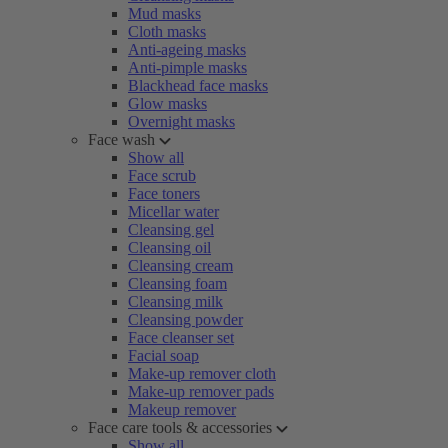
Mud masks
Cloth masks
Anti-ageing masks
Anti-pimple masks
Blackhead face masks
Glow masks
Overnight masks
Face wash
Show all
Face scrub
Face toners
Micellar water
Cleansing gel
Cleansing oil
Cleansing cream
Cleansing foam
Cleansing milk
Cleansing powder
Face cleanser set
Facial soap
Make-up remover cloth
Make-up remover pads
Makeup remover
Face care tools & accessories
Show all