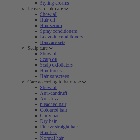
Styling creams
Leave-in hair care
Show all
Hair oil
Hair serum
Spray conditioners
Leave-in conditioners
Haircare sets
Scalp care
Show all
Scalp oil
Scalp exfoliators
Hair tonics
Hair sunscreen
Care according to hair type
Show all
Anti-dandruff
Anti-frizz
bleached hair
Coloured hair
Curly hair
Dry hair
Fine & straight hair
Hair loss
Normal hair