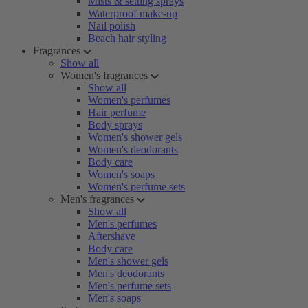
Mists & setting sprays
Waterproof make-up
Nail polish
Beach hair styling
Fragrances
Show all
Women's fragrances
Show all
Women's perfumes
Hair perfume
Body sprays
Women's shower gels
Women's deodorants
Body care
Women's soaps
Women's perfume sets
Men's fragrances
Show all
Men's perfumes
Aftershave
Body care
Men's shower gels
Men's deodorants
Men's perfume sets
Men's soaps