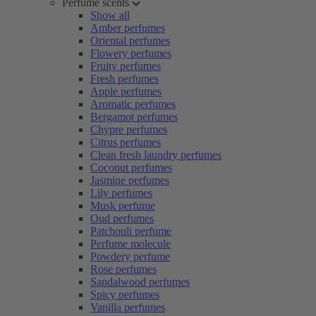
Perfume scents
Show all
Amber perfumes
Oriental perfumes
Flowery perfumes
Fruity perfumes
Fresh perfumes
Apple perfumes
Aromatic perfumes
Bergamot perfumes
Chypre perfumes
Citrus perfumes
Clean fresh laundry perfumes
Coconut perfumes
Jasmine perfumes
Lily perfumes
Musk perfume
Oud perfumes
Patchouli perfume
Perfume molecule
Powdery perfume
Rose perfumes
Sandalwood perfumes
Spicy perfumes
Vanilla perfumes