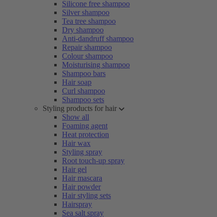
Silicone free shampoo
Silver shampoo
Tea tree shampoo
Dry shampoo
Anti-dandruff shampoo
Repair shampoo
Colour shampoo
Moisturising shampoo
Shampoo bars
Hair soap
Curl shampoo
Shampoo sets
Styling products for hair
Show all
Foaming agent
Heat protection
Hair wax
Styling spray
Root touch-up spray
Hair gel
Hair mascara
Hair powder
Hair styling sets
Hairspray
Sea salt spray