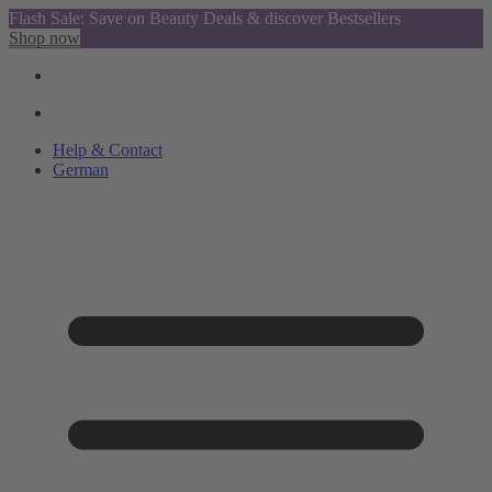
Flash Sale: Save on Beauty Deals & discover Bestsellers
Shop now
Help & Contact
German