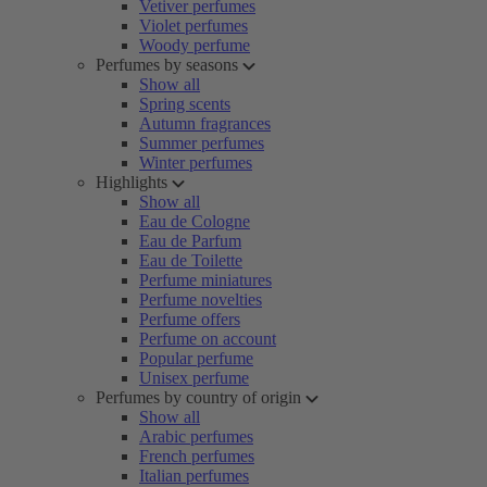
Vetiver perfumes
Violet perfumes
Woody perfume
Perfumes by seasons
Show all
Spring scents
Autumn fragrances
Summer perfumes
Winter perfumes
Highlights
Show all
Eau de Cologne
Eau de Parfum
Eau de Toilette
Perfume miniatures
Perfume novelties
Perfume offers
Perfume on account
Popular perfume
Unisex perfume
Perfumes by country of origin
Show all
Arabic perfumes
French perfumes
Italian perfumes