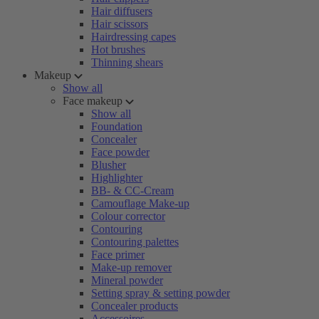
Hair diffusers
Hair scissors
Hairdressing capes
Hot brushes
Thinning shears
Makeup
Show all
Face makeup
Show all
Foundation
Concealer
Face powder
Blusher
Highlighter
BB- & CC-Cream
Camouflage Make-up
Colour corrector
Contouring
Contouring palettes
Face primer
Make-up remover
Mineral powder
Setting spray & setting powder
Concealer products
Accessoires