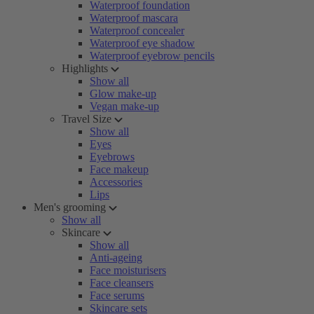
Waterproof foundation
Waterproof mascara
Waterproof concealer
Waterproof eye shadow
Waterproof eyebrow pencils
Highlights
Show all
Glow make-up
Vegan make-up
Travel Size
Show all
Eyes
Eyebrows
Face makeup
Accessories
Lips
Men's grooming
Show all
Skincare
Show all
Anti-ageing
Face moisturisers
Face cleansers
Face serums
Skincare sets