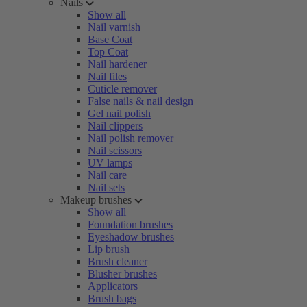
Nails
Show all
Nail varnish
Base Coat
Top Coat
Nail hardener
Nail files
Cuticle remover
False nails & nail design
Gel nail polish
Nail clippers
Nail polish remover
Nail scissors
UV lamps
Nail care
Nail sets
Makeup brushes
Show all
Foundation brushes
Eyeshadow brushes
Lip brush
Brush cleaner
Blusher brushes
Applicators
Brush bags