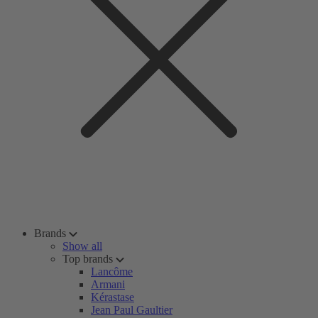
Brands
Show all
Top brands
Lancôme
Armani
Kérastase
Jean Paul Gaultier