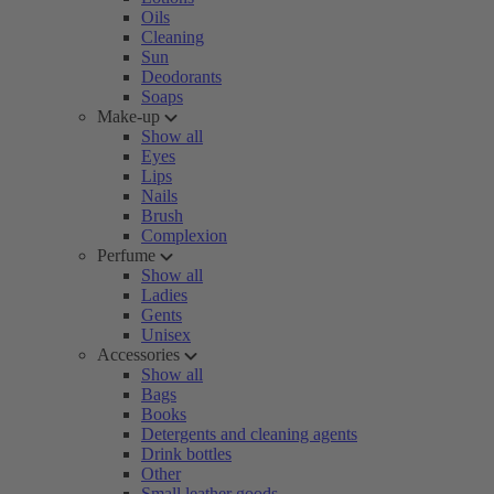
Oils
Cleaning
Sun
Deodorants
Soaps
Make-up
Show all
Eyes
Lips
Nails
Brush
Complexion
Perfume
Show all
Ladies
Gents
Unisex
Accessories
Show all
Bags
Books
Detergents and cleaning agents
Drink bottles
Other
Small leather goods