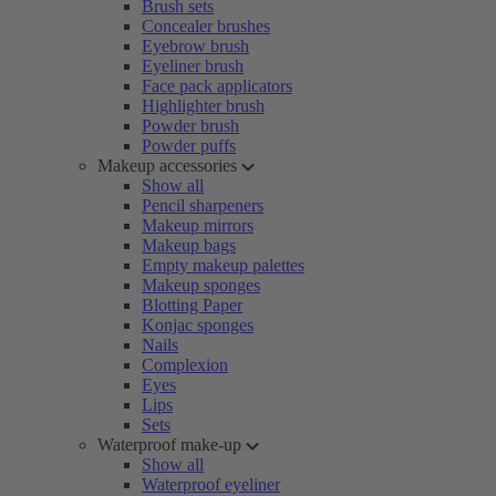
Brush sets
Concealer brushes
Eyebrow brush
Eyeliner brush
Face pack applicators
Highlighter brush
Powder brush
Powder puffs
Makeup accessories
Show all
Pencil sharpeners
Makeup mirrors
Makeup bags
Empty makeup palettes
Makeup sponges
Blotting Paper
Konjac sponges
Nails
Complexion
Eyes
Lips
Sets
Waterproof make-up
Show all
Waterproof eyeliner