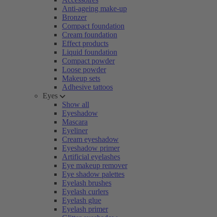
Anti-ageing make-up
Bronzer
Compact foundation
Cream foundation
Effect products
Liquid foundation
Compact powder
Loose powder
Makeup sets
Adhesive tattoos
Eyes
Show all
Eyeshadow
Mascara
Eyeliner
Cream eyeshadow
Eyeshadow primer
Artificial eyelashes
Eye makeup remover
Eye shadow palettes
Eyelash brushes
Eyelash curlers
Eyelash glue
Eyelash primer