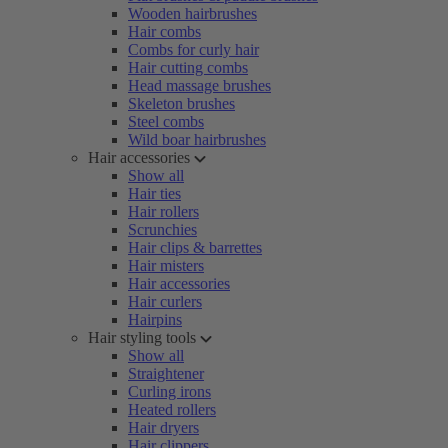
Wooden hairbrushes
Hair combs
Combs for curly hair
Hair cutting combs
Head massage brushes
Skeleton brushes
Steel combs
Wild boar hairbrushes
Hair accessories
Show all
Hair ties
Hair rollers
Scrunchies
Hair clips & barrettes
Hair misters
Hair accessories
Hair curlers
Hairpins
Hair styling tools
Show all
Straightener
Curling irons
Heated rollers
Hair dryers
Hair clippers