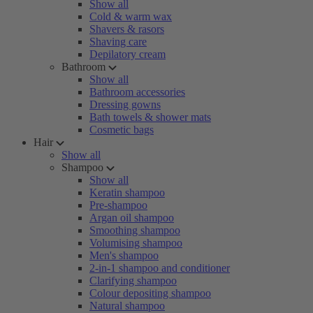
Show all
Cold & warm wax
Shavers & rasors
Shaving care
Depilatory cream
Bathroom
Show all
Bathroom accessories
Dressing gowns
Bath towels & shower mats
Cosmetic bags
Hair
Show all
Shampoo
Show all
Keratin shampoo
Pre-shampoo
Argan oil shampoo
Smoothing shampoo
Volumising shampoo
Men's shampoo
2-in-1 shampoo and conditioner
Clarifying shampoo
Colour depositing shampoo
Natural shampoo