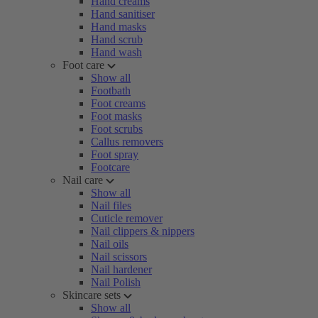
Hand creams
Hand sanitiser
Hand masks
Hand scrub
Hand wash
Foot care
Show all
Footbath
Foot creams
Foot masks
Foot scrubs
Callus removers
Foot spray
Footcare
Nail care
Show all
Nail files
Cuticle remover
Nail clippers & nippers
Nail oils
Nail scissors
Nail hardener
Nail Polish
Skincare sets
Show all