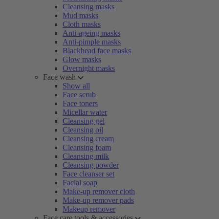
Cleansing masks
Mud masks
Cloth masks
Anti-ageing masks
Anti-pimple masks
Blackhead face masks
Glow masks
Overnight masks
Face wash
Show all
Face scrub
Face toners
Micellar water
Cleansing gel
Cleansing oil
Cleansing cream
Cleansing foam
Cleansing milk
Cleansing powder
Face cleanser set
Facial soap
Make-up remover cloth
Make-up remover pads
Makeup remover
Face care tools & accessories