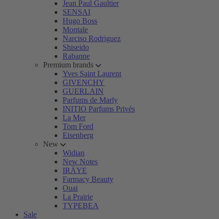
Jean Paul Gaultier
SENSAI
Hugo Boss
Montale
Narciso Rodriguez
Shiseido
Rabanne
Premium brands
Yves Saint Laurent
GIVENCHY
GUERLAIN
Parfums de Marly
INITIO Parfums Privés
La Mer
Tom Ford
Eisenberg
New
Widian
New Notes
IRÄYE
Farmacy Beauty
Ouai
La Prairie
TYPEBEA
Sale