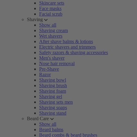
Skincare sets
Face masks
Facial scrub
Shaving
Show all
Shaving cream
Wet shavers
After shave balms & lotions
Electric shavers and trimmers
Safety razors & shaving accessories
Men's shaver
Nose hair removal
Pre-Shave
Razor
Shaving bowl
Shaving brush
Shaving foam
Shaving gel
Shaving sets men
Shaving soaps
Shaving stand
Beard Care
Show all
Beard balms
Beard combs & beard brushes