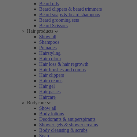
Beard oils
Beard clippers & beard trimmers
Beard soaps & beard shampoos
Beard grooming sets
Beard Scissors
Hair products
Show all
Shampoos
Pomades
Hairstyling
Hair colour
Hair loss & hair regrowth
Hair brushes and combs
Hair clippers
Hair creams
Hair gel
Hair pastes
Haircare
Bodycare
Show all
Body lotions
Deodorants & antiperspirants
Shower gels & shower creams
Body cleansing & scrubs
Soap