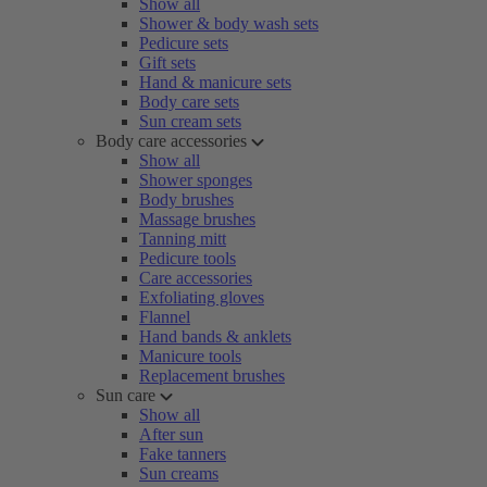
Show all
Shower & body wash sets
Pedicure sets
Gift sets
Hand & manicure sets
Body care sets
Sun cream sets
Body care accessories
Show all
Shower sponges
Body brushes
Massage brushes
Tanning mitt
Pedicure tools
Care accessories
Exfoliating gloves
Flannel
Hand bands & anklets
Manicure tools
Replacement brushes
Sun care
Show all
After sun
Fake tanners
Sun creams