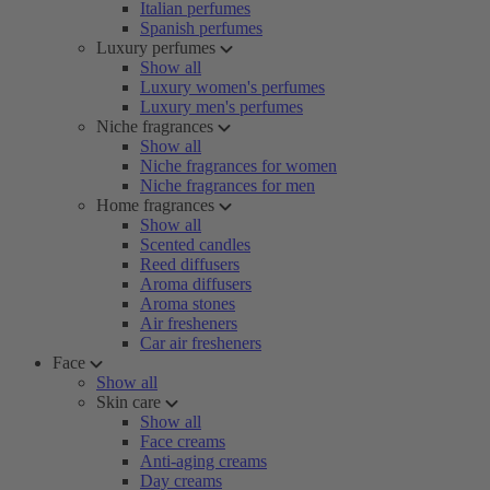
Italian perfumes
Spanish perfumes
Luxury perfumes
Show all
Luxury women's perfumes
Luxury men's perfumes
Niche fragrances
Show all
Niche fragrances for women
Niche fragrances for men
Home fragrances
Show all
Scented candles
Reed diffusers
Aroma diffusers
Aroma stones
Air fresheners
Car air fresheners
Face
Show all
Skin care
Show all
Face creams
Anti-aging creams
Day creams