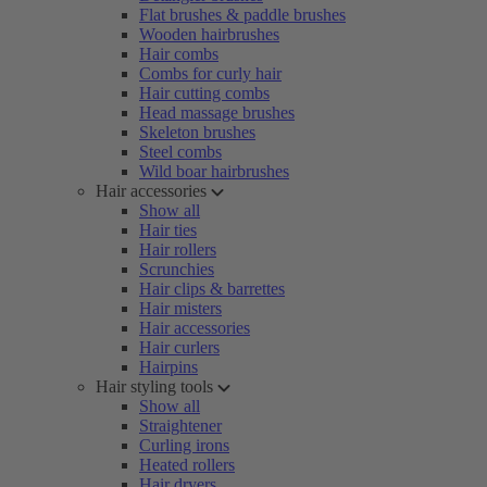
Flat brushes & paddle brushes
Wooden hairbrushes
Hair combs
Combs for curly hair
Hair cutting combs
Head massage brushes
Skeleton brushes
Steel combs
Wild boar hairbrushes
Hair accessories
Show all
Hair ties
Hair rollers
Scrunchies
Hair clips & barrettes
Hair misters
Hair accessories
Hair curlers
Hairpins
Hair styling tools
Show all
Straightener
Curling irons
Heated rollers
Hair dryers