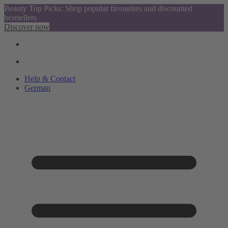
Beauty Top Picks: Shop popular favourites and discounted
bestsellers
Discover now
Help & Contact
German