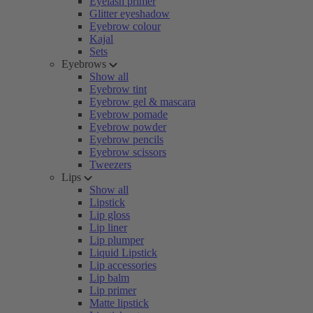
Eyelash primer
Glitter eyeshadow
Eyebrow colour
Kajal
Sets
Eyebrows
Show all
Eyebrow tint
Eyebrow gel & mascara
Eyebrow pomade
Eyebrow powder
Eyebrow pencils
Eyebrow scissors
Tweezers
Lips
Show all
Lipstick
Lip gloss
Lip liner
Lip plumper
Liquid Lipstick
Lip accessories
Lip balm
Lip primer
Matte lipstick