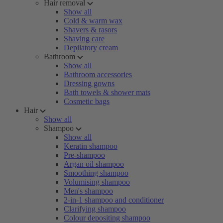
Hair removal
Show all
Cold & warm wax
Shavers & rasors
Shaving care
Depilatory cream
Bathroom
Show all
Bathroom accessories
Dressing gowns
Bath towels & shower mats
Cosmetic bags
Hair
Show all
Shampoo
Show all
Keratin shampoo
Pre-shampoo
Argan oil shampoo
Smoothing shampoo
Volumising shampoo
Men's shampoo
2-in-1 shampoo and conditioner
Clarifying shampoo
Colour depositing shampoo