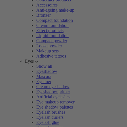
Accessoires
Anti-ageing make-up
Bronzer
Compact foundation
Cream foundation
Effect products
Liquid foundation
Compact powder
Loose powder
Makeup sets
Adhesive tattoos
Eyes
Show all
Eyeshadow
Mascara
Eyeliner
Cream eyeshadow
Eyeshadow primer
Artificial eyelashes
Eye makeup remover
Eye shadow palettes
Eyelash brushes
Eyelash curlers
Eyelash glue