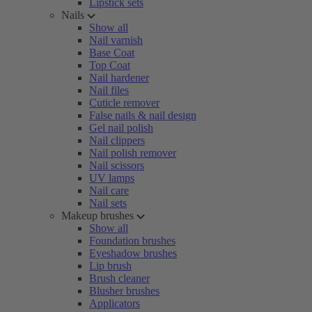
Lipstick sets
Nails
Show all
Nail varnish
Base Coat
Top Coat
Nail hardener
Nail files
Cuticle remover
False nails & nail design
Gel nail polish
Nail clippers
Nail polish remover
Nail scissors
UV lamps
Nail care
Nail sets
Makeup brushes
Show all
Foundation brushes
Eyeshadow brushes
Lip brush
Brush cleaner
Blusher brushes
Applicators