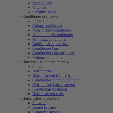
Normal hair
Oily hair
Sensitive scalp
Conditioner & rinse
Show all
Colour conditioner
Moisturising conditioner
Anti-dandruff conditioner
Anti-frizz conditioner
Build-up & repair rinse
Conditioner bars
Conditioners for curly hair
Volume conditioner
Hair mask & hair treatment
Show all
Hair butters
Hair treatment for dry hair
Conditioner for coloured hair
Moisturising hair treatment
Keratin hair treatment
Hair treatment curls
Hairbrushes & combs
Show all
Round brushes
Detangler brushes