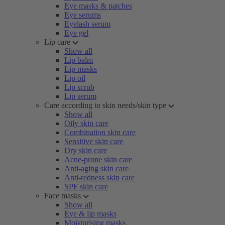
Eye masks & patches
Eye serums
Eyelash serum
Eye gel
Lip care
Show all
Lip balm
Lip masks
Lip oil
Lip scrub
Lip serum
Care according to skin needs/skin type
Show all
Oily skin care
Combination skin care
Sensitive skin care
Dry skin care
Acne-prone skin care
Anti-aging skin care
Anti-redness skin care
SPF skin care
Face masks
Show all
Eye & lip masks
Moisturising masks