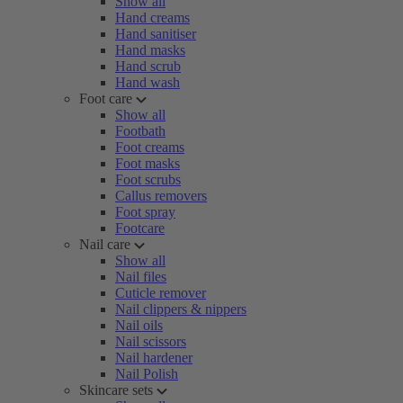
Show all
Hand creams
Hand sanitiser
Hand masks
Hand scrub
Hand wash
Foot care
Show all
Footbath
Foot creams
Foot masks
Foot scrubs
Callus removers
Foot spray
Footcare
Nail care
Show all
Nail files
Cuticle remover
Nail clippers & nippers
Nail oils
Nail scissors
Nail hardener
Nail Polish
Skincare sets