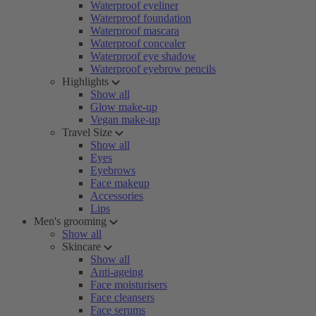
Waterproof eyeliner
Waterproof foundation
Waterproof mascara
Waterproof concealer
Waterproof eye shadow
Waterproof eyebrow pencils
Highlights
Show all
Glow make-up
Vegan make-up
Travel Size
Show all
Eyes
Eyebrows
Face makeup
Accessories
Lips
Men's grooming
Show all
Skincare
Show all
Anti-ageing
Face moisturisers
Face cleansers
Face serums