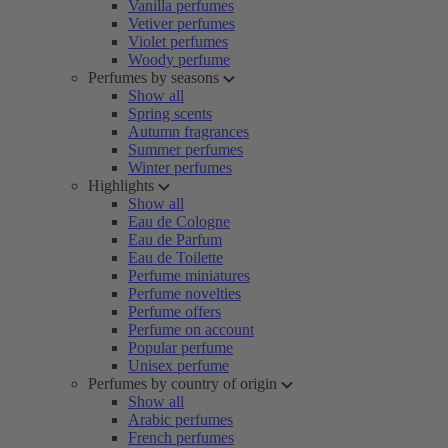
Vanilla perfumes
Vetiver perfumes
Violet perfumes
Woody perfume
Perfumes by seasons
Show all
Spring scents
Autumn fragrances
Summer perfumes
Winter perfumes
Highlights
Show all
Eau de Cologne
Eau de Parfum
Eau de Toilette
Perfume miniatures
Perfume novelties
Perfume offers
Perfume on account
Popular perfume
Unisex perfume
Perfumes by country of origin
Show all
Arabic perfumes
French perfumes