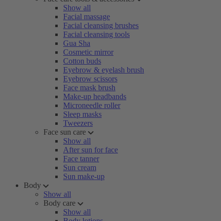
Show all
Facial massage
Facial cleansing brushes
Facial cleansing tools
Gua Sha
Cosmetic mirror
Cotton buds
Eyebrow & eyelash brush
Eyebrow scissors
Face mask brush
Make-up headbands
Microneedle roller
Sleep masks
Tweezers
Face sun care
Show all
After sun for face
Face tanner
Sun cream
Sun make-up
Body
Show all
Body care
Show all
Body lotions