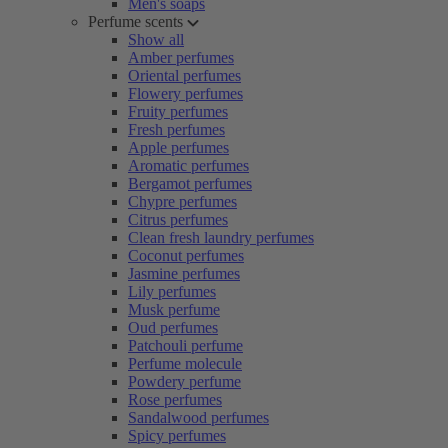
Men's soaps
Perfume scents
Show all
Amber perfumes
Oriental perfumes
Flowery perfumes
Fruity perfumes
Fresh perfumes
Apple perfumes
Aromatic perfumes
Bergamot perfumes
Chypre perfumes
Citrus perfumes
Clean fresh laundry perfumes
Coconut perfumes
Jasmine perfumes
Lily perfumes
Musk perfume
Oud perfumes
Patchouli perfume
Perfume molecule
Powdery perfume
Rose perfumes
Sandalwood perfumes
Spicy perfumes