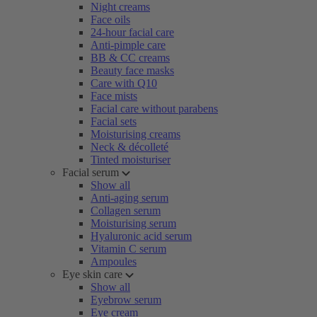
Night creams
Face oils
24-hour facial care
Anti-pimple care
BB & CC creams
Beauty face masks
Care with Q10
Face mists
Facial care without parabens
Facial sets
Moisturising creams
Neck & décolleté
Tinted moisturiser
Facial serum
Show all
Anti-aging serum
Collagen serum
Moisturising serum
Hyaluronic acid serum
Vitamin C serum
Ampoules
Eye skin care
Show all
Eyebrow serum
Eye cream