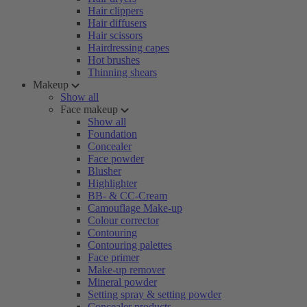
Hair clippers
Hair diffusers
Hair scissors
Hairdressing capes
Hot brushes
Thinning shears
Makeup
Show all
Face makeup
Show all
Foundation
Concealer
Face powder
Blusher
Highlighter
BB- & CC-Cream
Camouflage Make-up
Colour corrector
Contouring
Contouring palettes
Face primer
Make-up remover
Mineral powder
Setting spray & setting powder
Concealer products