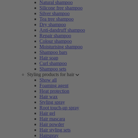
Natural shampoo
Silicone free shampoo
Silver shampoo
Tea tree shampoo
Dry shampoo
Anti-dandruff shampoo
Repair shampoo
Colour shampoo
Moisturising shampoo
Shampoo bars
Hair soap
Curl shampoo
Shampoo sets
Styling products for hair
Show all
Foaming agent
Heat protection
Hair wax
Styling spray
Root touch-up spray
Hair gel
Hair mascara
Hair powder
Hair styling sets
Hairspray