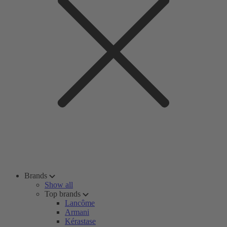
Brands
Show all
Top brands
Lancôme
Armani
Kérastase