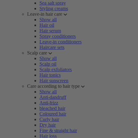
Sea salt spray
Styling creams
Leave-in hair care
Show all
Hair oil
Hair serum
Spray conditioners
Leave-in conditioners
Haircare sets
Scalp care
Show all
Scalp oil
Scalp exfoliators
Hair tonics
Hair sunscreen
Care according to hair type
Show all
Anti-dandruff
Anti-frizz
bleached hair
Coloured hair
Curly hair
Dry hair
Fine & straight hair
Hair loss