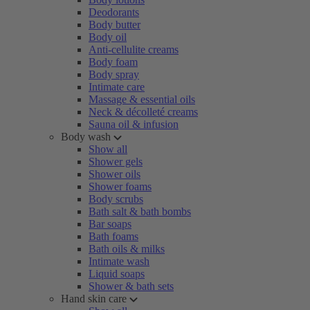
Deodorants
Body butter
Body oil
Anti-cellulite creams
Body foam
Body spray
Intimate care
Massage & essential oils
Neck & décolleté creams
Sauna oil & infusion
Body wash
Show all
Shower gels
Shower oils
Shower foams
Body scrubs
Bath salt & bath bombs
Bar soaps
Bath foams
Bath oils & milks
Intimate wash
Liquid soaps
Shower & bath sets
Hand skin care