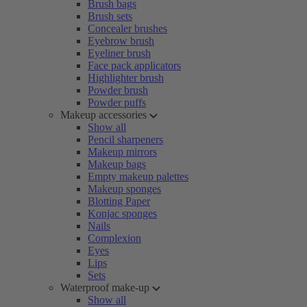
Brush bags
Brush sets
Concealer brushes
Eyebrow brush
Eyeliner brush
Face pack applicators
Highlighter brush
Powder brush
Powder puffs
Makeup accessories
Show all
Pencil sharpeners
Makeup mirrors
Makeup bags
Empty makeup palettes
Makeup sponges
Blotting Paper
Konjac sponges
Nails
Complexion
Eyes
Lips
Sets
Waterproof make-up
Show all