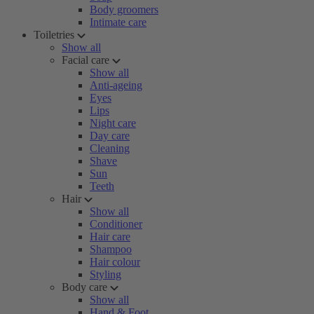
Body groomers
Intimate care
Toiletries
Show all
Facial care
Show all
Anti-ageing
Eyes
Lips
Night care
Day care
Cleaning
Shave
Sun
Teeth
Hair
Show all
Conditioner
Hair care
Shampoo
Hair colour
Styling
Body care
Show all
Hand & Foot