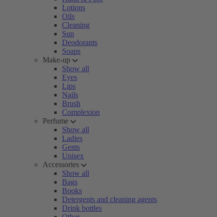
Lotions
Oils
Cleaning
Sun
Deodorants
Soaps
Make-up
Show all
Eyes
Lips
Nails
Brush
Complexion
Perfume
Show all
Ladies
Gents
Unisex
Accessories
Show all
Bags
Books
Detergents and cleaning agents
Drink bottles
Other