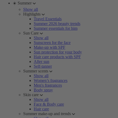
☀️ Summer
Show all
Highlights
Travel Essentials
Summer 2026 beauty trends
Summer essentials for him
Sun Care
Show all
Sunscreen for the face
Make-up with SPF
Sun protection for your body
Hair care products with SPF
After sun
Self-tanner
Summer scents
Show all
Women’s fragrances
Men's fragrances
Body spray
Skin care
Show all
Face & Body care
Hair care
Summer make-up and trends