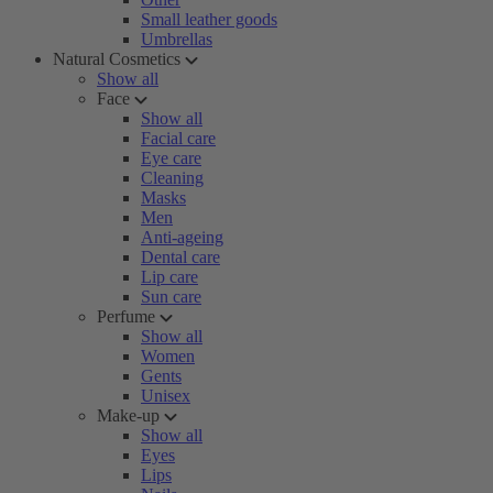
Small leather goods
Umbrellas
Natural Cosmetics
Show all
Face
Show all
Facial care
Eye care
Cleaning
Masks
Men
Anti-ageing
Dental care
Lip care
Sun care
Perfume
Show all
Women
Gents
Unisex
Make-up
Show all
Eyes
Lips