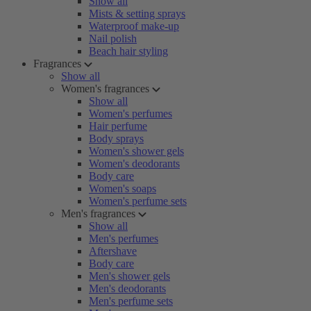
Show all
Mists & setting sprays
Waterproof make-up
Nail polish
Beach hair styling
Fragrances
Show all
Women's fragrances
Show all
Women's perfumes
Hair perfume
Body sprays
Women's shower gels
Women's deodorants
Body care
Women's soaps
Women's perfume sets
Men's fragrances
Show all
Men's perfumes
Aftershave
Body care
Men's shower gels
Men's deodorants
Men's perfume sets