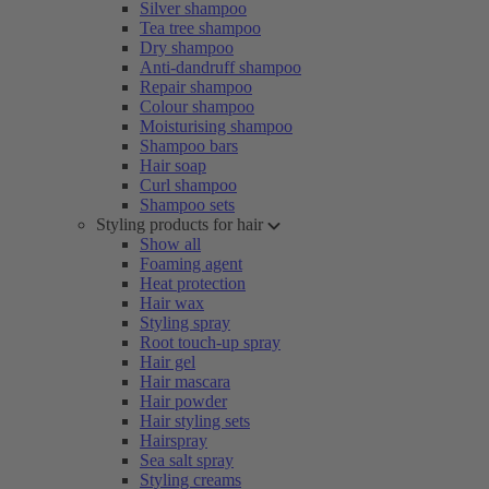
Silver shampoo
Tea tree shampoo
Dry shampoo
Anti-dandruff shampoo
Repair shampoo
Colour shampoo
Moisturising shampoo
Shampoo bars
Hair soap
Curl shampoo
Shampoo sets
Styling products for hair
Show all
Foaming agent
Heat protection
Hair wax
Styling spray
Root touch-up spray
Hair gel
Hair mascara
Hair powder
Hair styling sets
Hairspray
Sea salt spray
Styling creams