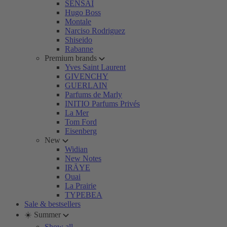
SENSAI
Hugo Boss
Montale
Narciso Rodriguez
Shiseido
Rabanne
Premium brands
Yves Saint Laurent
GIVENCHY
GUERLAIN
Parfums de Marly
INITIO Parfums Privés
La Mer
Tom Ford
Eisenberg
New
Widian
New Notes
IRÄYE
Ouai
La Prairie
TYPEBEA
Sale & bestsellers
☀️ Summer
Show all