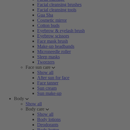
Facial cleansing brushes
Facial cleansing tools
Gua Sha
Cosmetic mirror
Cotton buds
Eyebrow & eyelash brush
Eyebrow scissors
Face mask brush
Make-up headbands
Microneedle roller
Sleep masks
Tweezers
Face sun care
Show all
After sun for face
Face tanner
Sun cream
Sun make-up
Body
Show all
Body care
Show all
Body lotions
Deodorants
Body butter