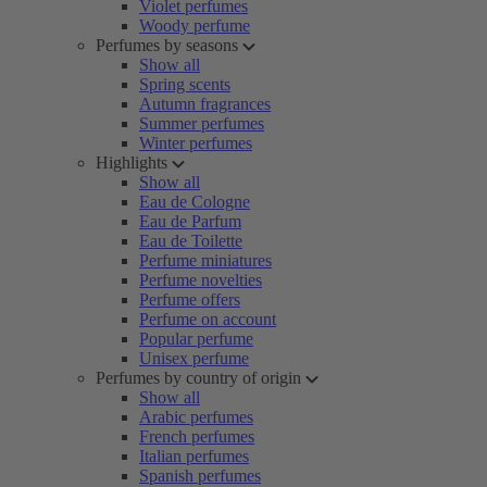
Violet perfumes
Woody perfume
Perfumes by seasons
Show all
Spring scents
Autumn fragrances
Summer perfumes
Winter perfumes
Highlights
Show all
Eau de Cologne
Eau de Parfum
Eau de Toilette
Perfume miniatures
Perfume novelties
Perfume offers
Perfume on account
Popular perfume
Unisex perfume
Perfumes by country of origin
Show all
Arabic perfumes
French perfumes
Italian perfumes
Spanish perfumes