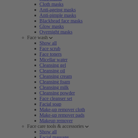
Cloth masks
Anti-ageing masks
Anti-pimple masks
Blackhead face masks
Glow masks
Overnight masks
Face wash
Show all
Face scrub
Face toners
Micellar water
Cleansing gel
Cleansing oil
Cleansing cream
Cleansing foam
Cleansing milk
Cleansing powder
Face cleanser set
Facial soap
Make-up remover cloth
Make-up remover pads
Makeup remover
Face care tools & accessories
Show all
Facial massage