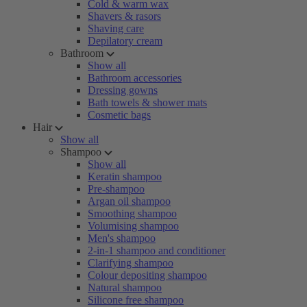
Cold & warm wax
Shavers & rasors
Shaving care
Depilatory cream
Bathroom
Show all
Bathroom accessories
Dressing gowns
Bath towels & shower mats
Cosmetic bags
Hair
Show all
Shampoo
Show all
Keratin shampoo
Pre-shampoo
Argan oil shampoo
Smoothing shampoo
Volumising shampoo
Men's shampoo
2-in-1 shampoo and conditioner
Clarifying shampoo
Colour depositing shampoo
Natural shampoo
Silicone free shampoo