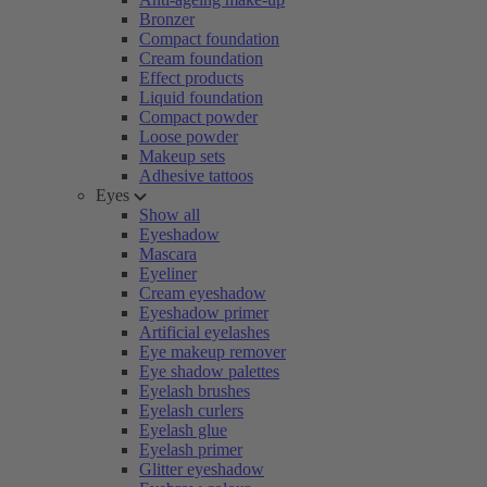
Bronzer
Compact foundation
Cream foundation
Effect products
Liquid foundation
Compact powder
Loose powder
Makeup sets
Adhesive tattoos
Eyes
Show all
Eyeshadow
Mascara
Eyeliner
Cream eyeshadow
Eyeshadow primer
Artificial eyelashes
Eye makeup remover
Eye shadow palettes
Eyelash brushes
Eyelash curlers
Eyelash glue
Eyelash primer
Glitter eyeshadow