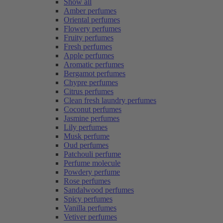
Show all
Amber perfumes
Oriental perfumes
Flowery perfumes
Fruity perfumes
Fresh perfumes
Apple perfumes
Aromatic perfumes
Bergamot perfumes
Chypre perfumes
Citrus perfumes
Clean fresh laundry perfumes
Coconut perfumes
Jasmine perfumes
Lily perfumes
Musk perfume
Oud perfumes
Patchouli perfume
Perfume molecule
Powdery perfume
Rose perfumes
Sandalwood perfumes
Spicy perfumes
Vanilla perfumes
Vetiver perfumes