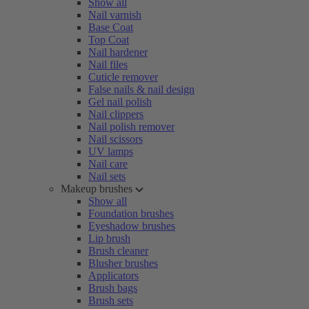
Show all
Nail varnish
Base Coat
Top Coat
Nail hardener
Nail files
Cuticle remover
False nails & nail design
Gel nail polish
Nail clippers
Nail polish remover
Nail scissors
UV lamps
Nail care
Nail sets
Makeup brushes
Show all
Foundation brushes
Eyeshadow brushes
Lip brush
Brush cleaner
Blusher brushes
Applicators
Brush bags
Brush sets