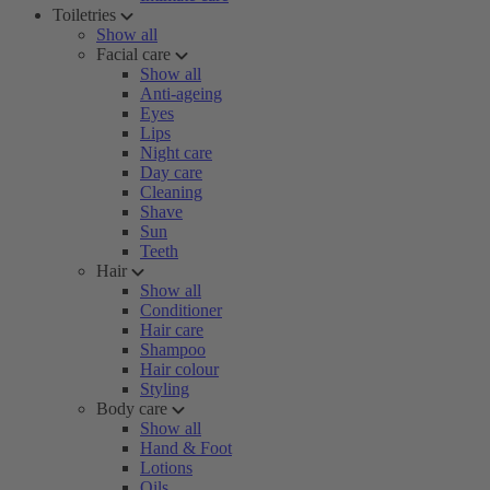
Toiletries
Show all
Facial care
Show all
Anti-ageing
Eyes
Lips
Night care
Day care
Cleaning
Shave
Sun
Teeth
Hair
Show all
Conditioner
Hair care
Shampoo
Hair colour
Styling
Body care
Show all
Hand & Foot
Lotions
Oils