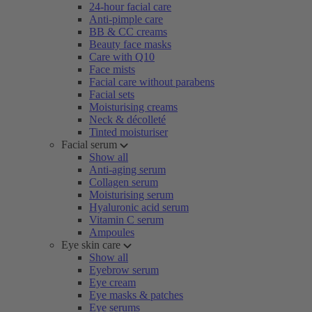
24-hour facial care
Anti-pimple care
BB & CC creams
Beauty face masks
Care with Q10
Face mists
Facial care without parabens
Facial sets
Moisturising creams
Neck & décolleté
Tinted moisturiser
Facial serum
Show all
Anti-aging serum
Collagen serum
Moisturising serum
Hyaluronic acid serum
Vitamin C serum
Ampoules
Eye skin care
Show all
Eyebrow serum
Eye cream
Eye masks & patches
Eye serums