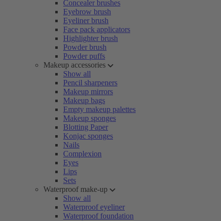
Concealer brushes
Eyebrow brush
Eyeliner brush
Face pack applicators
Highlighter brush
Powder brush
Powder puffs
Makeup accessories
Show all
Pencil sharpeners
Makeup mirrors
Makeup bags
Empty makeup palettes
Makeup sponges
Blotting Paper
Konjac sponges
Nails
Complexion
Eyes
Lips
Sets
Waterproof make-up
Show all
Waterproof eyeliner
Waterproof foundation