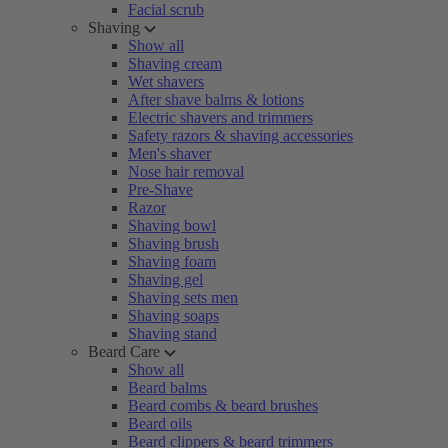
Facial scrub
Shaving
Show all
Shaving cream
Wet shavers
After shave balms & lotions
Electric shavers and trimmers
Safety razors & shaving accessories
Men's shaver
Nose hair removal
Pre-Shave
Razor
Shaving bowl
Shaving brush
Shaving foam
Shaving gel
Shaving sets men
Shaving soaps
Shaving stand
Beard Care
Show all
Beard balms
Beard combs & beard brushes
Beard oils
Beard clippers & beard trimmers