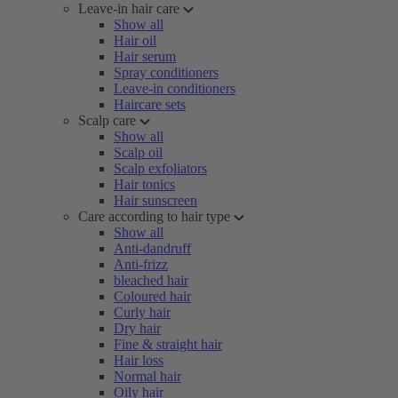
Leave-in hair care
Show all
Hair oil
Hair serum
Spray conditioners
Leave-in conditioners
Haircare sets
Scalp care
Show all
Scalp oil
Scalp exfoliators
Hair tonics
Hair sunscreen
Care according to hair type
Show all
Anti-dandruff
Anti-frizz
bleached hair
Coloured hair
Curly hair
Dry hair
Fine & straight hair
Hair loss
Normal hair
Oily hair