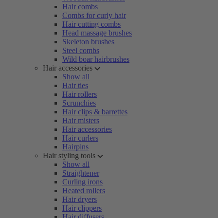
Hair combs
Combs for curly hair
Hair cutting combs
Head massage brushes
Skeleton brushes
Steel combs
Wild boar hairbrushes
Hair accessories
Show all
Hair ties
Hair rollers
Scrunchies
Hair clips & barrettes
Hair misters
Hair accessories
Hair curlers
Hairpins
Hair styling tools
Show all
Straightener
Curling irons
Heated rollers
Hair dryers
Hair clippers
Hair diffusers