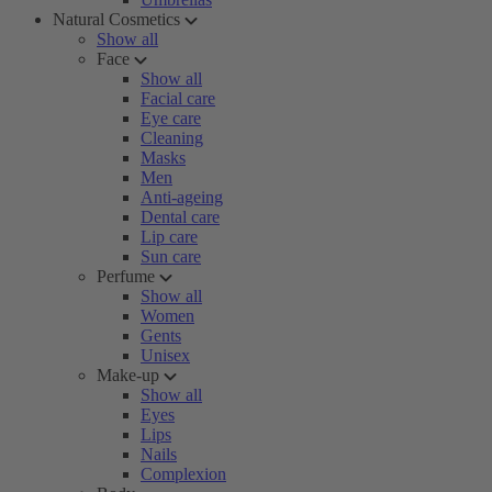
Natural Cosmetics
Show all
Face
Show all
Facial care
Eye care
Cleaning
Masks
Men
Anti-ageing
Dental care
Lip care
Sun care
Perfume
Show all
Women
Gents
Unisex
Make-up
Show all
Eyes
Lips
Nails
Complexion