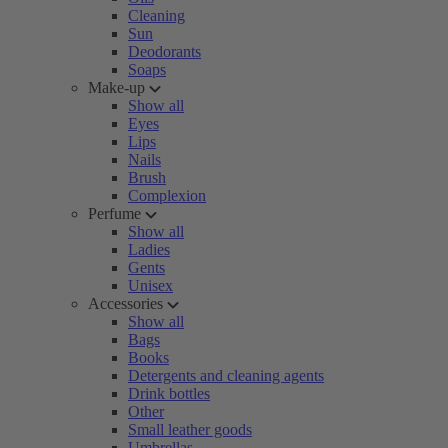
Cleaning
Sun
Deodorants
Soaps
Make-up
Show all
Eyes
Lips
Nails
Brush
Complexion
Perfume
Show all
Ladies
Gents
Unisex
Accessories
Show all
Bags
Books
Detergents and cleaning agents
Drink bottles
Other
Small leather goods
Umbrellas