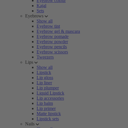
Eyebrow colour
Kajal
Sets
Eyebrows
Show all
Eyebrow tint
Eyebrow gel & mascara
Eyebrow pomade
Eyebrow powder
Eyebrow pencils
Eyebrow scissors
Tweezers
Lips
Show all
Lipstick
Lip gloss
Lip liner
Lip plumper
Liquid Lipstick
Lip accessories
Lip balm
Lip primer
Matte lipstick
Lipstick sets
Nails