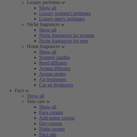
Luxury perfumes
Show all
Luxury women's perfumes
Luxury men's perfumes
Niche fragrances
Show all
Niche fragrances for women
Niche fragrances for men
Home fragrances
Show all
Scented candles
Reed diffusers
Aroma diffusers
Aroma stones
Air fresheners
Car air fresheners
Face
Show all
Skin care
Show all
Face creams
Anti-aging creams
Day creams
Night creams
Face oils