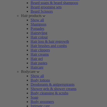
Beard soaps & beard shampoos
Beard grooming sets
Beard Scissors
Hair products
Show all
Shampoos
Pomades
Hairstyling
Hair colour
Hair loss & hair regrowth
Hair brushes and combs
Hair clippers
Hair creams
Hair gel
Hair pastes
Haircare
Bodycare
Show all
Body lotions
Deodorants & antiperspirants
Shower gels & shower creams
Body cleansing & scrubs
Soap
Body groomers
Intimate care