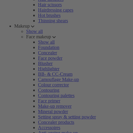
Hair scissors
Hairdressing capes
Hot brushes
Thinning shears
Makeup
Show all
Face makeup
Show all
Foundation
Concealer
Face powder
Blusher
Highlighter
BB- & CC-Cream
Camouflage Make-up
Colour corrector
Contouring
Contouring palettes
Face primer
Make-up remover
Mineral powder
Setting spray & setting powder
Concealer products
Accessoires
Anti-ageing make-up