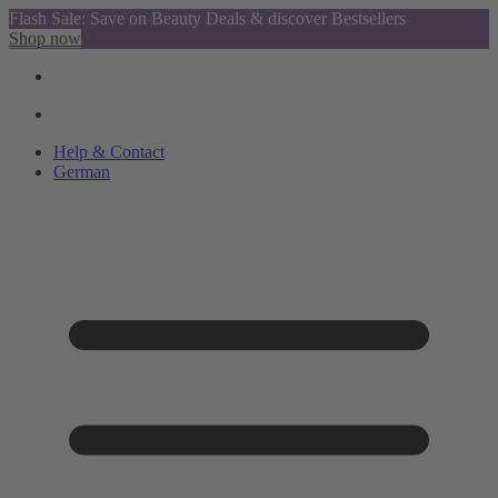
Flash Sale: Save on Beauty Deals & discover Bestsellers
Shop now
Help & Contact
German