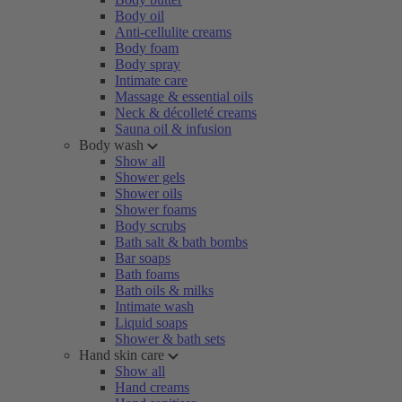
Body oil
Anti-cellulite creams
Body foam
Body spray
Intimate care
Massage & essential oils
Neck & décolleté creams
Sauna oil & infusion
Body wash
Show all
Shower gels
Shower oils
Shower foams
Body scrubs
Bath salt & bath bombs
Bar soaps
Bath foams
Bath oils & milks
Intimate wash
Liquid soaps
Shower & bath sets
Hand skin care
Show all
Hand creams