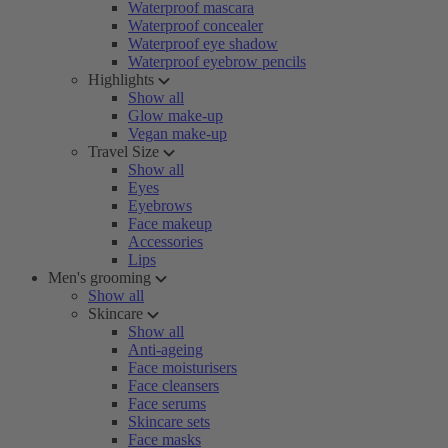
Waterproof mascara
Waterproof concealer
Waterproof eye shadow
Waterproof eyebrow pencils
Highlights
Show all
Glow make-up
Vegan make-up
Travel Size
Show all
Eyes
Eyebrows
Face makeup
Accessories
Lips
Men's grooming
Show all
Skincare
Show all
Anti-ageing
Face moisturisers
Face cleansers
Face serums
Skincare sets
Face masks