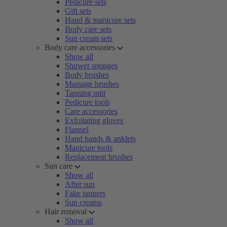
Pedicure sets
Gift sets
Hand & manicure sets
Body care sets
Sun cream sets
Body care accessories
Show all
Shower sponges
Body brushes
Massage brushes
Tanning mitt
Pedicure tools
Care accessories
Exfoliating gloves
Flannel
Hand bands & anklets
Manicure tools
Replacement brushes
Sun care
Show all
After sun
Fake tanners
Sun creams
Hair removal
Show all