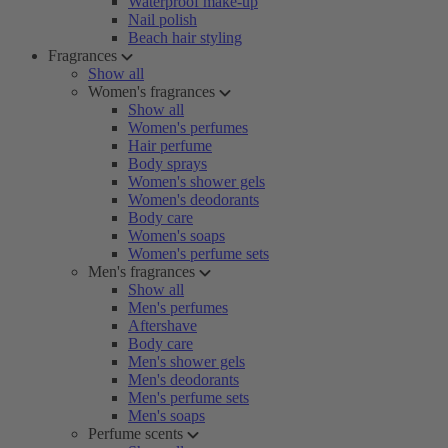
Waterproof make-up
Nail polish
Beach hair styling
Fragrances
Show all
Women's fragrances
Show all
Women's perfumes
Hair perfume
Body sprays
Women's shower gels
Women's deodorants
Body care
Women's soaps
Women's perfume sets
Men's fragrances
Show all
Men's perfumes
Aftershave
Body care
Men's shower gels
Men's deodorants
Men's perfume sets
Men's soaps
Perfume scents