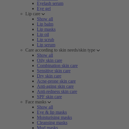
Eyelash serum
Eye gel
Lip care
Show all
Lip balm
Lip masks
Lip oil
Lip scrub
Lip serum
Care according to skin needs/skin type
Show all
Oily skin care
Combination skin care
Sensitive skin care
Dry skin care
Acne-prone skin care
Anti-aging skin care
Anti-redness skin care
SPF skin care
Face masks
Show all
Eye & lip masks
Moisturising masks
Cleansing masks
Mud masks