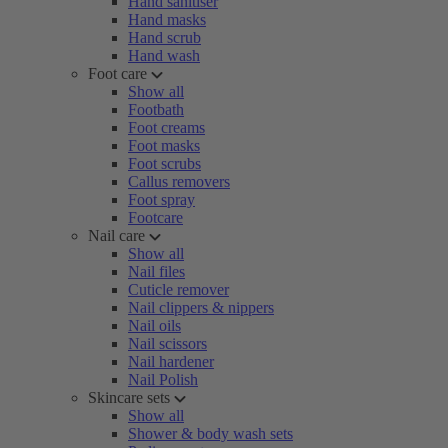
Hand sanitiser
Hand masks
Hand scrub
Hand wash
Foot care
Show all
Footbath
Foot creams
Foot masks
Foot scrubs
Callus removers
Foot spray
Footcare
Nail care
Show all
Nail files
Cuticle remover
Nail clippers & nippers
Nail oils
Nail scissors
Nail hardener
Nail Polish
Skincare sets
Show all
Shower & body wash sets