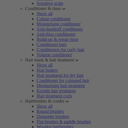
Sensitive scalp
Conditioner & rinse
Show all
Colour conditioner
Moisturising conditioner
Anti-dandruff conditioner
Anti-frizz conditioner
Build-up & repair rinse
Conditioner bars
Conditioners for curly hair
Volume conditioner
Hair mask & hair treatment
Show all
Hair butters
Hair treatment for dry hair
Conditioner for coloured hair
Moisturising hair treatment
Keratin hair treatment
Hair treatment curls
Hairbrushes & combs
Show all
Round brushes
Detangler brushes
Flat brushes & paddle brushes
Wooden hairbrushes