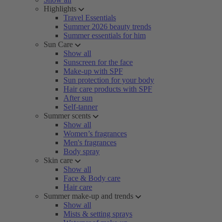
Highlights
Travel Essentials
Summer 2026 beauty trends
Summer essentials for him
Sun Care
Show all
Sunscreen for the face
Make-up with SPF
Sun protection for your body
Hair care products with SPF
After sun
Self-tanner
Summer scents
Show all
Women’s fragrances
Men's fragrances
Body spray
Skin care
Show all
Face & Body care
Hair care
Summer make-up and trends
Show all
Mists & setting sprays