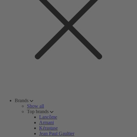
Brands
Show all
Top brands
Lancôme
Armani
Kérastase
Jean Paul Gaultier