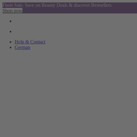
Flash Sale: Save on Beauty Deals & discover Bestsellers
Shop now
Help & Contact
German