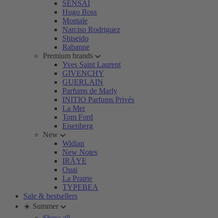
SENSAI
Hugo Boss
Montale
Narciso Rodriguez
Shiseido
Rabanne
Premium brands
Yves Saint Laurent
GIVENCHY
GUERLAIN
Parfums de Marly
INITIO Parfums Privés
La Mer
Tom Ford
Eisenberg
New
Widian
New Notes
IRÄYE
Ouai
La Prairie
TYPEBEA
Sale & bestsellers
☀️ Summer
Show all