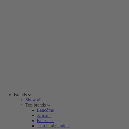
Brands
Show all
Top brands
Lancôme
Armani
Kérastase
Jean Paul Gaultier