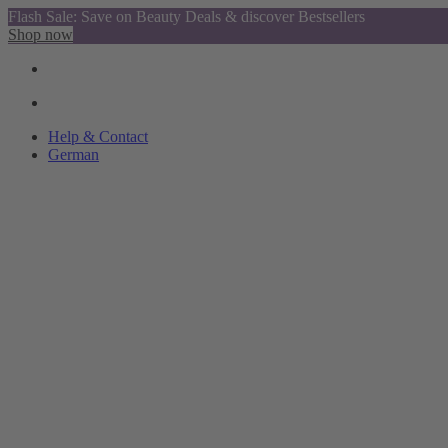
Flash Sale: Save on Beauty Deals & discover Bestsellers
Shop now
Help & Contact
German