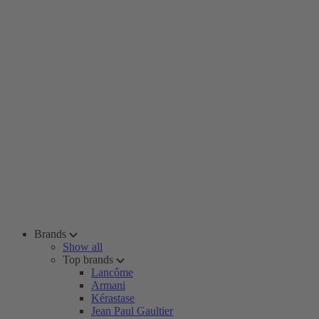
Brands
Show all
Top brands
Lancôme
Armani
Kérastase
Jean Paul Gaultier