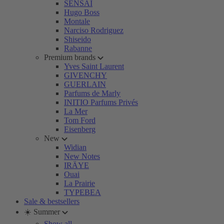
SENSAI
Hugo Boss
Montale
Narciso Rodriguez
Shiseido
Rabanne
Premium brands
Yves Saint Laurent
GIVENCHY
GUERLAIN
Parfums de Marly
INITIO Parfums Privés
La Mer
Tom Ford
Eisenberg
New
Widian
New Notes
IRÄYE
Ouai
La Prairie
TYPEBEA
Sale & bestsellers
☀️ Summer
Show all