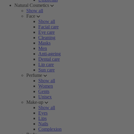
Natural Cosmetics
Show all
Face
Show all
Facial care
Eye care
Cleaning
Masks
Men
Anti-ageing
Dental care
Lip care
Sun care
Perfume
Show all
Women
Gents
Unisex
Make-up
Show all
Eyes
Lips
Nails
Complexion