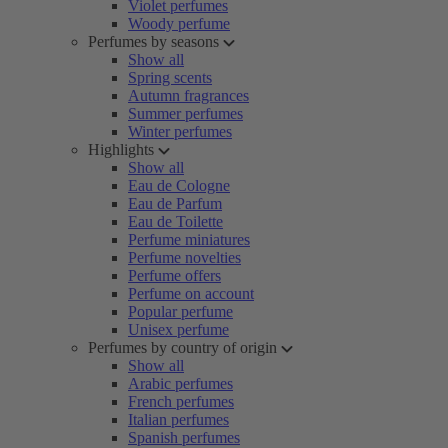
Violet perfumes
Woody perfume
Perfumes by seasons
Show all
Spring scents
Autumn fragrances
Summer perfumes
Winter perfumes
Highlights
Show all
Eau de Cologne
Eau de Parfum
Eau de Toilette
Perfume miniatures
Perfume novelties
Perfume offers
Perfume on account
Popular perfume
Unisex perfume
Perfumes by country of origin
Show all
Arabic perfumes
French perfumes
Italian perfumes
Spanish perfumes