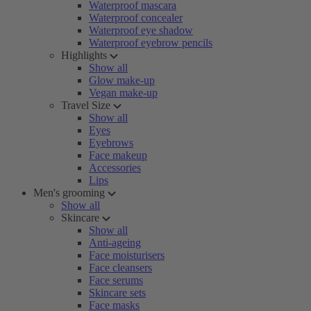
Waterproof mascara
Waterproof concealer
Waterproof eye shadow
Waterproof eyebrow pencils
Highlights
Show all
Glow make-up
Vegan make-up
Travel Size
Show all
Eyes
Eyebrows
Face makeup
Accessories
Lips
Men's grooming
Show all
Skincare
Show all
Anti-ageing
Face moisturisers
Face cleansers
Face serums
Skincare sets
Face masks