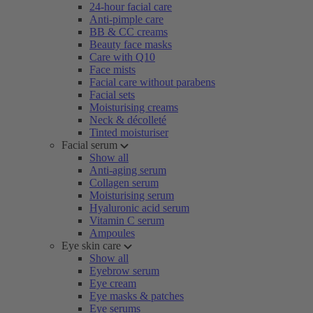
24-hour facial care
Anti-pimple care
BB & CC creams
Beauty face masks
Care with Q10
Face mists
Facial care without parabens
Facial sets
Moisturising creams
Neck & décolleté
Tinted moisturiser
Facial serum
Show all
Anti-aging serum
Collagen serum
Moisturising serum
Hyaluronic acid serum
Vitamin C serum
Ampoules
Eye skin care
Show all
Eyebrow serum
Eye cream
Eye masks & patches
Eye serums