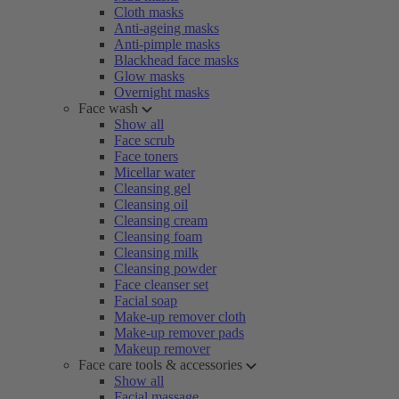
Cloth masks
Anti-ageing masks
Anti-pimple masks
Blackhead face masks
Glow masks
Overnight masks
Face wash
Show all
Face scrub
Face toners
Micellar water
Cleansing gel
Cleansing oil
Cleansing cream
Cleansing foam
Cleansing milk
Cleansing powder
Face cleanser set
Facial soap
Make-up remover cloth
Make-up remover pads
Makeup remover
Face care tools & accessories
Show all
Facial massage