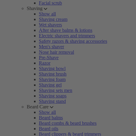
Facial scrub
Shaving
Show all
Shaving cream
Wet shavers
After shave balms & lotions
Electric shavers and trimmers
Safety razors & shaving accessories
Men's shaver
Nose hair removal
Pre-Shave
Razor
Shaving bowl
Shaving brush
Shaving foam
Shaving gel
Shaving sets men
Shaving soaps
Shaving stand
Beard Care
Show all
Beard balms
Beard combs & beard brushes
Beard oils
Beard clippers & beard trimmers