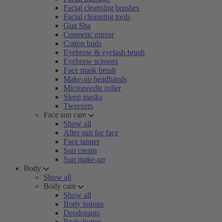
Facial cleansing brushes
Facial cleansing tools
Gua Sha
Cosmetic mirror
Cotton buds
Eyebrow & eyelash brush
Eyebrow scissors
Face mask brush
Make-up headbands
Microneedle roller
Sleep masks
Tweezers
Face sun care
Show all
After sun for face
Face tanner
Sun cream
Sun make-up
Body
Show all
Body care
Show all
Body lotions
Deodorants
Body butter