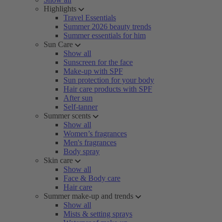
Highlights
Travel Essentials
Summer 2026 beauty trends
Summer essentials for him
Sun Care
Show all
Sunscreen for the face
Make-up with SPF
Sun protection for your body
Hair care products with SPF
After sun
Self-tanner
Summer scents
Show all
Women’s fragrances
Men's fragrances
Body spray
Skin care
Show all
Face & Body care
Hair care
Summer make-up and trends
Show all
Mists & setting sprays