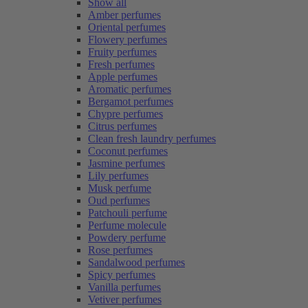
Show all
Amber perfumes
Oriental perfumes
Flowery perfumes
Fruity perfumes
Fresh perfumes
Apple perfumes
Aromatic perfumes
Bergamot perfumes
Chypre perfumes
Citrus perfumes
Clean fresh laundry perfumes
Coconut perfumes
Jasmine perfumes
Lily perfumes
Musk perfume
Oud perfumes
Patchouli perfume
Perfume molecule
Powdery perfume
Rose perfumes
Sandalwood perfumes
Spicy perfumes
Vanilla perfumes
Vetiver perfumes