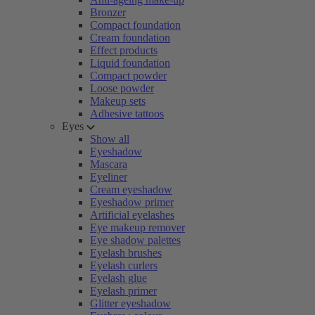
Bronzer
Compact foundation
Cream foundation
Effect products
Liquid foundation
Compact powder
Loose powder
Makeup sets
Adhesive tattoos
Eyes
Show all
Eyeshadow
Mascara
Eyeliner
Cream eyeshadow
Eyeshadow primer
Artificial eyelashes
Eye makeup remover
Eye shadow palettes
Eyelash brushes
Eyelash curlers
Eyelash glue
Eyelash primer
Glitter eyeshadow