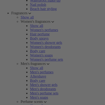
Waterproof make-up
Nail polish
Beach hair styling
Fragrances
Show all
Women's fragrances
Show all
Women's perfumes
Hair perfume
Body sprays
Women's shower gels
Women's deodorants
Body care
Women's soaps
Women's perfume sets
Men's fragrances
Show all
Men's perfumes
Aftershave
Body care
Men's shower gels
Men's deodorants
Men's perfume sets
Men's soaps
Perfume scents