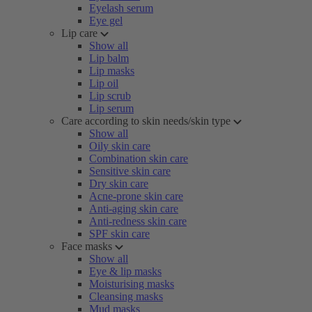
Eyelash serum
Eye gel
Lip care
Show all
Lip balm
Lip masks
Lip oil
Lip scrub
Lip serum
Care according to skin needs/skin type
Show all
Oily skin care
Combination skin care
Sensitive skin care
Dry skin care
Acne-prone skin care
Anti-aging skin care
Anti-redness skin care
SPF skin care
Face masks
Show all
Eye & lip masks
Moisturising masks
Cleansing masks
Mud masks