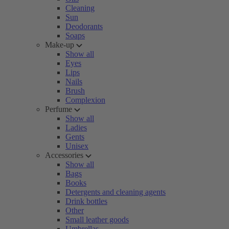
Cleaning
Sun
Deodorants
Soaps
Make-up
Show all
Eyes
Lips
Nails
Brush
Complexion
Perfume
Show all
Ladies
Gents
Unisex
Accessories
Show all
Bags
Books
Detergents and cleaning agents
Drink bottles
Other
Small leather goods
Umbrellas