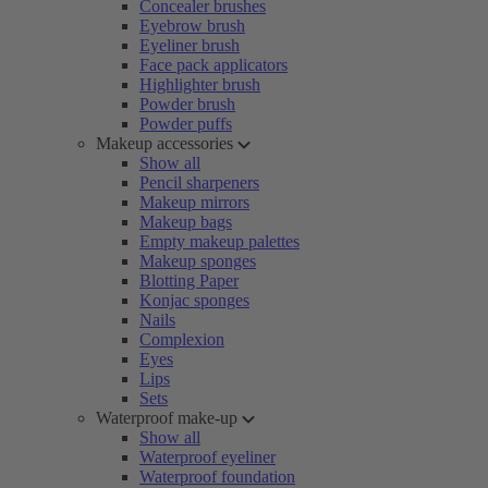
Concealer brushes
Eyebrow brush
Eyeliner brush
Face pack applicators
Highlighter brush
Powder brush
Powder puffs
Makeup accessories
Show all
Pencil sharpeners
Makeup mirrors
Makeup bags
Empty makeup palettes
Makeup sponges
Blotting Paper
Konjac sponges
Nails
Complexion
Eyes
Lips
Sets
Waterproof make-up
Show all
Waterproof eyeliner
Waterproof foundation