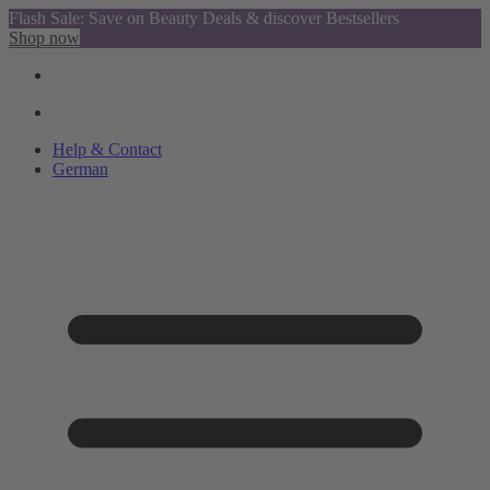
Flash Sale: Save on Beauty Deals & discover Bestsellers
Shop now
Help & Contact
German