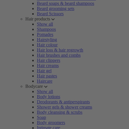
Beard soaps & beard shampoos
Beard grooming sets
Beard Scissors
Hair products
Show all
Shampoos
Pomades
Hairstyling
Hair colour
Hair loss & hair regrowth
Hair brushes and combs
Hair clippers
Hair creams
Hair gel
Hair pastes
Haircare
Bodycare
Show all
Body lotions
Deodorants & antiperspirants
Shower gels & shower creams
Body cleansing & scrubs
Soap
Body groomers
Intimate care