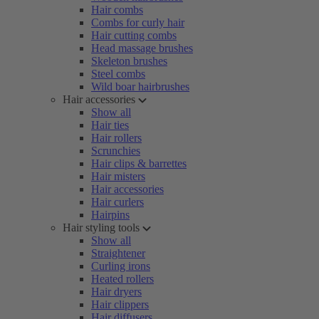
Hair combs
Combs for curly hair
Hair cutting combs
Head massage brushes
Skeleton brushes
Steel combs
Wild boar hairbrushes
Hair accessories
Show all
Hair ties
Hair rollers
Scrunchies
Hair clips & barrettes
Hair misters
Hair accessories
Hair curlers
Hairpins
Hair styling tools
Show all
Straightener
Curling irons
Heated rollers
Hair dryers
Hair clippers
Hair diffusers