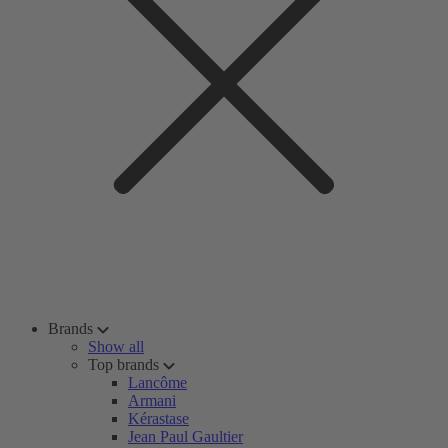
Brands
Show all
Top brands
Lancôme
Armani
Kérastase
Jean Paul Gaultier