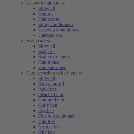
Leave-in hair care
Show all
Hair oil
Hair serum
Spray conditioners
Leave-in conditioners
Haircare sets
Scalp care
Show all
Scalp oil
Scalp exfoliators
Hair tonics
Hair sunscreen
Care according to hair type
Show all
Anti-dandruff
Anti-frizz
bleached hair
Coloured hair
Curly hair
Dry hair
Fine & straight hair
Hair loss
Normal hair
Oily hair