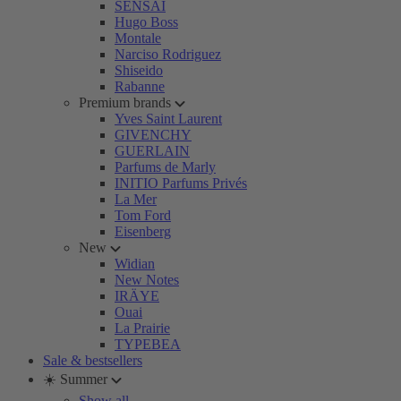
SENSAI
Hugo Boss
Montale
Narciso Rodriguez
Shiseido
Rabanne
Premium brands
Yves Saint Laurent
GIVENCHY
GUERLAIN
Parfums de Marly
INITIO Parfums Privés
La Mer
Tom Ford
Eisenberg
New
Widian
New Notes
IRÄYE
Ouai
La Prairie
TYPEBEA
Sale & bestsellers
☀️ Summer
Show all