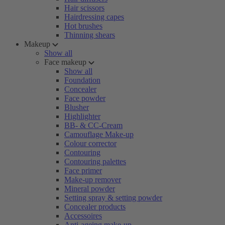
Hair scissors
Hairdressing capes
Hot brushes
Thinning shears
Makeup
Show all
Face makeup
Show all
Foundation
Concealer
Face powder
Blusher
Highlighter
BB- & CC-Cream
Camouflage Make-up
Colour corrector
Contouring
Contouring palettes
Face primer
Make-up remover
Mineral powder
Setting spray & setting powder
Concealer products
Accessoires
Anti-ageing make-up