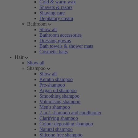
Cold & warm wax
Shavers & rasors
Shaving care
Depilatory cream
Bathroom
Show all
Bathroom accessories
Dressing gowns
Bath towels & shower mats
Cosmetic bags
Hair
Show all
Shampoo
Show all
Keratin shampoo
Pre-shampoo
Argan oil shampoo
Smoothing shampoo
Volumising shampoo
Men's shampoo
2-in-1 shampoo and conditioner
Clarifying shampoo
Colour depositing shampoo
Natural shampoo
Silicone free shampoo