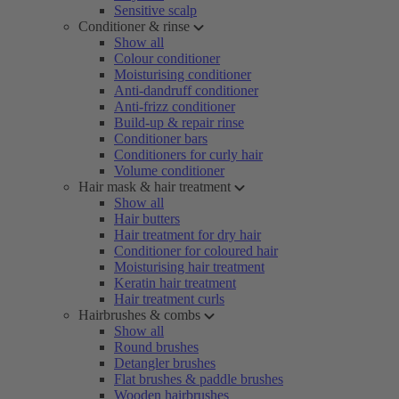
Sensitive scalp
Conditioner & rinse
Show all
Colour conditioner
Moisturising conditioner
Anti-dandruff conditioner
Anti-frizz conditioner
Build-up & repair rinse
Conditioner bars
Conditioners for curly hair
Volume conditioner
Hair mask & hair treatment
Show all
Hair butters
Hair treatment for dry hair
Conditioner for coloured hair
Moisturising hair treatment
Keratin hair treatment
Hair treatment curls
Hairbrushes & combs
Show all
Round brushes
Detangler brushes
Flat brushes & paddle brushes
Wooden hairbrushes