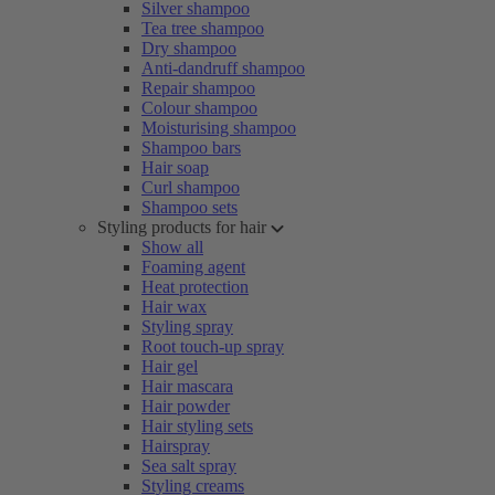
Silver shampoo
Tea tree shampoo
Dry shampoo
Anti-dandruff shampoo
Repair shampoo
Colour shampoo
Moisturising shampoo
Shampoo bars
Hair soap
Curl shampoo
Shampoo sets
Styling products for hair
Show all
Foaming agent
Heat protection
Hair wax
Styling spray
Root touch-up spray
Hair gel
Hair mascara
Hair powder
Hair styling sets
Hairspray
Sea salt spray
Styling creams