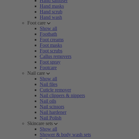
Hand sanitiser
Hand masks
Hand scrub
Hand wash
Foot care
Show all
Footbath
Foot creams
Foot masks
Foot scrubs
Callus removers
Foot spray
Footcare
Nail care
Show all
Nail files
Cuticle remover
Nail clippers & nippers
Nail oils
Nail scissors
Nail hardener
Nail Polish
Skincare sets
Show all
Shower & body wash sets