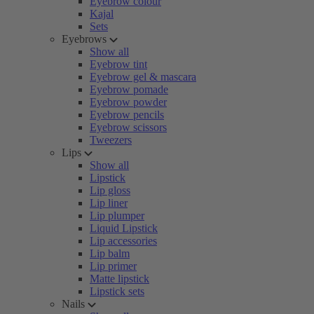
Eyebrow colour
Kajal
Sets
Eyebrows
Show all
Eyebrow tint
Eyebrow gel & mascara
Eyebrow pomade
Eyebrow powder
Eyebrow pencils
Eyebrow scissors
Tweezers
Lips
Show all
Lipstick
Lip gloss
Lip liner
Lip plumper
Liquid Lipstick
Lip accessories
Lip balm
Lip primer
Matte lipstick
Lipstick sets
Nails