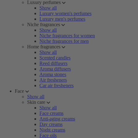
Luxury perfumes
Show all
Luxury women's perfumes
Luxury men's perfumes
Niche fragrances
Show all
Niche fragrances for women
Niche fragrances for men
Home fragrances
Show all
Scented candles
Reed diffusers
Aroma diffusers
Aroma stones
Air fresheners
Car air fresheners
Face
Show all
Skin care
Show all
Face creams
Anti-aging creams
Day creams
Night creams
Face oils