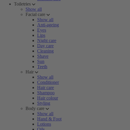
Toiletries
Show all
Facial care
Show all
Anti-ageing
Eyes
Lips
Night care
Day care
Cleaning
Shave
Sun
Teeth
Hair
Show all
Conditioner
Hair care
Shampoo
Hair colour
Styling
Body care
Show all
Hand & Foot
Lotions
Oils