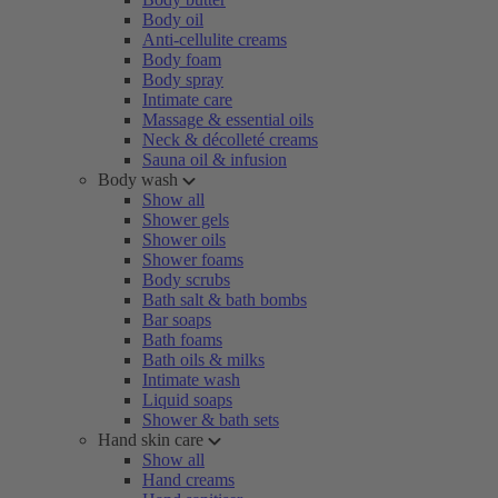
Body oil
Anti-cellulite creams
Body foam
Body spray
Intimate care
Massage & essential oils
Neck & décolleté creams
Sauna oil & infusion
Body wash
Show all
Shower gels
Shower oils
Shower foams
Body scrubs
Bath salt & bath bombs
Bar soaps
Bath foams
Bath oils & milks
Intimate wash
Liquid soaps
Shower & bath sets
Hand skin care
Show all
Hand creams