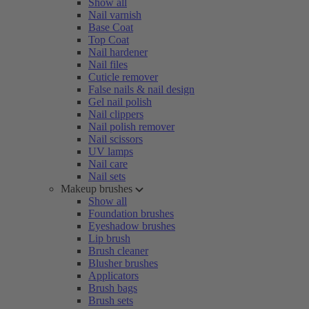
Show all
Nail varnish
Base Coat
Top Coat
Nail hardener
Nail files
Cuticle remover
False nails & nail design
Gel nail polish
Nail clippers
Nail polish remover
Nail scissors
UV lamps
Nail care
Nail sets
Makeup brushes
Show all
Foundation brushes
Eyeshadow brushes
Lip brush
Brush cleaner
Blusher brushes
Applicators
Brush bags
Brush sets