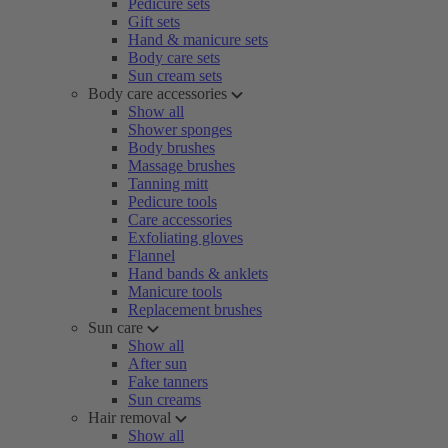
Pedicure sets
Gift sets
Hand & manicure sets
Body care sets
Sun cream sets
Body care accessories
Show all
Shower sponges
Body brushes
Massage brushes
Tanning mitt
Pedicure tools
Care accessories
Exfoliating gloves
Flannel
Hand bands & anklets
Manicure tools
Replacement brushes
Sun care
Show all
After sun
Fake tanners
Sun creams
Hair removal
Show all