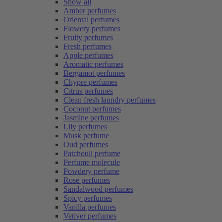
Show all
Amber perfumes
Oriental perfumes
Flowery perfumes
Fruity perfumes
Fresh perfumes
Apple perfumes
Aromatic perfumes
Bergamot perfumes
Chypre perfumes
Citrus perfumes
Clean fresh laundry perfumes
Coconut perfumes
Jasmine perfumes
Lily perfumes
Musk perfume
Oud perfumes
Patchouli perfume
Perfume molecule
Powdery perfume
Rose perfumes
Sandalwood perfumes
Spicy perfumes
Vanilla perfumes
Vetiver perfumes