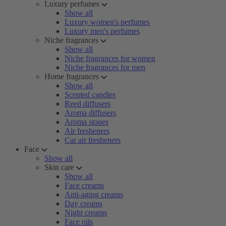
Luxury perfumes
Show all
Luxury women's perfumes
Luxury men's perfumes
Niche fragrances
Show all
Niche fragrances for women
Niche fragrances for men
Home fragrances
Show all
Scented candles
Reed diffusers
Aroma diffusers
Aroma stones
Air fresheners
Car air fresheners
Face
Show all
Skin care
Show all
Face creams
Anti-aging creams
Day creams
Night creams
Face oils