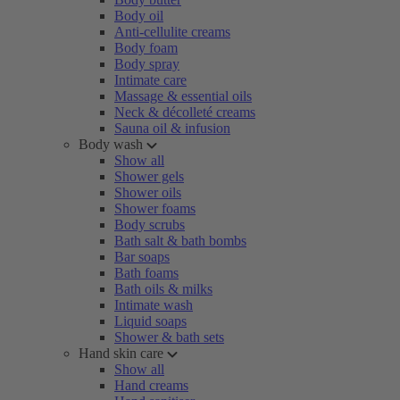
Body oil
Anti-cellulite creams
Body foam
Body spray
Intimate care
Massage & essential oils
Neck & décolleté creams
Sauna oil & infusion
Body wash
Show all
Shower gels
Shower oils
Shower foams
Body scrubs
Bath salt & bath bombs
Bar soaps
Bath foams
Bath oils & milks
Intimate wash
Liquid soaps
Shower & bath sets
Hand skin care
Show all
Hand creams