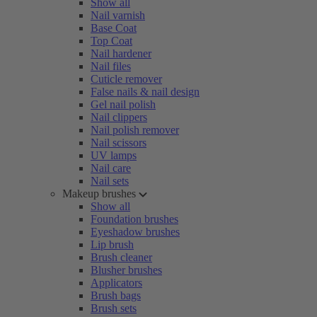
Show all
Nail varnish
Base Coat
Top Coat
Nail hardener
Nail files
Cuticle remover
False nails & nail design
Gel nail polish
Nail clippers
Nail polish remover
Nail scissors
UV lamps
Nail care
Nail sets
Makeup brushes
Show all
Foundation brushes
Eyeshadow brushes
Lip brush
Brush cleaner
Blusher brushes
Applicators
Brush bags
Brush sets