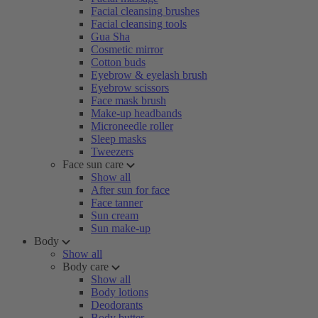
Facial cleansing brushes
Facial cleansing tools
Gua Sha
Cosmetic mirror
Cotton buds
Eyebrow & eyelash brush
Eyebrow scissors
Face mask brush
Make-up headbands
Microneedle roller
Sleep masks
Tweezers
Face sun care
Show all
After sun for face
Face tanner
Sun cream
Sun make-up
Body
Show all
Body care
Show all
Body lotions
Deodorants
Body butter