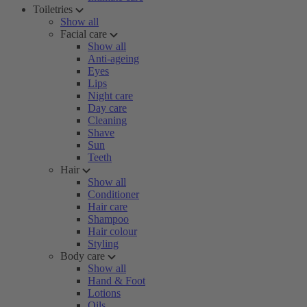
Toiletries
Show all
Facial care
Show all
Anti-ageing
Eyes
Lips
Night care
Day care
Cleaning
Shave
Sun
Teeth
Hair
Show all
Conditioner
Hair care
Shampoo
Hair colour
Styling
Body care
Show all
Hand & Foot
Lotions
Oils