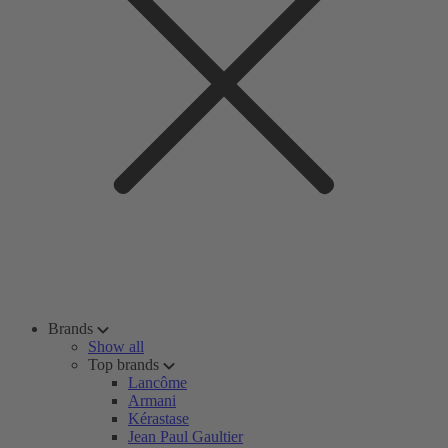
Brands
Show all
Top brands
Lancôme
Armani
Kérastase
Jean Paul Gaultier