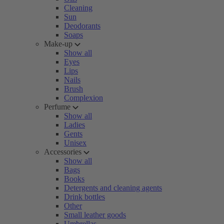
Cleaning
Sun
Deodorants
Soaps
Make-up
Show all
Eyes
Lips
Nails
Brush
Complexion
Perfume
Show all
Ladies
Gents
Unisex
Accessories
Show all
Bags
Books
Detergents and cleaning agents
Drink bottles
Other
Small leather goods
Umbrellas