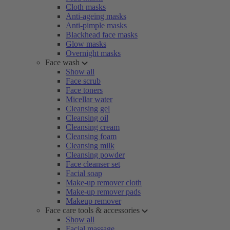
Cloth masks
Anti-ageing masks
Anti-pimple masks
Blackhead face masks
Glow masks
Overnight masks
Face wash
Show all
Face scrub
Face toners
Micellar water
Cleansing gel
Cleansing oil
Cleansing cream
Cleansing foam
Cleansing milk
Cleansing powder
Face cleanser set
Facial soap
Make-up remover cloth
Make-up remover pads
Makeup remover
Face care tools & accessories
Show all
Facial massage