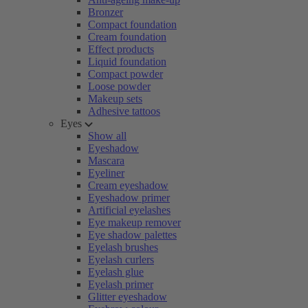
Bronzer
Compact foundation
Cream foundation
Effect products
Liquid foundation
Compact powder
Loose powder
Makeup sets
Adhesive tattoos
Eyes
Show all
Eyeshadow
Mascara
Eyeliner
Cream eyeshadow
Eyeshadow primer
Artificial eyelashes
Eye makeup remover
Eye shadow palettes
Eyelash brushes
Eyelash curlers
Eyelash glue
Eyelash primer
Glitter eyeshadow