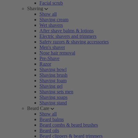
Facial scrub
Shaving
Show all
Shaving cream
Wet shavers
After shave balms & lotions
Electric shavers and trimmers
Safety razors & shaving accessories
Men's shaver
Nose hair removal
Pre-Shave
Razor
Shaving bowl
Shaving brush
Shaving foam
Shaving gel
Shaving sets men
Shaving soaps
Shaving stand
Beard Care
Show all
Beard balms
Beard combs & beard brushes
Beard oils
Beard clippers & beard trimmers