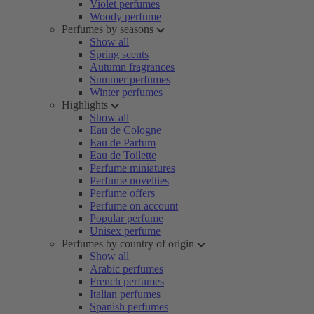
Violet perfumes
Woody perfume
Perfumes by seasons
Show all
Spring scents
Autumn fragrances
Summer perfumes
Winter perfumes
Highlights
Show all
Eau de Cologne
Eau de Parfum
Eau de Toilette
Perfume miniatures
Perfume novelties
Perfume offers
Perfume on account
Popular perfume
Unisex perfume
Perfumes by country of origin
Show all
Arabic perfumes
French perfumes
Italian perfumes
Spanish perfumes