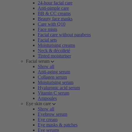
24-hour facial care
Anti-pimple care
BB & CC creams
Beauty face masks
Care with Q10
Face mists
Facial care without parabens
Facial sets
Moisturising creams
Neck & décolleté
Tinted moisturiser
Facial serum
Show all
Anti-aging serum
Collagen serum
Moisturising serum
Hyaluronic acid serum
Vitamin C serum
Ampoules
Eye skin care
Show all
Eyebrow serum
Eye cream
Eye masks & patches
Eye serums