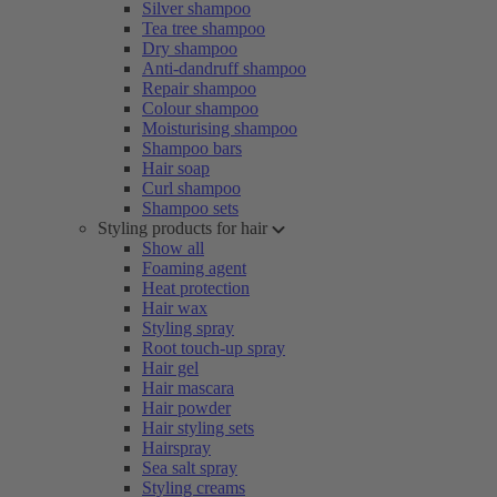
Silver shampoo
Tea tree shampoo
Dry shampoo
Anti-dandruff shampoo
Repair shampoo
Colour shampoo
Moisturising shampoo
Shampoo bars
Hair soap
Curl shampoo
Shampoo sets
Styling products for hair
Show all
Foaming agent
Heat protection
Hair wax
Styling spray
Root touch-up spray
Hair gel
Hair mascara
Hair powder
Hair styling sets
Hairspray
Sea salt spray
Styling creams