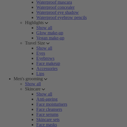
Waterproof mascara
Waterproof concealer
Waterproof eye shadow
Waterproof eyebrow pencils
Highlights
Show all
Glow make-up
Vegan make-up
Travel Size
Show all
Eyes
Eyebrows
Face makeup
Accessories
Lips
Men's grooming
Show all
Skincare
Show all
Anti-ageing
Face moisturisers
Face cleansers
Face serums
Skincare sets
Face masks