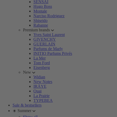
SENSAI
Hugo Boss
Montale
Narciso Rodriguez
Shiseido
Rabanne
Premium brands
Yves Saint Laurent
GIVENCHY
GUERLAIN
Parfums de Marly
INITIO Parfums Privés
La Mer
Tom Ford
Eisenberg
New
Widian
New Notes
IRÄYE
Ouai
La Prairie
TYPEBEA
Sale & bestsellers
☀️ Summer
Show all