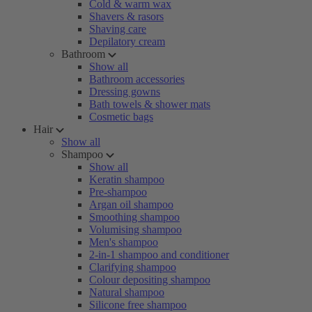
Cold & warm wax
Shavers & rasors
Shaving care
Depilatory cream
Bathroom
Show all
Bathroom accessories
Dressing gowns
Bath towels & shower mats
Cosmetic bags
Hair
Show all
Shampoo
Show all
Keratin shampoo
Pre-shampoo
Argan oil shampoo
Smoothing shampoo
Volumising shampoo
Men's shampoo
2-in-1 shampoo and conditioner
Clarifying shampoo
Colour depositing shampoo
Natural shampoo
Silicone free shampoo