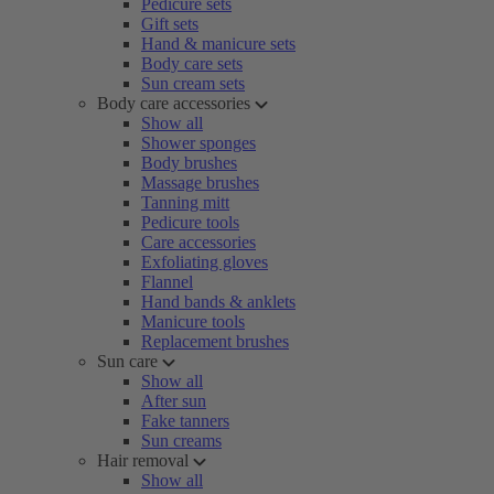
Pedicure sets
Gift sets
Hand & manicure sets
Body care sets
Sun cream sets
Body care accessories
Show all
Shower sponges
Body brushes
Massage brushes
Tanning mitt
Pedicure tools
Care accessories
Exfoliating gloves
Flannel
Hand bands & anklets
Manicure tools
Replacement brushes
Sun care
Show all
After sun
Fake tanners
Sun creams
Hair removal
Show all