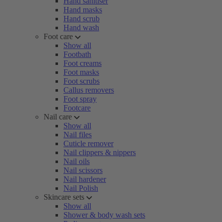
Hand sanitiser
Hand masks
Hand scrub
Hand wash
Foot care
Show all
Footbath
Foot creams
Foot masks
Foot scrubs
Callus removers
Foot spray
Footcare
Nail care
Show all
Nail files
Cuticle remover
Nail clippers & nippers
Nail oils
Nail scissors
Nail hardener
Nail Polish
Skincare sets
Show all
Shower & body wash sets