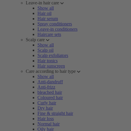
Leave-in hair care
Show all
Hair oil
Hair serum
Spray conditioners
Leave-in conditioners
Haircare sets
Scalp care
Show all
Scalp oil
Scalp exfoliators
Hair tonics
Hair sunscreen
Care according to hair type
Show all
Anti-dandruff
Anti-frizz
bleached hair
Coloured hair
Curly hair
Dry hair
Fine & straight hair
Hair loss
Normal hair
Oily hair