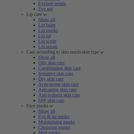
Eyelash serum
Eye gel
Lip care
Show all
Lip balm
Lip masks
Lip oil
Lip scrub
Lip serum
Care according to skin needs/skin type
Show all
Oily skin care
Combination skin care
Sensitive skin care
Dry skin care
Acne-prone skin care
Anti-aging skin care
Anti-redness skin care
SPF skin care
Face masks
Show all
Eye & lip masks
Moisturising masks
Cleansing masks
Mud masks