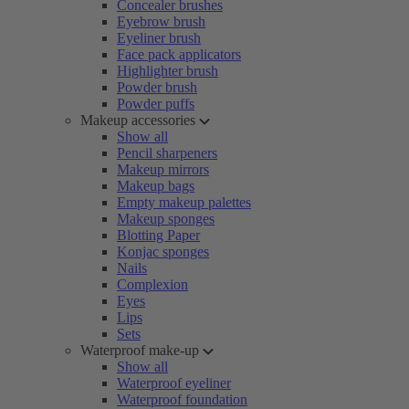
Concealer brushes
Eyebrow brush
Eyeliner brush
Face pack applicators
Highlighter brush
Powder brush
Powder puffs
Makeup accessories
Show all
Pencil sharpeners
Makeup mirrors
Makeup bags
Empty makeup palettes
Makeup sponges
Blotting Paper
Konjac sponges
Nails
Complexion
Eyes
Lips
Sets
Waterproof make-up
Show all
Waterproof eyeliner
Waterproof foundation