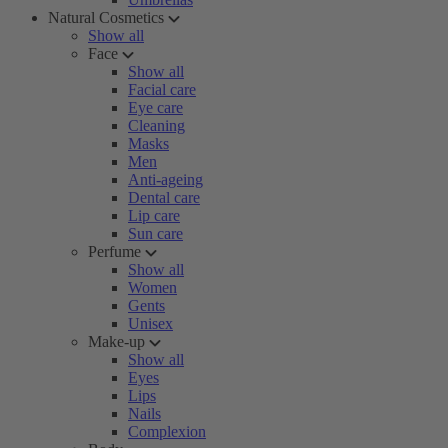
Natural Cosmetics
Show all
Face
Show all
Facial care
Eye care
Cleaning
Masks
Men
Anti-ageing
Dental care
Lip care
Sun care
Perfume
Show all
Women
Gents
Unisex
Make-up
Show all
Eyes
Lips
Nails
Complexion