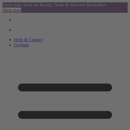
Flash Sale: Save on Beauty Deals & discover Bestsellers
Shop now
Help & Contact
German