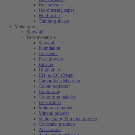
Hair scissors
Hairdressing capes
Hot brushes
Thinning shears
Makeup
Show all
Face makeup
Show all
Foundation
Concealer
Face powder
Blusher
Highlighter
BB- & CC-Cream
Camouflage Make-up
Colour corrector
Contouring
Contouring palettes
Face primer
Make-up remover
Mineral powder
Setting spray & setting powder
Concealer products
Accessoires
Anti-ageing make-up