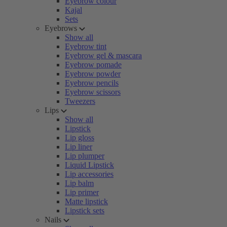
Eyebrow colour
Kajal
Sets
Eyebrows
Show all
Eyebrow tint
Eyebrow gel & mascara
Eyebrow pomade
Eyebrow powder
Eyebrow pencils
Eyebrow scissors
Tweezers
Lips
Show all
Lipstick
Lip gloss
Lip liner
Lip plumper
Liquid Lipstick
Lip accessories
Lip balm
Lip primer
Matte lipstick
Lipstick sets
Nails