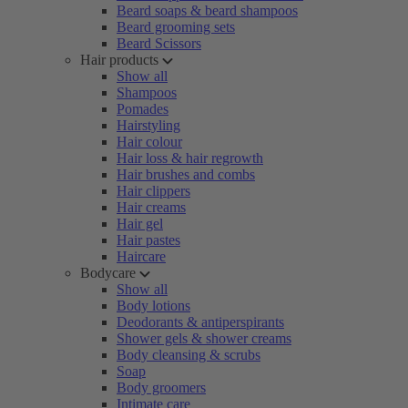
Beard soaps & beard shampoos
Beard grooming sets
Beard Scissors
Hair products
Show all
Shampoos
Pomades
Hairstyling
Hair colour
Hair loss & hair regrowth
Hair brushes and combs
Hair clippers
Hair creams
Hair gel
Hair pastes
Haircare
Bodycare
Show all
Body lotions
Deodorants & antiperspirants
Shower gels & shower creams
Body cleansing & scrubs
Soap
Body groomers
Intimate care