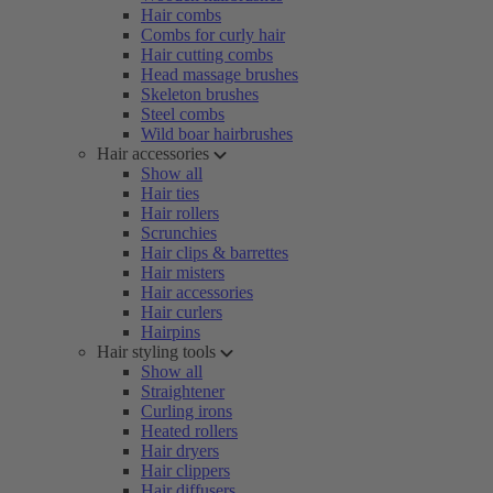
Hair combs
Combs for curly hair
Hair cutting combs
Head massage brushes
Skeleton brushes
Steel combs
Wild boar hairbrushes
Hair accessories
Show all
Hair ties
Hair rollers
Scrunchies
Hair clips & barrettes
Hair misters
Hair accessories
Hair curlers
Hairpins
Hair styling tools
Show all
Straightener
Curling irons
Heated rollers
Hair dryers
Hair clippers
Hair diffusers