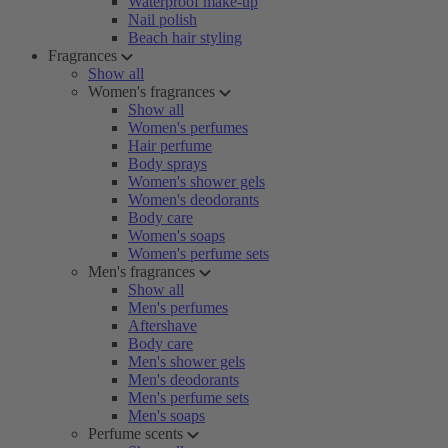
Waterproof make-up
Nail polish
Beach hair styling
Fragrances
Show all
Women's fragrances
Show all
Women's perfumes
Hair perfume
Body sprays
Women's shower gels
Women's deodorants
Body care
Women's soaps
Women's perfume sets
Men's fragrances
Show all
Men's perfumes
Aftershave
Body care
Men's shower gels
Men's deodorants
Men's perfume sets
Men's soaps
Perfume scents