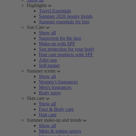
Highlights
Travel Essentials
Summer 2026 beauty trends
Summer essentials for him
Sun Care
Show all
Sunscreen for the face
Make-up with SPF
Sun protection for your body
Hair care products with SPF
After sun
Self-tanner
Summer scents
Show all
Women’s fragrances
Men's fragrances
Body spray
Skin care
Show all
Face & Body care
Hair care
Summer make-up and trends
Show all
Mists & setting sprays