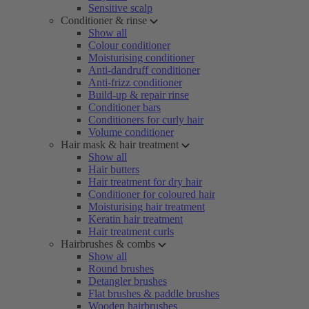
Sensitive scalp
Conditioner & rinse
Show all
Colour conditioner
Moisturising conditioner
Anti-dandruff conditioner
Anti-frizz conditioner
Build-up & repair rinse
Conditioner bars
Conditioners for curly hair
Volume conditioner
Hair mask & hair treatment
Show all
Hair butters
Hair treatment for dry hair
Conditioner for coloured hair
Moisturising hair treatment
Keratin hair treatment
Hair treatment curls
Hairbrushes & combs
Show all
Round brushes
Detangler brushes
Flat brushes & paddle brushes
Wooden hairbrushes