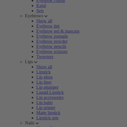
Eyebrow colour
Kajal
Sets
Eyebrows
Show all
Eyebrow tint
Eyebrow gel & mascara
Eyebrow pomade
Eyebrow powder
Eyebrow pencils
Eyebrow scissors
Tweezers
Lips
Show all
Lipstick
Lip gloss
Lip liner
Lip plumper
Liquid Lipstick
Lip accessories
Lip balm
Lip primer
Matte lipstick
Lipstick sets
Nails