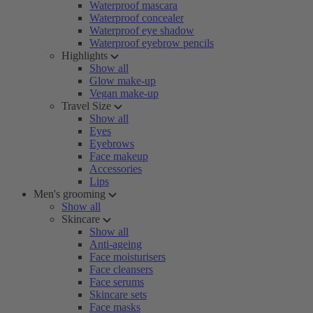
Waterproof mascara
Waterproof concealer
Waterproof eye shadow
Waterproof eyebrow pencils
Highlights
Show all
Glow make-up
Vegan make-up
Travel Size
Show all
Eyes
Eyebrows
Face makeup
Accessories
Lips
Men's grooming
Show all
Skincare
Show all
Anti-ageing
Face moisturisers
Face cleansers
Face serums
Skincare sets
Face masks