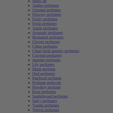
Show all
Amber perfumes
Oriental perfumes
Flowery perfumes
Fruity perfumes
Fresh perfumes
Apple perfumes
Aromatic perfumes
Bergamot perfumes
Chypre perfumes
Citrus perfumes
Clean fresh laundry perfumes
Coconut perfumes
Jasmine perfumes
Lily perfumes
Musk perfume
Oud perfumes
Patchouli perfume
Perfume molecule
Powdery perfume
Rose perfumes
Sandalwood perfumes
Spicy perfumes
Vanilla perfumes
Vetiver perfumes