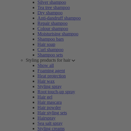
Silver shampoo
Tea tree shampoo
Dry shampoo
Anti-dandruff shampoo
Repair shampoo
Colour shampoo
Moisturising shampoo
Shampoo bars
Hair soap
Curl shampoo
Shampoo sets
Styling products for hair
Show all
Foaming agent
Heat protection
Hair wax
Styling spray
Root touch-up spray
Hair gel
Hair mascara
Hair powder
Hair styling sets
Hairspray
Sea salt spray
Styling creams