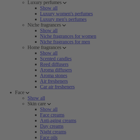
Luxury perfumes
Show all
Luxury women's perfumes
Luxury men's perfumes
Niche fragrances
Show all
Niche fragrances for women
Niche fragrances for men
Home fragrances
Show all
Scented candles
Reed diffusers
Aroma diffusers
Aroma stones
Air fresheners
Car air fresheners
Face
Show all
Skin care
Show all
Face creams
Anti-aging creams
Day creams
Night creams
Face oils