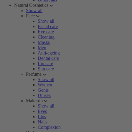
Natural Cosmetics
Show all
Face
Show all
Facial care
Eye care
Cleaning
Masks
Men
Anti-ageing
Dental care
Lip care
Sun care
Perfume
Show all
Women
Gents
Unisex
Make-up
Show all
Eyes
Lips
Nails
Complexion