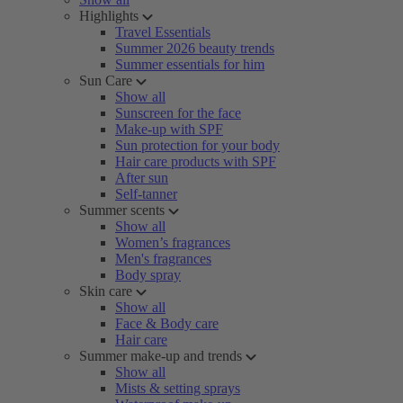
Highlights
Travel Essentials
Summer 2026 beauty trends
Summer essentials for him
Sun Care
Show all
Sunscreen for the face
Make-up with SPF
Sun protection for your body
Hair care products with SPF
After sun
Self-tanner
Summer scents
Show all
Women’s fragrances
Men's fragrances
Body spray
Skin care
Show all
Face & Body care
Hair care
Summer make-up and trends
Show all
Mists & setting sprays