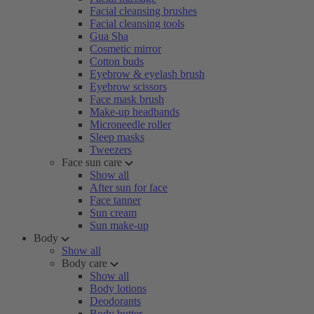
Facial cleansing brushes
Facial cleansing tools
Gua Sha
Cosmetic mirror
Cotton buds
Eyebrow & eyelash brush
Eyebrow scissors
Face mask brush
Make-up headbands
Microneedle roller
Sleep masks
Tweezers
Face sun care
Show all
After sun for face
Face tanner
Sun cream
Sun make-up
Body
Show all
Body care
Show all
Body lotions
Deodorants
Body butter