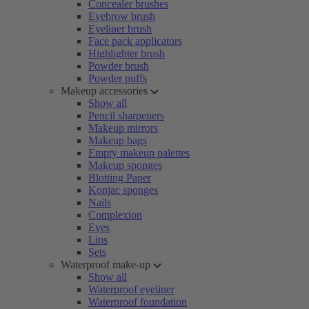
Concealer brushes
Eyebrow brush
Eyeliner brush
Face pack applicators
Highlighter brush
Powder brush
Powder puffs
Makeup accessories
Show all
Pencil sharpeners
Makeup mirrors
Makeup bags
Empty makeup palettes
Makeup sponges
Blotting Paper
Konjac sponges
Nails
Complexion
Eyes
Lips
Sets
Waterproof make-up
Show all
Waterproof eyeliner
Waterproof foundation