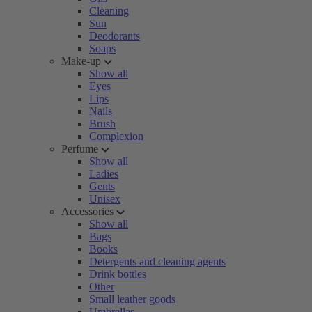
Cleaning
Sun
Deodorants
Soaps
Make-up
Show all
Eyes
Lips
Nails
Brush
Complexion
Perfume
Show all
Ladies
Gents
Unisex
Accessories
Show all
Bags
Books
Detergents and cleaning agents
Drink bottles
Other
Small leather goods
Umbrellas