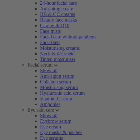
24-hour facial care
Anti-pimple care
BB & CC creams
Beauty face masks
Care with Q10
Face mists
Facial care without parabens
Facial sets
Moisturising creams
Neck & décolleté
Tinted moisturiser
Facial serum
Show all
Anti-aging serum
Collagen serum
Moisturising serum
Hyaluronic acid serum
Vitamin C serum
Ampoules
Eye skin care
Show all
Eyebrow serum
Eye cream
Eye masks & patches
Eye serums