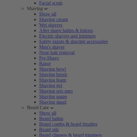
Facial scrub
Shaving
Show all
Shaving cream
Wet shavers
After shave balms & lotions
Electric shavers and trimmers
Safety razors & shaving accessories
Men's shaver
Nose hair removal
Pre-Shave
Razor
Shaving bowl
Shaving brush
Shaving foam
Shaving gel
Shaving sets men
Shaving soaps
Shaving stand
Beard Care
Show all
Beard balms
Beard combs & beard brushes
Beard oils
Beard clippers & beard trimmers