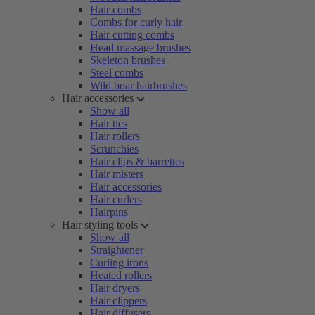
Hair combs
Combs for curly hair
Hair cutting combs
Head massage brushes
Skeleton brushes
Steel combs
Wild boar hairbrushes
Hair accessories
Show all
Hair ties
Hair rollers
Scrunchies
Hair clips & barrettes
Hair misters
Hair accessories
Hair curlers
Hairpins
Hair styling tools
Show all
Straightener
Curling irons
Heated rollers
Hair dryers
Hair clippers
Hair diffusers