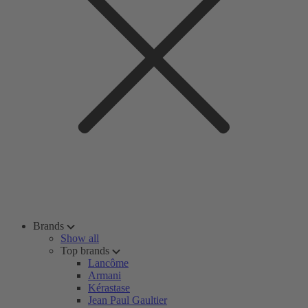
Brands
Show all
Top brands
Lancôme
Armani
Kérastase
Jean Paul Gaultier