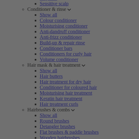
Sensitive scalp
Conditioner & rinse
Show all
Colour conditioner
Moisturising conditioner
Anti-dandruff conditioner
Anti-frizz conditioner
Build-up & repair rinse
Conditioner bars
Conditioners for curly hair
Volume conditioner
Hair mask & hair treatment
Show all
Hair butters
Hair treatment for dry hair
Conditioner for coloured hair
Moisturising hair treatment
Keratin hair treatment
Hair treatment curls
Hairbrushes & combs
Show all
Round brushes
Detangler brushes
Flat brushes & paddle brushes
Wooden hairbrushes