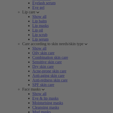
Eyelash serum
Eye gel
Lip care
Show all
Lip balm
Lip masks
Lip oil
Lip scrub
Lip serum
Care according to skin needs/skin type
Show all
Oily skin care
Combination skin care
Sensitive skin care
Dry skin care
Acne-prone skin care
Anti-aging skin care
Anti-redness skin care
SPF skin care
Face masks
Show all
Eye & lip masks
Moisturising masks
Cleansing masks
Mud masks