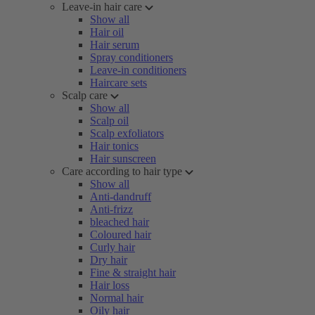
Leave-in hair care
Show all
Hair oil
Hair serum
Spray conditioners
Leave-in conditioners
Haircare sets
Scalp care
Show all
Scalp oil
Scalp exfoliators
Hair tonics
Hair sunscreen
Care according to hair type
Show all
Anti-dandruff
Anti-frizz
bleached hair
Coloured hair
Curly hair
Dry hair
Fine & straight hair
Hair loss
Normal hair
Oily hair