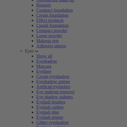
Bronzer
Compact foundation
Cream foundation
Effect products
Liquid foundation
Compact powder
Loose powder
Makeup sets
Adhesive tattoos
Eyes
Show all
Eyeshadow
Mascara
Eyeliner
Cream eyeshadow
Eyeshadow primer
Artificial eyelashes
Eye makeup remover
Eye shadow palettes
Eyelash brushes
Eyelash curlers
Eyelash glue
Eyelash primer
Glitter eyeshadow