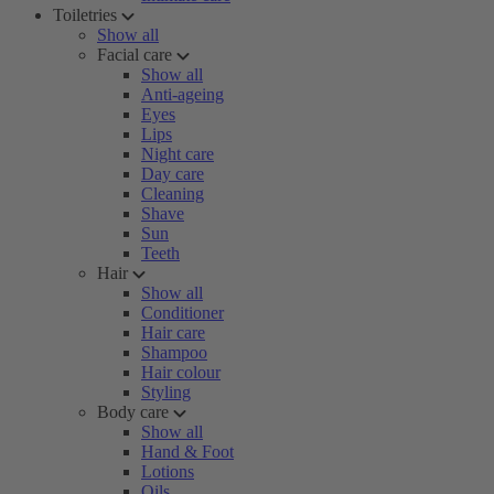
Toiletries
Show all
Facial care
Show all
Anti-ageing
Eyes
Lips
Night care
Day care
Cleaning
Shave
Sun
Teeth
Hair
Show all
Conditioner
Hair care
Shampoo
Hair colour
Styling
Body care
Show all
Hand & Foot
Lotions
Oils