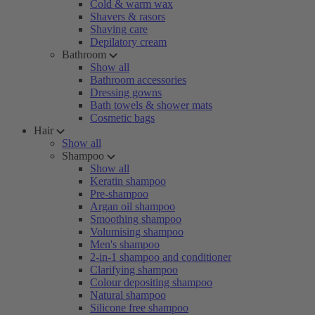
Cold & warm wax
Shavers & rasors
Shaving care
Depilatory cream
Bathroom
Show all
Bathroom accessories
Dressing gowns
Bath towels & shower mats
Cosmetic bags
Hair
Show all
Shampoo
Show all
Keratin shampoo
Pre-shampoo
Argan oil shampoo
Smoothing shampoo
Volumising shampoo
Men's shampoo
2-in-1 shampoo and conditioner
Clarifying shampoo
Colour depositing shampoo
Natural shampoo
Silicone free shampoo