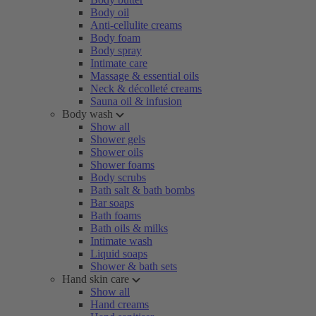
Body oil
Anti-cellulite creams
Body foam
Body spray
Intimate care
Massage & essential oils
Neck & décolleté creams
Sauna oil & infusion
Body wash
Show all
Shower gels
Shower oils
Shower foams
Body scrubs
Bath salt & bath bombs
Bar soaps
Bath foams
Bath oils & milks
Intimate wash
Liquid soaps
Shower & bath sets
Hand skin care
Show all
Hand creams