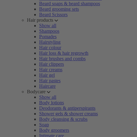
Beard soaps & beard shampoos
Beard grooming sets
Beard Scissors
Hair products
Show all
Shampoos
Pomades
Hairstyling
Hair colour
Hair loss & hair regrowth
Hair brushes and combs
Hair clippers
Hair creams
Hair gel
Hair pastes
Haircare
Bodycare
Show all
Body lotions
Deodorants & antiperspirants
Shower gels & shower creams
Body cleansing & scrubs
Soap
Body groomers
Intimate care