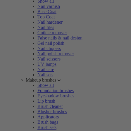
Show all
Nail varnish
Base Coat
Top Coat
Nail hardener
Nail files
Cuticle remover
False nails & nail design
Gel nail polish
Nail clippers
Nail polish remover
Nail scissors
UV lamps
Nail care
Nail sets
Makeup brushes
Show all
Foundation brushes
Eyeshadow brushes
Lip brush
Brush cleaner
Blusher brushes
Applicators
Brush bags
Brush sets