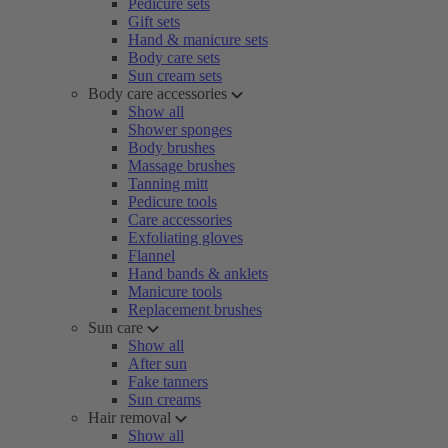
Pedicure sets
Gift sets
Hand & manicure sets
Body care sets
Sun cream sets
Body care accessories
Show all
Shower sponges
Body brushes
Massage brushes
Tanning mitt
Pedicure tools
Care accessories
Exfoliating gloves
Flannel
Hand bands & anklets
Manicure tools
Replacement brushes
Sun care
Show all
After sun
Fake tanners
Sun creams
Hair removal
Show all