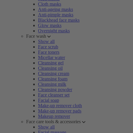
Cloth masks
Anti-ageing masks
Anti-pimple masks
Blackhead face masks
Glow masks
Overnight masks
Face wash
Show all
Face scrub
Face toners
Micellar water
Cleansing gel
Cleansing oil
Cleansing cream
Cleansing foam
Cleansing milk
Cleansing powder
Face cleanser set
Facial soap
Make-up remover cloth
Make-up remover pads
Makeup remover
Face care tools & accessories
Show all
Facial massage