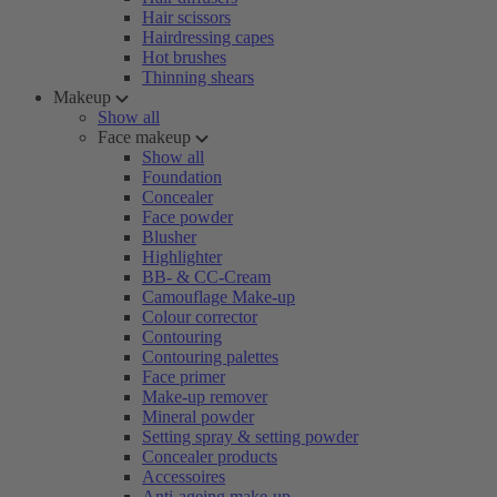
Hair scissors
Hairdressing capes
Hot brushes
Thinning shears
Makeup
Show all
Face makeup
Show all
Foundation
Concealer
Face powder
Blusher
Highlighter
BB- & CC-Cream
Camouflage Make-up
Colour corrector
Contouring
Contouring palettes
Face primer
Make-up remover
Mineral powder
Setting spray & setting powder
Concealer products
Accessoires
Anti-ageing make-up