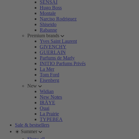
SENSAI
Hugo Boss
Montale
Narciso Rodriguez
Shiseido
Rabanne
Premium brands
Yves Saint Laurent
GIVENCHY
GUERLAIN
Parfums de Marly
INITIO Parfums Privés
La Mer
Tom Ford
Eisenberg
New
Widian
New Notes
IRÄYE
Ouai
La Prairie
TYPEBEA
Sale & bestsellers
☀️ Summer
Show all