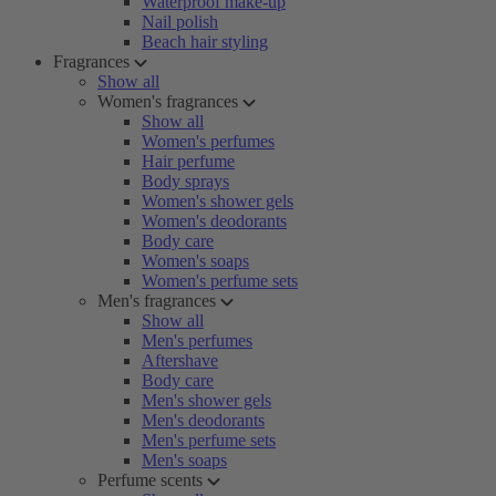
Waterproof make-up
Nail polish
Beach hair styling
Fragrances
Show all
Women's fragrances
Show all
Women's perfumes
Hair perfume
Body sprays
Women's shower gels
Women's deodorants
Body care
Women's soaps
Women's perfume sets
Men's fragrances
Show all
Men's perfumes
Aftershave
Body care
Men's shower gels
Men's deodorants
Men's perfume sets
Men's soaps
Perfume scents