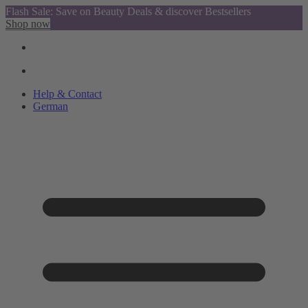
Flash Sale: Save on Beauty Deals & discover Bestsellers
Shop now
Help & Contact
German