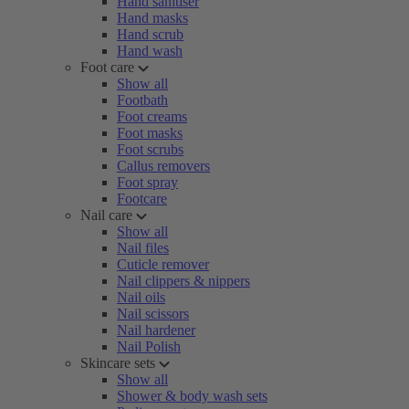
Hand sanitiser
Hand masks
Hand scrub
Hand wash
Foot care
Show all
Footbath
Foot creams
Foot masks
Foot scrubs
Callus removers
Foot spray
Footcare
Nail care
Show all
Nail files
Cuticle remover
Nail clippers & nippers
Nail oils
Nail scissors
Nail hardener
Nail Polish
Skincare sets
Show all
Shower & body wash sets