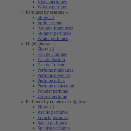
Violet perfumes
Woody perfume
Perfumes by seasons
Show all
Spring scents
Autumn fragrances
Summer perfumes
Winter perfumes
Highlights
Show all
Eau de Cologne
Eau de Parfum
Eau de Toilette
Perfume miniatures
Perfume novelties
Perfume offers
Perfume on account
Popular perfume
Unisex perfume
Perfumes by country of origin
Show all
Arabic perfumes
French perfumes
Italian perfumes
Spanish perfumes