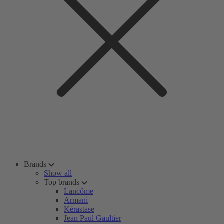
Brands
Show all
Top brands
Lancôme
Armani
Kérastase
Jean Paul Gaultier