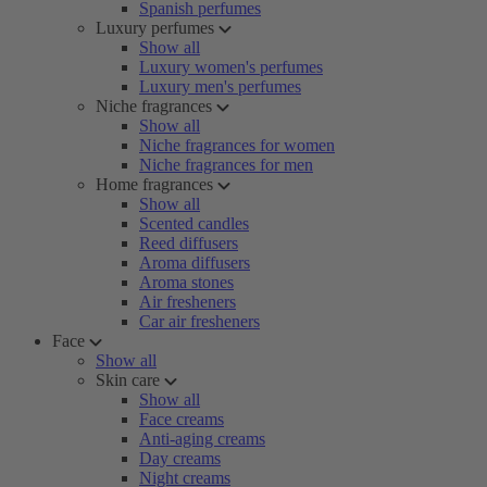
Spanish perfumes
Luxury perfumes
Show all
Luxury women's perfumes
Luxury men's perfumes
Niche fragrances
Show all
Niche fragrances for women
Niche fragrances for men
Home fragrances
Show all
Scented candles
Reed diffusers
Aroma diffusers
Aroma stones
Air fresheners
Car air fresheners
Face
Show all
Skin care
Show all
Face creams
Anti-aging creams
Day creams
Night creams