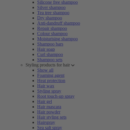
Silicone free shampoo
Silver shampoo
Tea tree shampoo
Dry shampoo
Anti-dandruff shampoo
Repair shampoo
Colour shampoo
Moisturising shampoo
Shampoo bars
Hair soap
Curl shampoo
Shampoo sets
Styling products for hair
Show all
Foaming agent
Heat protection
Hair wax
Styling spray
Root touch-up spray
Hair gel
Hair mascara
Hair powder
Hair styling sets
Hairspray
Sea salt spray