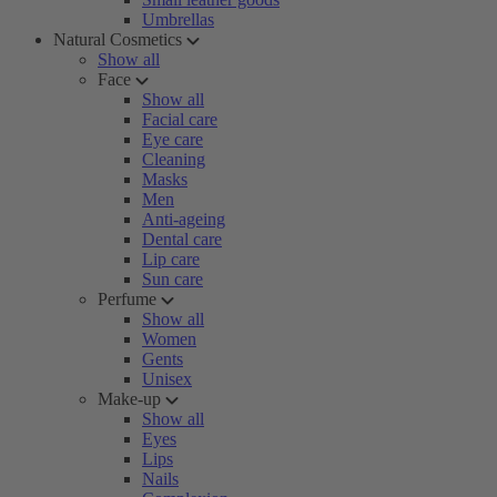
Umbrellas
Natural Cosmetics
Show all
Face
Show all
Facial care
Eye care
Cleaning
Masks
Men
Anti-ageing
Dental care
Lip care
Sun care
Perfume
Show all
Women
Gents
Unisex
Make-up
Show all
Eyes
Lips
Nails