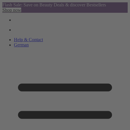
Flash Sale: Save on Beauty Deals & discover Bestsellers
Shop now
Help & Contact
German