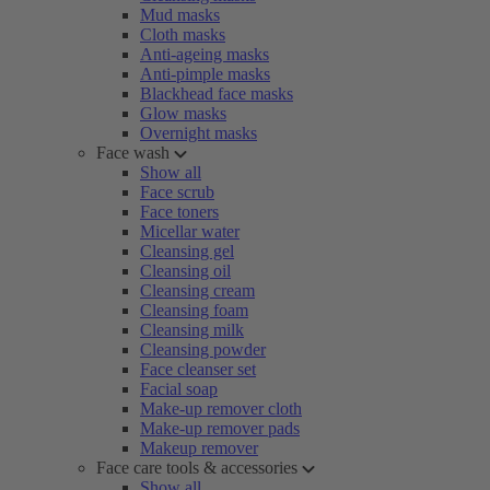
Mud masks
Cloth masks
Anti-ageing masks
Anti-pimple masks
Blackhead face masks
Glow masks
Overnight masks
Face wash
Show all
Face scrub
Face toners
Micellar water
Cleansing gel
Cleansing oil
Cleansing cream
Cleansing foam
Cleansing milk
Cleansing powder
Face cleanser set
Facial soap
Make-up remover cloth
Make-up remover pads
Makeup remover
Face care tools & accessories
Show all