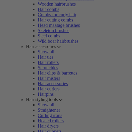
Wooden hairbrushes
Hair combs
Combs for curly hair
Hair cutting combs
Head massage brushes
Skeleton brushes
Steel combs
Wild boar hairbrushes
Hair accessories
Show all
Hair ties
Hair rollers
Scrunchies
Hair clips & barrettes
Hair misters
Hair accessories
Hair curlers
Hairpins
Hair styling tools
Show all
Straightener
Curling irons
Heated rollers
Hair dryers
Hair clippers