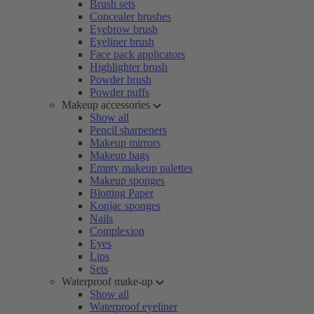
Brush sets
Concealer brushes
Eyebrow brush
Eyeliner brush
Face pack applicators
Highlighter brush
Powder brush
Powder puffs
Makeup accessories
Show all
Pencil sharpeners
Makeup mirrors
Makeup bags
Empty makeup palettes
Makeup sponges
Blotting Paper
Konjac sponges
Nails
Complexion
Eyes
Lips
Sets
Waterproof make-up
Show all
Waterproof eyeliner