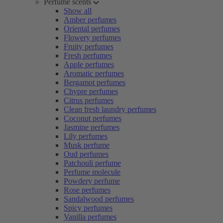
Perfume scents
Show all
Amber perfumes
Oriental perfumes
Flowery perfumes
Fruity perfumes
Fresh perfumes
Apple perfumes
Aromatic perfumes
Bergamot perfumes
Chypre perfumes
Citrus perfumes
Clean fresh laundry perfumes
Coconut perfumes
Jasmine perfumes
Lily perfumes
Musk perfume
Oud perfumes
Patchouli perfume
Perfume molecule
Powdery perfume
Rose perfumes
Sandalwood perfumes
Spicy perfumes
Vanilla perfumes