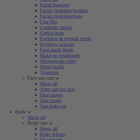
Facial massage
Facial cleansing brushes
Facial cleansing tools
Gua Sha
Cosmetic mirror
Cotton buds
Eyebrow & eyelash brush
Eyebrow scissors
Face mask brush
Make-up headbands
Microneedle roller
Sleep masks
Tweezers
Face sun care
Show all
After sun for face
Face tanner
Sun cream
Sun make-up
Body
Show all
Body care
Show all
Body lotions
Deodorants