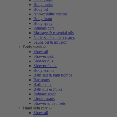
Body butter
Body oil
Anti-cellulite creams
Body foam
Body spray
Intimate care
Massage & essential oils
Neck & décolleté creams
Sauna oil & infusion
Body wash
Show all
Shower gels
Shower oils
Shower foams
Body scrubs
Bath salt & bath bombs
Bar soaps
Bath foams
Bath oils & milks
Intimate wash
Liquid soaps
Shower & bath sets
Hand skin care
Show all