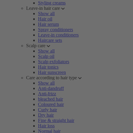
Styling creams
Leave-in hair care
Show all
Hair oil
Hair serum
Spray conditioners
Leave-in conditioners
Haircare sets
Scalp care
Show all
Scalp oil
Scalp exfoliators
Hair tonics
Hair sunscreen
Care according to hair type
Show all
Anti-dandruff
Anti-frizz
bleached hair
Coloured hair
Curly hair
Dry hair
Fine & straight hair
Hair loss
Normal hair