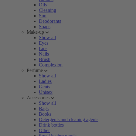
Oils
Cleaning
Sun
Deodorants
Soaps
Make-up
Show all
Eyes
Lips
Nails
Brush
Complexion
Perfume
Show all
Ladies
Gents
Unisex
Accessories
Show all
Bags
Books
Detergents and cleaning agents
Drink bottles
Other
Small leather goods