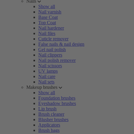
Nails
Show all
Nail varnish
Base Coat
Top Coat
Nail hardener
Nail files
Cuticle remover
False nails & nail design
Gel nail polish
Nail clippers
Nail polish remover
Nail scissors
UV lamps
Nail care
Nail sets
Makeup brushes
Show all
Foundation brushes
Eyeshadow brushes
Lip brush
Brush cleaner
Blusher brushes
Applicators
Brush bags