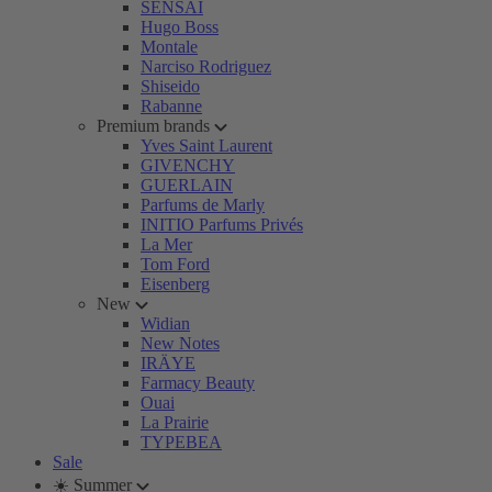
SENSAI
Hugo Boss
Montale
Narciso Rodriguez
Shiseido
Rabanne
Premium brands
Yves Saint Laurent
GIVENCHY
GUERLAIN
Parfums de Marly
INITIO Parfums Privés
La Mer
Tom Ford
Eisenberg
New
Widian
New Notes
IRÄYE
Farmacy Beauty
Ouai
La Prairie
TYPEBEA
Sale
☀️ Summer