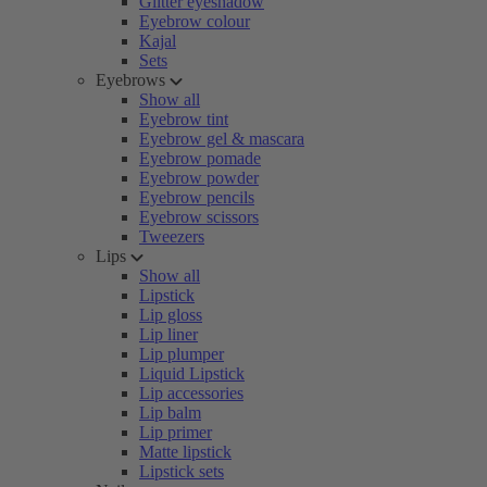
Glitter eyeshadow
Eyebrow colour
Kajal
Sets
Eyebrows
Show all
Eyebrow tint
Eyebrow gel & mascara
Eyebrow pomade
Eyebrow powder
Eyebrow pencils
Eyebrow scissors
Tweezers
Lips
Show all
Lipstick
Lip gloss
Lip liner
Lip plumper
Liquid Lipstick
Lip accessories
Lip balm
Lip primer
Matte lipstick
Lipstick sets