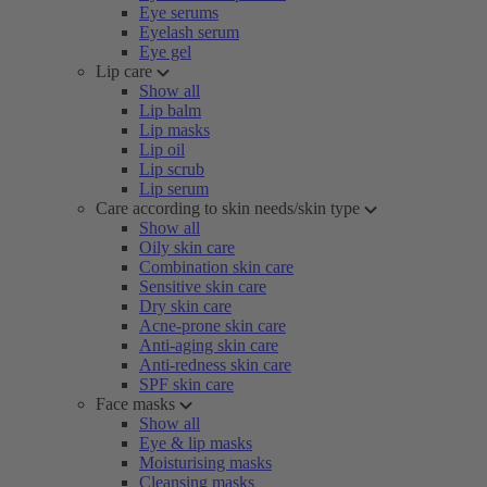
Eye serums
Eyelash serum
Eye gel
Lip care
Show all
Lip balm
Lip masks
Lip oil
Lip scrub
Lip serum
Care according to skin needs/skin type
Show all
Oily skin care
Combination skin care
Sensitive skin care
Dry skin care
Acne-prone skin care
Anti-aging skin care
Anti-redness skin care
SPF skin care
Face masks
Show all
Eye & lip masks
Moisturising masks
Cleansing masks