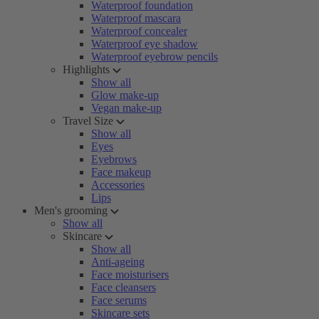
Waterproof foundation
Waterproof mascara
Waterproof concealer
Waterproof eye shadow
Waterproof eyebrow pencils
Highlights
Show all
Glow make-up
Vegan make-up
Travel Size
Show all
Eyes
Eyebrows
Face makeup
Accessories
Lips
Men's grooming
Show all
Skincare
Show all
Anti-ageing
Face moisturisers
Face cleansers
Face serums
Skincare sets