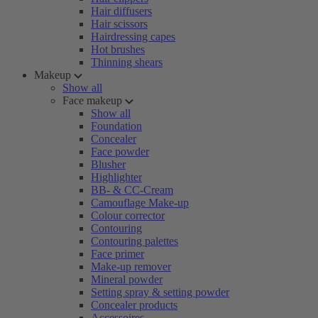
Hair diffusers
Hair scissors
Hairdressing capes
Hot brushes
Thinning shears
Makeup
Show all
Face makeup
Show all
Foundation
Concealer
Face powder
Blusher
Highlighter
BB- & CC-Cream
Camouflage Make-up
Colour corrector
Contouring
Contouring palettes
Face primer
Make-up remover
Mineral powder
Setting spray & setting powder
Concealer products
Accessoires