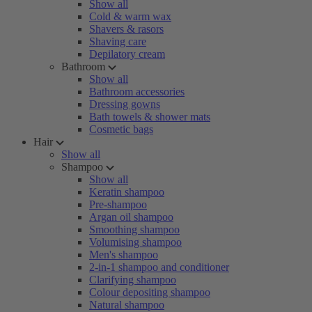
Show all
Cold & warm wax
Shavers & rasors
Shaving care
Depilatory cream
Bathroom
Show all
Bathroom accessories
Dressing gowns
Bath towels & shower mats
Cosmetic bags
Hair
Show all
Shampoo
Show all
Keratin shampoo
Pre-shampoo
Argan oil shampoo
Smoothing shampoo
Volumising shampoo
Men's shampoo
2-in-1 shampoo and conditioner
Clarifying shampoo
Colour depositing shampoo
Natural shampoo