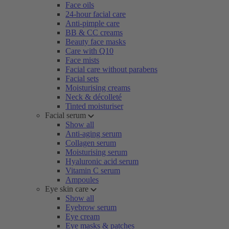
Face oils
24-hour facial care
Anti-pimple care
BB & CC creams
Beauty face masks
Care with Q10
Face mists
Facial care without parabens
Facial sets
Moisturising creams
Neck & décolleté
Tinted moisturiser
Facial serum
Show all
Anti-aging serum
Collagen serum
Moisturising serum
Hyaluronic acid serum
Vitamin C serum
Ampoules
Eye skin care
Show all
Eyebrow serum
Eye cream
Eye masks & patches