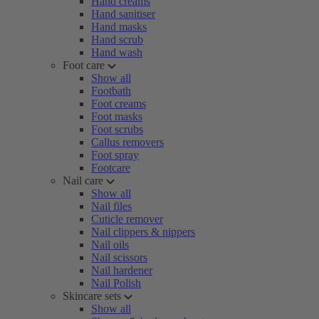
Hand creams
Hand sanitiser
Hand masks
Hand scrub
Hand wash
Foot care
Show all
Footbath
Foot creams
Foot masks
Foot scrubs
Callus removers
Foot spray
Footcare
Nail care
Show all
Nail files
Cuticle remover
Nail clippers & nippers
Nail oils
Nail scissors
Nail hardener
Nail Polish
Skincare sets
Show all