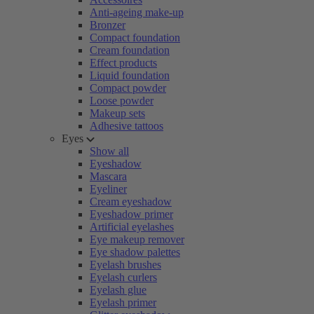
Anti-ageing make-up
Bronzer
Compact foundation
Cream foundation
Effect products
Liquid foundation
Compact powder
Loose powder
Makeup sets
Adhesive tattoos
Eyes
Show all
Eyeshadow
Mascara
Eyeliner
Cream eyeshadow
Eyeshadow primer
Artificial eyelashes
Eye makeup remover
Eye shadow palettes
Eyelash brushes
Eyelash curlers
Eyelash glue
Eyelash primer