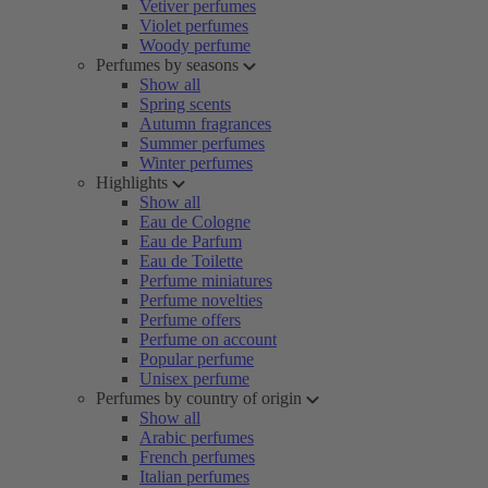
Vetiver perfumes
Violet perfumes
Woody perfume
Perfumes by seasons
Show all
Spring scents
Autumn fragrances
Summer perfumes
Winter perfumes
Highlights
Show all
Eau de Cologne
Eau de Parfum
Eau de Toilette
Perfume miniatures
Perfume novelties
Perfume offers
Perfume on account
Popular perfume
Unisex perfume
Perfumes by country of origin
Show all
Arabic perfumes
French perfumes
Italian perfumes