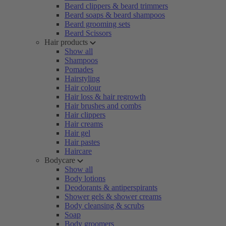
Beard clippers & beard trimmers
Beard soaps & beard shampoos
Beard grooming sets
Beard Scissors
Hair products
Show all
Shampoos
Pomades
Hairstyling
Hair colour
Hair loss & hair regrowth
Hair brushes and combs
Hair clippers
Hair creams
Hair gel
Hair pastes
Haircare
Bodycare
Show all
Body lotions
Deodorants & antiperspirants
Shower gels & shower creams
Body cleansing & scrubs
Soap
Body groomers