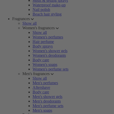
Mists & setting sprays
Waterproof make-up
Nail polish
Beach hair styling
Fragrances
Show all
Women's fragrances
Show all
Women's perfumes
Hair perfume
Body sprays
Women's shower gels
Women's deodorants
Body care
Women's soaps
Women's perfume sets
Men's fragrances
Show all
Men's perfumes
Aftershave
Body care
Men's shower gels
Men's deodorants
Men's perfume sets
Men's soaps