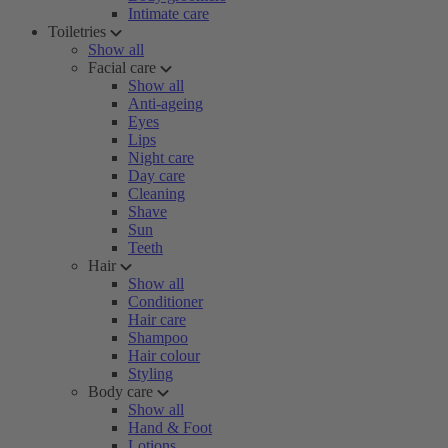
Intimate care
Toiletries
Show all
Facial care
Show all
Anti-ageing
Eyes
Lips
Night care
Day care
Cleaning
Shave
Sun
Teeth
Hair
Show all
Conditioner
Hair care
Shampoo
Hair colour
Styling
Body care
Show all
Hand & Foot
Lotions