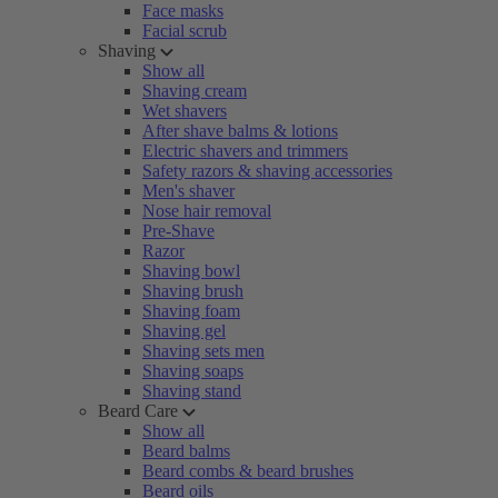
Face masks
Facial scrub
Shaving
Show all
Shaving cream
Wet shavers
After shave balms & lotions
Electric shavers and trimmers
Safety razors & shaving accessories
Men's shaver
Nose hair removal
Pre-Shave
Razor
Shaving bowl
Shaving brush
Shaving foam
Shaving gel
Shaving sets men
Shaving soaps
Shaving stand
Beard Care
Show all
Beard balms
Beard combs & beard brushes
Beard oils