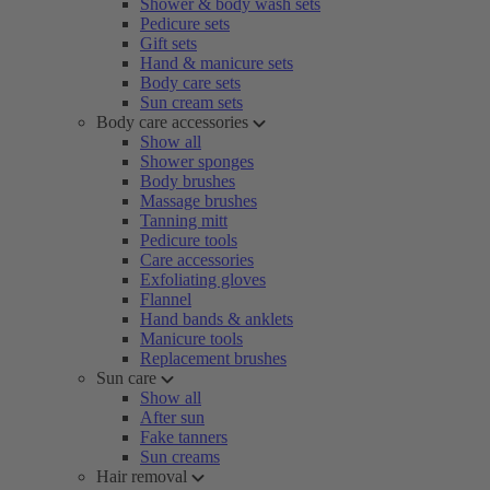
Shower & body wash sets
Pedicure sets
Gift sets
Hand & manicure sets
Body care sets
Sun cream sets
Body care accessories
Show all
Shower sponges
Body brushes
Massage brushes
Tanning mitt
Pedicure tools
Care accessories
Exfoliating gloves
Flannel
Hand bands & anklets
Manicure tools
Replacement brushes
Sun care
Show all
After sun
Fake tanners
Sun creams
Hair removal