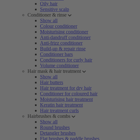
Oily hair
Sensitive scalp
Conditioner & rinse
Show all
Colour conditioner
Moisturising conditioner
Anti-dandruff conditioner
Anti-frizz conditioner
Build-up & repair rinse
Conditioner bars
Conditioners for curly hair
Volume conditioner
Hair mask & hair treatment
Show all
Hair butters
Hair treatment for dry hair
Conditioner for coloured hair
Moisturising hair treatment
Keratin hair treatment
Hair treatment curls
Hairbrushes & combs
Show all
Round brushes
Detangler brushes
Flat brushes & paddle brushes