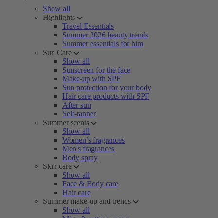
Show all
Highlights
Travel Essentials
Summer 2026 beauty trends
Summer essentials for him
Sun Care
Show all
Sunscreen for the face
Make-up with SPF
Sun protection for your body
Hair care products with SPF
After sun
Self-tanner
Summer scents
Show all
Women’s fragrances
Men's fragrances
Body spray
Skin care
Show all
Face & Body care
Hair care
Summer make-up and trends
Show all