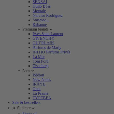
SENSAI
Hugo Boss
Montale
Narciso Rodriguez
Shiseido
Rabanne
Premium brands
Yves Saint Laurent
GIVENCHY
GUERLAIN
Parfums de Marly
INITIO Parfums Privés
La Mer
Tom Ford
Eisenberg
New
Widian
New Notes
IRÄYE
Ouai
La Prairie
TYPEBEA
Sale & bestsellers
☀️ Summer
Show all