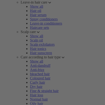
Leave-in hair care
Show all
Hair oil
Hair serum
Spray conditioners
Leave-in conditioners
Haircare sets
Scalp care
Show all
Scalp oil
Scalp exfoliators
Hair tonics
Hair sunscreen
Care according to hair type
Show all
Anti-dandruff
Anti-frizz
bleached hair
Coloured hair
Curly hair
Dry hair
Fine & straight hair
Hair loss
Normal hair
Oily hair