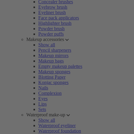
Concealer brushes
Eyebrow brush
Eyeliner brush
Face pack applicators
Highlighter brush
Powder brush
Powder puffs
Makeup accessories
Show all
Pencil sharpeners
Makeup mirrors
Makeup bags
Empty makeup palettes
Makeup sponges
Blotting Paper
Konjac sponges
Nails
Complexion
Eyes
Lips
Sets
Waterproof make-up
Show all
Waterproof eyeliner
Waterproof foundation