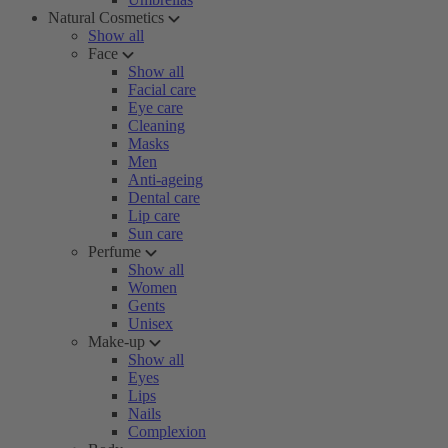
Natural Cosmetics
Show all
Face
Show all
Facial care
Eye care
Cleaning
Masks
Men
Anti-ageing
Dental care
Lip care
Sun care
Perfume
Show all
Women
Gents
Unisex
Make-up
Show all
Eyes
Lips
Nails
Complexion