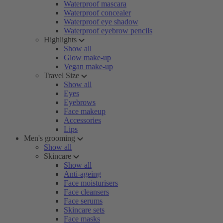
Waterproof mascara
Waterproof concealer
Waterproof eye shadow
Waterproof eyebrow pencils
Highlights
Show all
Glow make-up
Vegan make-up
Travel Size
Show all
Eyes
Eyebrows
Face makeup
Accessories
Lips
Men's grooming
Show all
Skincare
Show all
Anti-ageing
Face moisturisers
Face cleansers
Face serums
Skincare sets
Face masks