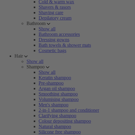
Cold & warm wax
Shavers & rasors
Shaving care
Depilatory cream
Bathroom
Show all
Bathroom accessories
Dressing gowns
Bath towels & shower mats
Cosmetic bags
Hair
Show all
Shampoo
Show all
Keratin shampoo
Pre-shampoo
Argan oil shampoo
Smoothing shampoo
Volumising shampoo
Men's shampoo
2-in-1 shampoo and conditioner
Clarifying shampoo
Colour depositing shampoo
Natural shampoo
Silicone free shampoo