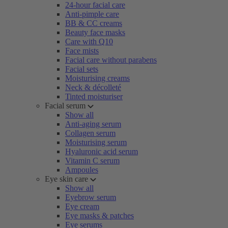
24-hour facial care
Anti-pimple care
BB & CC creams
Beauty face masks
Care with Q10
Face mists
Facial care without parabens
Facial sets
Moisturising creams
Neck & décolleté
Tinted moisturiser
Facial serum
Show all
Anti-aging serum
Collagen serum
Moisturising serum
Hyaluronic acid serum
Vitamin C serum
Ampoules
Eye skin care
Show all
Eyebrow serum
Eye cream
Eye masks & patches
Eye serums