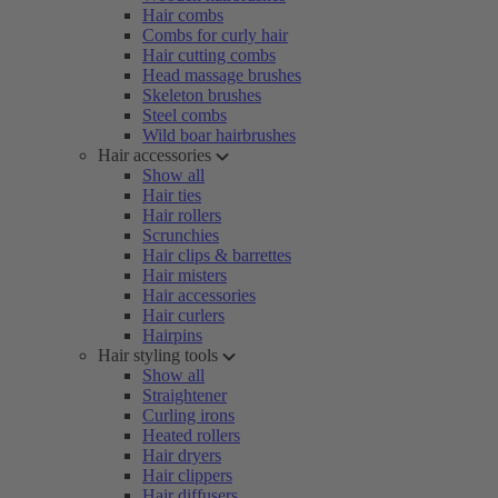
Hair combs
Combs for curly hair
Hair cutting combs
Head massage brushes
Skeleton brushes
Steel combs
Wild boar hairbrushes
Hair accessories
Show all
Hair ties
Hair rollers
Scrunchies
Hair clips & barrettes
Hair misters
Hair accessories
Hair curlers
Hairpins
Hair styling tools
Show all
Straightener
Curling irons
Heated rollers
Hair dryers
Hair clippers
Hair diffusers