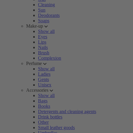
Cleaning
Sun
Deodorants
Soaps
Make-up
Show all
Eyes
Lips
Nails
Brush
Complexion
Perfume
Show all
Ladies
Gents
Unisex
Accessories
Show all
Bags
Books
Detergents and cleaning agents
Drink bottles
Other
Small leather goods
Umbrellas