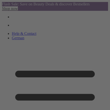
Flash Sale: Save on Beauty Deals & discover Bestsellers
Shop now
Help & Contact
German