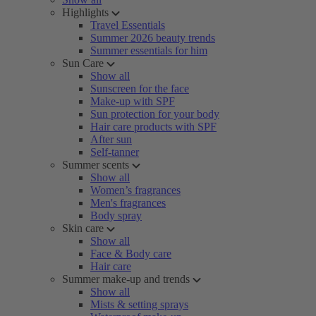
Highlights
Travel Essentials
Summer 2026 beauty trends
Summer essentials for him
Sun Care
Show all
Sunscreen for the face
Make-up with SPF
Sun protection for your body
Hair care products with SPF
After sun
Self-tanner
Summer scents
Show all
Women’s fragrances
Men's fragrances
Body spray
Skin care
Show all
Face & Body care
Hair care
Summer make-up and trends
Show all
Mists & setting sprays