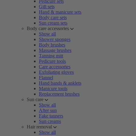
Pedicure sets
Gift sets
Hand & manicure sets
Body care sets
Sun cream sets
Body care accessories
Show all
Shower sponges
Body brushes
Massage brushes
Tanning mitt
Pedicure tools
Care accessories
Exfoliating gloves
Flannel
Hand bands & anklets
Manicure tools
Replacement brushes
Sun care
Show all
After sun
Fake tanners
Sun creams
Hair removal
Show all