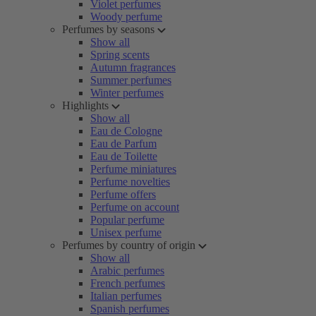
Violet perfumes
Woody perfume
Perfumes by seasons
Show all
Spring scents
Autumn fragrances
Summer perfumes
Winter perfumes
Highlights
Show all
Eau de Cologne
Eau de Parfum
Eau de Toilette
Perfume miniatures
Perfume novelties
Perfume offers
Perfume on account
Popular perfume
Unisex perfume
Perfumes by country of origin
Show all
Arabic perfumes
French perfumes
Italian perfumes
Spanish perfumes