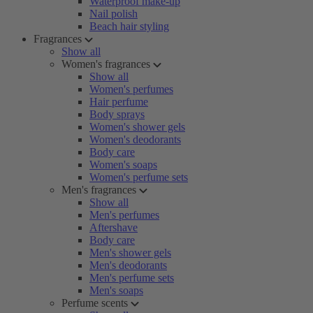
Waterproof make-up
Nail polish
Beach hair styling
Fragrances
Show all
Women's fragrances
Show all
Women's perfumes
Hair perfume
Body sprays
Women's shower gels
Women's deodorants
Body care
Women's soaps
Women's perfume sets
Men's fragrances
Show all
Men's perfumes
Aftershave
Body care
Men's shower gels
Men's deodorants
Men's perfume sets
Men's soaps
Perfume scents