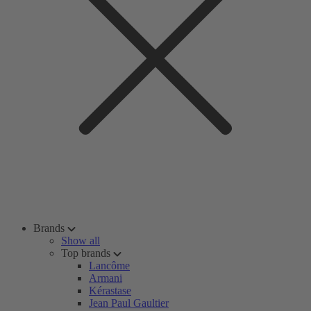
Brands
Show all
Top brands
Lancôme
Armani
Kérastase
Jean Paul Gaultier