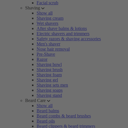
Facial scrub
Shaving
Show all
Shaving cream
Wet shavers
After shave balms & lotions
Electric shavers and trimmers
Safety razors & shaving accessories
Men's shaver
Nose hair removal
Pre-Shave
Razor
Shaving bowl
Shaving brush
Shaving foam
Shaving gel
Shaving sets men
Shaving soaps
Shaving stand
Beard Care
Show all
Beard balms
Beard combs & beard brushes
Beard oils
Beard clippers & beard trimmers