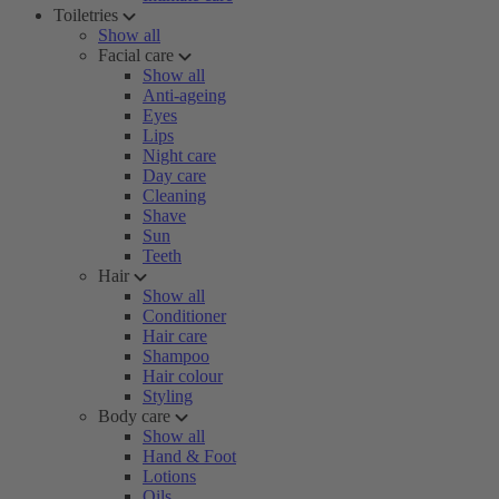
Toiletries
Show all
Facial care
Show all
Anti-ageing
Eyes
Lips
Night care
Day care
Cleaning
Shave
Sun
Teeth
Hair
Show all
Conditioner
Hair care
Shampoo
Hair colour
Styling
Body care
Show all
Hand & Foot
Lotions
Oils