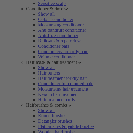
Sensitive scalp
Conditioner & rinse
Show all
Colour conditioner
Moisturising conditioner
Anti-dandruff conditioner
Anti-frizz conditioner
Build-up & repair rinse
Conditioner bars
Conditioners for curly hair
Volume conditioner
Hair mask & hair treatment
Show all
Hair butters
Hair treatment for dry hair
Conditioner for coloured hair
Moisturising hair treatment
Keratin hair treatment
Hair treatment curls
Hairbrushes & combs
Show all
Round brushes
Detangler brushes
Flat brushes & paddle brushes
Wooden hairbrushes