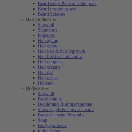
Beard soaps & beard shampoos
Beard grooming sets
Beard Scissors
Hair products
Show all
Shampoos
Pomades
Hairstyling
Hair colour
Hair loss & hair regrowth
Hair brushes and combs
Hair clippers
Hair creams
Hair gel
Hair pastes
Haircare
Bodycare
Show all
Body lotions
Deodorants & antiperspirants
Shower gels & shower creams
Body cleansing & scrubs
Soap
Body groomers
Intimate care