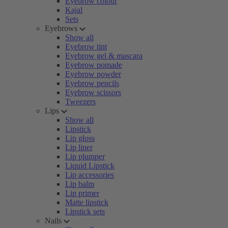
Eyebrow colour
Kajal
Sets
Eyebrows
Show all
Eyebrow tint
Eyebrow gel & mascara
Eyebrow pomade
Eyebrow powder
Eyebrow pencils
Eyebrow scissors
Tweezers
Lips
Show all
Lipstick
Lip gloss
Lip liner
Lip plumper
Liquid Lipstick
Lip accessories
Lip balm
Lip primer
Matte lipstick
Lipstick sets
Nails