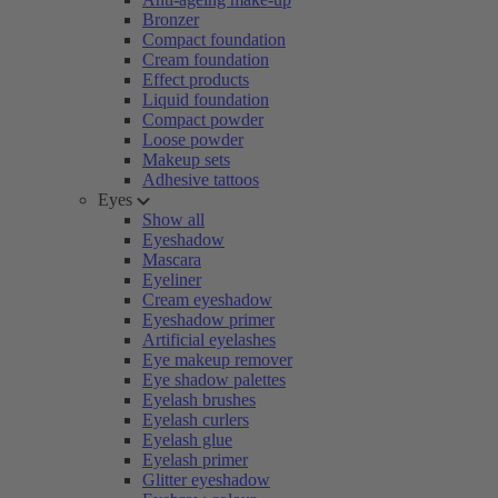
Bronzer
Compact foundation
Cream foundation
Effect products
Liquid foundation
Compact powder
Loose powder
Makeup sets
Adhesive tattoos
Eyes
Show all
Eyeshadow
Mascara
Eyeliner
Cream eyeshadow
Eyeshadow primer
Artificial eyelashes
Eye makeup remover
Eye shadow palettes
Eyelash brushes
Eyelash curlers
Eyelash glue
Eyelash primer
Glitter eyeshadow