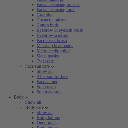
Facial cleansing brushes
Facial cleansing tools
Gua Sha
Cosmetic mirror
Cotton buds
Eyebrow & eyelash brush
Eyebrow scissors
Face mask brush
Make-up headbands
Microneedle roller
Sleep masks
Tweezers
Face sun care
Show all
After sun for face
Face tanner
Sun cream
Sun make-up
Body
Show all
Body care
Show all
Body lotions
Deodorants
Body butter