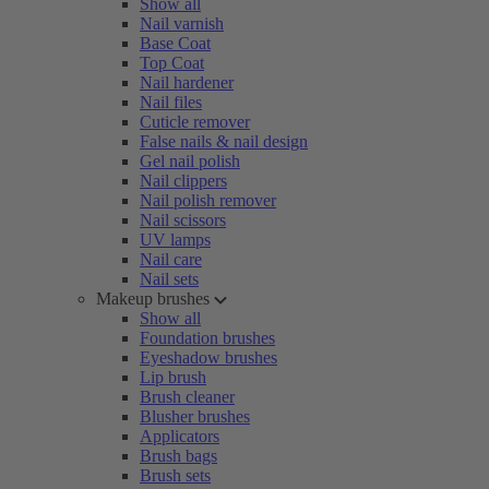
Show all
Nail varnish
Base Coat
Top Coat
Nail hardener
Nail files
Cuticle remover
False nails & nail design
Gel nail polish
Nail clippers
Nail polish remover
Nail scissors
UV lamps
Nail care
Nail sets
Makeup brushes
Show all
Foundation brushes
Eyeshadow brushes
Lip brush
Brush cleaner
Blusher brushes
Applicators
Brush bags
Brush sets