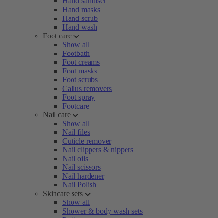
Hand sanitiser
Hand masks
Hand scrub
Hand wash
Foot care
Show all
Footbath
Foot creams
Foot masks
Foot scrubs
Callus removers
Foot spray
Footcare
Nail care
Show all
Nail files
Cuticle remover
Nail clippers & nippers
Nail oils
Nail scissors
Nail hardener
Nail Polish
Skincare sets
Show all
Shower & body wash sets