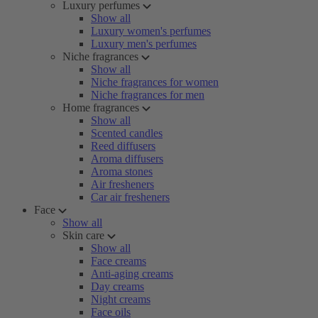
Luxury perfumes
Show all
Luxury women's perfumes
Luxury men's perfumes
Niche fragrances
Show all
Niche fragrances for women
Niche fragrances for men
Home fragrances
Show all
Scented candles
Reed diffusers
Aroma diffusers
Aroma stones
Air fresheners
Car air fresheners
Face
Show all
Skin care
Show all
Face creams
Anti-aging creams
Day creams
Night creams
Face oils