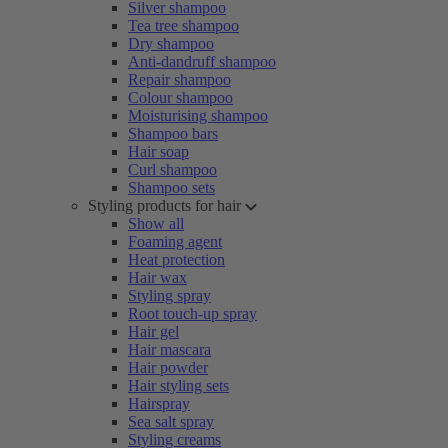
Silver shampoo
Tea tree shampoo
Dry shampoo
Anti-dandruff shampoo
Repair shampoo
Colour shampoo
Moisturising shampoo
Shampoo bars
Hair soap
Curl shampoo
Shampoo sets
Styling products for hair
Show all
Foaming agent
Heat protection
Hair wax
Styling spray
Root touch-up spray
Hair gel
Hair mascara
Hair powder
Hair styling sets
Hairspray
Sea salt spray
Styling creams