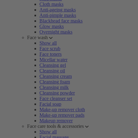
Cloth masks
Anti-ageing masks
Anti-pimple masks
Blackhead face masks
Glow masks
Overnight masks
Face wash
Show all
Face scrub
Face toners
Micellar water
Cleansing gel
Cleansing oil
Cleansing cream
Cleansing foam
Cleansing milk
Cleansing powder
Face cleanser set
Facial soap
Make-up remover cloth
Make-up remover pads
Makeup remover
Face care tools & accessories
Show all
Facial massage