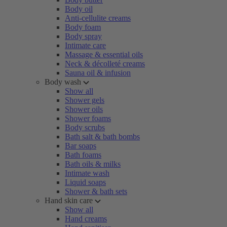
Body oil
Anti-cellulite creams
Body foam
Body spray
Intimate care
Massage & essential oils
Neck & décolleté creams
Sauna oil & infusion
Body wash
Show all
Shower gels
Shower oils
Shower foams
Body scrubs
Bath salt & bath bombs
Bar soaps
Bath foams
Bath oils & milks
Intimate wash
Liquid soaps
Shower & bath sets
Hand skin care
Show all
Hand creams