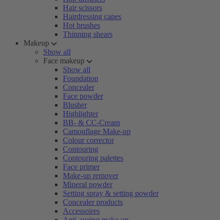
Hair scissors
Hairdressing capes
Hot brushes
Thinning shears
Makeup
Show all
Face makeup
Show all
Foundation
Concealer
Face powder
Blusher
Highlighter
BB- & CC-Cream
Camouflage Make-up
Colour corrector
Contouring
Contouring palettes
Face primer
Make-up remover
Mineral powder
Setting spray & setting powder
Concealer products
Accessoires
Anti-ageing make-up