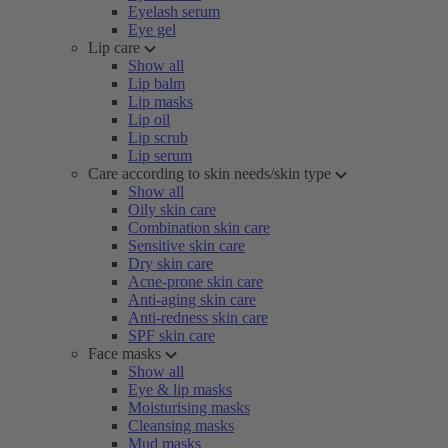
Eyelash serum
Eye gel
Lip care
Show all
Lip balm
Lip masks
Lip oil
Lip scrub
Lip serum
Care according to skin needs/skin type
Show all
Oily skin care
Combination skin care
Sensitive skin care
Dry skin care
Acne-prone skin care
Anti-aging skin care
Anti-redness skin care
SPF skin care
Face masks
Show all
Eye & lip masks
Moisturising masks
Cleansing masks
Mud masks