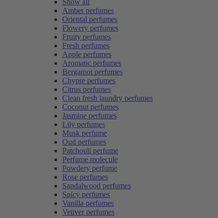
Show all
Amber perfumes
Oriental perfumes
Flowery perfumes
Fruity perfumes
Fresh perfumes
Apple perfumes
Aromatic perfumes
Bergamot perfumes
Chypre perfumes
Citrus perfumes
Clean fresh laundry perfumes
Coconut perfumes
Jasmine perfumes
Lily perfumes
Musk perfume
Oud perfumes
Patchouli perfume
Perfume molecule
Powdery perfume
Rose perfumes
Sandalwood perfumes
Spicy perfumes
Vanilla perfumes
Vetiver perfumes