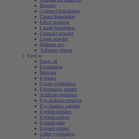
Bronzer
Compact foundation
Cream foundation
Effect products
Liquid foundation
Compact powder
Loose powder
Makeup sets
Adhesive tattoos
Eyes
Show all
Eyeshadow
Mascara
Eyeliner
Cream eyeshadow
Eyeshadow primer
Artificial eyelashes
Eye makeup remover
Eye shadow palettes
Eyelash brushes
Eyelash curlers
Eyelash glue
Eyelash primer
Glitter eyeshadow