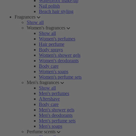
Waterproof make-up
Nail polish
Beach hair styling
Fragrances
Show all
Women's fragrances
Show all
Women's perfumes
Hair perfume
Body sprays
Women's shower gels
Women's deodorants
Body care
Women's soaps
Women's perfume sets
Men's fragrances
Show all
Men's perfumes
Aftershave
Body care
Men's shower gels
Men's deodorants
Men's perfume sets
Men's soaps
Perfume scents