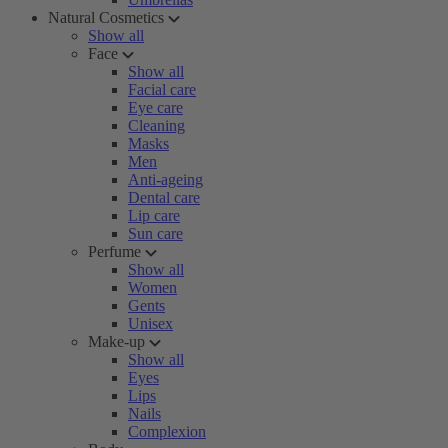
Natural Cosmetics
Show all
Face
Show all
Facial care
Eye care
Cleaning
Masks
Men
Anti-ageing
Dental care
Lip care
Sun care
Perfume
Show all
Women
Gents
Unisex
Make-up
Show all
Eyes
Lips
Nails
Complexion