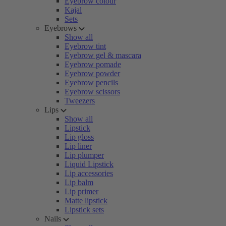
Eyebrow colour
Kajal
Sets
Eyebrows
Show all
Eyebrow tint
Eyebrow gel & mascara
Eyebrow pomade
Eyebrow powder
Eyebrow pencils
Eyebrow scissors
Tweezers
Lips
Show all
Lipstick
Lip gloss
Lip liner
Lip plumper
Liquid Lipstick
Lip accessories
Lip balm
Lip primer
Matte lipstick
Lipstick sets
Nails