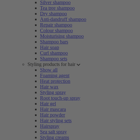
Silver shampoo
Tea tree shampoo
Dry shampoo
Anti-dandruff shampoo
Repair shampoo
Colour shampoo
Moisturising shampoo
Shampoo bars
Hair soap
Curl shampoo
Shampoo sets
Styling products for hair
Show all
Foaming agent
Heat protection
Hair wax
Styling spray
Root touch-up spray
Hair gel
Hair mascara
Hair powder
Hair styling sets
Hairspray
Sea salt spray
Styling creams