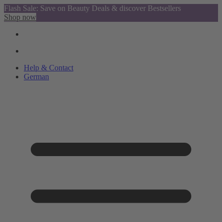
Flash Sale: Save on Beauty Deals & discover Bestsellers
Shop now
Help & Contact
German