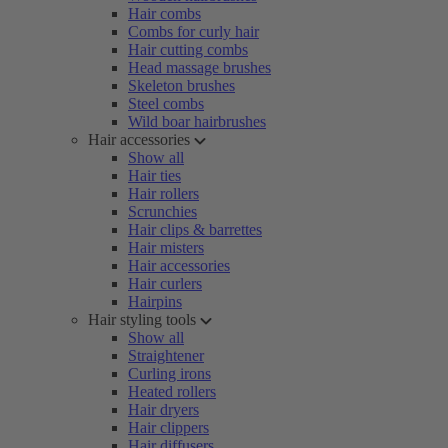
Hair combs
Combs for curly hair
Hair cutting combs
Head massage brushes
Skeleton brushes
Steel combs
Wild boar hairbrushes
Hair accessories
Show all
Hair ties
Hair rollers
Scrunchies
Hair clips & barrettes
Hair misters
Hair accessories
Hair curlers
Hairpins
Hair styling tools
Show all
Straightener
Curling irons
Heated rollers
Hair dryers
Hair clippers
Hair diffusers