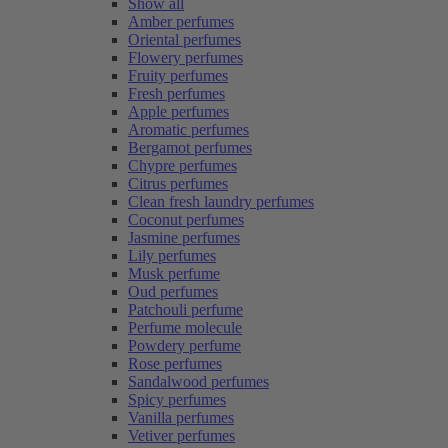
Show all
Amber perfumes
Oriental perfumes
Flowery perfumes
Fruity perfumes
Fresh perfumes
Apple perfumes
Aromatic perfumes
Bergamot perfumes
Chypre perfumes
Citrus perfumes
Clean fresh laundry perfumes
Coconut perfumes
Jasmine perfumes
Lily perfumes
Musk perfume
Oud perfumes
Patchouli perfume
Perfume molecule
Powdery perfume
Rose perfumes
Sandalwood perfumes
Spicy perfumes
Vanilla perfumes
Vetiver perfumes