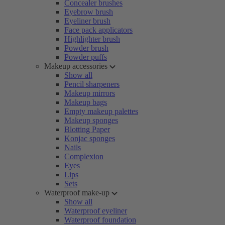
Concealer brushes
Eyebrow brush
Eyeliner brush
Face pack applicators
Highlighter brush
Powder brush
Powder puffs
Makeup accessories
Show all
Pencil sharpeners
Makeup mirrors
Makeup bags
Empty makeup palettes
Makeup sponges
Blotting Paper
Konjac sponges
Nails
Complexion
Eyes
Lips
Sets
Waterproof make-up
Show all
Waterproof eyeliner
Waterproof foundation