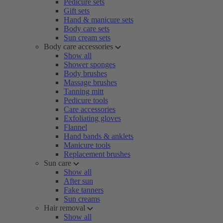
Pedicure sets
Gift sets
Hand & manicure sets
Body care sets
Sun cream sets
Body care accessories
Show all
Shower sponges
Body brushes
Massage brushes
Tanning mitt
Pedicure tools
Care accessories
Exfoliating gloves
Flannel
Hand bands & anklets
Manicure tools
Replacement brushes
Sun care
Show all
After sun
Fake tanners
Sun creams
Hair removal
Show all