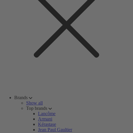
Brands
Show all
Top brands
Lancôme
Armani
Kérastase
Jean Paul Gaultier