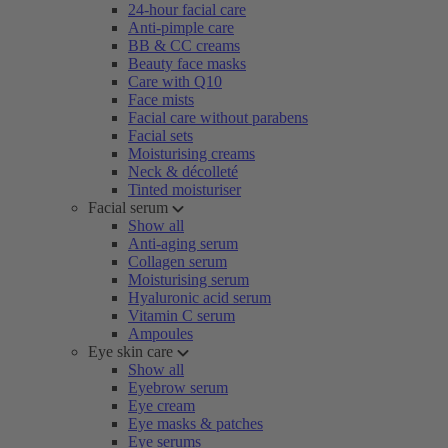
24-hour facial care
Anti-pimple care
BB & CC creams
Beauty face masks
Care with Q10
Face mists
Facial care without parabens
Facial sets
Moisturising creams
Neck & décolleté
Tinted moisturiser
Facial serum
Show all
Anti-aging serum
Collagen serum
Moisturising serum
Hyaluronic acid serum
Vitamin C serum
Ampoules
Eye skin care
Show all
Eyebrow serum
Eye cream
Eye masks & patches
Eye serums