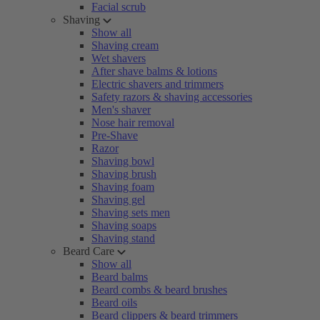
Facial scrub
Shaving
Show all
Shaving cream
Wet shavers
After shave balms & lotions
Electric shavers and trimmers
Safety razors & shaving accessories
Men's shaver
Nose hair removal
Pre-Shave
Razor
Shaving bowl
Shaving brush
Shaving foam
Shaving gel
Shaving sets men
Shaving soaps
Shaving stand
Beard Care
Show all
Beard balms
Beard combs & beard brushes
Beard oils
Beard clippers & beard trimmers