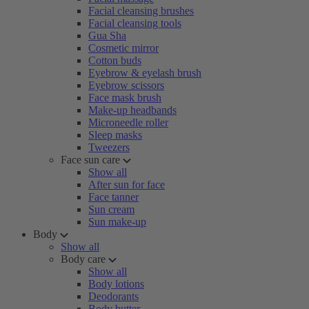
Facial cleansing brushes
Facial cleansing tools
Gua Sha
Cosmetic mirror
Cotton buds
Eyebrow & eyelash brush
Eyebrow scissors
Face mask brush
Make-up headbands
Microneedle roller
Sleep masks
Tweezers
Face sun care
Show all
After sun for face
Face tanner
Sun cream
Sun make-up
Body
Show all
Body care
Show all
Body lotions
Deodorants
Body butter