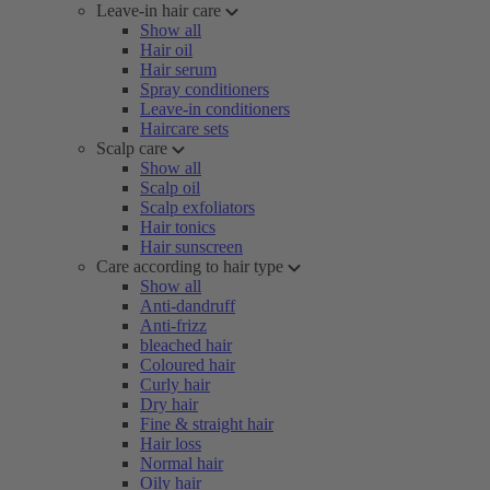
Leave-in hair care
Show all
Hair oil
Hair serum
Spray conditioners
Leave-in conditioners
Haircare sets
Scalp care
Show all
Scalp oil
Scalp exfoliators
Hair tonics
Hair sunscreen
Care according to hair type
Show all
Anti-dandruff
Anti-frizz
bleached hair
Coloured hair
Curly hair
Dry hair
Fine & straight hair
Hair loss
Normal hair
Oily hair