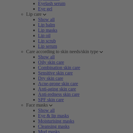
Eyelash serum
Eye gel
Lip care
Show all
Lip balm
Lip masks
Lip oil
Lip scrub
Lip serum
Care according to skin needs/skin type
Show all
Oily skin care
Combination skin care
Sensitive skin care
Dry skin care
Acne-prone skin care
Anti-aging skin care
Anti-redness skin care
SPF skin care
Face masks
Show all
Eye & lip masks
Moisturising masks
Cleansing masks
Mud masks