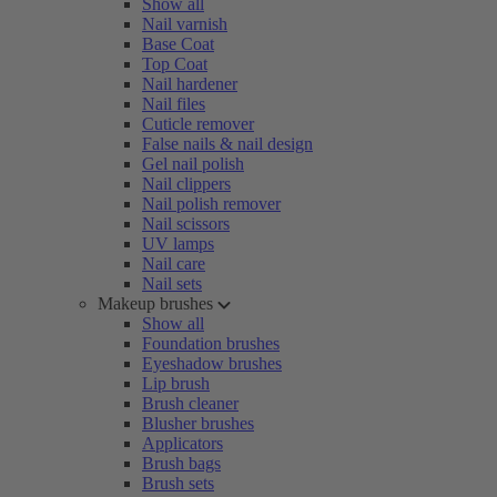
Show all
Nail varnish
Base Coat
Top Coat
Nail hardener
Nail files
Cuticle remover
False nails & nail design
Gel nail polish
Nail clippers
Nail polish remover
Nail scissors
UV lamps
Nail care
Nail sets
Makeup brushes
Show all
Foundation brushes
Eyeshadow brushes
Lip brush
Brush cleaner
Blusher brushes
Applicators
Brush bags
Brush sets