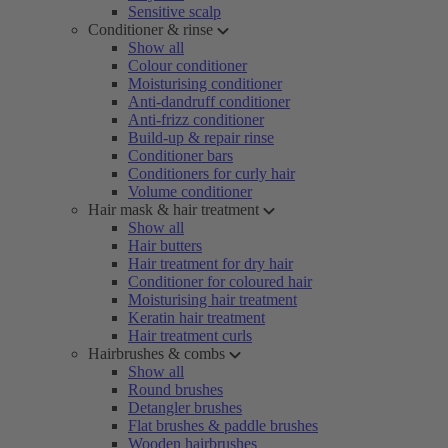
Sensitive scalp
Conditioner & rinse
Show all
Colour conditioner
Moisturising conditioner
Anti-dandruff conditioner
Anti-frizz conditioner
Build-up & repair rinse
Conditioner bars
Conditioners for curly hair
Volume conditioner
Hair mask & hair treatment
Show all
Hair butters
Hair treatment for dry hair
Conditioner for coloured hair
Moisturising hair treatment
Keratin hair treatment
Hair treatment curls
Hairbrushes & combs
Show all
Round brushes
Detangler brushes
Flat brushes & paddle brushes
Wooden hairbrushes