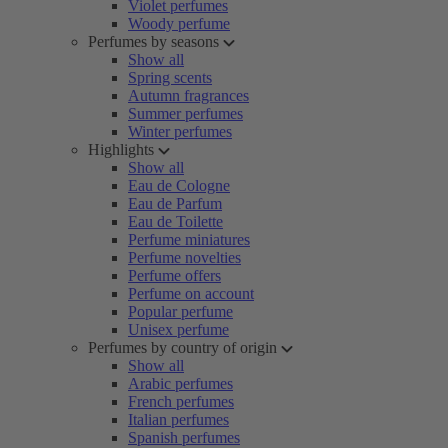
Violet perfumes
Woody perfume
Perfumes by seasons
Show all
Spring scents
Autumn fragrances
Summer perfumes
Winter perfumes
Highlights
Show all
Eau de Cologne
Eau de Parfum
Eau de Toilette
Perfume miniatures
Perfume novelties
Perfume offers
Perfume on account
Popular perfume
Unisex perfume
Perfumes by country of origin
Show all
Arabic perfumes
French perfumes
Italian perfumes
Spanish perfumes