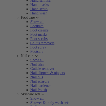
Hand sanitiser
Hand masks
Hand scrub
Hand wash
Foot care
Show all
Footbath
Foot creams
Foot masks
Foot scrubs
Callus removers
Foot spray
Footcare
Nail care
Show all
Nail files
Cuticle remover
Nail clippers & nippers
Nail oils
Nail scissors
Nail hardener
Nail Polish
Skincare sets
Show all
Shower & body wash sets