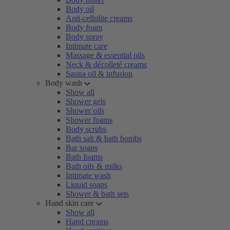
Body oil
Anti-cellulite creams
Body foam
Body spray
Intimate care
Massage & essential oils
Neck & décolleté creams
Sauna oil & infusion
Body wash
Show all
Shower gels
Shower oils
Shower foams
Body scrubs
Bath salt & bath bombs
Bar soaps
Bath foams
Bath oils & milks
Intimate wash
Liquid soaps
Shower & bath sets
Hand skin care
Show all
Hand creams