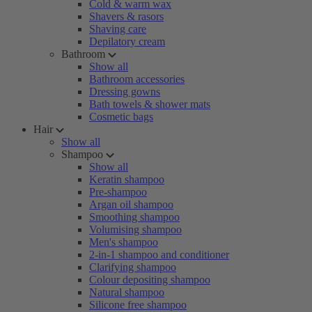
Cold & warm wax
Shavers & rasors
Shaving care
Depilatory cream
Bathroom
Show all
Bathroom accessories
Dressing gowns
Bath towels & shower mats
Cosmetic bags
Hair
Show all
Shampoo
Show all
Keratin shampoo
Pre-shampoo
Argan oil shampoo
Smoothing shampoo
Volumising shampoo
Men's shampoo
2-in-1 shampoo and conditioner
Clarifying shampoo
Colour depositing shampoo
Natural shampoo
Silicone free shampoo