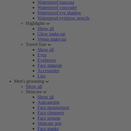
Waterproof mascara
Waterproof concealer
Waterproof eye shadow
Waterproof eyebrow pencils
Highlights
Show all
Glow make-up
Vegan make-up
Travel Size
Show all
Eyes
Eyebrows
Face makeup
Accessories
Lips
Men's grooming
Show all
Skincare
Show all
Anti-ageing
Face moisturisers
Face cleansers
Face serums
Skincare sets
Face masks