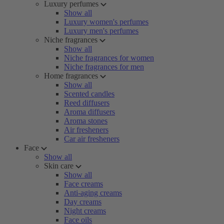
Luxury perfumes
Show all
Luxury women's perfumes
Luxury men's perfumes
Niche fragrances
Show all
Niche fragrances for women
Niche fragrances for men
Home fragrances
Show all
Scented candles
Reed diffusers
Aroma diffusers
Aroma stones
Air fresheners
Car air fresheners
Face
Show all
Skin care
Show all
Face creams
Anti-aging creams
Day creams
Night creams
Face oils