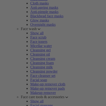
Cloth masks
Anti-ageing masks
Anti-pimple masks
Blackhead face masks
Glow masks
Overnight masks
Face wash
Show all
Face scrub
Face toners
Micellar water
Cleansing gel
Cleansing oil
Cleansing cream
Cleansing foam
Cleansing milk
Cleansing powder
Face cleanser set
Facial soap
Make-up remover cloth
Make-up remover pads
Makeup remover
Face care tools & accessories
Show all
Facial massage