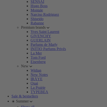
SENSAI
Hugo Boss
Montale
Narciso Rodriguez
Shiseido
Rabanne
Premium brands
Yves Saint Laurent
GIVENCHY
GUERLAIN
Parfums de Marly
INITIO Parfums Privés
La Mer
Tom Ford
Eisenberg
New
Widian
New Notes
IRÄYE
Ouai
La Prairie
TYPEBEA
Sale & bestsellers
☀️ Summer
Show all