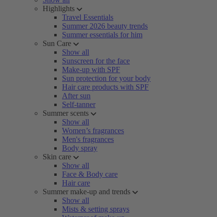
Highlights
Travel Essentials
Summer 2026 beauty trends
Summer essentials for him
Sun Care
Show all
Sunscreen for the face
Make-up with SPF
Sun protection for your body
Hair care products with SPF
After sun
Self-tanner
Summer scents
Show all
Women’s fragrances
Men's fragrances
Body spray
Skin care
Show all
Face & Body care
Hair care
Summer make-up and trends
Show all
Mists & setting sprays