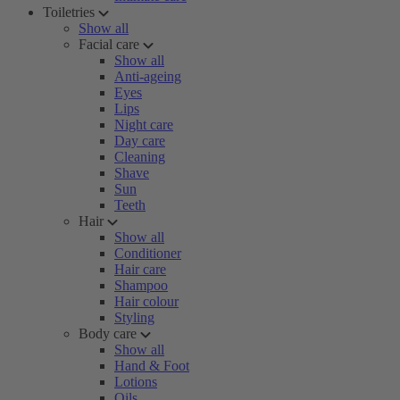
Toiletries
Show all
Facial care
Show all
Anti-ageing
Eyes
Lips
Night care
Day care
Cleaning
Shave
Sun
Teeth
Hair
Show all
Conditioner
Hair care
Shampoo
Hair colour
Styling
Body care
Show all
Hand & Foot
Lotions
Oils