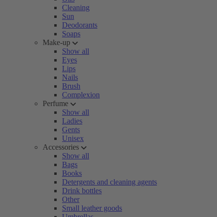
Cleaning
Sun
Deodorants
Soaps
Make-up
Show all
Eyes
Lips
Nails
Brush
Complexion
Perfume
Show all
Ladies
Gents
Unisex
Accessories
Show all
Bags
Books
Detergents and cleaning agents
Drink bottles
Other
Small leather goods
Umbrellas