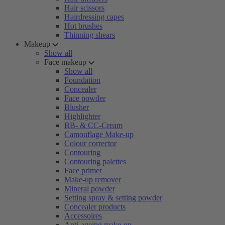
Hair scissors
Hairdressing capes
Hot brushes
Thinning shears
Makeup
Show all
Face makeup
Show all
Foundation
Concealer
Face powder
Blusher
Highlighter
BB- & CC-Cream
Camouflage Make-up
Colour corrector
Contouring
Contouring palettes
Face primer
Make-up remover
Mineral powder
Setting spray & setting powder
Concealer products
Accessoires
Anti-ageing make-up