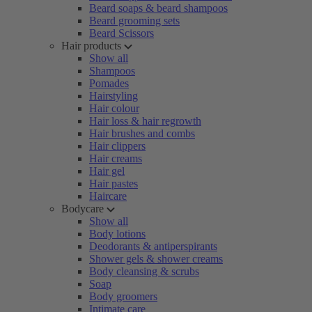
Beard soaps & beard shampoos
Beard grooming sets
Beard Scissors
Hair products
Show all
Shampoos
Pomades
Hairstyling
Hair colour
Hair loss & hair regrowth
Hair brushes and combs
Hair clippers
Hair creams
Hair gel
Hair pastes
Haircare
Bodycare
Show all
Body lotions
Deodorants & antiperspirants
Shower gels & shower creams
Body cleansing & scrubs
Soap
Body groomers
Intimate care