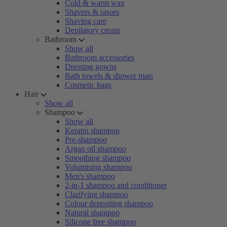
Cold & warm wax
Shavers & rasors
Shaving care
Depilatory cream
Bathroom
Show all
Bathroom accessories
Dressing gowns
Bath towels & shower mats
Cosmetic bags
Hair
Show all
Shampoo
Show all
Keratin shampoo
Pre-shampoo
Argan oil shampoo
Smoothing shampoo
Volumising shampoo
Men's shampoo
2-in-1 shampoo and conditioner
Clarifying shampoo
Colour depositing shampoo
Natural shampoo
Silicone free shampoo