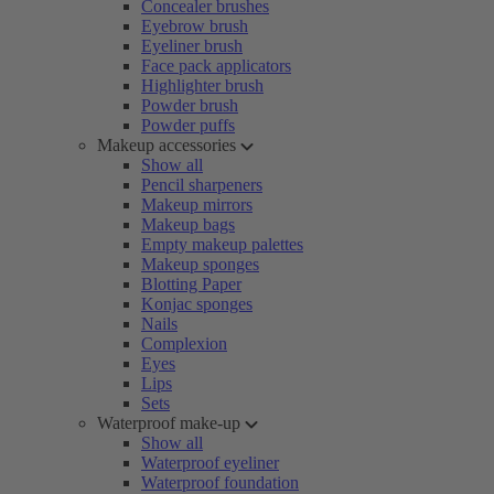
Concealer brushes
Eyebrow brush
Eyeliner brush
Face pack applicators
Highlighter brush
Powder brush
Powder puffs
Makeup accessories
Show all
Pencil sharpeners
Makeup mirrors
Makeup bags
Empty makeup palettes
Makeup sponges
Blotting Paper
Konjac sponges
Nails
Complexion
Eyes
Lips
Sets
Waterproof make-up
Show all
Waterproof eyeliner
Waterproof foundation