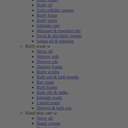
Body oil
Anti-cellulite creams
Body foam
Body spray
Intimate care
Massage & essential oils
Neck & décolleté creams
Sauna oil & infusion
Body wash
Show all
Shower gels
Shower oils
Shower foams
Body scrubs
Bath salt & bath bombs
Bar soaps
Bath foams
Bath oils & milks
Intimate wash
Liquid soaps
Shower & bath sets
Hand skin care
Show all
Hand creams