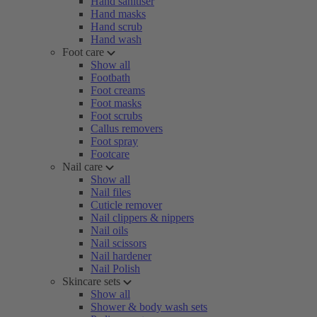
Hand sanitiser
Hand masks
Hand scrub
Hand wash
Foot care
Show all
Footbath
Foot creams
Foot masks
Foot scrubs
Callus removers
Foot spray
Footcare
Nail care
Show all
Nail files
Cuticle remover
Nail clippers & nippers
Nail oils
Nail scissors
Nail hardener
Nail Polish
Skincare sets
Show all
Shower & body wash sets