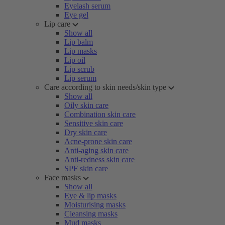
Eyelash serum
Eye gel
Lip care
Show all
Lip balm
Lip masks
Lip oil
Lip scrub
Lip serum
Care according to skin needs/skin type
Show all
Oily skin care
Combination skin care
Sensitive skin care
Dry skin care
Acne-prone skin care
Anti-aging skin care
Anti-redness skin care
SPF skin care
Face masks
Show all
Eye & lip masks
Moisturising masks
Cleansing masks
Mud masks