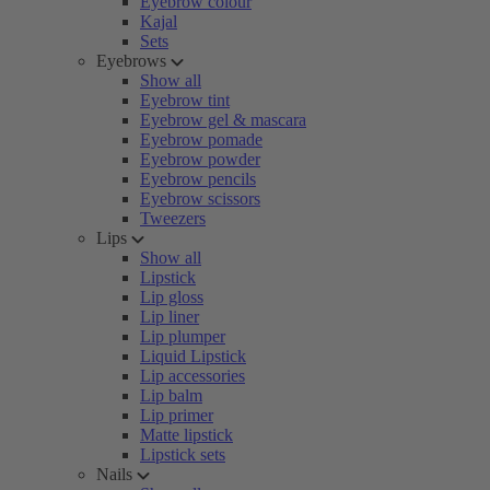
Eyebrow colour
Kajal
Sets
Eyebrows
Show all
Eyebrow tint
Eyebrow gel & mascara
Eyebrow pomade
Eyebrow powder
Eyebrow pencils
Eyebrow scissors
Tweezers
Lips
Show all
Lipstick
Lip gloss
Lip liner
Lip plumper
Liquid Lipstick
Lip accessories
Lip balm
Lip primer
Matte lipstick
Lipstick sets
Nails