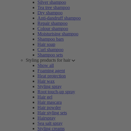
Silver shampoo
Tea tree shampoo
Dry shampoo
Anti-dandruff shampoo
Repair shampoo
Colour shampoo
Moisturising shampoo
Shampoo bars
Hair soap
Curl shampoo
Shampoo sets
Styling products for hair
Show all
Foaming agent
Heat protection
Hair wax
Styling spray
Root touch-up spray
Hair gel
Hair mascara
Hair powder
Hair styling sets
Hairspray
Sea salt spray
Styling creams