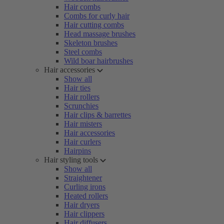
Hair combs
Combs for curly hair
Hair cutting combs
Head massage brushes
Skeleton brushes
Steel combs
Wild boar hairbrushes
Hair accessories
Show all
Hair ties
Hair rollers
Scrunchies
Hair clips & barrettes
Hair misters
Hair accessories
Hair curlers
Hairpins
Hair styling tools
Show all
Straightener
Curling irons
Heated rollers
Hair dryers
Hair clippers
Hair diffusers