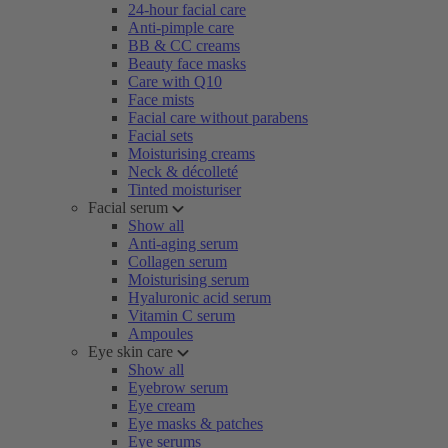
24-hour facial care
Anti-pimple care
BB & CC creams
Beauty face masks
Care with Q10
Face mists
Facial care without parabens
Facial sets
Moisturising creams
Neck & décolleté
Tinted moisturiser
Facial serum
Show all
Anti-aging serum
Collagen serum
Moisturising serum
Hyaluronic acid serum
Vitamin C serum
Ampoules
Eye skin care
Show all
Eyebrow serum
Eye cream
Eye masks & patches
Eye serums