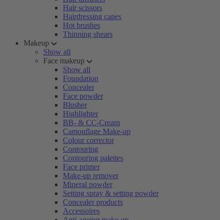
Hair scissors
Hairdressing capes
Hot brushes
Thinning shears
Makeup
Show all
Face makeup
Show all
Foundation
Concealer
Face powder
Blusher
Highlighter
BB- & CC-Cream
Camouflage Make-up
Colour corrector
Contouring
Contouring palettes
Face primer
Make-up remover
Mineral powder
Setting spray & setting powder
Concealer products
Accessoires
Anti-ageing make-up