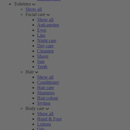
Toiletries
Show all
Facial care
Show all
Anti-ageing
Eyes
Lips
Night care
Day care
Cleaning
Shave
Sun
Teeth
Hair
Show all
Conditioner
Hair care
Shampoo
Hair colour
Styling
Body care
Show all
Hand & Foot
Lotions
Oils