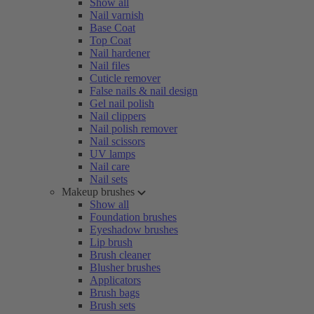
Show all
Nail varnish
Base Coat
Top Coat
Nail hardener
Nail files
Cuticle remover
False nails & nail design
Gel nail polish
Nail clippers
Nail polish remover
Nail scissors
UV lamps
Nail care
Nail sets
Makeup brushes
Show all
Foundation brushes
Eyeshadow brushes
Lip brush
Brush cleaner
Blusher brushes
Applicators
Brush bags
Brush sets