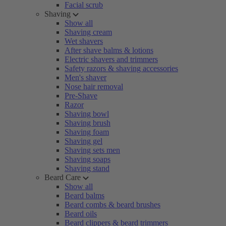
Facial scrub
Shaving
Show all
Shaving cream
Wet shavers
After shave balms & lotions
Electric shavers and trimmers
Safety razors & shaving accessories
Men's shaver
Nose hair removal
Pre-Shave
Razor
Shaving bowl
Shaving brush
Shaving foam
Shaving gel
Shaving sets men
Shaving soaps
Shaving stand
Beard Care
Show all
Beard balms
Beard combs & beard brushes
Beard oils
Beard clippers & beard trimmers