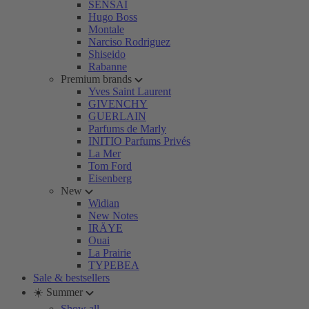
SENSAI
Hugo Boss
Montale
Narciso Rodriguez
Shiseido
Rabanne
Premium brands
Yves Saint Laurent
GIVENCHY
GUERLAIN
Parfums de Marly
INITIO Parfums Privés
La Mer
Tom Ford
Eisenberg
New
Widian
New Notes
IRÄYE
Ouai
La Prairie
TYPEBEA
Sale & bestsellers
☀️ Summer
Show all