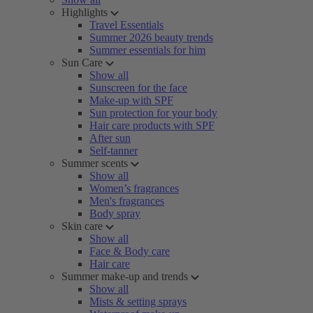
Highlights
Travel Essentials
Summer 2026 beauty trends
Summer essentials for him
Sun Care
Show all
Sunscreen for the face
Make-up with SPF
Sun protection for your body
Hair care products with SPF
After sun
Self-tanner
Summer scents
Show all
Women’s fragrances
Men's fragrances
Body spray
Skin care
Show all
Face & Body care
Hair care
Summer make-up and trends
Show all
Mists & setting sprays