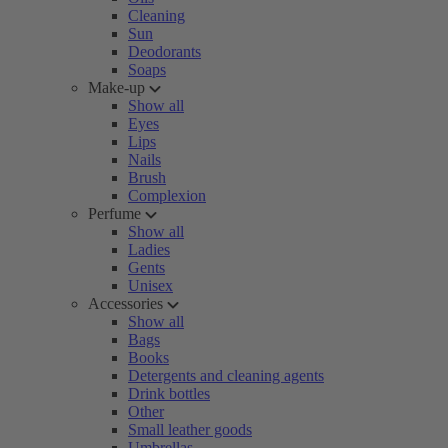
Cleaning
Sun
Deodorants
Soaps
Make-up
Show all
Eyes
Lips
Nails
Brush
Complexion
Perfume
Show all
Ladies
Gents
Unisex
Accessories
Show all
Bags
Books
Detergents and cleaning agents
Drink bottles
Other
Small leather goods
Umbrellas