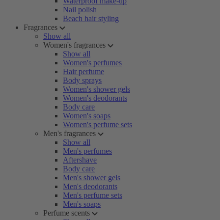
Waterproof make-up
Nail polish
Beach hair styling
Fragrances
Show all
Women's fragrances
Show all
Women's perfumes
Hair perfume
Body sprays
Women's shower gels
Women's deodorants
Body care
Women's soaps
Women's perfume sets
Men's fragrances
Show all
Men's perfumes
Aftershave
Body care
Men's shower gels
Men's deodorants
Men's perfume sets
Men's soaps
Perfume scents