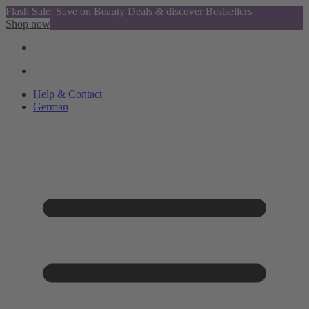
Flash Sale: Save on Beauty Deals & discover Bestsellers
Shop now
Help & Contact
German