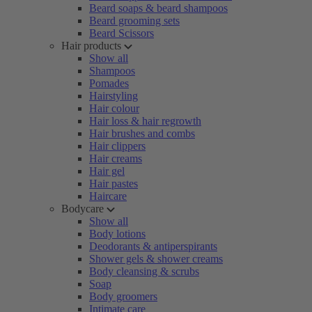
Beard soaps & beard shampoos
Beard grooming sets
Beard Scissors
Hair products
Show all
Shampoos
Pomades
Hairstyling
Hair colour
Hair loss & hair regrowth
Hair brushes and combs
Hair clippers
Hair creams
Hair gel
Hair pastes
Haircare
Bodycare
Show all
Body lotions
Deodorants & antiperspirants
Shower gels & shower creams
Body cleansing & scrubs
Soap
Body groomers
Intimate care