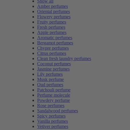
Show all
Amber perfumes
Oriental perfumes
Flowery perfumes
Fruity perfumes
Fresh perfumes
Apple perfumes
Aromatic perfumes
Bergamot perfumes
Chypre perfumes
Citrus perfumes
Clean fresh laundry perfumes
Coconut perfumes
Jasmine perfumes
Lily perfumes
Musk perfume
Oud perfumes
Patchouli perfume
Perfume molecule
Powdery perfume
Rose perfumes
Sandalwood perfumes
Spicy perfumes
Vanilla perfumes
Vetiver perfumes