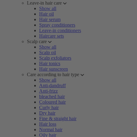
Leave-in hair care
Show all
Hair oil
Hair serum
Spray conditioners
Leave-in conditioners
Haircare sets
Scalp care
Show all
Scalp oil
Scalp exfoliators
Hair tonics
Hair sunscreen
Care according to hair type
Show all
Anti-dandruff
Anti-frizz
bleached hair
Coloured hair
Curly hair
Dry hair
Fine & straight hair
Hair loss
Normal hair
Oily hair