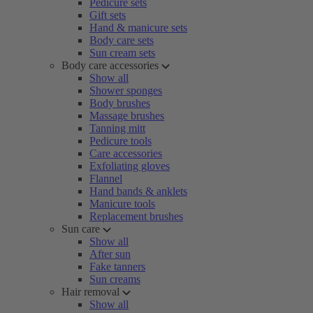
Pedicure sets
Gift sets
Hand & manicure sets
Body care sets
Sun cream sets
Body care accessories
Show all
Shower sponges
Body brushes
Massage brushes
Tanning mitt
Pedicure tools
Care accessories
Exfoliating gloves
Flannel
Hand bands & anklets
Manicure tools
Replacement brushes
Sun care
Show all
After sun
Fake tanners
Sun creams
Hair removal
Show all