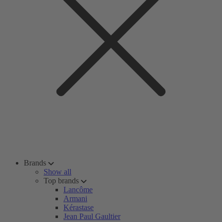
Brands
Show all
Top brands
Lancôme
Armani
Kérastase
Jean Paul Gaultier