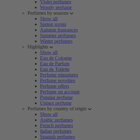
Violet perfumes
Woody perfume
Perfumes by seasons
Show all
Spring scents
Autumn fragrances
Summer perfumes
Winter perfumes
Highlights
Show all
Eau de Cologne
Eau de Parfum
Eau de Toilette
Perfume miniatures
Perfume novelties
Perfume offers
Perfume on account
Popular perfume
Unisex perfume
Perfumes by country of origin
Show all
Arabic perfumes
French perfumes
Italian perfumes
Spanish perfumes