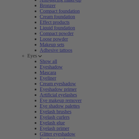
Bronzer
Compact foundation
Cream foundation
Effect products
Liquid foundation
Compact powder
Loose powder
Makeup sets
Adhesive tattoos
Eyes
Show all
Eyeshadow
Mascara
Eyeliner
Cream eyeshadow
Eyeshadow primer
Artificial eyelashes
Eye makeup remover
Eye shadow palettes
Eyelash brushes
Eyelash curlers
Eyelash glue
Eyelash primer
Glitter eyeshadow