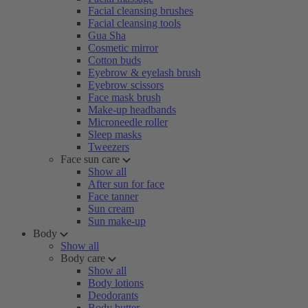
Facial cleansing brushes
Facial cleansing tools
Gua Sha
Cosmetic mirror
Cotton buds
Eyebrow & eyelash brush
Eyebrow scissors
Face mask brush
Make-up headbands
Microneedle roller
Sleep masks
Tweezers
Face sun care
Show all
After sun for face
Face tanner
Sun cream
Sun make-up
Body
Show all
Body care
Show all
Body lotions
Deodorants
Body butter