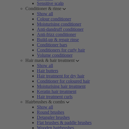
Sensitive scalp
Conditioner & rinse
Show all
Colour conditioner
Moisturising conditioner
Anti-dandruff conditioner
Anti-frizz conditioner
Build-up & repair rinse
Conditioner bars
Conditioners for curly hair
Volume conditioner
Hair mask & hair treatment
Show all
Hair butters
Hair treatment for dry hair
Conditioner for coloured hair
Moisturising hair treatment
Keratin hair treatment
Hair treatment curls
Hairbrushes & combs
Show all
Round brushes
Detangler brushes
Flat brushes & paddle brushes
Wooden hairbrushes