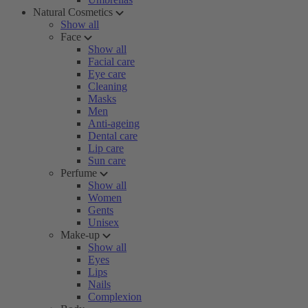
Natural Cosmetics
Show all
Face
Show all
Facial care
Eye care
Cleaning
Masks
Men
Anti-ageing
Dental care
Lip care
Sun care
Perfume
Show all
Women
Gents
Unisex
Make-up
Show all
Eyes
Lips
Nails
Complexion