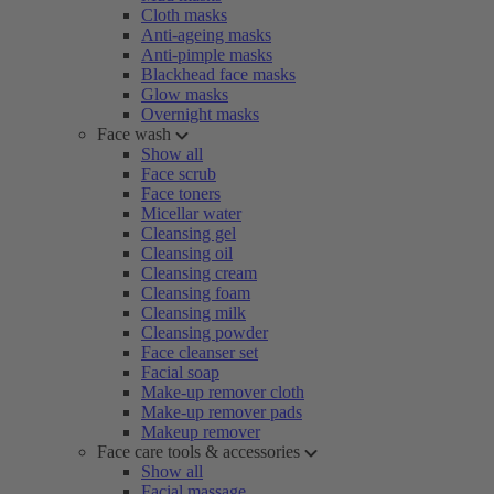
Cloth masks
Anti-ageing masks
Anti-pimple masks
Blackhead face masks
Glow masks
Overnight masks
Face wash
Show all
Face scrub
Face toners
Micellar water
Cleansing gel
Cleansing oil
Cleansing cream
Cleansing foam
Cleansing milk
Cleansing powder
Face cleanser set
Facial soap
Make-up remover cloth
Make-up remover pads
Makeup remover
Face care tools & accessories
Show all
Facial massage