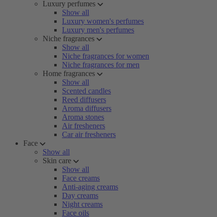
Luxury perfumes
Show all
Luxury women's perfumes
Luxury men's perfumes
Niche fragrances
Show all
Niche fragrances for women
Niche fragrances for men
Home fragrances
Show all
Scented candles
Reed diffusers
Aroma diffusers
Aroma stones
Air fresheners
Car air fresheners
Face
Show all
Skin care
Show all
Face creams
Anti-aging creams
Day creams
Night creams
Face oils