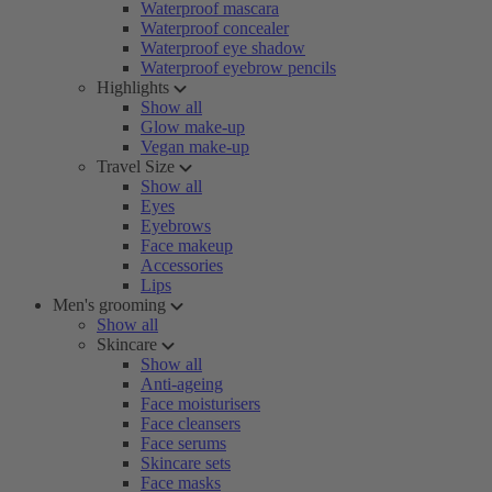
Waterproof mascara
Waterproof concealer
Waterproof eye shadow
Waterproof eyebrow pencils
Highlights
Show all
Glow make-up
Vegan make-up
Travel Size
Show all
Eyes
Eyebrows
Face makeup
Accessories
Lips
Men's grooming
Show all
Skincare
Show all
Anti-ageing
Face moisturisers
Face cleansers
Face serums
Skincare sets
Face masks