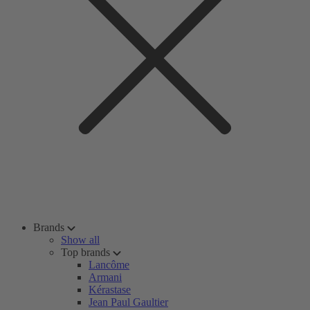
Brands
Show all
Top brands
Lancôme
Armani
Kérastase
Jean Paul Gaultier