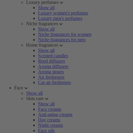
Luxury perfumes
Show all
Luxury women's perfumes
Luxury men's perfumes
Niche fragrances
Show all
Niche fragrances for women
Niche fragrances for men
Home fragrances
Show all
Scented candles
Reed diffusers
Aroma diffusers
Aroma stones
Air fresheners
Car air fresheners
Face
Show all
Skin care
Show all
Face creams
Anti-aging creams
Day creams
Night creams
Face oils