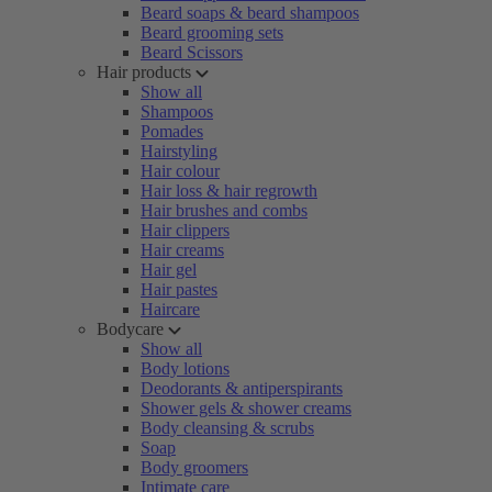
Beard soaps & beard shampoos
Beard grooming sets
Beard Scissors
Hair products
Show all
Shampoos
Pomades
Hairstyling
Hair colour
Hair loss & hair regrowth
Hair brushes and combs
Hair clippers
Hair creams
Hair gel
Hair pastes
Haircare
Bodycare
Show all
Body lotions
Deodorants & antiperspirants
Shower gels & shower creams
Body cleansing & scrubs
Soap
Body groomers
Intimate care