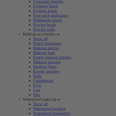
Concealer brushes
Eyebrow brush
Eyeliner brush
Face pack applicators
Highlighter brush
Powder brush
Powder puffs
Makeup accessories
Show all
Pencil sharpeners
Makeup mirrors
Makeup bags
Empty makeup palettes
Makeup sponges
Blotting Paper
Konjac sponges
Nails
Complexion
Eyes
Lips
Sets
Waterproof make-up
Show all
Waterproof eyeliner
Waterproof foundation