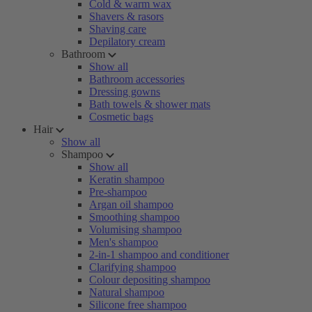
Cold & warm wax
Shavers & rasors
Shaving care
Depilatory cream
Bathroom
Show all
Bathroom accessories
Dressing gowns
Bath towels & shower mats
Cosmetic bags
Hair
Show all
Shampoo
Show all
Keratin shampoo
Pre-shampoo
Argan oil shampoo
Smoothing shampoo
Volumising shampoo
Men's shampoo
2-in-1 shampoo and conditioner
Clarifying shampoo
Colour depositing shampoo
Natural shampoo
Silicone free shampoo