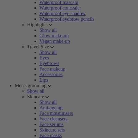
Waterproof mascara
Waterproof concealer
Waterproof eye shadow
Waterproof eyebrow pencils
Highlights
Show all
Glow make-up
Vegan make-up
Travel Size
Show all
Eyes
Eyebrows
Face makeup
Accessories
Lips
Men's grooming
Show all
Skincare
Show all
Anti-ageing
Face moisturisers
Face cleansers
Face serums
Skincare sets
Face masks