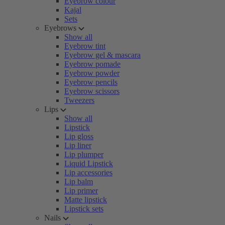
Eyebrow colour
Kajal
Sets
Eyebrows
Show all
Eyebrow tint
Eyebrow gel & mascara
Eyebrow pomade
Eyebrow powder
Eyebrow pencils
Eyebrow scissors
Tweezers
Lips
Show all
Lipstick
Lip gloss
Lip liner
Lip plumper
Liquid Lipstick
Lip accessories
Lip balm
Lip primer
Matte lipstick
Lipstick sets
Nails