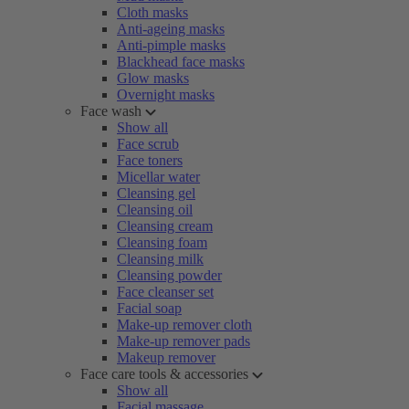
Cloth masks
Anti-ageing masks
Anti-pimple masks
Blackhead face masks
Glow masks
Overnight masks
Face wash
Show all
Face scrub
Face toners
Micellar water
Cleansing gel
Cleansing oil
Cleansing cream
Cleansing foam
Cleansing milk
Cleansing powder
Face cleanser set
Facial soap
Make-up remover cloth
Make-up remover pads
Makeup remover
Face care tools & accessories
Show all
Facial massage