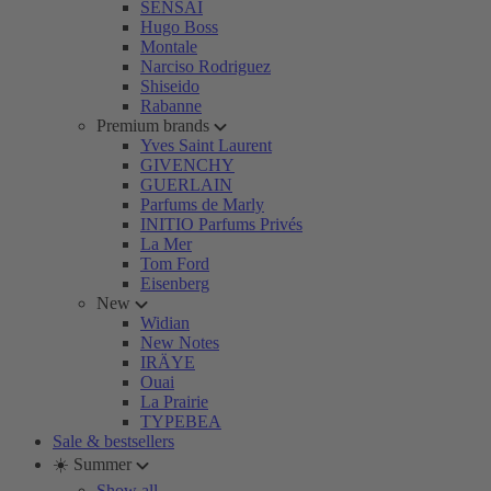
SENSAI
Hugo Boss
Montale
Narciso Rodriguez
Shiseido
Rabanne
Premium brands
Yves Saint Laurent
GIVENCHY
GUERLAIN
Parfums de Marly
INITIO Parfums Privés
La Mer
Tom Ford
Eisenberg
New
Widian
New Notes
IRÄYE
Ouai
La Prairie
TYPEBEA
Sale & bestsellers
☀️ Summer
Show all