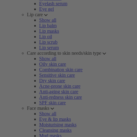
Eyelash serum
Eye gel
Lip care
Show all
Lip balm
Lip masks
Lip oil
Lip scrub
Lip serum
Care according to skin needs/skin type
Show all
Oily skin care
Combination skin care
Sensitive skin care
Dry skin care
Acne-prone skin care
Anti-aging skin care
Anti-redness skin care
SPF skin care
Face masks
Show all
Eye & lip masks
Moisturising masks
Cleansing masks
Mud masks