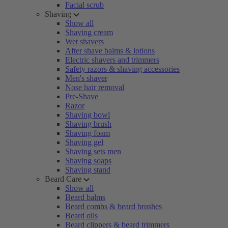
Facial scrub
Shaving
Show all
Shaving cream
Wet shavers
After shave balms & lotions
Electric shavers and trimmers
Safety razors & shaving accessories
Men's shaver
Nose hair removal
Pre-Shave
Razor
Shaving bowl
Shaving brush
Shaving foam
Shaving gel
Shaving sets men
Shaving soaps
Shaving stand
Beard Care
Show all
Beard balms
Beard combs & beard brushes
Beard oils
Beard clippers & beard trimmers