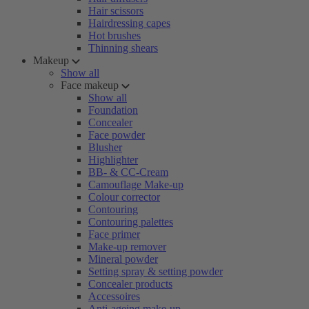
Hair scissors
Hairdressing capes
Hot brushes
Thinning shears
Makeup
Show all
Face makeup
Show all
Foundation
Concealer
Face powder
Blusher
Highlighter
BB- & CC-Cream
Camouflage Make-up
Colour corrector
Contouring
Contouring palettes
Face primer
Make-up remover
Mineral powder
Setting spray & setting powder
Concealer products
Accessoires
Anti-ageing make-up