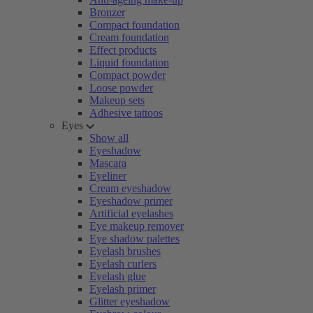
Bronzer
Compact foundation
Cream foundation
Effect products
Liquid foundation
Compact powder
Loose powder
Makeup sets
Adhesive tattoos
Eyes
Show all
Eyeshadow
Mascara
Eyeliner
Cream eyeshadow
Eyeshadow primer
Artificial eyelashes
Eye makeup remover
Eye shadow palettes
Eyelash brushes
Eyelash curlers
Eyelash glue
Eyelash primer
Glitter eyeshadow