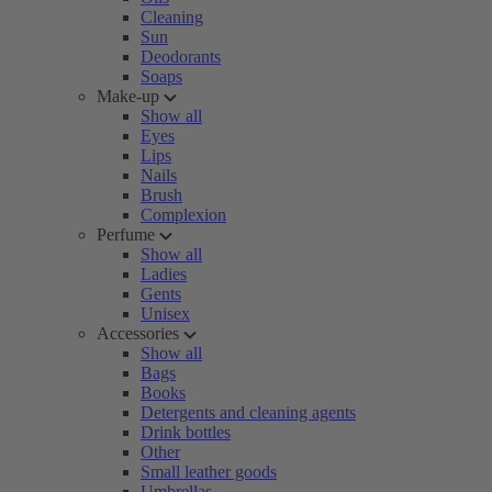
Cleaning
Sun
Deodorants
Soaps
Make-up
Show all
Eyes
Lips
Nails
Brush
Complexion
Perfume
Show all
Ladies
Gents
Unisex
Accessories
Show all
Bags
Books
Detergents and cleaning agents
Drink bottles
Other
Small leather goods
Umbrellas