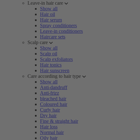
Leave-in hair care
Show all
Hair oil
Hair serum
Spray conditioners
Leave-in conditioners
Haircare sets
Scalp care
Show all
Scalp oil
Scalp exfoliators
Hair tonics
Hair sunscreen
Care according to hair type
Show all
Anti-dandruff
Anti-frizz
bleached hair
Coloured hair
Curly hair
Dry hair
Fine & straight hair
Hair loss
Normal hair
Oily hair