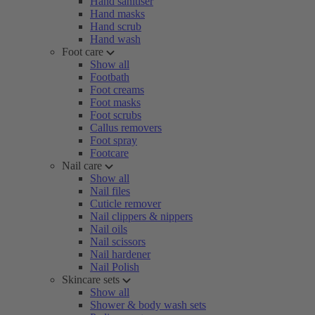
Hand sanitiser
Hand masks
Hand scrub
Hand wash
Foot care
Show all
Footbath
Foot creams
Foot masks
Foot scrubs
Callus removers
Foot spray
Footcare
Nail care
Show all
Nail files
Cuticle remover
Nail clippers & nippers
Nail oils
Nail scissors
Nail hardener
Nail Polish
Skincare sets
Show all
Shower & body wash sets