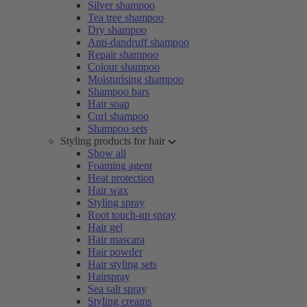
Silver shampoo
Tea tree shampoo
Dry shampoo
Anti-dandruff shampoo
Repair shampoo
Colour shampoo
Moisturising shampoo
Shampoo bars
Hair soap
Curl shampoo
Shampoo sets
Styling products for hair
Show all
Foaming agent
Heat protection
Hair wax
Styling spray
Root touch-up spray
Hair gel
Hair mascara
Hair powder
Hair styling sets
Hairspray
Sea salt spray
Styling creams