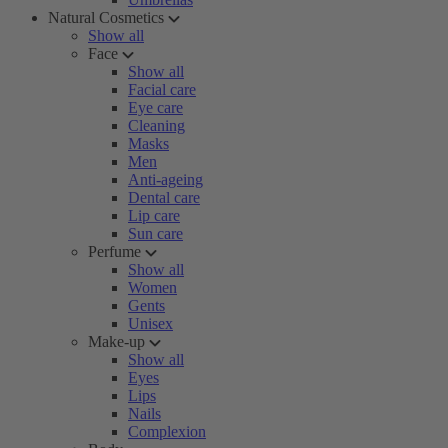
Natural Cosmetics
Show all
Face
Show all
Facial care
Eye care
Cleaning
Masks
Men
Anti-ageing
Dental care
Lip care
Sun care
Perfume
Show all
Women
Gents
Unisex
Make-up
Show all
Eyes
Lips
Nails
Complexion