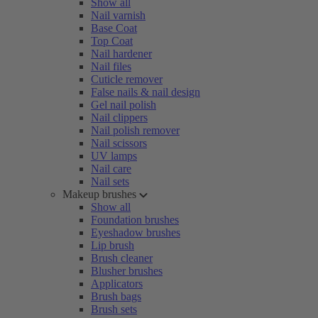
Show all
Nail varnish
Base Coat
Top Coat
Nail hardener
Nail files
Cuticle remover
False nails & nail design
Gel nail polish
Nail clippers
Nail polish remover
Nail scissors
UV lamps
Nail care
Nail sets
Makeup brushes
Show all
Foundation brushes
Eyeshadow brushes
Lip brush
Brush cleaner
Blusher brushes
Applicators
Brush bags
Brush sets