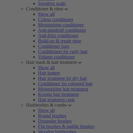
Sensitive scalp
Conditioner & rinse
Show all
Colour conditioner
Moisturising conditioner
Anti-dandruff conditioner
Anti-frizz conditioner
Build-up & repair rinse
Conditioner bars
Conditioners for curly hair
Volume conditioner
Hair mask & hair treatment
Show all
Hair butters
Hair treatment for dry hair
Conditioner for coloured hair
Moisturising hair treatment
Keratin hair treatment
Hair treatment curls
Hairbrushes & combs
Show all
Round brushes
Detangler brushes
Flat brushes & paddle brushes
Wooden hairbrushes