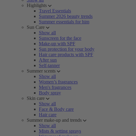
Highlights
Travel Essentials
Summer 2026 beauty trends
Summer essentials for him
Sun Care
Show all
Sunscreen for the face
Make-up with SPF
Sun protection for your body
Hair care products with SPF
After sun
Self-tanner
Summer scents
Show all
Women’s fragrances
Men's fragrances
Body spray
Skin care
Show all
Face & Body care
Hair care
Summer make-up and trends
Show all
Mists & setting sprays