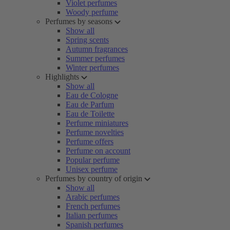
Violet perfumes
Woody perfume
Perfumes by seasons
Show all
Spring scents
Autumn fragrances
Summer perfumes
Winter perfumes
Highlights
Show all
Eau de Cologne
Eau de Parfum
Eau de Toilette
Perfume miniatures
Perfume novelties
Perfume offers
Perfume on account
Popular perfume
Unisex perfume
Perfumes by country of origin
Show all
Arabic perfumes
French perfumes
Italian perfumes
Spanish perfumes