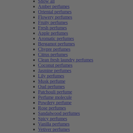
Show all
Amber perfumes
Oriental perfumes
Flowery perfumes
Fruity perfumes
Fresh perfumes
Apple perfumes
Aromatic perfumes
Bergamot perfumes
Chypre perfumes
Citrus perfumes
Clean fresh laundry perfumes
Coconut perfumes
Jasmine perfumes
Lily perfumes
Musk perfume
Oud perfumes
Patchouli perfume
Perfume molecule
Powdery perfume
Rose perfumes
Sandalwood perfumes
Spicy perfumes
Vanilla perfumes
Vetiver perfumes