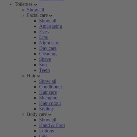
Toiletries
Show all
Facial care
Show all
Anti-ageing
Eyes
Lips
Night care
Day care
Cleaning
Shave
Sun
Teeth
Hair
Show all
Conditioner
Hair care
Shampoo
Hair colour
Styling
Body care
Show all
Hand & Foot
Lotions
Oils