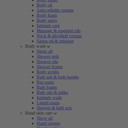
Body oil
Anti-cellulite creams
Body foam
Body spray
Intimate care
Massage & essential oils
Neck & décolleté creams
Sauna oil & infusion
Body wash
Show all
Shower gels
Shower oils
Shower foams
Body scrubs
Bath salt & bath bombs
Bar soaps
Bath foams
Bath oils & milks
Intimate wash
Liquid soaps
Shower & bath sets
Hand skin care
Show all
Hand creams