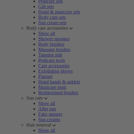
Pedicure sets
Gift sets
Hand & manicure sets
Body care sets
Sun cream sets
Body care accessories
Show all
Shower sponges
Body brushes
Massage brushes
Tanning mitt
Pedicure tools
Care accessories
Exfoliating gloves
Flannel
Hand bands & anklets
Manicure tools
Replacement brushes
Sun care
Show all
After sun
Fake tanners
Sun creams
Hair removal
Show all