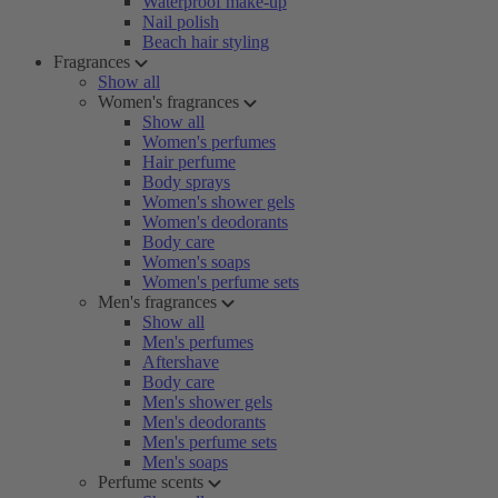
Waterproof make-up
Nail polish
Beach hair styling
Fragrances
Show all
Women's fragrances
Show all
Women's perfumes
Hair perfume
Body sprays
Women's shower gels
Women's deodorants
Body care
Women's soaps
Women's perfume sets
Men's fragrances
Show all
Men's perfumes
Aftershave
Body care
Men's shower gels
Men's deodorants
Men's perfume sets
Men's soaps
Perfume scents