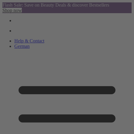
Flash Sale: Save on Beauty Deals & discover Bestsellers
Shop now
Help & Contact
German