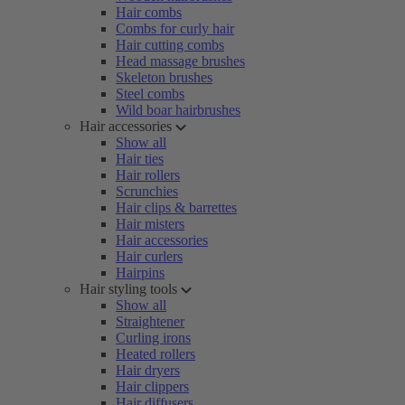
Hair combs
Combs for curly hair
Hair cutting combs
Head massage brushes
Skeleton brushes
Steel combs
Wild boar hairbrushes
Hair accessories
Show all
Hair ties
Hair rollers
Scrunchies
Hair clips & barrettes
Hair misters
Hair accessories
Hair curlers
Hairpins
Hair styling tools
Show all
Straightener
Curling irons
Heated rollers
Hair dryers
Hair clippers
Hair diffusers