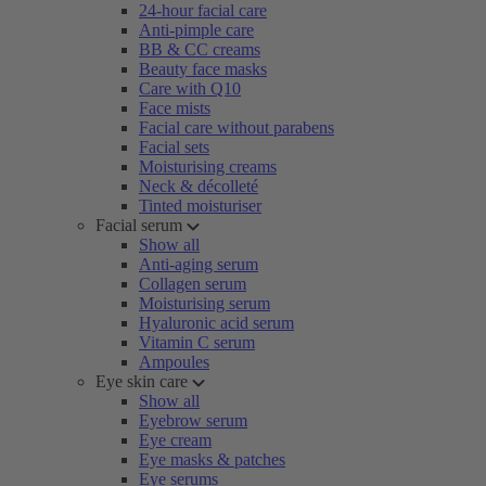
24-hour facial care
Anti-pimple care
BB & CC creams
Beauty face masks
Care with Q10
Face mists
Facial care without parabens
Facial sets
Moisturising creams
Neck & décolleté
Tinted moisturiser
Facial serum
Show all
Anti-aging serum
Collagen serum
Moisturising serum
Hyaluronic acid serum
Vitamin C serum
Ampoules
Eye skin care
Show all
Eyebrow serum
Eye cream
Eye masks & patches
Eye serums