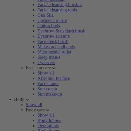
Facial cleansing brushes
Facial cleansing tools
Gua Sha
Cosmetic mirror
Cotton buds
Eyebrow & eyelash brush
Eyebrow scissors
Face mask brush
Make-up headbands
Microneedle roller
Sleep masks
Tweezers
Face sun care
Show all
After sun for face
Face tanner
Sun cream
Sun make-up
Body
Show all
Body care
Show all
Body lotions
Deodorants
Body butter