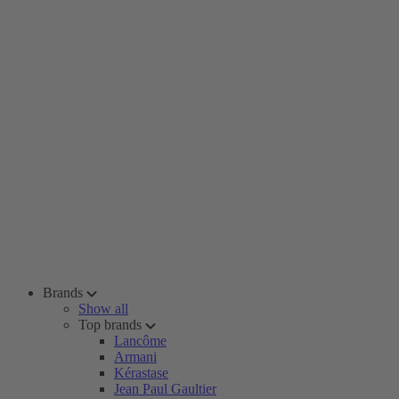
Brands
Show all
Top brands
Lancôme
Armani
Kérastase
Jean Paul Gaultier