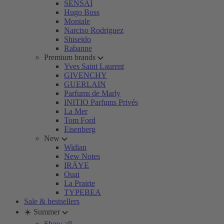
SENSAI
Hugo Boss
Montale
Narciso Rodriguez
Shiseido
Rabanne
Premium brands
Yves Saint Laurent
GIVENCHY
GUERLAIN
Parfums de Marly
INITIO Parfums Privés
La Mer
Tom Ford
Eisenberg
New
Widian
New Notes
IRÄYE
Ouai
La Prairie
TYPEBEA
Sale & bestsellers
☀️ Summer
Show all