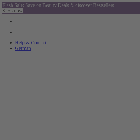
Flash Sale: Save on Beauty Deals & discover Bestsellers
Shop now
Help & Contact
German