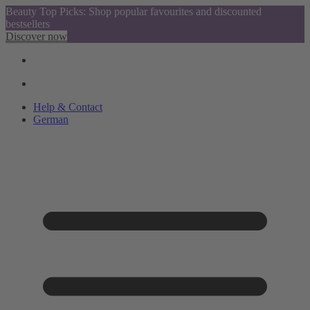
Beauty Top Picks: Shop popular favourites and discounted
bestsellers
Discover now
Help & Contact
German