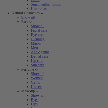
Small leather goods
Umbrellas
Natural Cosmetics
Show all
Face
Show all
Facial care
Eye care
Cleaning
Masks
Men
Anti-ageing
Dental care
Lip care
Sun care
Perfume
Show all
Women
Gents
Unisex
Make-up
Show all
Eyes
Lips