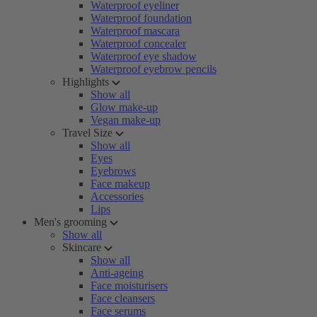
Waterproof eyeliner
Waterproof foundation
Waterproof mascara
Waterproof concealer
Waterproof eye shadow
Waterproof eyebrow pencils
Highlights
Show all
Glow make-up
Vegan make-up
Travel Size
Show all
Eyes
Eyebrows
Face makeup
Accessories
Lips
Men's grooming
Show all
Skincare
Show all
Anti-ageing
Face moisturisers
Face cleansers
Face serums