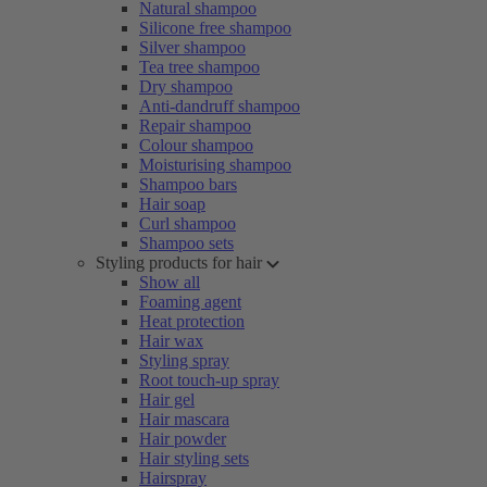
Natural shampoo
Silicone free shampoo
Silver shampoo
Tea tree shampoo
Dry shampoo
Anti-dandruff shampoo
Repair shampoo
Colour shampoo
Moisturising shampoo
Shampoo bars
Hair soap
Curl shampoo
Shampoo sets
Styling products for hair
Show all
Foaming agent
Heat protection
Hair wax
Styling spray
Root touch-up spray
Hair gel
Hair mascara
Hair powder
Hair styling sets
Hairspray