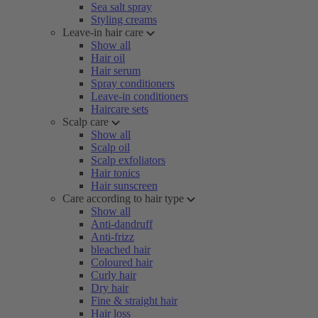
Sea salt spray
Styling creams
Leave-in hair care
Show all
Hair oil
Hair serum
Spray conditioners
Leave-in conditioners
Haircare sets
Scalp care
Show all
Scalp oil
Scalp exfoliators
Hair tonics
Hair sunscreen
Care according to hair type
Show all
Anti-dandruff
Anti-frizz
bleached hair
Coloured hair
Curly hair
Dry hair
Fine & straight hair
Hair loss