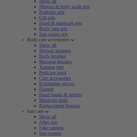
Show all
Shower & body wash sets
Pedicure sets
Gift sets
Hand & manicure sets
Body care sets
Sun cream sets
Body care accessories
Show all
Shower sponges
Body brushes
Massage brushes
Tanning mitt
Pedicure tools
Care accessories
Exfoliating gloves
Flannel
Hand bands & anklets
Manicure tools
Replacement brushes
Sun care
Show all
After sun
Fake tanners
Sun creams