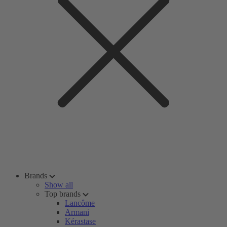
Brands
Show all
Top brands
Lancôme
Armani
Kérastase