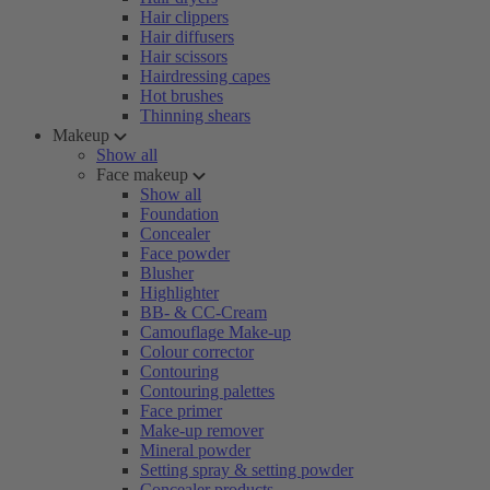
Hair clippers
Hair diffusers
Hair scissors
Hairdressing capes
Hot brushes
Thinning shears
Makeup
Show all
Face makeup
Show all
Foundation
Concealer
Face powder
Blusher
Highlighter
BB- & CC-Cream
Camouflage Make-up
Colour corrector
Contouring
Contouring palettes
Face primer
Make-up remover
Mineral powder
Setting spray & setting powder
Concealer products