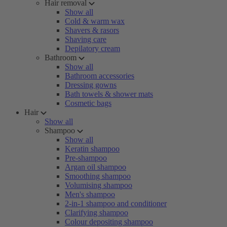
Hair removal
Show all
Cold & warm wax
Shavers & rasors
Shaving care
Depilatory cream
Bathroom
Show all
Bathroom accessories
Dressing gowns
Bath towels & shower mats
Cosmetic bags
Hair
Show all
Shampoo
Show all
Keratin shampoo
Pre-shampoo
Argan oil shampoo
Smoothing shampoo
Volumising shampoo
Men's shampoo
2-in-1 shampoo and conditioner
Clarifying shampoo
Colour depositing shampoo