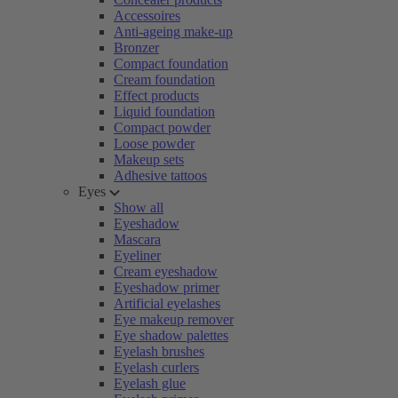
Accessoires
Anti-ageing make-up
Bronzer
Compact foundation
Cream foundation
Effect products
Liquid foundation
Compact powder
Loose powder
Makeup sets
Adhesive tattoos
Eyes
Show all
Eyeshadow
Mascara
Eyeliner
Cream eyeshadow
Eyeshadow primer
Artificial eyelashes
Eye makeup remover
Eye shadow palettes
Eyelash brushes
Eyelash curlers
Eyelash glue