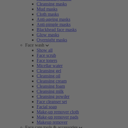
Cleansing masks
Mud masks
Cloth masks
Anti-ageing masks
Anti-pimple masks
Blackhead face masks
Glow masks
Overnight masks
Face wash
Show all
Face scrub
Face toners
Micellar water
Cleansing gel
Cleansing oil
Cleansing cream
Cleansing foam
Cleansing milk
Cleansing powder
Face cleanser set
Facial soap
Make-up remover cloth
Make-up remover pads
Makeup remover
Face care tools & accessories