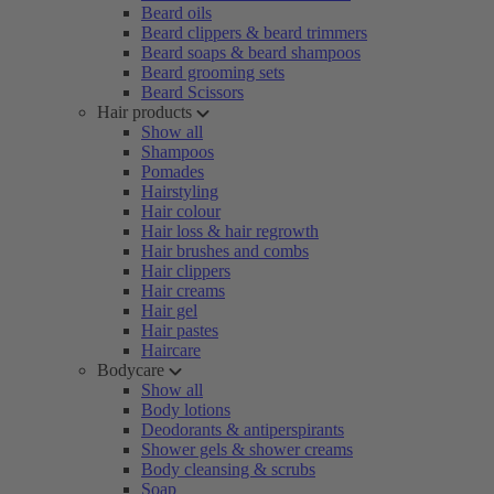
Beard oils
Beard clippers & beard trimmers
Beard soaps & beard shampoos
Beard grooming sets
Beard Scissors
Hair products
Show all
Shampoos
Pomades
Hairstyling
Hair colour
Hair loss & hair regrowth
Hair brushes and combs
Hair clippers
Hair creams
Hair gel
Hair pastes
Haircare
Bodycare
Show all
Body lotions
Deodorants & antiperspirants
Shower gels & shower creams
Body cleansing & scrubs
Soap