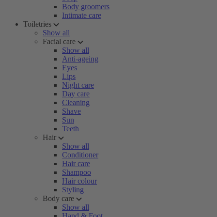
Body groomers
Intimate care
Toiletries
Show all
Facial care
Show all
Anti-ageing
Eyes
Lips
Night care
Day care
Cleaning
Shave
Sun
Teeth
Hair
Show all
Conditioner
Hair care
Shampoo
Hair colour
Styling
Body care
Show all
Hand & Foot