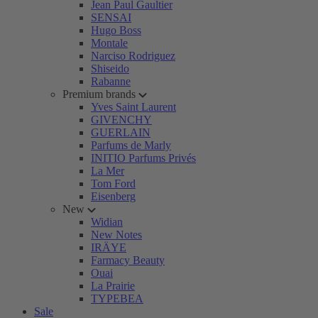
Jean Paul Gaultier
SENSAI
Hugo Boss
Montale
Narciso Rodriguez
Shiseido
Rabanne
Premium brands
Yves Saint Laurent
GIVENCHY
GUERLAIN
Parfums de Marly
INITIO Parfums Privés
La Mer
Tom Ford
Eisenberg
New
Widian
New Notes
IRÄYE
Farmacy Beauty
Ouai
La Prairie
TYPEBEA
Sale