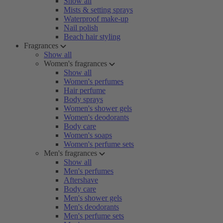
Show all
Mists & setting sprays
Waterproof make-up
Nail polish
Beach hair styling
Fragrances
Show all
Women's fragrances
Show all
Women's perfumes
Hair perfume
Body sprays
Women's shower gels
Women's deodorants
Body care
Women's soaps
Women's perfume sets
Men's fragrances
Show all
Men's perfumes
Aftershave
Body care
Men's shower gels
Men's deodorants
Men's perfume sets