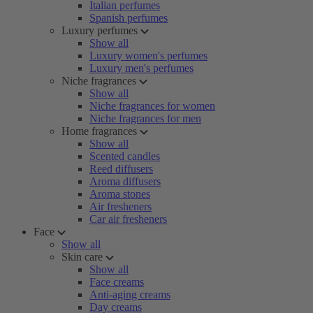
Italian perfumes
Spanish perfumes
Luxury perfumes
Show all
Luxury women's perfumes
Luxury men's perfumes
Niche fragrances
Show all
Niche fragrances for women
Niche fragrances for men
Home fragrances
Show all
Scented candles
Reed diffusers
Aroma diffusers
Aroma stones
Air fresheners
Car air fresheners
Face
Show all
Skin care
Show all
Face creams
Anti-aging creams
Day creams