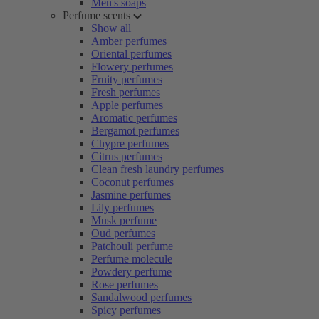
Men's soaps
Perfume scents
Show all
Amber perfumes
Oriental perfumes
Flowery perfumes
Fruity perfumes
Fresh perfumes
Apple perfumes
Aromatic perfumes
Bergamot perfumes
Chypre perfumes
Citrus perfumes
Clean fresh laundry perfumes
Coconut perfumes
Jasmine perfumes
Lily perfumes
Musk perfume
Oud perfumes
Patchouli perfume
Perfume molecule
Powdery perfume
Rose perfumes
Sandalwood perfumes
Spicy perfumes