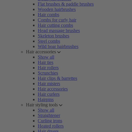
Flat brushes & paddle brushes
Wooden hairbrushes
Hair combs
Combs for curly hair
Hair cutting combs
Head massage brushes
Skeleton brushes
Steel combs
Wild boar hairbrushes
Hair accessories
Show all
Hair ties
Hair rollers
Scrunchies
Hair clips & barrettes
Hair misters
Hair accessories
Hair curlers
Hairpins
Hair styling tools
Show all
Straightener
Curling irons
Heated rollers
Hair dryers