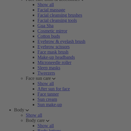
Show all
Facial massage
Facial cleansing brushes
Facial cleansing tools
Gua Sha
Cosmetic mirror
Cotton buds
Eyebrow & eyelash brush
Eyebrow scissors
Face mask brush
Make-up headbands
Microneedle roller
Sleep masks
Tweezers
Face sun care
Show all
After sun for face
Face tanner
Sun cream
Sun make-up
Body
Show all
Body care
Show all
Body lotions