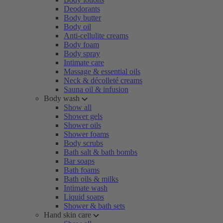
Deodorants
Body butter
Body oil
Anti-cellulite creams
Body foam
Body spray
Intimate care
Massage & essential oils
Neck & décolleté creams
Sauna oil & infusion
Body wash
Show all
Shower gels
Shower oils
Shower foams
Body scrubs
Bath salt & bath bombs
Bar soaps
Bath foams
Bath oils & milks
Intimate wash
Liquid soaps
Shower & bath sets
Hand skin care