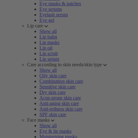
Eye masks & patches
Eye serums
Eyelash serum
Eye gel
Lip care
Show all
Lip balm
Lip masks
Lip oil
Lip scrub
Lip serum
Care according to skin needs/skin type
Show all
Oily skin care
Combination skin care
Sensitive skin care
Dry skin care
Acne-prone skin care
Anti-aging skin care
Anti-redness skin care
SPF skin care
Face masks
Show all
Eye & lip masks
Moisturising masks