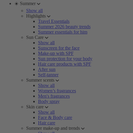
☀️ Summer
Show all
Highlights
Travel Essentials
Summer 2026 beauty trends
Summer essentials for him
Sun Care
Show all
Sunscreen for the face
Make-up with SPF
Sun protection for your body
Hair care products with SPF
After sun
Self-tanner
Summer scents
Show all
Women’s fragrances
Men's fragrances
Body spray
Skin care
Show all
Face & Body care
Hair care
Summer make-up and trends