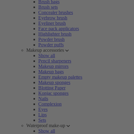
Brush bags
Brush sets
Concealer brushes
Eyebrow brush
Eyeliner brush
Face pack applicators
Highlighter brush
Powder brush
Powder puffs
Makeup accessories
Show all
Pencil sharpeners
Makeup mirrors
Makeup bags
Empty makeup palettes
Makeup sponges
Blotting Paper
Konjac sponges
Nails
Complexion
Eyes
Lips
Sets
Waterproof make-up
Show all