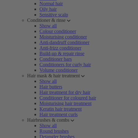
Normal hair
Oily hair
Sensitive scalp
Conditioner & rinse
Show all
Colour conditioner
Moisturising conditioner
Anti-dandruff conditioner
Anti-frizz conditioner
Build-up & repair rinse
Conditioner bars
Conditioners for curly hair
Volume conditioner
Hair mask & hair treatment
Show all
Hair butters
Hair treatment for dry hair
Conditioner for coloured hair
Moisturising hair treatment
Keratin hair treatment
Hair treatment curls
Hairbrushes & combs
Show all
Round brushes
Detangler brushes