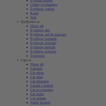
Eyelash primer
Glitter eyeshadow
Eyebrow colour
Kajal
Sets
Eyebrows
Show all
Eyebrow tint
Eyebrow gel & mascara
Eyebrow pomade
Eyebrow powder
Eyebrow pencils
Eyebrow scissors
Tweezers
Lips
Show all
Lipstick
Lip gloss
Lip liner
Lip plumper
Liquid Lipstick
Lip accessories
Lip balm
Lip primer
Matte lipstick