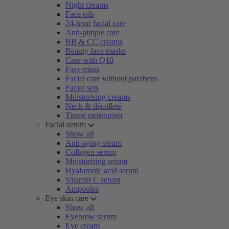
Night creams
Face oils
24-hour facial care
Anti-pimple care
BB & CC creams
Beauty face masks
Care with Q10
Face mists
Facial care without parabens
Facial sets
Moisturising creams
Neck & décolleté
Tinted moisturiser
Facial serum
Show all
Anti-aging serum
Collagen serum
Moisturising serum
Hyaluronic acid serum
Vitamin C serum
Ampoules
Eye skin care
Show all
Eyebrow serum
Eye cream