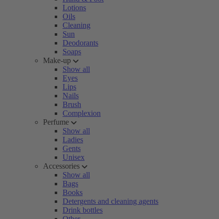
Lotions
Oils
Cleaning
Sun
Deodorants
Soaps
Make-up
Show all
Eyes
Lips
Nails
Brush
Complexion
Perfume
Show all
Ladies
Gents
Unisex
Accessories
Show all
Bags
Books
Detergents and cleaning agents
Drink bottles
Other