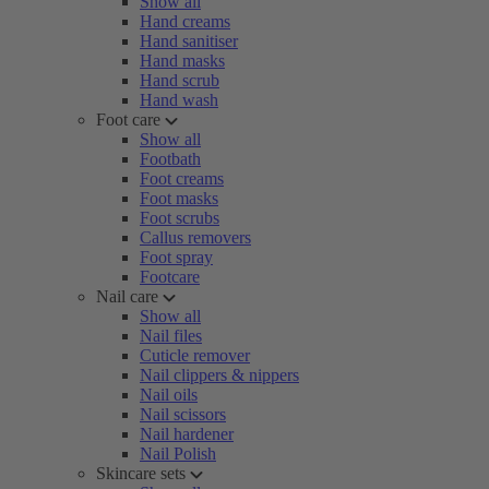
Show all
Hand creams
Hand sanitiser
Hand masks
Hand scrub
Hand wash
Foot care
Show all
Footbath
Foot creams
Foot masks
Foot scrubs
Callus removers
Foot spray
Footcare
Nail care
Show all
Nail files
Cuticle remover
Nail clippers & nippers
Nail oils
Nail scissors
Nail hardener
Nail Polish
Skincare sets