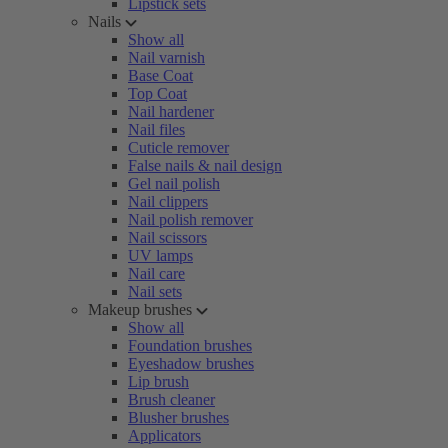
Lipstick sets
Nails
Show all
Nail varnish
Base Coat
Top Coat
Nail hardener
Nail files
Cuticle remover
False nails & nail design
Gel nail polish
Nail clippers
Nail polish remover
Nail scissors
UV lamps
Nail care
Nail sets
Makeup brushes
Show all
Foundation brushes
Eyeshadow brushes
Lip brush
Brush cleaner
Blusher brushes
Applicators