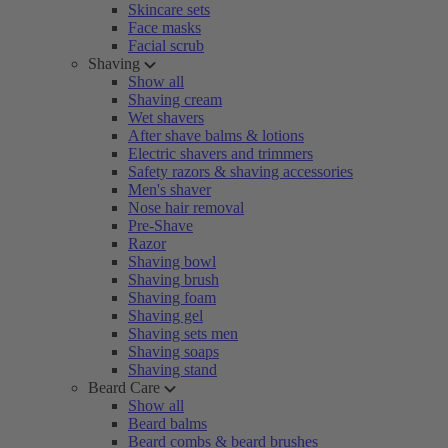
Skincare sets
Face masks
Facial scrub
Shaving
Show all
Shaving cream
Wet shavers
After shave balms & lotions
Electric shavers and trimmers
Safety razors & shaving accessories
Men's shaver
Nose hair removal
Pre-Shave
Razor
Shaving bowl
Shaving brush
Shaving foam
Shaving gel
Shaving sets men
Shaving soaps
Shaving stand
Beard Care
Show all
Beard balms
Beard combs & beard brushes