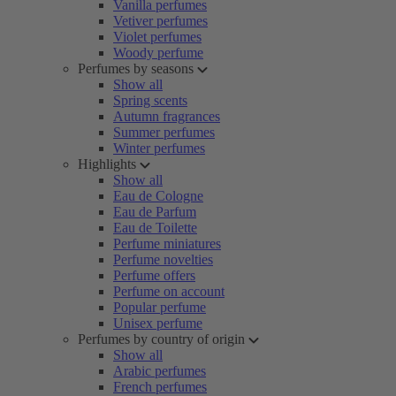
Vanilla perfumes
Vetiver perfumes
Violet perfumes
Woody perfume
Perfumes by seasons
Show all
Spring scents
Autumn fragrances
Summer perfumes
Winter perfumes
Highlights
Show all
Eau de Cologne
Eau de Parfum
Eau de Toilette
Perfume miniatures
Perfume novelties
Perfume offers
Perfume on account
Popular perfume
Unisex perfume
Perfumes by country of origin
Show all
Arabic perfumes
French perfumes