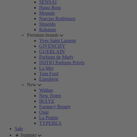
SENSAI
Hugo Boss
Montale
Narciso Rodriguez
Shiseido
Rabanne
Premium brands
Yves Saint Laurent
GIVENCHY
GUERLAIN
Parfums de Marly
INITIO Parfums Privés
La Mer
Tom Ford
Eisenberg
New
Widian
New Notes
IRÄYE
Farmacy Beauty
Ouai
La Prairie
TYPEBEA
Sale
☀️ Summer