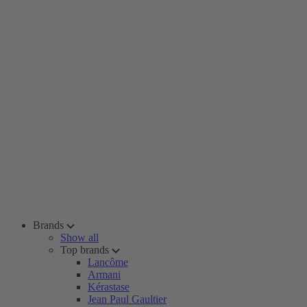
Brands
Show all
Top brands
Lancôme
Armani
Kérastase
Jean Paul Gaultier