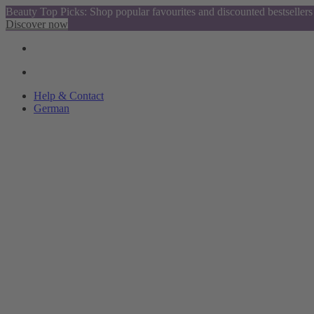
Beauty Top Picks: Shop popular favourites and discounted bestsellers
Discover now
Help & Contact
German