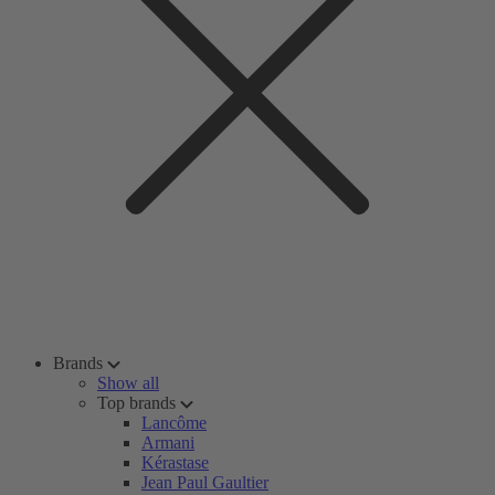
Brands
Show all
Top brands
Lancôme
Armani
Kérastase
Jean Paul Gaultier