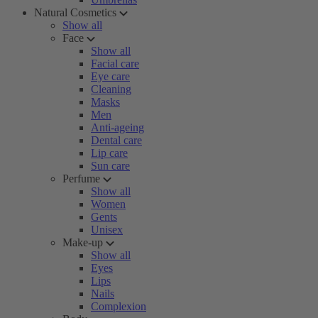
Natural Cosmetics
Show all
Face
Show all
Facial care
Eye care
Cleaning
Masks
Men
Anti-ageing
Dental care
Lip care
Sun care
Perfume
Show all
Women
Gents
Unisex
Make-up
Show all
Eyes
Lips
Nails
Complexion