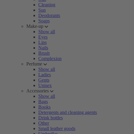
Cleaning
Sun
Deodorants
Soaps
Make-up
Show all
Eyes
Lips
Nails
Brush
Complexion
Perfume
Show all
Ladies
Gents
Unisex
Accessories
Show all
Bags
Books
Detergents and cleaning agents
Drink bottles
Other
Small leather goods
Umbrellas