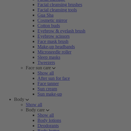
Facial cleansing brushes
Facial cleansing tools
Gua Sha
Cosmetic mirror
Cotton buds
Eyebrow & eyelash brush
Eyebrow scissors
Face mask brush
Make-up headbands
Microneedle roller
Sleep masks
Tweezers
Face sun care
Show all
After sun for face
Face tanner
Sun cream
Sun make-up
Body
Show all
Body care
Show all
Body lotions
Deodorants
Body butter