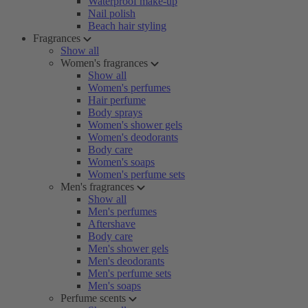
Waterproof make-up
Nail polish
Beach hair styling
Fragrances
Show all
Women's fragrances
Show all
Women's perfumes
Hair perfume
Body sprays
Women's shower gels
Women's deodorants
Body care
Women's soaps
Women's perfume sets
Men's fragrances
Show all
Men's perfumes
Aftershave
Body care
Men's shower gels
Men's deodorants
Men's perfume sets
Men's soaps
Perfume scents