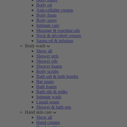
Body oil
Anti-cellulite creams
Body foam
Body spray
Intimate care
Massage & essential oils
Neck & décolleté creams
Sauna oil & infusion
Body wash
Show all
Shower gels
Shower oils
Shower foams
Body scrubs
Bath salt & bath bombs
Bar soaps
Bath foams
Bath oils & milks
Intimate wash
Liquid soaps
Shower & bath sets
Hand skin care
Show all
Hand creams