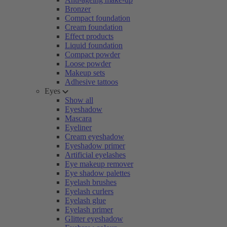
Bronzer
Compact foundation
Cream foundation
Effect products
Liquid foundation
Compact powder
Loose powder
Makeup sets
Adhesive tattoos
Eyes
Show all
Eyeshadow
Mascara
Eyeliner
Cream eyeshadow
Eyeshadow primer
Artificial eyelashes
Eye makeup remover
Eye shadow palettes
Eyelash brushes
Eyelash curlers
Eyelash glue
Eyelash primer
Glitter eyeshadow