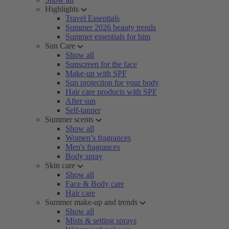
Highlights
Travel Essentials
Summer 2026 beauty trends
Summer essentials for him
Sun Care
Show all
Sunscreen for the face
Make-up with SPF
Sun protection for your body
Hair care products with SPF
After sun
Self-tanner
Summer scents
Show all
Women’s fragrances
Men's fragrances
Body spray
Skin care
Show all
Face & Body care
Hair care
Summer make-up and trends
Show all
Mists & setting sprays