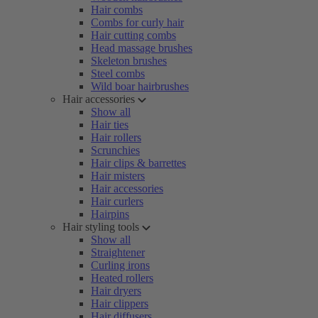
Hair combs
Combs for curly hair
Hair cutting combs
Head massage brushes
Skeleton brushes
Steel combs
Wild boar hairbrushes
Hair accessories
Show all
Hair ties
Hair rollers
Scrunchies
Hair clips & barrettes
Hair misters
Hair accessories
Hair curlers
Hairpins
Hair styling tools
Show all
Straightener
Curling irons
Heated rollers
Hair dryers
Hair clippers
Hair diffusers