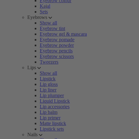
Eyebrow colour
Kajal
Sets
Eyebrows
Show all
Eyebrow tint
Eyebrow gel & mascara
Eyebrow pomade
Eyebrow powder
Eyebrow pencils
Eyebrow scissors
Tweezers
Lips
Show all
Lipstick
Lip gloss
Lip liner
Lip plumper
Liquid Lipstick
Lip accessories
Lip balm
Lip primer
Matte lipstick
Lipstick sets
Nails