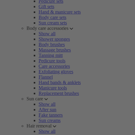
Pedicure sets
Gift sets
Hand & manicure sets
Body care sets
Sun cream sets
Body care accessories
Show all
Shower sponges
Body brushes
Massage brushes
Tanning mitt
Pedicure tools
Care accessories
Exfoliating gloves
Flannel
Hand bands & anklets
Manicure tools
Replacement brushes
Sun care
Show all
After sun
Fake tanners
Sun creams
Hair removal
Show all