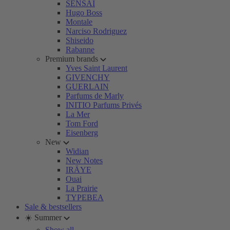
SENSAI
Hugo Boss
Montale
Narciso Rodriguez
Shiseido
Rabanne
Premium brands
Yves Saint Laurent
GIVENCHY
GUERLAIN
Parfums de Marly
INITIO Parfums Privés
La Mer
Tom Ford
Eisenberg
New
Widian
New Notes
IRÄYE
Ouai
La Prairie
TYPEBEA
Sale & bestsellers
☀️ Summer
Show all