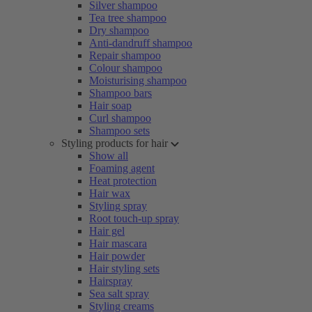
Silver shampoo
Tea tree shampoo
Dry shampoo
Anti-dandruff shampoo
Repair shampoo
Colour shampoo
Moisturising shampoo
Shampoo bars
Hair soap
Curl shampoo
Shampoo sets
Styling products for hair
Show all
Foaming agent
Heat protection
Hair wax
Styling spray
Root touch-up spray
Hair gel
Hair mascara
Hair powder
Hair styling sets
Hairspray
Sea salt spray
Styling creams