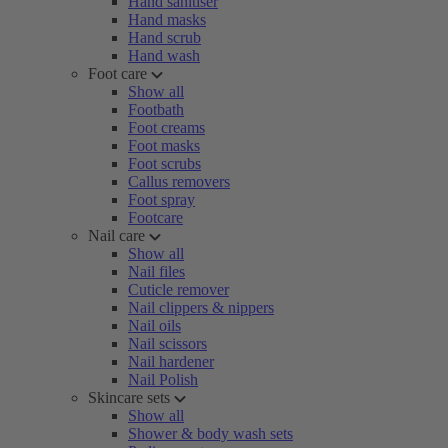
Hand sanitiser
Hand masks
Hand scrub
Hand wash
Foot care
Show all
Footbath
Foot creams
Foot masks
Foot scrubs
Callus removers
Foot spray
Footcare
Nail care
Show all
Nail files
Cuticle remover
Nail clippers & nippers
Nail oils
Nail scissors
Nail hardener
Nail Polish
Skincare sets
Show all
Shower & body wash sets