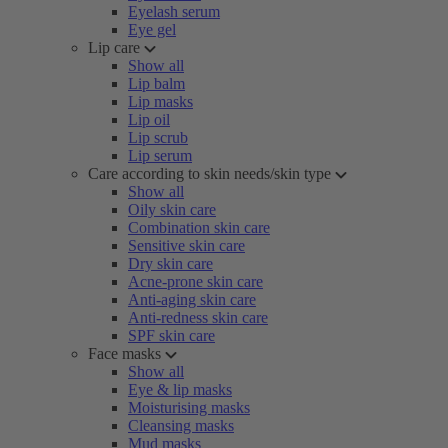
Eyelash serum
Eye gel
Lip care
Show all
Lip balm
Lip masks
Lip oil
Lip scrub
Lip serum
Care according to skin needs/skin type
Show all
Oily skin care
Combination skin care
Sensitive skin care
Dry skin care
Acne-prone skin care
Anti-aging skin care
Anti-redness skin care
SPF skin care
Face masks
Show all
Eye & lip masks
Moisturising masks
Cleansing masks
Mud masks