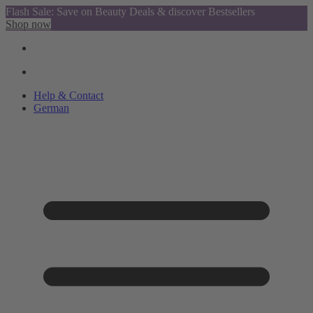
Flash Sale: Save on Beauty Deals & discover Bestsellers
Shop now
Help & Contact
German