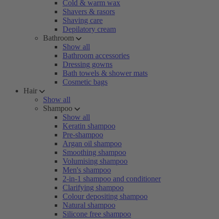
Cold & warm wax
Shavers & rasors
Shaving care
Depilatory cream
Bathroom
Show all
Bathroom accessories
Dressing gowns
Bath towels & shower mats
Cosmetic bags
Hair
Show all
Shampoo
Show all
Keratin shampoo
Pre-shampoo
Argan oil shampoo
Smoothing shampoo
Volumising shampoo
Men's shampoo
2-in-1 shampoo and conditioner
Clarifying shampoo
Colour depositing shampoo
Natural shampoo
Silicone free shampoo