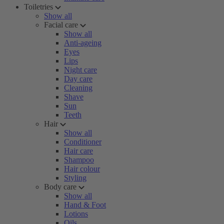
Toiletries
Show all
Facial care
Show all
Anti-ageing
Eyes
Lips
Night care
Day care
Cleaning
Shave
Sun
Teeth
Hair
Show all
Conditioner
Hair care
Shampoo
Hair colour
Styling
Body care
Show all
Hand & Foot
Lotions
Oils