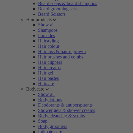
Beard soaps & beard shampoos
Beard grooming sets
Beard Scissors
Hair products
Show all
Shampoos
Pomades
Hairstyling
Hair colour
Hair loss & hair regrowth
Hair brushes and combs
Hair clippers
Hair creams
Hair gel
Hair pastes
Haircare
Bodycare
Show all
Body lotions
Deodorants & antiperspirants
Shower gels & shower creams
Body cleansing & scrubs
Soap
Body groomers
Intimate care