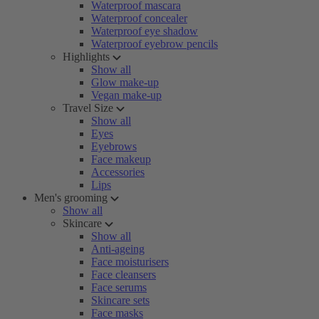
Waterproof mascara
Waterproof concealer
Waterproof eye shadow
Waterproof eyebrow pencils
Highlights
Show all
Glow make-up
Vegan make-up
Travel Size
Show all
Eyes
Eyebrows
Face makeup
Accessories
Lips
Men's grooming
Show all
Skincare
Show all
Anti-ageing
Face moisturisers
Face cleansers
Face serums
Skincare sets
Face masks