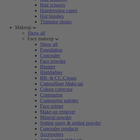
Hair scissors
Hairdressing capes
Hot brushes
Thinning shears
Makeup
Show all
Face makeup
Show all
Foundation
Concealer
Face powder
Blusher
Highlighter
BB- & CC-Cream
Camouflage Make-up
Colour corrector
Contouring
Contouring palettes
Face primer
Make-up remover
Mineral powder
Setting spray & setting powder
Concealer products
Accessoires
Anti-ageing make-up