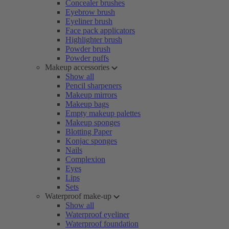
Concealer brushes
Eyebrow brush
Eyeliner brush
Face pack applicators
Highlighter brush
Powder brush
Powder puffs
Makeup accessories
Show all
Pencil sharpeners
Makeup mirrors
Makeup bags
Empty makeup palettes
Makeup sponges
Blotting Paper
Konjac sponges
Nails
Complexion
Eyes
Lips
Sets
Waterproof make-up
Show all
Waterproof eyeliner
Waterproof foundation