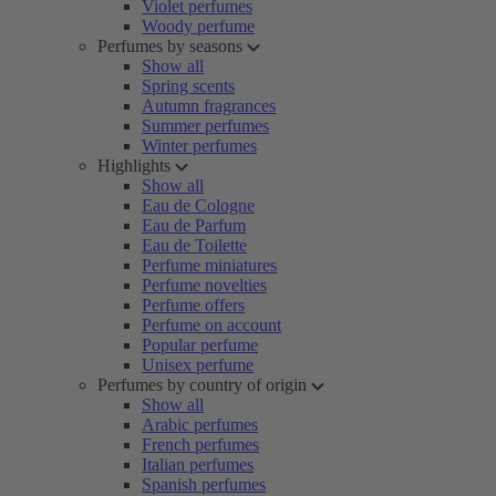
Violet perfumes
Woody perfume
Perfumes by seasons
Show all
Spring scents
Autumn fragrances
Summer perfumes
Winter perfumes
Highlights
Show all
Eau de Cologne
Eau de Parfum
Eau de Toilette
Perfume miniatures
Perfume novelties
Perfume offers
Perfume on account
Popular perfume
Unisex perfume
Perfumes by country of origin
Show all
Arabic perfumes
French perfumes
Italian perfumes
Spanish perfumes