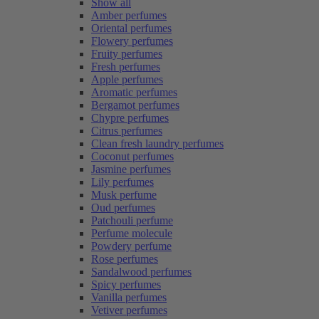
Show all
Amber perfumes
Oriental perfumes
Flowery perfumes
Fruity perfumes
Fresh perfumes
Apple perfumes
Aromatic perfumes
Bergamot perfumes
Chypre perfumes
Citrus perfumes
Clean fresh laundry perfumes
Coconut perfumes
Jasmine perfumes
Lily perfumes
Musk perfume
Oud perfumes
Patchouli perfume
Perfume molecule
Powdery perfume
Rose perfumes
Sandalwood perfumes
Spicy perfumes
Vanilla perfumes
Vetiver perfumes