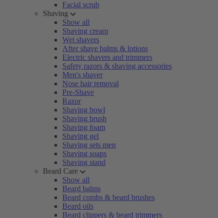
Facial scrub
Shaving
Show all
Shaving cream
Wet shavers
After shave balms & lotions
Electric shavers and trimmers
Safety razors & shaving accessories
Men's shaver
Nose hair removal
Pre-Shave
Razor
Shaving bowl
Shaving brush
Shaving foam
Shaving gel
Shaving sets men
Shaving soaps
Shaving stand
Beard Care
Show all
Beard balms
Beard combs & beard brushes
Beard oils
Beard clippers & beard trimmers