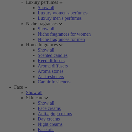
Luxury perfumes
Show all
Luxury women's perfumes
Luxury men's perfumes
Niche fragrances
Show all
Niche fragrances for women
Niche fragrances for men
Home fragrances
Show all
Scented candles
Reed diffusers
Aroma diffusers
Aroma stones
Air fresheners
Car air fresheners
Face
Show all
Skin care
Show all
Face creams
Anti-aging creams
Day creams
Night creams
Face oils