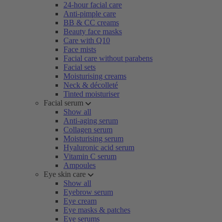
24-hour facial care
Anti-pimple care
BB & CC creams
Beauty face masks
Care with Q10
Face mists
Facial care without parabens
Facial sets
Moisturising creams
Neck & décolleté
Tinted moisturiser
Facial serum
Show all
Anti-aging serum
Collagen serum
Moisturising serum
Hyaluronic acid serum
Vitamin C serum
Ampoules
Eye skin care
Show all
Eyebrow serum
Eye cream
Eye masks & patches
Eye serums