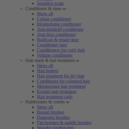
Sensitive scalp
Conditioner & rinse
Show all
Colour conditioner
Moisturising conditioner
Anti-dandruff conditioner
Anti-frizz conditioner
Build-up & repair rinse
Conditioner bars
Conditioners for curly hair
Volume conditioner
Hair mask & hair treatment
Show all
Hair butters
Hair treatment for dry hair
Conditioner for coloured hair
Moisturising hair treatment
Keratin hair treatment
Hair treatment curls
Hairbrushes & combs
Show all
Round brushes
Detangler brushes
Flat brushes & paddle brushes
Wooden hairbrushes