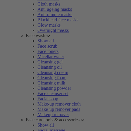
Cloth masks
Anti-ageing masks
Anti-pimple masks
Blackhead face masks
Glow masks
Overnight masks
Face wash
Show all
Face scrub
Face toners
Micellar water
Cleansing gel
Cleansing oil
Cleansing cream
Cleansing foam
Cleansing milk
Cleansing powder
Face cleanser set
Facial soap
Make-up remover cloth
Make-up remover pads
Makeup remover
Face care tools & accessories
Show all
Facial massage