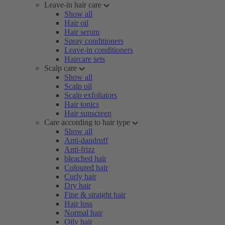
Leave-in hair care
Show all
Hair oil
Hair serum
Spray conditioners
Leave-in conditioners
Haircare sets
Scalp care
Show all
Scalp oil
Scalp exfoliators
Hair tonics
Hair sunscreen
Care according to hair type
Show all
Anti-dandruff
Anti-frizz
bleached hair
Coloured hair
Curly hair
Dry hair
Fine & straight hair
Hair loss
Normal hair
Oily hair