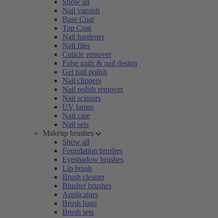
Show all
Nail varnish
Base Coat
Top Coat
Nail hardener
Nail files
Cuticle remover
False nails & nail design
Gel nail polish
Nail clippers
Nail polish remover
Nail scissors
UV lamps
Nail care
Nail sets
Makeup brushes
Show all
Foundation brushes
Eyeshadow brushes
Lip brush
Brush cleaner
Blusher brushes
Applicators
Brush bags
Brush sets