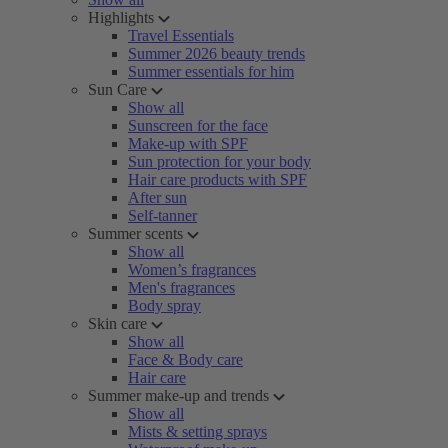
Highlights
Travel Essentials
Summer 2026 beauty trends
Summer essentials for him
Sun Care
Show all
Sunscreen for the face
Make-up with SPF
Sun protection for your body
Hair care products with SPF
After sun
Self-tanner
Summer scents
Show all
Women’s fragrances
Men's fragrances
Body spray
Skin care
Show all
Face & Body care
Hair care
Summer make-up and trends
Show all
Mists & setting sprays