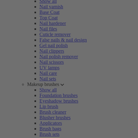
Show all
Nail varnish
Base Coat
Top Coat
Nail hardener
Nail files
Cuticle remover
False nails & nail design
Gel nail polish
Nail clippers
Nail polish remover
Nail scissors
UV lamps
Nail care
Nail sets
Makeup brushes
Show all
Foundation brushes
Eyeshadow brushes
Lip brush
Brush cleaner
Blusher brushes
Applicators
Brush bags
Brush sets