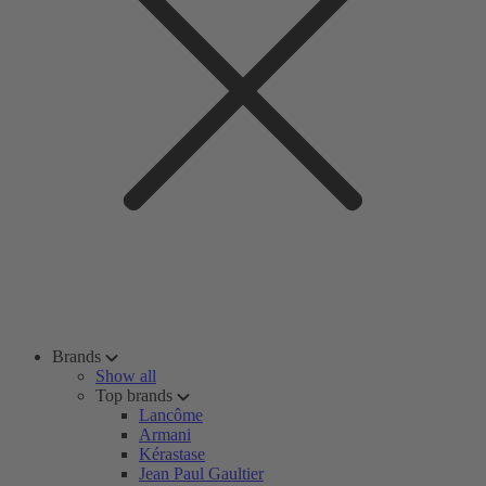
Brands
Show all
Top brands
Lancôme
Armani
Kérastase
Jean Paul Gaultier