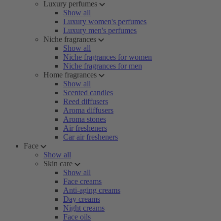
Luxury perfumes
Show all
Luxury women's perfumes
Luxury men's perfumes
Niche fragrances
Show all
Niche fragrances for women
Niche fragrances for men
Home fragrances
Show all
Scented candles
Reed diffusers
Aroma diffusers
Aroma stones
Air fresheners
Car air fresheners
Face
Show all
Skin care
Show all
Face creams
Anti-aging creams
Day creams
Night creams
Face oils