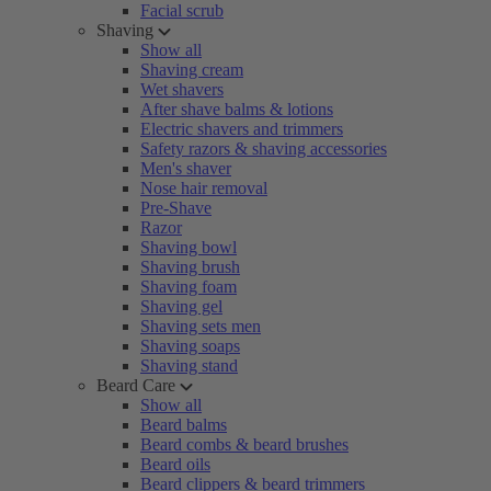
Facial scrub
Shaving
Show all
Shaving cream
Wet shavers
After shave balms & lotions
Electric shavers and trimmers
Safety razors & shaving accessories
Men's shaver
Nose hair removal
Pre-Shave
Razor
Shaving bowl
Shaving brush
Shaving foam
Shaving gel
Shaving sets men
Shaving soaps
Shaving stand
Beard Care
Show all
Beard balms
Beard combs & beard brushes
Beard oils
Beard clippers & beard trimmers