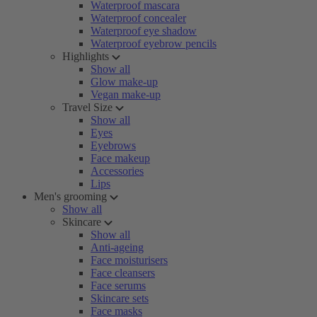
Waterproof mascara
Waterproof concealer
Waterproof eye shadow
Waterproof eyebrow pencils
Highlights
Show all
Glow make-up
Vegan make-up
Travel Size
Show all
Eyes
Eyebrows
Face makeup
Accessories
Lips
Men's grooming
Show all
Skincare
Show all
Anti-ageing
Face moisturisers
Face cleansers
Face serums
Skincare sets
Face masks