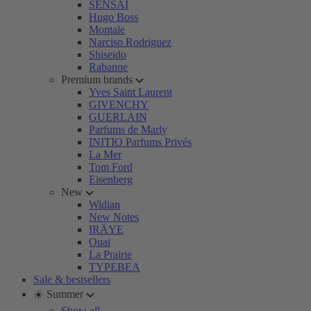
SENSAI
Hugo Boss
Montale
Narciso Rodriguez
Shiseido
Rabanne
Premium brands
Yves Saint Laurent
GIVENCHY
GUERLAIN
Parfums de Marly
INITIO Parfums Privés
La Mer
Tom Ford
Eisenberg
New
Widian
New Notes
IRÄYE
Ouai
La Prairie
TYPEBEA
Sale & bestsellers
☀️ Summer
Show all