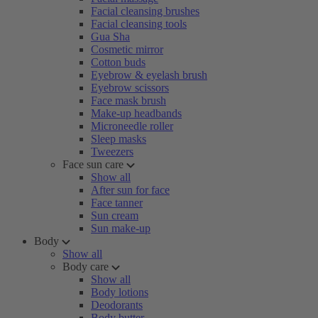
Facial cleansing brushes
Facial cleansing tools
Gua Sha
Cosmetic mirror
Cotton buds
Eyebrow & eyelash brush
Eyebrow scissors
Face mask brush
Make-up headbands
Microneedle roller
Sleep masks
Tweezers
Face sun care
Show all
After sun for face
Face tanner
Sun cream
Sun make-up
Body
Show all
Body care
Show all
Body lotions
Deodorants
Body butter