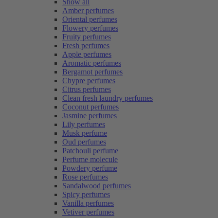
Show all
Amber perfumes
Oriental perfumes
Flowery perfumes
Fruity perfumes
Fresh perfumes
Apple perfumes
Aromatic perfumes
Bergamot perfumes
Chypre perfumes
Citrus perfumes
Clean fresh laundry perfumes
Coconut perfumes
Jasmine perfumes
Lily perfumes
Musk perfume
Oud perfumes
Patchouli perfume
Perfume molecule
Powdery perfume
Rose perfumes
Sandalwood perfumes
Spicy perfumes
Vanilla perfumes
Vetiver perfumes