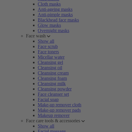
Cloth masks
Anti-ageing masks
Anti-pimple masks
Blackhead face masks
Glow masks
Overnight masks
Face wash
Show all
Face scrub
Face toners
Micellar water
Cleansing gel
Cleansing oil
Cleansing cream
Cleansing foam
Cleansing milk
Cleansing powder
Face cleanser set
Facial soap
Make-up remover cloth
Make-up remover pads
Makeup remover
Face care tools & accessories
Show all
Facial massage