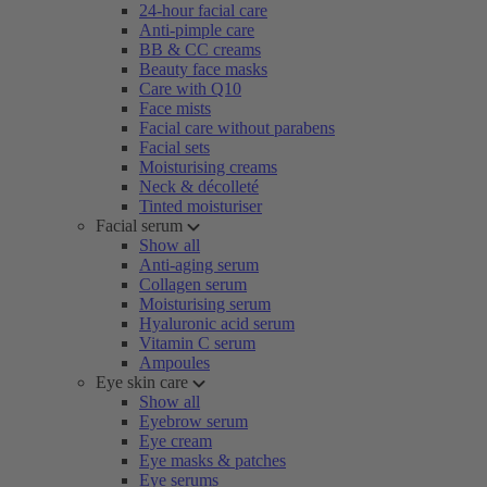
24-hour facial care
Anti-pimple care
BB & CC creams
Beauty face masks
Care with Q10
Face mists
Facial care without parabens
Facial sets
Moisturising creams
Neck & décolleté
Tinted moisturiser
Facial serum
Show all
Anti-aging serum
Collagen serum
Moisturising serum
Hyaluronic acid serum
Vitamin C serum
Ampoules
Eye skin care
Show all
Eyebrow serum
Eye cream
Eye masks & patches
Eye serums