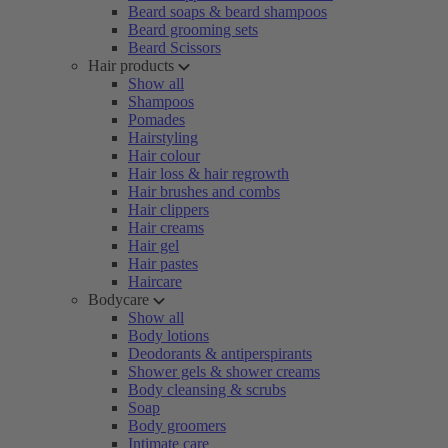
Beard soaps & beard shampoos
Beard grooming sets
Beard Scissors
Hair products
Show all
Shampoos
Pomades
Hairstyling
Hair colour
Hair loss & hair regrowth
Hair brushes and combs
Hair clippers
Hair creams
Hair gel
Hair pastes
Haircare
Bodycare
Show all
Body lotions
Deodorants & antiperspirants
Shower gels & shower creams
Body cleansing & scrubs
Soap
Body groomers
Intimate care