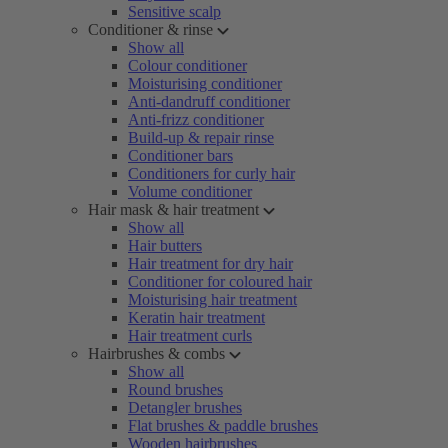
Sensitive scalp
Conditioner & rinse
Show all
Colour conditioner
Moisturising conditioner
Anti-dandruff conditioner
Anti-frizz conditioner
Build-up & repair rinse
Conditioner bars
Conditioners for curly hair
Volume conditioner
Hair mask & hair treatment
Show all
Hair butters
Hair treatment for dry hair
Conditioner for coloured hair
Moisturising hair treatment
Keratin hair treatment
Hair treatment curls
Hairbrushes & combs
Show all
Round brushes
Detangler brushes
Flat brushes & paddle brushes
Wooden hairbrushes