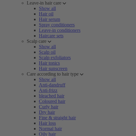
Leave-in hair care
Show all
Hair oil
Hair serum
Spray conditioners
Leave-in conditioners
Haircare sets
Scalp care
Show all
Scalp oil
Scalp exfoliators
Hair tonics
Hair sunscreen
Care according to hair type
Show all
Anti-dandruff
Anti-frizz
bleached hair
Coloured hair
Curly hair
Dry hair
Fine & straight hair
Hair loss
Normal hair
Oily hair