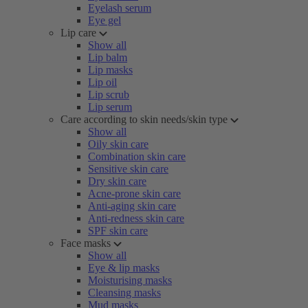
Eyelash serum
Eye gel
Lip care
Show all
Lip balm
Lip masks
Lip oil
Lip scrub
Lip serum
Care according to skin needs/skin type
Show all
Oily skin care
Combination skin care
Sensitive skin care
Dry skin care
Acne-prone skin care
Anti-aging skin care
Anti-redness skin care
SPF skin care
Face masks
Show all
Eye & lip masks
Moisturising masks
Cleansing masks
Mud masks