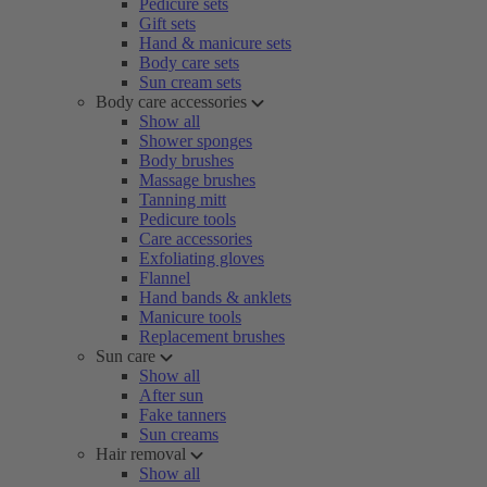
Pedicure sets
Gift sets
Hand & manicure sets
Body care sets
Sun cream sets
Body care accessories
Show all
Shower sponges
Body brushes
Massage brushes
Tanning mitt
Pedicure tools
Care accessories
Exfoliating gloves
Flannel
Hand bands & anklets
Manicure tools
Replacement brushes
Sun care
Show all
After sun
Fake tanners
Sun creams
Hair removal
Show all