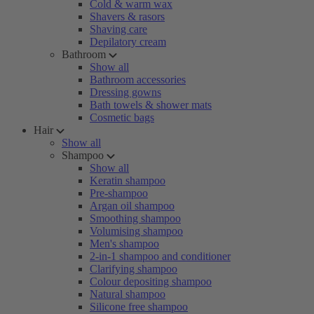
Cold & warm wax
Shavers & rasors
Shaving care
Depilatory cream
Bathroom
Show all
Bathroom accessories
Dressing gowns
Bath towels & shower mats
Cosmetic bags
Hair
Show all
Shampoo
Show all
Keratin shampoo
Pre-shampoo
Argan oil shampoo
Smoothing shampoo
Volumising shampoo
Men's shampoo
2-in-1 shampoo and conditioner
Clarifying shampoo
Colour depositing shampoo
Natural shampoo
Silicone free shampoo