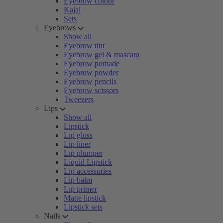
Eyebrow colour
Kajal
Sets
Eyebrows
Show all
Eyebrow tint
Eyebrow gel & mascara
Eyebrow pomade
Eyebrow powder
Eyebrow pencils
Eyebrow scissors
Tweezers
Lips
Show all
Lipstick
Lip gloss
Lip liner
Lip plumper
Liquid Lipstick
Lip accessories
Lip balm
Lip primer
Matte lipstick
Lipstick sets
Nails