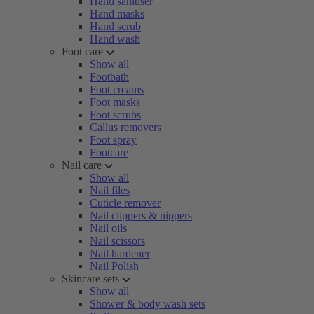
Hand sanitiser
Hand masks
Hand scrub
Hand wash
Foot care
Show all
Footbath
Foot creams
Foot masks
Foot scrubs
Callus removers
Foot spray
Footcare
Nail care
Show all
Nail files
Cuticle remover
Nail clippers & nippers
Nail oils
Nail scissors
Nail hardener
Nail Polish
Skincare sets
Show all
Shower & body wash sets