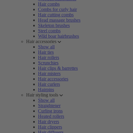
Hair combs
Combs for curly hair
Hair cutting combs
Head massage brushes
Skeleton brushes
Steel combs
Wild boar hairbrushes
Hair accessories
Show all
Hair ties
Hair rollers
Scrunchies
Hair clips & barrettes
Hair misters
Hair accessories
Hair curlers
Hairpins
Hair styling tools
Show all
Straightener
Curling irons
Heated rollers
Hair dryers
Hair clippers
Hair diffusers