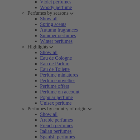
Violet perfumes
Woody perfume
Perfumes by seasons
Show all
Spring scents
Autumn fragrances
Summer perfumes
Winter perfumes
Highlights
Show all
Eau de Cologne
Eau de Parfum
Eau de Toilette
Perfume miniatures
Perfume novelties
Perfume offers
Perfume on account
Popular perfume
Unisex perfume
Perfumes by country of origin
Show all
Arabic perfumes
French perfumes
Italian perfumes
Spanish perfumes