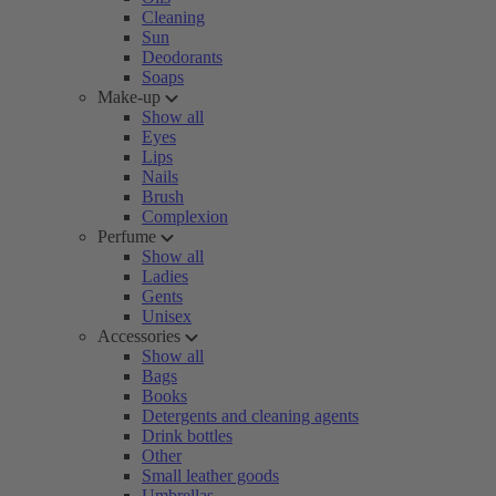
Cleaning
Sun
Deodorants
Soaps
Make-up
Show all
Eyes
Lips
Nails
Brush
Complexion
Perfume
Show all
Ladies
Gents
Unisex
Accessories
Show all
Bags
Books
Detergents and cleaning agents
Drink bottles
Other
Small leather goods
Umbrellas