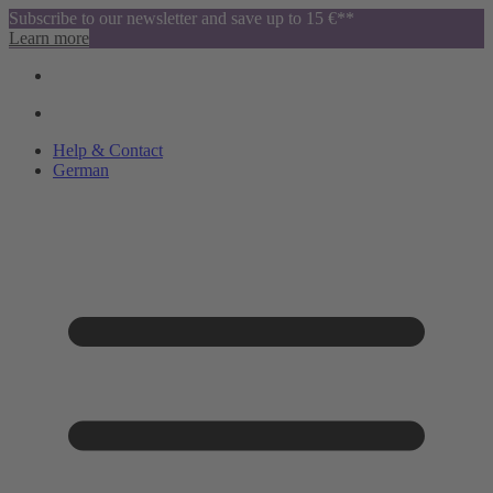
Subscribe to our newsletter and save up to 15 €**
Learn more
Help & Contact
German