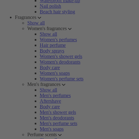
Waterproof make-up
Nail polish
Beach hair styling
Fragrances
Show all
Women's fragrances
Show all
Women's perfumes
Hair perfume
Body sprays
Women's shower gels
Women's deodorants
Body care
Women's soaps
Women's perfume sets
Men's fragrances
Show all
Men's perfumes
Aftershave
Body care
Men's shower gels
Men's deodorants
Men's perfume sets
Men's soaps
Perfume scents