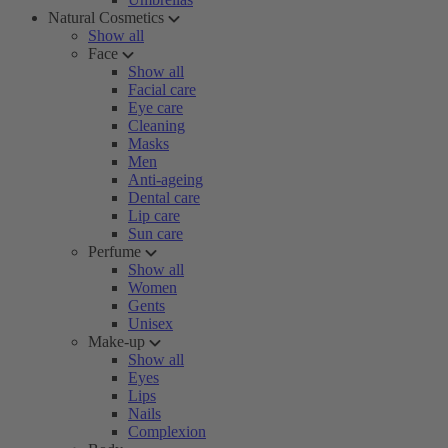
Natural Cosmetics
Show all
Face
Show all
Facial care
Eye care
Cleaning
Masks
Men
Anti-ageing
Dental care
Lip care
Sun care
Perfume
Show all
Women
Gents
Unisex
Make-up
Show all
Eyes
Lips
Nails
Complexion