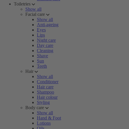
Toiletries
Show all
Facial care
Show all
Anti-ageing
Eyes
Lips
Night care
Day care
Cleaning
Shave
Sun
Teeth
Hair
Show all
Conditioner
Hair care
Shampoo
Hair colour
Styling
Body care
Show all
Hand & Foot
Lotions
Oils