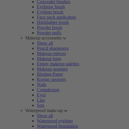
Concealer brushes
Eyebrow brush
Eyeliner brush
Face pack applicators
Highlighter brush
Powder brush
Powder puffs
Makeup accessories
Show all
Pencil sharpeners
Makeup mirrors
Makeup bags
Empty makeup palettes
Makeup sponges
Blotting Paper
Konjac sponges
Nails
Complexion
Eyes
Lips
Sets
Waterproof make-up
Show all
Waterproof eyeliner
Waterproof foundation