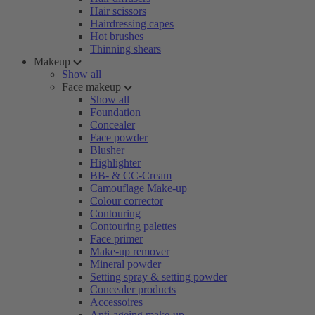
Hair scissors
Hairdressing capes
Hot brushes
Thinning shears
Makeup
Show all
Face makeup
Show all
Foundation
Concealer
Face powder
Blusher
Highlighter
BB- & CC-Cream
Camouflage Make-up
Colour corrector
Contouring
Contouring palettes
Face primer
Make-up remover
Mineral powder
Setting spray & setting powder
Concealer products
Accessoires
Anti-ageing make-up