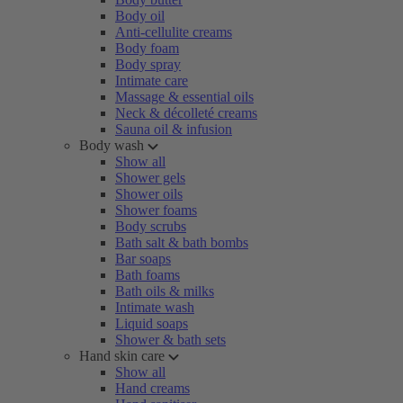
Body oil
Anti-cellulite creams
Body foam
Body spray
Intimate care
Massage & essential oils
Neck & décolleté creams
Sauna oil & infusion
Body wash
Show all
Shower gels
Shower oils
Shower foams
Body scrubs
Bath salt & bath bombs
Bar soaps
Bath foams
Bath oils & milks
Intimate wash
Liquid soaps
Shower & bath sets
Hand skin care
Show all
Hand creams