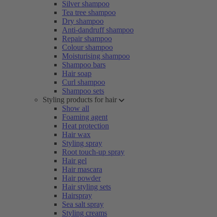
Silver shampoo
Tea tree shampoo
Dry shampoo
Anti-dandruff shampoo
Repair shampoo
Colour shampoo
Moisturising shampoo
Shampoo bars
Hair soap
Curl shampoo
Shampoo sets
Styling products for hair
Show all
Foaming agent
Heat protection
Hair wax
Styling spray
Root touch-up spray
Hair gel
Hair mascara
Hair powder
Hair styling sets
Hairspray
Sea salt spray
Styling creams