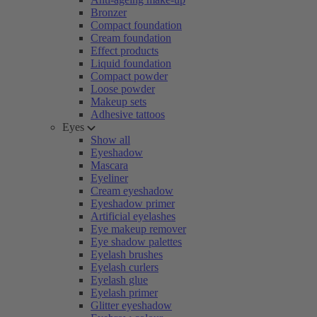
Bronzer
Compact foundation
Cream foundation
Effect products
Liquid foundation
Compact powder
Loose powder
Makeup sets
Adhesive tattoos
Eyes
Show all
Eyeshadow
Mascara
Eyeliner
Cream eyeshadow
Eyeshadow primer
Artificial eyelashes
Eye makeup remover
Eye shadow palettes
Eyelash brushes
Eyelash curlers
Eyelash glue
Eyelash primer
Glitter eyeshadow