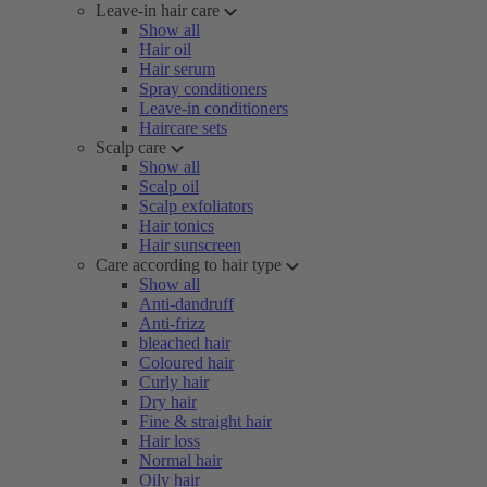
Leave-in hair care
Show all
Hair oil
Hair serum
Spray conditioners
Leave-in conditioners
Haircare sets
Scalp care
Show all
Scalp oil
Scalp exfoliators
Hair tonics
Hair sunscreen
Care according to hair type
Show all
Anti-dandruff
Anti-frizz
bleached hair
Coloured hair
Curly hair
Dry hair
Fine & straight hair
Hair loss
Normal hair
Oily hair