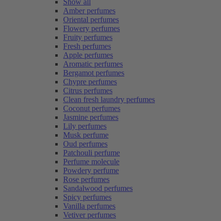
Show all
Amber perfumes
Oriental perfumes
Flowery perfumes
Fruity perfumes
Fresh perfumes
Apple perfumes
Aromatic perfumes
Bergamot perfumes
Chypre perfumes
Citrus perfumes
Clean fresh laundry perfumes
Coconut perfumes
Jasmine perfumes
Lily perfumes
Musk perfume
Oud perfumes
Patchouli perfume
Perfume molecule
Powdery perfume
Rose perfumes
Sandalwood perfumes
Spicy perfumes
Vanilla perfumes
Vetiver perfumes