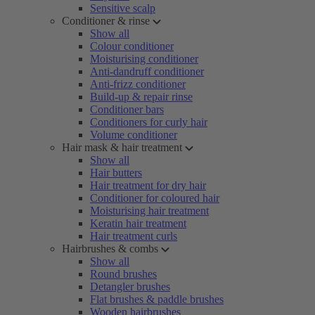
Sensitive scalp
Conditioner & rinse
Show all
Colour conditioner
Moisturising conditioner
Anti-dandruff conditioner
Anti-frizz conditioner
Build-up & repair rinse
Conditioner bars
Conditioners for curly hair
Volume conditioner
Hair mask & hair treatment
Show all
Hair butters
Hair treatment for dry hair
Conditioner for coloured hair
Moisturising hair treatment
Keratin hair treatment
Hair treatment curls
Hairbrushes & combs
Show all
Round brushes
Detangler brushes
Flat brushes & paddle brushes
Wooden hairbrushes