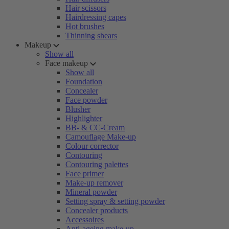
Hair scissors
Hairdressing capes
Hot brushes
Thinning shears
Makeup
Show all
Face makeup
Show all
Foundation
Concealer
Face powder
Blusher
Highlighter
BB- & CC-Cream
Camouflage Make-up
Colour corrector
Contouring
Contouring palettes
Face primer
Make-up remover
Mineral powder
Setting spray & setting powder
Concealer products
Accessoires
Anti-ageing make-up