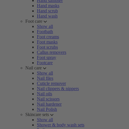
Hand sanitiser
Hand masks
Hand scrub
Hand wash
Foot care
Show all
Footbath
Foot creams
Foot masks
Foot scrubs
Callus removers
Foot spray
Footcare
Nail care
Show all
Nail files
Cuticle remover
Nail clippers & nippers
Nail oils
Nail scissors
Nail hardener
Nail Polish
Skincare sets
Show all
Shower & body wash sets