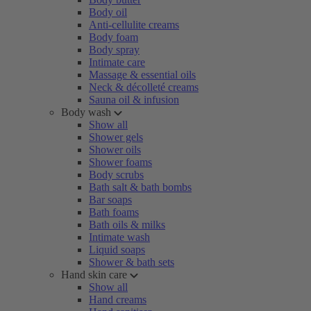
Body oil
Anti-cellulite creams
Body foam
Body spray
Intimate care
Massage & essential oils
Neck & décolleté creams
Sauna oil & infusion
Body wash
Show all
Shower gels
Shower oils
Shower foams
Body scrubs
Bath salt & bath bombs
Bar soaps
Bath foams
Bath oils & milks
Intimate wash
Liquid soaps
Shower & bath sets
Hand skin care
Show all
Hand creams