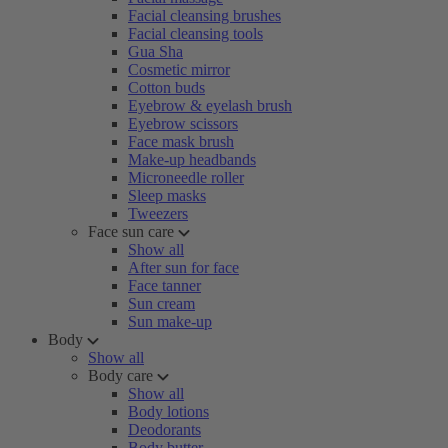
Facial cleansing brushes
Facial cleansing tools
Gua Sha
Cosmetic mirror
Cotton buds
Eyebrow & eyelash brush
Eyebrow scissors
Face mask brush
Make-up headbands
Microneedle roller
Sleep masks
Tweezers
Face sun care
Show all
After sun for face
Face tanner
Sun cream
Sun make-up
Body
Show all
Body care
Show all
Body lotions
Deodorants
Body butter