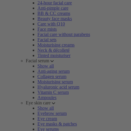
24-hour facial care
Anti-pimple care
BB & CC creams
Beauty face masks
Care with Q10
Face mists
Facial care without parabens
Facial sets
Moisturising creams
Neck & décolleté
Tinted moisturiser
Facial serum
Show all
Anti-aging serum
Collagen serum
Moisturising serum
Hyaluronic acid serum
Vitamin C serum
Ampoules
Eye skin care
Show all
Eyebrow serum
Eye cream
Eye masks & patches
Eye serums