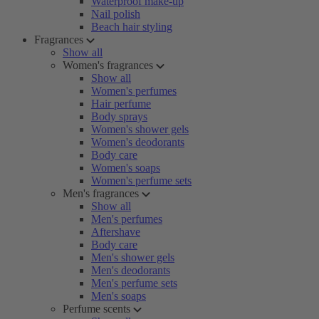
Waterproof make-up
Nail polish
Beach hair styling
Fragrances
Show all
Women's fragrances
Show all
Women's perfumes
Hair perfume
Body sprays
Women's shower gels
Women's deodorants
Body care
Women's soaps
Women's perfume sets
Men's fragrances
Show all
Men's perfumes
Aftershave
Body care
Men's shower gels
Men's deodorants
Men's perfume sets
Men's soaps
Perfume scents