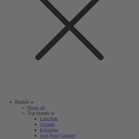
Brands
Show all
Top brands
Lancôme
Armani
Kérastase
Jean Paul Gaultier