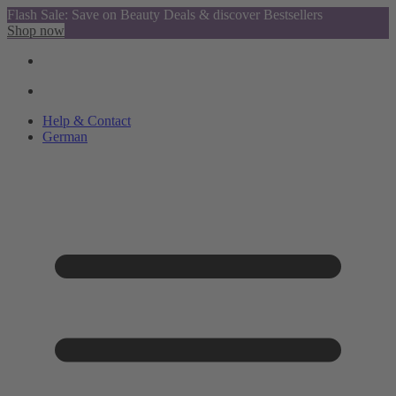
Flash Sale: Save on Beauty Deals & discover Bestsellers
Shop now
Help & Contact
German