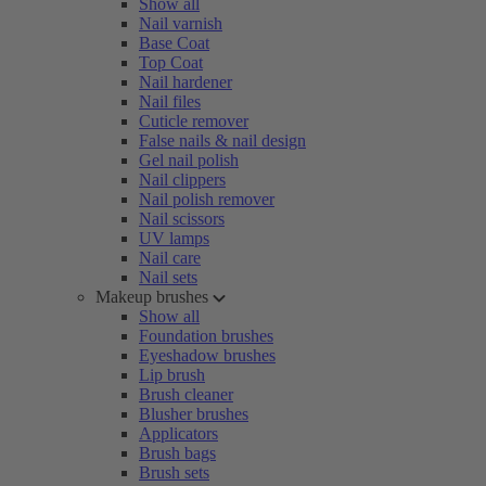
Show all
Nail varnish
Base Coat
Top Coat
Nail hardener
Nail files
Cuticle remover
False nails & nail design
Gel nail polish
Nail clippers
Nail polish remover
Nail scissors
UV lamps
Nail care
Nail sets
Makeup brushes
Show all
Foundation brushes
Eyeshadow brushes
Lip brush
Brush cleaner
Blusher brushes
Applicators
Brush bags
Brush sets