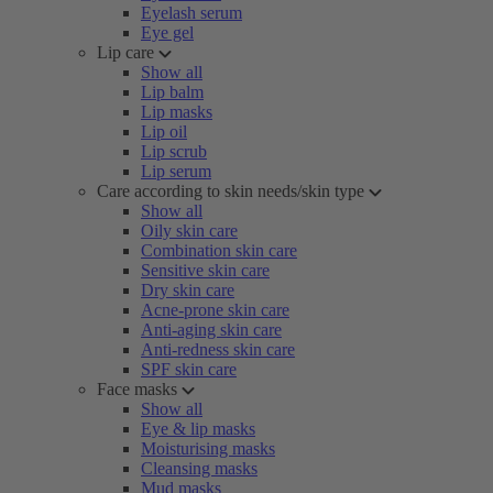
Eyelash serum
Eye gel
Lip care
Show all
Lip balm
Lip masks
Lip oil
Lip scrub
Lip serum
Care according to skin needs/skin type
Show all
Oily skin care
Combination skin care
Sensitive skin care
Dry skin care
Acne-prone skin care
Anti-aging skin care
Anti-redness skin care
SPF skin care
Face masks
Show all
Eye & lip masks
Moisturising masks
Cleansing masks
Mud masks