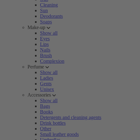
Cleaning
Sun
Deodorants
Soaps
Make-up
Show all
Eyes
Lips
Nails
Brush
Complexion
Perfume
Show all
Ladies
Gents
Unisex
Accessories
Show all
Bags
Books
Detergents and cleaning agents
Drink bottles
Other
Small leather goods
Umbrellas