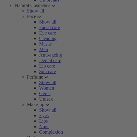
Natural Cosmetics
Show all
Face
Show all
Facial care
Eye care
Cleaning
Masks
Men
Anti-ageing
Dental care
Lip care
Sun care
Perfume
Show all
Women
Gents
Unisex
Make-up
Show all
Eyes
Lips
Nails
Complexion