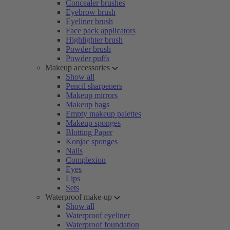
Concealer brushes
Eyebrow brush
Eyeliner brush
Face pack applicators
Highlighter brush
Powder brush
Powder puffs
Makeup accessories
Show all
Pencil sharpeners
Makeup mirrors
Makeup bags
Empty makeup palettes
Makeup sponges
Blotting Paper
Konjac sponges
Nails
Complexion
Eyes
Lips
Sets
Waterproof make-up
Show all
Waterproof eyeliner
Waterproof foundation