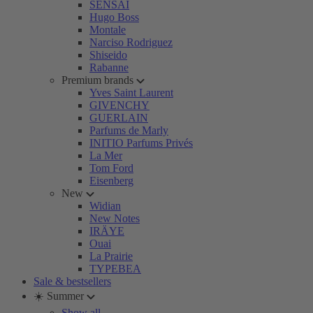
SENSAI
Hugo Boss
Montale
Narciso Rodriguez
Shiseido
Rabanne
Premium brands
Yves Saint Laurent
GIVENCHY
GUERLAIN
Parfums de Marly
INITIO Parfums Privés
La Mer
Tom Ford
Eisenberg
New
Widian
New Notes
IRÄYE
Ouai
La Prairie
TYPEBEA
Sale & bestsellers
☀️ Summer
Show all