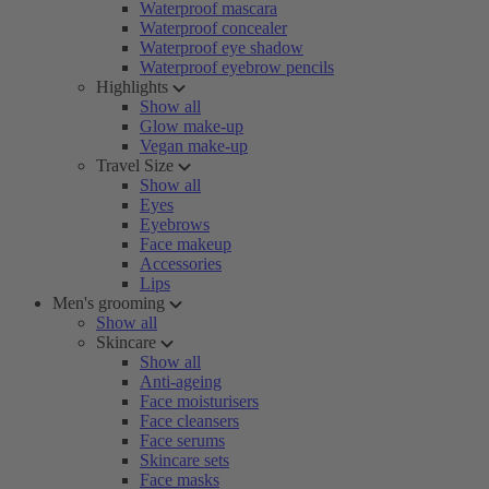
Waterproof mascara
Waterproof concealer
Waterproof eye shadow
Waterproof eyebrow pencils
Highlights
Show all
Glow make-up
Vegan make-up
Travel Size
Show all
Eyes
Eyebrows
Face makeup
Accessories
Lips
Men's grooming
Show all
Skincare
Show all
Anti-ageing
Face moisturisers
Face cleansers
Face serums
Skincare sets
Face masks