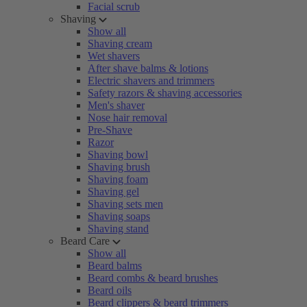
Facial scrub
Shaving
Show all
Shaving cream
Wet shavers
After shave balms & lotions
Electric shavers and trimmers
Safety razors & shaving accessories
Men's shaver
Nose hair removal
Pre-Shave
Razor
Shaving bowl
Shaving brush
Shaving foam
Shaving gel
Shaving sets men
Shaving soaps
Shaving stand
Beard Care
Show all
Beard balms
Beard combs & beard brushes
Beard oils
Beard clippers & beard trimmers