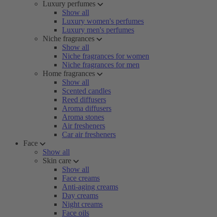
Luxury perfumes
Show all
Luxury women's perfumes
Luxury men's perfumes
Niche fragrances
Show all
Niche fragrances for women
Niche fragrances for men
Home fragrances
Show all
Scented candles
Reed diffusers
Aroma diffusers
Aroma stones
Air fresheners
Car air fresheners
Face
Show all
Skin care
Show all
Face creams
Anti-aging creams
Day creams
Night creams
Face oils