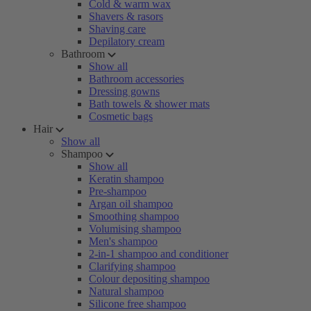
Cold & warm wax
Shavers & rasors
Shaving care
Depilatory cream
Bathroom
Show all
Bathroom accessories
Dressing gowns
Bath towels & shower mats
Cosmetic bags
Hair
Show all
Shampoo
Show all
Keratin shampoo
Pre-shampoo
Argan oil shampoo
Smoothing shampoo
Volumising shampoo
Men's shampoo
2-in-1 shampoo and conditioner
Clarifying shampoo
Colour depositing shampoo
Natural shampoo
Silicone free shampoo