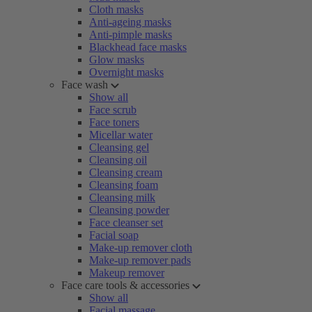
Cloth masks
Anti-ageing masks
Anti-pimple masks
Blackhead face masks
Glow masks
Overnight masks
Face wash
Show all
Face scrub
Face toners
Micellar water
Cleansing gel
Cleansing oil
Cleansing cream
Cleansing foam
Cleansing milk
Cleansing powder
Face cleanser set
Facial soap
Make-up remover cloth
Make-up remover pads
Makeup remover
Face care tools & accessories
Show all
Facial massage