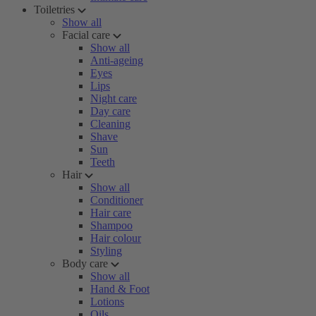
Toiletries
Show all
Facial care
Show all
Anti-ageing
Eyes
Lips
Night care
Day care
Cleaning
Shave
Sun
Teeth
Hair
Show all
Conditioner
Hair care
Shampoo
Hair colour
Styling
Body care
Show all
Hand & Foot
Lotions
Oils