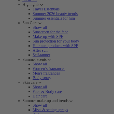
Highlights
Travel Essentials
Summer 2026 beauty trends
Summer essentials for him
Sun Care
Show all
Sunscreen for the face
Make-up with SPF
Sun protection for your body
Hair care products with SPF
After sun
Self-tanner
Summer scents
Show all
Women’s fragrances
Men's fragrances
Body spray
Skin care
Show all
Face & Body care
Hair care
Summer make-up and trends
Show all
Mists & setting sprays