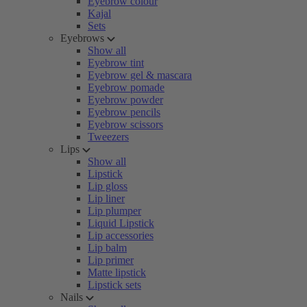
Eyebrow colour
Kajal
Sets
Eyebrows
Show all
Eyebrow tint
Eyebrow gel & mascara
Eyebrow pomade
Eyebrow powder
Eyebrow pencils
Eyebrow scissors
Tweezers
Lips
Show all
Lipstick
Lip gloss
Lip liner
Lip plumper
Liquid Lipstick
Lip accessories
Lip balm
Lip primer
Matte lipstick
Lipstick sets
Nails