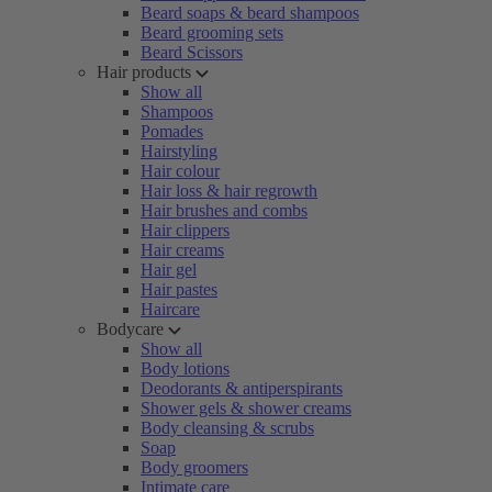
Beard soaps & beard shampoos
Beard grooming sets
Beard Scissors
Hair products
Show all
Shampoos
Pomades
Hairstyling
Hair colour
Hair loss & hair regrowth
Hair brushes and combs
Hair clippers
Hair creams
Hair gel
Hair pastes
Haircare
Bodycare
Show all
Body lotions
Deodorants & antiperspirants
Shower gels & shower creams
Body cleansing & scrubs
Soap
Body groomers
Intimate care