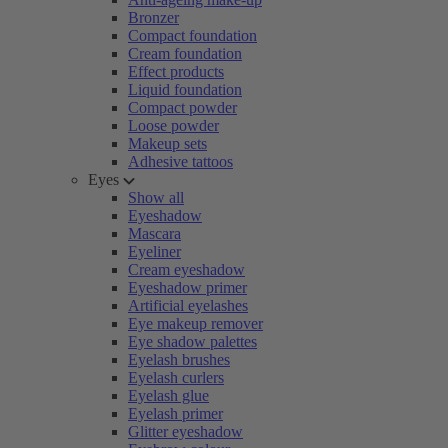
Bronzer
Compact foundation
Cream foundation
Effect products
Liquid foundation
Compact powder
Loose powder
Makeup sets
Adhesive tattoos
Eyes
Show all
Eyeshadow
Mascara
Eyeliner
Cream eyeshadow
Eyeshadow primer
Artificial eyelashes
Eye makeup remover
Eye shadow palettes
Eyelash brushes
Eyelash curlers
Eyelash glue
Eyelash primer
Glitter eyeshadow