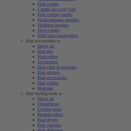
Hair combs
Combs for curly hair
Hair cutting combs
Head massage brushes
Skeleton brushes
Steel combs
Wild boar hairbrushes
Hair accessories
Show all
Hair ties
Hair rollers
Scrunchies
Hair clips & barrettes
Hair misters
Hair accessories
Hair curlers
Hairpins
Hair styling tools
Show all
Straightener
Curling irons
Heated rollers
Hair dryers
Hair clippers
Hair diffusers