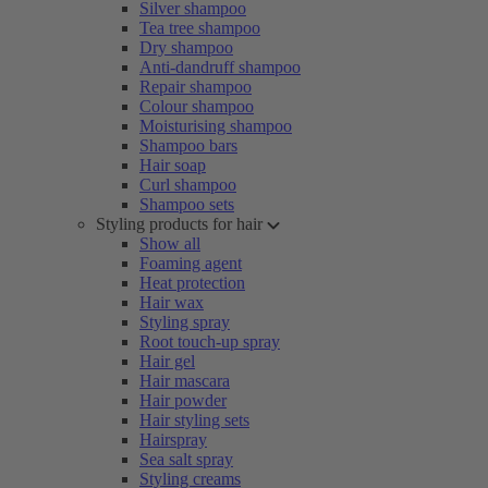
Silver shampoo
Tea tree shampoo
Dry shampoo
Anti-dandruff shampoo
Repair shampoo
Colour shampoo
Moisturising shampoo
Shampoo bars
Hair soap
Curl shampoo
Shampoo sets
Styling products for hair
Show all
Foaming agent
Heat protection
Hair wax
Styling spray
Root touch-up spray
Hair gel
Hair mascara
Hair powder
Hair styling sets
Hairspray
Sea salt spray
Styling creams