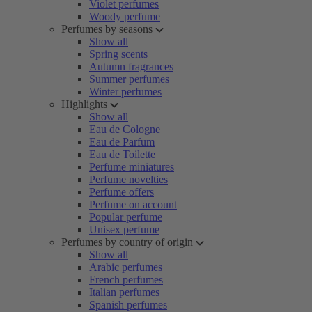
Violet perfumes
Woody perfume
Perfumes by seasons
Show all
Spring scents
Autumn fragrances
Summer perfumes
Winter perfumes
Highlights
Show all
Eau de Cologne
Eau de Parfum
Eau de Toilette
Perfume miniatures
Perfume novelties
Perfume offers
Perfume on account
Popular perfume
Unisex perfume
Perfumes by country of origin
Show all
Arabic perfumes
French perfumes
Italian perfumes
Spanish perfumes