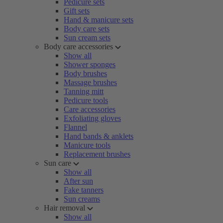
Pedicure sets
Gift sets
Hand & manicure sets
Body care sets
Sun cream sets
Body care accessories
Show all
Shower sponges
Body brushes
Massage brushes
Tanning mitt
Pedicure tools
Care accessories
Exfoliating gloves
Flannel
Hand bands & anklets
Manicure tools
Replacement brushes
Sun care
Show all
After sun
Fake tanners
Sun creams
Hair removal
Show all