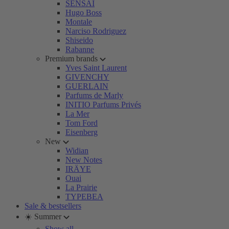
SENSAI
Hugo Boss
Montale
Narciso Rodriguez
Shiseido
Rabanne
Premium brands
Yves Saint Laurent
GIVENCHY
GUERLAIN
Parfums de Marly
INITIO Parfums Privés
La Mer
Tom Ford
Eisenberg
New
Widian
New Notes
IRÄYE
Ouai
La Prairie
TYPEBEA
Sale & bestsellers
☀️ Summer
Show all