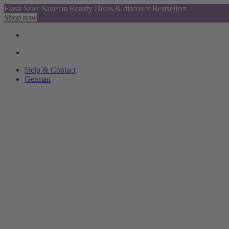
Flash Sale: Save on Beauty Deals & discover Bestsellers
Shop now
Help & Contact
German