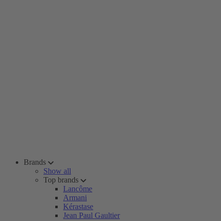
Brands
Show all
Top brands
Lancôme
Armani
Kérastase
Jean Paul Gaultier