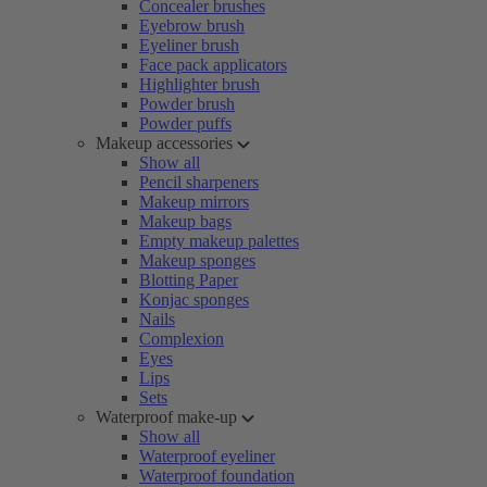
Concealer brushes
Eyebrow brush
Eyeliner brush
Face pack applicators
Highlighter brush
Powder brush
Powder puffs
Makeup accessories
Show all
Pencil sharpeners
Makeup mirrors
Makeup bags
Empty makeup palettes
Makeup sponges
Blotting Paper
Konjac sponges
Nails
Complexion
Eyes
Lips
Sets
Waterproof make-up
Show all
Waterproof eyeliner
Waterproof foundation