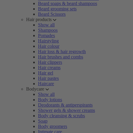
Beard soaps & beard shampoos
Beard grooming sets
Beard Scissors
Hair products
Show all
Shampoos
Pomades
Hairstyling
Hair colour
Hair loss & hair regrowth
Hair brushes and combs
Hair clippers
Hair creams
Hair gel
Hair pastes
Haircare
Bodycare
Show all
Body lotions
Deodorants & antiperspirants
Shower gels & shower creams
Body cleansing & scrubs
Soap
Body groomers
Intimate care