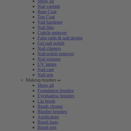
Show all
Nail varnish
Base Coat
Top Coat
Nail hardener
Nail files
Cuticle remover
False nails & nail design
Gel nail polish
Nail clippers
Nail polish remover
Nail scissors
UV lamps
Nail care
Nail sets
Makeup brushes
Show all
Foundation brushes
Eyeshadow brushes
Lip brush
Brush cleaner
Blusher brushes
Applicators
Brush bags
Brush sets