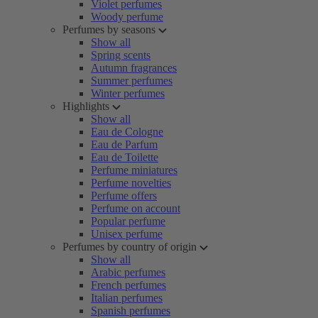
Violet perfumes
Woody perfume
Perfumes by seasons
Show all
Spring scents
Autumn fragrances
Summer perfumes
Winter perfumes
Highlights
Show all
Eau de Cologne
Eau de Parfum
Eau de Toilette
Perfume miniatures
Perfume novelties
Perfume offers
Perfume on account
Popular perfume
Unisex perfume
Perfumes by country of origin
Show all
Arabic perfumes
French perfumes
Italian perfumes
Spanish perfumes