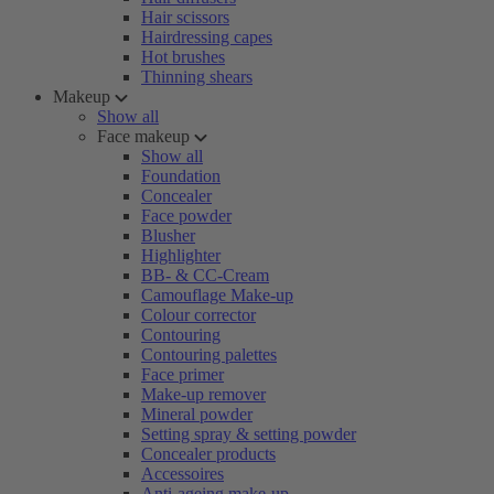
Hair scissors
Hairdressing capes
Hot brushes
Thinning shears
Makeup
Show all
Face makeup
Show all
Foundation
Concealer
Face powder
Blusher
Highlighter
BB- & CC-Cream
Camouflage Make-up
Colour corrector
Contouring
Contouring palettes
Face primer
Make-up remover
Mineral powder
Setting spray & setting powder
Concealer products
Accessoires
Anti-ageing make-up