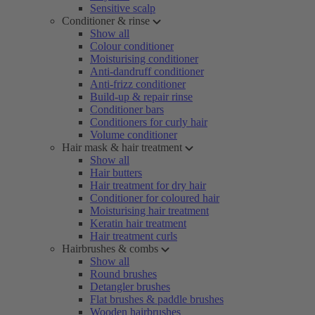
Sensitive scalp
Conditioner & rinse
Show all
Colour conditioner
Moisturising conditioner
Anti-dandruff conditioner
Anti-frizz conditioner
Build-up & repair rinse
Conditioner bars
Conditioners for curly hair
Volume conditioner
Hair mask & hair treatment
Show all
Hair butters
Hair treatment for dry hair
Conditioner for coloured hair
Moisturising hair treatment
Keratin hair treatment
Hair treatment curls
Hairbrushes & combs
Show all
Round brushes
Detangler brushes
Flat brushes & paddle brushes
Wooden hairbrushes