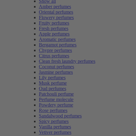
Show all
Amber perfumes
Oriental perfumes
Flowery perfumes
Fruity perfumes
Fresh perfumes
Apple perfumes
Aromatic perfumes
Bergamot perfumes
Chypre perfumes
Citrus perfumes
Clean fresh laundry perfumes
Coconut perfumes
Jasmine perfumes
Lily perfumes
Musk perfume
Oud perfumes
Patchouli perfume
Perfume molecule
Powdery perfume
Rose perfumes
Sandalwood perfumes
Spicy perfumes
Vanilla perfumes
Vetiver perfumes