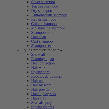
Silver shampoo
Tea tree shampoo
Dry shampoo
Anti-dandruff shampoo
Repair shampoo
Colour shampoo
Moisturising shampoo
Shampoo bars
Hair soap
Curl shampoo
Shampoo sets
Styling products for hair
Show all
Foaming agent
Heat protection
Hair wax
Styling spray
Root touch-up spray
Hair gel
Hair mascara
Hair powder
Hair styling sets
Hairspray
Sea salt spray
Styling creams