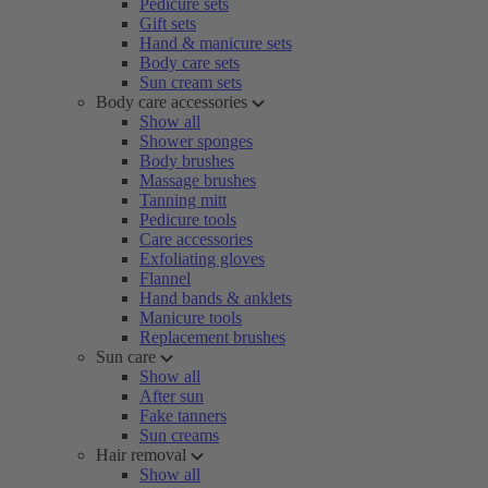
Pedicure sets
Gift sets
Hand & manicure sets
Body care sets
Sun cream sets
Body care accessories
Show all
Shower sponges
Body brushes
Massage brushes
Tanning mitt
Pedicure tools
Care accessories
Exfoliating gloves
Flannel
Hand bands & anklets
Manicure tools
Replacement brushes
Sun care
Show all
After sun
Fake tanners
Sun creams
Hair removal
Show all