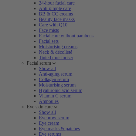
24-hour facial care
Anti-pimple care
BB & CC creams
Beauty face masks
Care with Q10
Face mists
Facial care without parabens
Facial sets
Moisturising creams
Neck & décolleté
Tinted moisturiser
Facial serum
Show all
Anti-aging serum
Collagen serum
Moisturising serum
Hyaluronic acid serum
Vitamin C serum
Ampoules
Eye skin care
Show all
Eyebrow serum
Eye cream
Eye masks & patches
Eye serums