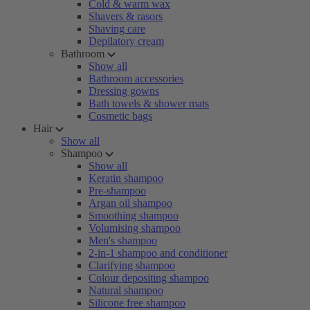
Cold & warm wax
Shavers & rasors
Shaving care
Depilatory cream
Bathroom
Show all
Bathroom accessories
Dressing gowns
Bath towels & shower mats
Cosmetic bags
Hair
Show all
Shampoo
Show all
Keratin shampoo
Pre-shampoo
Argan oil shampoo
Smoothing shampoo
Volumising shampoo
Men's shampoo
2-in-1 shampoo and conditioner
Clarifying shampoo
Colour depositing shampoo
Natural shampoo
Silicone free shampoo