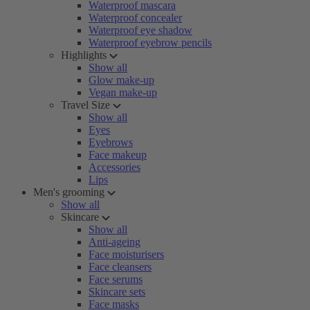
Waterproof mascara
Waterproof concealer
Waterproof eye shadow
Waterproof eyebrow pencils
Highlights
Show all
Glow make-up
Vegan make-up
Travel Size
Show all
Eyes
Eyebrows
Face makeup
Accessories
Lips
Men's grooming
Show all
Skincare
Show all
Anti-ageing
Face moisturisers
Face cleansers
Face serums
Skincare sets
Face masks