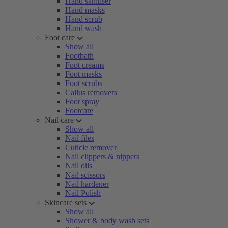
Hand sanitiser
Hand masks
Hand scrub
Hand wash
Foot care
Show all
Footbath
Foot creams
Foot masks
Foot scrubs
Callus removers
Foot spray
Footcare
Nail care
Show all
Nail files
Cuticle remover
Nail clippers & nippers
Nail oils
Nail scissors
Nail hardener
Nail Polish
Skincare sets
Show all
Shower & body wash sets