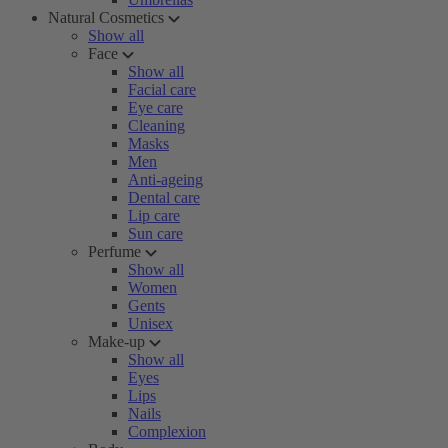
Natural Cosmetics
Show all
Face
Show all
Facial care
Eye care
Cleaning
Masks
Men
Anti-ageing
Dental care
Lip care
Sun care
Perfume
Show all
Women
Gents
Unisex
Make-up
Show all
Eyes
Lips
Nails
Complexion