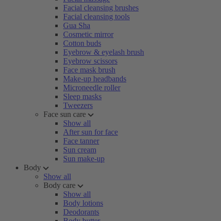
Facial cleansing brushes
Facial cleansing tools
Gua Sha
Cosmetic mirror
Cotton buds
Eyebrow & eyelash brush
Eyebrow scissors
Face mask brush
Make-up headbands
Microneedle roller
Sleep masks
Tweezers
Face sun care
Show all
After sun for face
Face tanner
Sun cream
Sun make-up
Body
Show all
Body care
Show all
Body lotions
Deodorants
Body butter