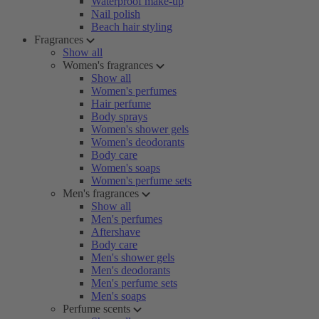
Waterproof make-up
Nail polish
Beach hair styling
Fragrances
Show all
Women's fragrances
Show all
Women's perfumes
Hair perfume
Body sprays
Women's shower gels
Women's deodorants
Body care
Women's soaps
Women's perfume sets
Men's fragrances
Show all
Men's perfumes
Aftershave
Body care
Men's shower gels
Men's deodorants
Men's perfume sets
Men's soaps
Perfume scents