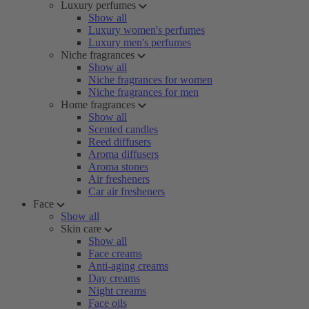
Luxury perfumes
Show all
Luxury women's perfumes
Luxury men's perfumes
Niche fragrances
Show all
Niche fragrances for women
Niche fragrances for men
Home fragrances
Show all
Scented candles
Reed diffusers
Aroma diffusers
Aroma stones
Air fresheners
Car air fresheners
Face
Show all
Skin care
Show all
Face creams
Anti-aging creams
Day creams
Night creams
Face oils