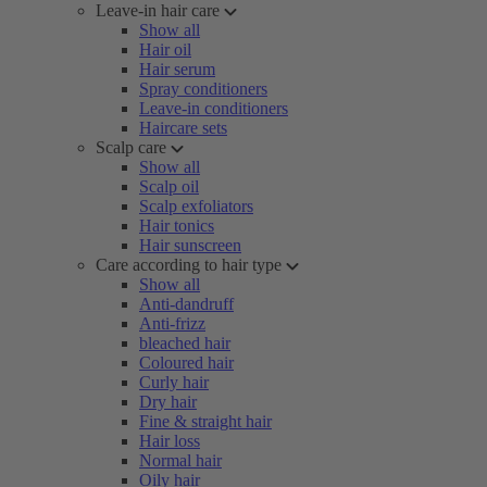
Leave-in hair care
Show all
Hair oil
Hair serum
Spray conditioners
Leave-in conditioners
Haircare sets
Scalp care
Show all
Scalp oil
Scalp exfoliators
Hair tonics
Hair sunscreen
Care according to hair type
Show all
Anti-dandruff
Anti-frizz
bleached hair
Coloured hair
Curly hair
Dry hair
Fine & straight hair
Hair loss
Normal hair
Oily hair