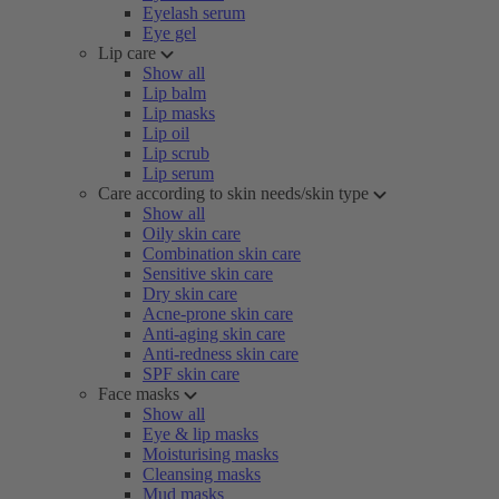
Eyelash serum
Eye gel
Lip care
Show all
Lip balm
Lip masks
Lip oil
Lip scrub
Lip serum
Care according to skin needs/skin type
Show all
Oily skin care
Combination skin care
Sensitive skin care
Dry skin care
Acne-prone skin care
Anti-aging skin care
Anti-redness skin care
SPF skin care
Face masks
Show all
Eye & lip masks
Moisturising masks
Cleansing masks
Mud masks