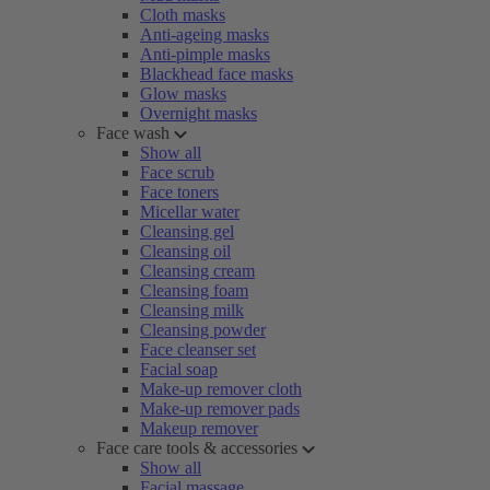
Cloth masks
Anti-ageing masks
Anti-pimple masks
Blackhead face masks
Glow masks
Overnight masks
Face wash
Show all
Face scrub
Face toners
Micellar water
Cleansing gel
Cleansing oil
Cleansing cream
Cleansing foam
Cleansing milk
Cleansing powder
Face cleanser set
Facial soap
Make-up remover cloth
Make-up remover pads
Makeup remover
Face care tools & accessories
Show all
Facial massage