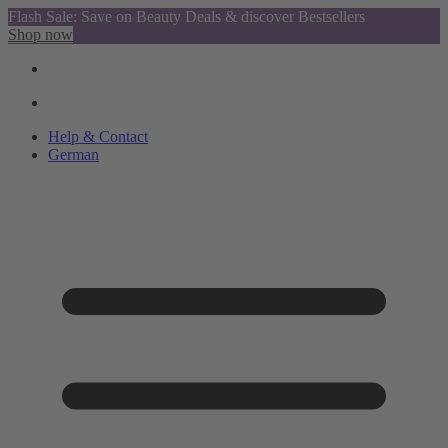
Flash Sale: Save on Beauty Deals & discover Bestsellers
Shop now
Help & Contact
German