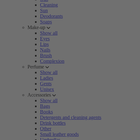
Cleaning
Sun
Deodorants
Soaps
Make-up
Show all
Eyes
Lips
Nails
Brush
Complexion
Perfume
Show all
Ladies
Gents
Unisex
Accessories
Show all
Bags
Books
Detergents and cleaning agents
Drink bottles
Other
Small leather goods
Umbrellas