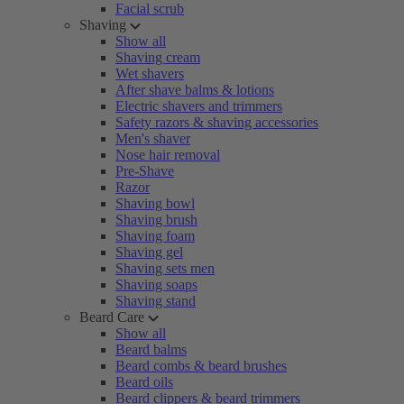
Facial scrub
Shaving
Show all
Shaving cream
Wet shavers
After shave balms & lotions
Electric shavers and trimmers
Safety razors & shaving accessories
Men's shaver
Nose hair removal
Pre-Shave
Razor
Shaving bowl
Shaving brush
Shaving foam
Shaving gel
Shaving sets men
Shaving soaps
Shaving stand
Beard Care
Show all
Beard balms
Beard combs & beard brushes
Beard oils
Beard clippers & beard trimmers