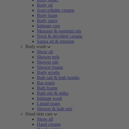
Body oil
Anti-cellulite creams
Body foam
Body spray
Intimate care
Massage & essential oils
Neck & décolleté creams
Sauna oil & infusion
Body wash
Show all
Shower gels
Shower oils
Shower foams
Body scrubs
Bath salt & bath bombs
Bar soaps
Bath foams
Bath oils & milks
Intimate wash
Liquid soaps
Shower & bath sets
Hand skin care
Show all
Hand creams