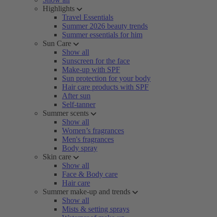
Highlights
Travel Essentials
Summer 2026 beauty trends
Summer essentials for him
Sun Care
Show all
Sunscreen for the face
Make-up with SPF
Sun protection for your body
Hair care products with SPF
After sun
Self-tanner
Summer scents
Show all
Women’s fragrances
Men's fragrances
Body spray
Skin care
Show all
Face & Body care
Hair care
Summer make-up and trends
Show all
Mists & setting sprays