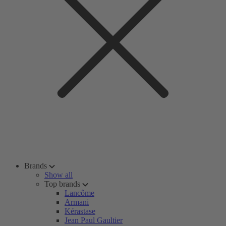
Brands
Show all
Top brands
Lancôme
Armani
Kérastase
Jean Paul Gaultier