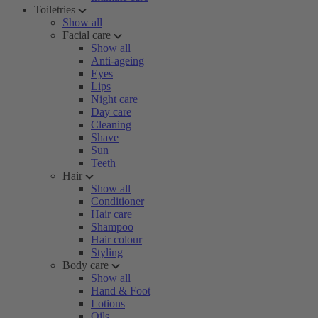
Toiletries
Show all
Facial care
Show all
Anti-ageing
Eyes
Lips
Night care
Day care
Cleaning
Shave
Sun
Teeth
Hair
Show all
Conditioner
Hair care
Shampoo
Hair colour
Styling
Body care
Show all
Hand & Foot
Lotions
Oils