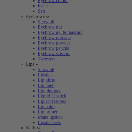
Eyebrow colour
Kajal
Sets
Eyebrows
Show all
Eyebrow tint
Eyebrow gel & mascara
Eyebrow pomade
Eyebrow powder
Eyebrow pencils
Eyebrow scissors
Tweezers
Lips
Show all
Lipstick
Lip gloss
Lip liner
Lip plumper
Liquid Lipstick
Lip accessories
Lip balm
Lip primer
Matte lipstick
Lipstick sets
Nails