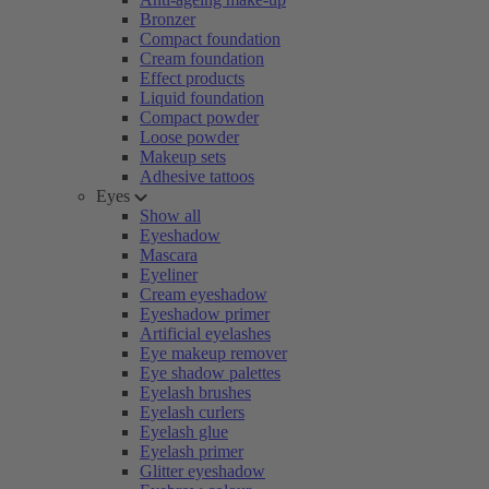
Bronzer
Compact foundation
Cream foundation
Effect products
Liquid foundation
Compact powder
Loose powder
Makeup sets
Adhesive tattoos
Eyes
Show all
Eyeshadow
Mascara
Eyeliner
Cream eyeshadow
Eyeshadow primer
Artificial eyelashes
Eye makeup remover
Eye shadow palettes
Eyelash brushes
Eyelash curlers
Eyelash glue
Eyelash primer
Glitter eyeshadow