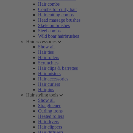
Hair combs
Combs for curly hair
Hair cutting combs
Head massage brushes
Skeleton brushes
Steel combs
Wild boar hairbrushes
Hair accessories
Show all
Hair ties
Hair rollers
Scrunchies
Hair clips & barrettes
Hair misters
Hair accessories
Hair curlers
Hairpins
Hair styling tools
Show all
Straightener
Curling irons
Heated rollers
Hair dryers
Hair clippers
Hair diffusers