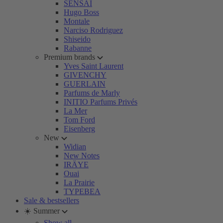
SENSAI
Hugo Boss
Montale
Narciso Rodriguez
Shiseido
Rabanne
Premium brands
Yves Saint Laurent
GIVENCHY
GUERLAIN
Parfums de Marly
INITIO Parfums Privés
La Mer
Tom Ford
Eisenberg
New
Widian
New Notes
IRÄYE
Ouai
La Prairie
TYPEBEA
Sale & bestsellers
☀️ Summer
Show all