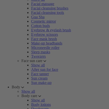
Facial massage
Facial cleansing brushes
Facial cleansing tools
Gua Sha
Cosmetic mirror
Cotton buds
Eyebrow & eyelash brush
Eyebrow scissors
Face mask brush
Make-up headbands
Microneedle roller
Sleep masks
Tweezers
Face sun care
Show all
After sun for face
Face tanner
Sun cream
Sun make-up
Body
Show all
Body care
Show all
Body lotions
Deodorants