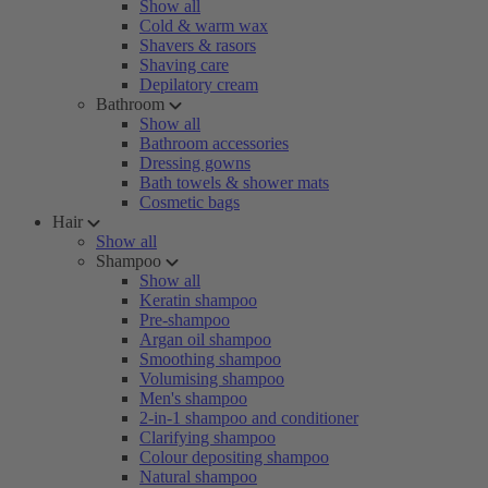
Show all
Cold & warm wax
Shavers & rasors
Shaving care
Depilatory cream
Bathroom
Show all
Bathroom accessories
Dressing gowns
Bath towels & shower mats
Cosmetic bags
Hair
Show all
Shampoo
Show all
Keratin shampoo
Pre-shampoo
Argan oil shampoo
Smoothing shampoo
Volumising shampoo
Men's shampoo
2-in-1 shampoo and conditioner
Clarifying shampoo
Colour depositing shampoo
Natural shampoo