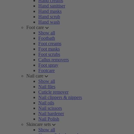
Hand creams
Hand sanitiser
Hand masks
Hand scrub
Hand wash
Foot care
Show all
Footbath
Foot creams
Foot masks
Foot scrubs
Callus removers
Foot spray
Footcare
Nail care
Show all
Nail files
Cuticle remover
Nail clippers & nippers
Nail oils
Nail scissors
Nail hardener
Nail Polish
Skincare sets
Show all