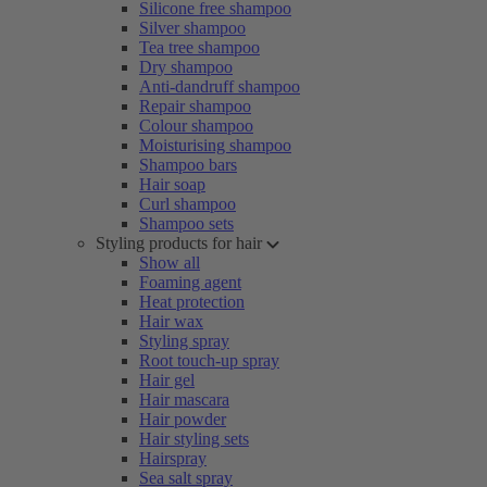
Silicone free shampoo
Silver shampoo
Tea tree shampoo
Dry shampoo
Anti-dandruff shampoo
Repair shampoo
Colour shampoo
Moisturising shampoo
Shampoo bars
Hair soap
Curl shampoo
Shampoo sets
Styling products for hair
Show all
Foaming agent
Heat protection
Hair wax
Styling spray
Root touch-up spray
Hair gel
Hair mascara
Hair powder
Hair styling sets
Hairspray
Sea salt spray