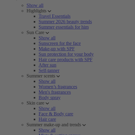
Show all
Highlights
Travel Essentials
Summer 2026 beauty trends
Summer essentials for him
Sun Care
Show all
Sunscreen for the face
Make-up with SPF
Sun protection for your body
Hair care products with SPF
After sun
Self-tanner
Summer scents
Show all
Women’s fragrances
Men's fragrances
Body spray
Skin care
Show all
Face & Body care
Hair care
Summer make-up and trends
Show all