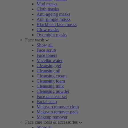
Mud masks
Cloth masks
Anti-ageing masks
Anti-pimple masks
Blackhead face masks
Glow masks
Overnight masks
Face wash
Show all
Face scrub
Face toners
Micellar water
Cleansing gel
Cleansing oil
Cleansing cream
Cleansing foam
Cleansing milk
Cleansing powder
Face cleanser set
Facial soap
Make-up remover cloth
Make-up remover pads
Makeup remover
Face care tools & accessories
Show all