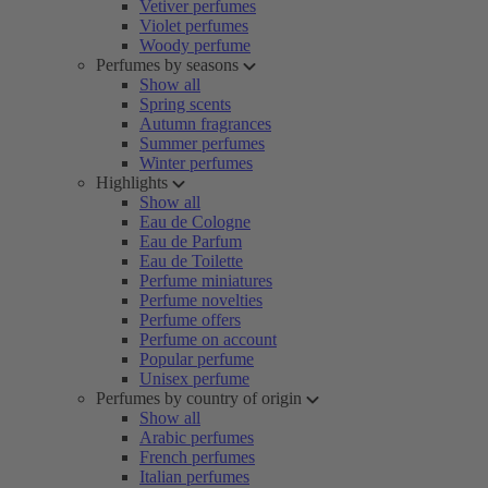
Vetiver perfumes
Violet perfumes
Woody perfume
Perfumes by seasons
Show all
Spring scents
Autumn fragrances
Summer perfumes
Winter perfumes
Highlights
Show all
Eau de Cologne
Eau de Parfum
Eau de Toilette
Perfume miniatures
Perfume novelties
Perfume offers
Perfume on account
Popular perfume
Unisex perfume
Perfumes by country of origin
Show all
Arabic perfumes
French perfumes
Italian perfumes