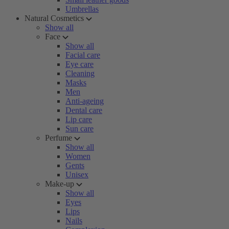
Umbrellas
Natural Cosmetics
Show all
Face
Show all
Facial care
Eye care
Cleaning
Masks
Men
Anti-ageing
Dental care
Lip care
Sun care
Perfume
Show all
Women
Gents
Unisex
Make-up
Show all
Eyes
Lips
Nails