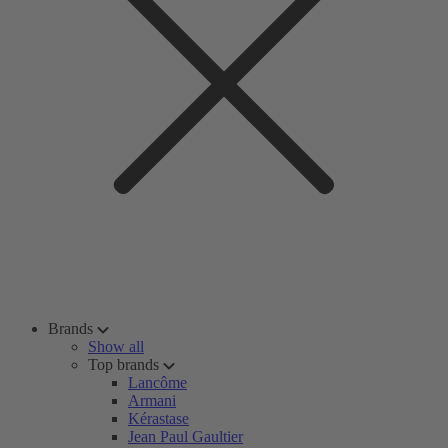
Brands
Show all
Top brands
Lancôme
Armani
Kérastase
Jean Paul Gaultier