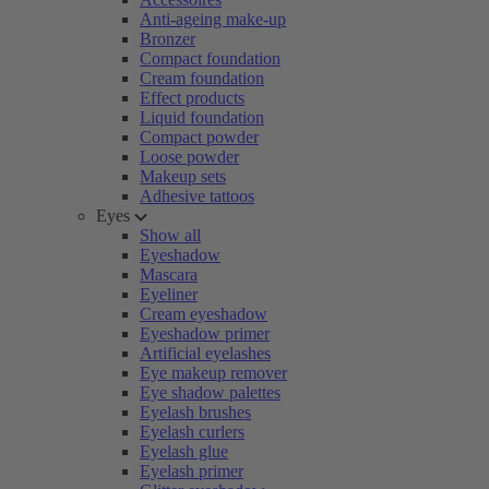
Anti-ageing make-up
Bronzer
Compact foundation
Cream foundation
Effect products
Liquid foundation
Compact powder
Loose powder
Makeup sets
Adhesive tattoos
Eyes
Show all
Eyeshadow
Mascara
Eyeliner
Cream eyeshadow
Eyeshadow primer
Artificial eyelashes
Eye makeup remover
Eye shadow palettes
Eyelash brushes
Eyelash curlers
Eyelash glue
Eyelash primer