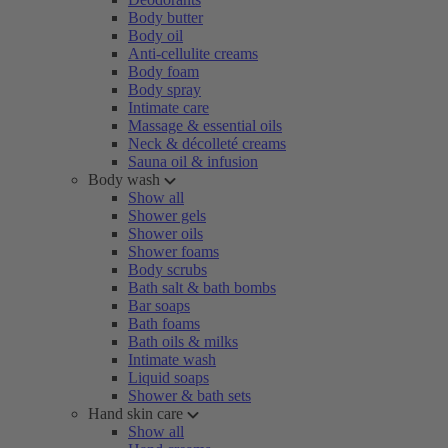
Body butter
Body oil
Anti-cellulite creams
Body foam
Body spray
Intimate care
Massage & essential oils
Neck & décolleté creams
Sauna oil & infusion
Body wash
Show all
Shower gels
Shower oils
Shower foams
Body scrubs
Bath salt & bath bombs
Bar soaps
Bath foams
Bath oils & milks
Intimate wash
Liquid soaps
Shower & bath sets
Hand skin care
Show all