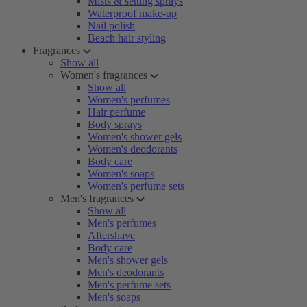
Mists & setting sprays
Waterproof make-up
Nail polish
Beach hair styling
Fragrances
Show all
Women's fragrances
Show all
Women's perfumes
Hair perfume
Body sprays
Women's shower gels
Women's deodorants
Body care
Women's soaps
Women's perfume sets
Men's fragrances
Show all
Men's perfumes
Aftershave
Body care
Men's shower gels
Men's deodorants
Men's perfume sets
Men's soaps