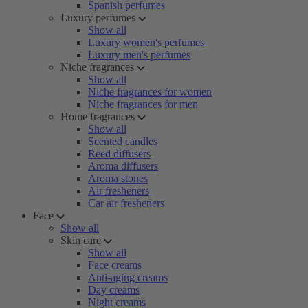
Spanish perfumes
Luxury perfumes
Show all
Luxury women's perfumes
Luxury men's perfumes
Niche fragrances
Show all
Niche fragrances for women
Niche fragrances for men
Home fragrances
Show all
Scented candles
Reed diffusers
Aroma diffusers
Aroma stones
Air fresheners
Car air fresheners
Face
Show all
Skin care
Show all
Face creams
Anti-aging creams
Day creams
Night creams