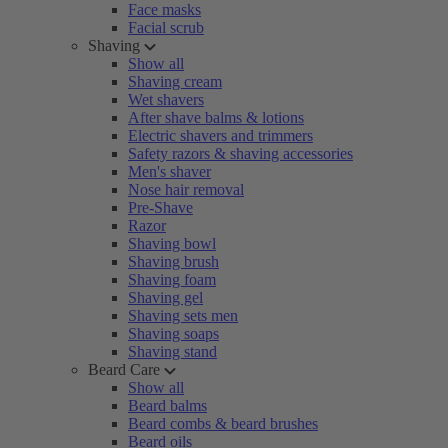
Face masks
Facial scrub
Shaving
Show all
Shaving cream
Wet shavers
After shave balms & lotions
Electric shavers and trimmers
Safety razors & shaving accessories
Men's shaver
Nose hair removal
Pre-Shave
Razor
Shaving bowl
Shaving brush
Shaving foam
Shaving gel
Shaving sets men
Shaving soaps
Shaving stand
Beard Care
Show all
Beard balms
Beard combs & beard brushes
Beard oils