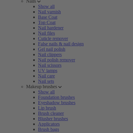
Nails
Show all
Nail varnish
Base Coat
Top Coat
Nail hardener
Nail files
Cuticle remover
False nails & nail design
Gel nail polish
Nail clippers
Nail polish remover
Nail scissors
UV lamps
Nail care
Nail sets
Makeup brushes
Show all
Foundation brushes
Eyeshadow brushes
Lip brush
Brush cleaner
Blusher brushes
Applicators
Brush bags