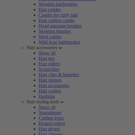
Wooden hairbrushes
Hair combs
Combs for curly hair
Hair cutting combs
Head massage brushes
Skeleton brushes
Steel combs
Wild boar hairbrushes
Hair accessories
Show all
Hair ties
Hair rollers
Scrunchies
Hair clips & barrettes
Hair misters
Hair accessories
Hair curlers
Hairpins
Hair styling tools
Show all
Straightener
Curling irons
Heated rollers
Hair dryers
Hair clippers