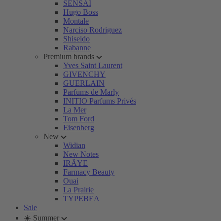
SENSAI
Hugo Boss
Montale
Narciso Rodriguez
Shiseido
Rabanne
Premium brands
Yves Saint Laurent
GIVENCHY
GUERLAIN
Parfums de Marly
INITIO Parfums Privés
La Mer
Tom Ford
Eisenberg
New
Widian
New Notes
IRÄYE
Farmacy Beauty
Ouai
La Prairie
TYPEBEA
Sale
☀️ Summer