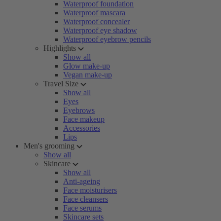
Waterproof foundation
Waterproof mascara
Waterproof concealer
Waterproof eye shadow
Waterproof eyebrow pencils
Highlights
Show all
Glow make-up
Vegan make-up
Travel Size
Show all
Eyes
Eyebrows
Face makeup
Accessories
Lips
Men's grooming
Show all
Skincare
Show all
Anti-ageing
Face moisturisers
Face cleansers
Face serums
Skincare sets