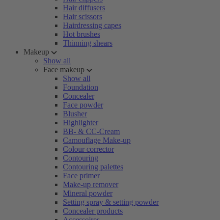
Hair diffusers
Hair scissors
Hairdressing capes
Hot brushes
Thinning shears
Makeup
Show all
Face makeup
Show all
Foundation
Concealer
Face powder
Blusher
Highlighter
BB- & CC-Cream
Camouflage Make-up
Colour corrector
Contouring
Contouring palettes
Face primer
Make-up remover
Mineral powder
Setting spray & setting powder
Concealer products
Accessoires