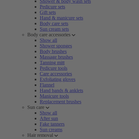
Shower & body wash sets
Pedicure sets
Gift sets
Hand & manicure sets
Body care sets
Sun cream sets
Body care accessories
Show all
Shower sponges
Body brushes
Massage brushes
Tanning mitt
Pedicure tools
Care accessories
Exfoliating gloves
Flannel
Hand bands & anklets
Manicure tools
Replacement brushes
Sun care
Show all
After sun
Fake tanners
Sun creams
Hair removal