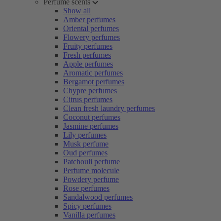
Perfume scents
Show all
Amber perfumes
Oriental perfumes
Flowery perfumes
Fruity perfumes
Fresh perfumes
Apple perfumes
Aromatic perfumes
Bergamot perfumes
Chypre perfumes
Citrus perfumes
Clean fresh laundry perfumes
Coconut perfumes
Jasmine perfumes
Lily perfumes
Musk perfume
Oud perfumes
Patchouli perfume
Perfume molecule
Powdery perfume
Rose perfumes
Sandalwood perfumes
Spicy perfumes
Vanilla perfumes