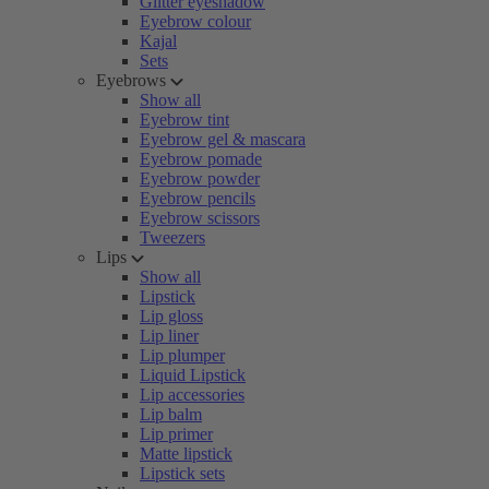
Glitter eyeshadow
Eyebrow colour
Kajal
Sets
Eyebrows
Show all
Eyebrow tint
Eyebrow gel & mascara
Eyebrow pomade
Eyebrow powder
Eyebrow pencils
Eyebrow scissors
Tweezers
Lips
Show all
Lipstick
Lip gloss
Lip liner
Lip plumper
Liquid Lipstick
Lip accessories
Lip balm
Lip primer
Matte lipstick
Lipstick sets