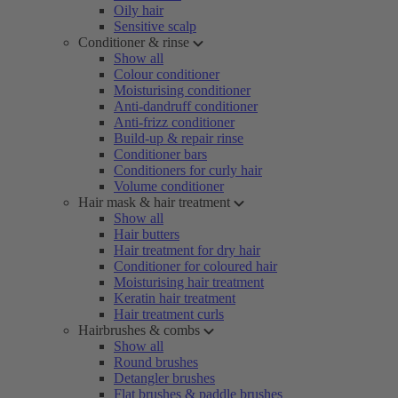
Oily hair
Sensitive scalp
Conditioner & rinse
Show all
Colour conditioner
Moisturising conditioner
Anti-dandruff conditioner
Anti-frizz conditioner
Build-up & repair rinse
Conditioner bars
Conditioners for curly hair
Volume conditioner
Hair mask & hair treatment
Show all
Hair butters
Hair treatment for dry hair
Conditioner for coloured hair
Moisturising hair treatment
Keratin hair treatment
Hair treatment curls
Hairbrushes & combs
Show all
Round brushes
Detangler brushes
Flat brushes & paddle brushes