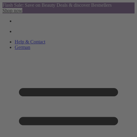
Flash Sale: Save on Beauty Deals & discover Bestsellers
Shop now
Help & Contact
German