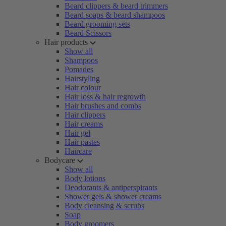
Beard clippers & beard trimmers
Beard soaps & beard shampoos
Beard grooming sets
Beard Scissors
Hair products
Show all
Shampoos
Pomades
Hairstyling
Hair colour
Hair loss & hair regrowth
Hair brushes and combs
Hair clippers
Hair creams
Hair gel
Hair pastes
Haircare
Bodycare
Show all
Body lotions
Deodorants & antiperspirants
Shower gels & shower creams
Body cleansing & scrubs
Soap
Body groomers