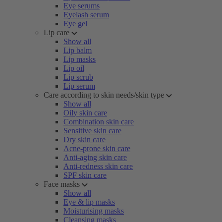
Eye serums
Eyelash serum
Eye gel
Lip care
Show all
Lip balm
Lip masks
Lip oil
Lip scrub
Lip serum
Care according to skin needs/skin type
Show all
Oily skin care
Combination skin care
Sensitive skin care
Dry skin care
Acne-prone skin care
Anti-aging skin care
Anti-redness skin care
SPF skin care
Face masks
Show all
Eye & lip masks
Moisturising masks
Cleansing masks