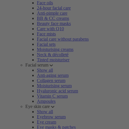
Face oils
24-hour facial care
Anti-pimple care
BB & CC creams
Beauty face masks
Care with Q10
Face mists
Facial care without parabens
Facial sets
Moisturising creams
Neck & décolleté
Tinted moisturiser
Facial serum
Show all
Anti-aging serum
Collagen serum
Moisturising serum
Hyaluronic acid serum
Vitamin C serum
Ampoules
Eye skin care
Show all
Eyebrow serum
Eye cream
Eye masks & patches