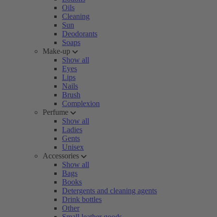
Oils
Cleaning
Sun
Deodorants
Soaps
Make-up
Show all
Eyes
Lips
Nails
Brush
Complexion
Perfume
Show all
Ladies
Gents
Unisex
Accessories
Show all
Bags
Books
Detergents and cleaning agents
Drink bottles
Other
Small leather goods