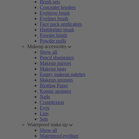
Brush sets
Concealer brushes
Eyebrow brush
Eyeliner brush
Face pack applicators
Highlighter brush
Powder brush
Powder puffs
Makeup accessories
Show all
Pencil sharpeners
Makeup mirrors
Makeup bags
Empty makeup palettes
Makeup sponges
Blotting Paper
Konjac sponges
Nails
Complexion
Eyes
Lips
Sets
Waterproof make-up
Show all
Waterproof eyeliner