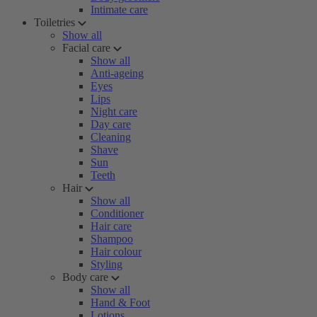
Intimate care
Toiletries
Show all
Facial care
Show all
Anti-ageing
Eyes
Lips
Night care
Day care
Cleaning
Shave
Sun
Teeth
Hair
Show all
Conditioner
Hair care
Shampoo
Hair colour
Styling
Body care
Show all
Hand & Foot
Lotions