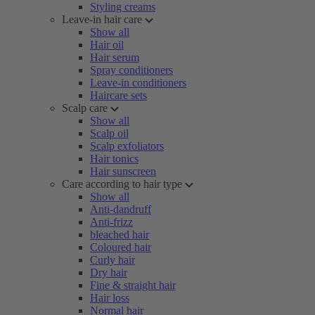
Styling creams
Leave-in hair care
Show all
Hair oil
Hair serum
Spray conditioners
Leave-in conditioners
Haircare sets
Scalp care
Show all
Scalp oil
Scalp exfoliators
Hair tonics
Hair sunscreen
Care according to hair type
Show all
Anti-dandruff
Anti-frizz
bleached hair
Coloured hair
Curly hair
Dry hair
Fine & straight hair
Hair loss
Normal hair