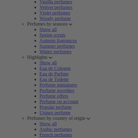
Vanilla perfumes
Vetiver perfumes
Violet perfumes
Woody perfume
Perfumes by seasons
Show all
Spring scents
Autumn fragrances
Summer perfumes
Winter perfumes
Highlights
Show all
Eau de Cologne
Eau de Parfum
Eau de Toilette
Perfume miniatures
Perfume novelties
Perfume offers
Perfume on account
Popular perfume
Unisex perfume
Perfumes by country of origin
Show all
Arabic perfumes
French perfumes