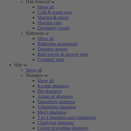
Hair removal
Show all
Cold & warm wax
Shavers & rasors
Shaving care
Depilatory cream
Bathroom
Show all
Bathroom accessories
Dressing gowns
Bath towels & shower mats
Cosmetic bags
Hair
Show all
Shampoo
Show all
Keratin shampoo
Pre-shampoo
Argan oil shampoo
Smoothing shampoo
Volumising shampoo
Men's shampoo
2-in-1 shampoo and conditioner
Clarifying shampoo
Colour depositing shampoo