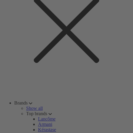
Brands
Show all
Top brands
Lancôme
Armani
Kérastase