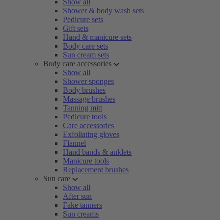
Show all
Shower & body wash sets
Pedicure sets
Gift sets
Hand & manicure sets
Body care sets
Sun cream sets
Body care accessories
Show all
Shower sponges
Body brushes
Massage brushes
Tanning mitt
Pedicure tools
Care accessories
Exfoliating gloves
Flannel
Hand bands & anklets
Manicure tools
Replacement brushes
Sun care
Show all
After sun
Fake tanners
Sun creams