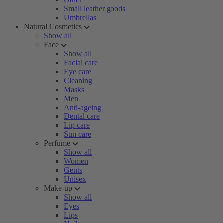
Small leather goods
Umbrellas
Natural Cosmetics
Show all
Face
Show all
Facial care
Eye care
Cleaning
Masks
Men
Anti-ageing
Dental care
Lip care
Sun care
Perfume
Show all
Women
Gents
Unisex
Make-up
Show all
Eyes
Lips