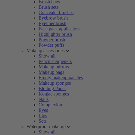
Brush bags
Brush sets
Concealer brushes
Eyebrow brush
Eyeliner brush
Face pack applicators
Highlighter brush
Powder brush
Powder puffs
Makeup accessories
Show all
Pencil sharpeners
Makeup mirrors
Makeup bags
Empty makeup palettes
Makeup sponges
Blotting Paper
Konjac sponges
Nails
Complexion
Eyes
Lips
Sets
Waterproof make-up
Show all