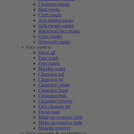
Cleansing masks
Mud masks
Cloth masks
Anti-ageing masks
Anti-pimple masks
Blackhead face masks
Glow masks
Overnight masks
Face wash
Show all
Face scrub
Face toners
Micellar water
Cleansing gel
Cleansing oil
Cleansing cream
Cleansing foam
Cleansing milk
Cleansing powder
Face cleanser set
Facial soap
Make-up remover cloth
Make-up remover pads
Makeup remover
Face care tools & accessories