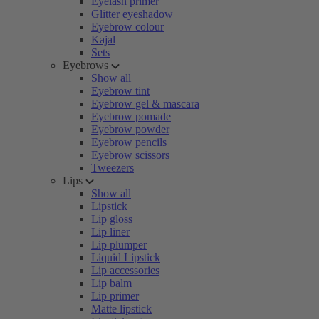
Eyelash primer
Glitter eyeshadow
Eyebrow colour
Kajal
Sets
Eyebrows
Show all
Eyebrow tint
Eyebrow gel & mascara
Eyebrow pomade
Eyebrow powder
Eyebrow pencils
Eyebrow scissors
Tweezers
Lips
Show all
Lipstick
Lip gloss
Lip liner
Lip plumper
Liquid Lipstick
Lip accessories
Lip balm
Lip primer
Matte lipstick