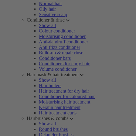
Normal hair
Oily hair
Sensitive scalp
Conditioner & rinse
Show all
Colour conditioner
Moisturising conditioner
Anti-dandruff conditioner
Anti-frizz conditioner
Build-up & repair rinse
Conditioner bars
Conditioners for curly hair
Volume conditioner
Hair mask & hair treatment
Show all
Hair butters
Hair treatment for dry hair
Conditioner for coloured hair
Moisturising hair treatment
Keratin hair treatment
Hair treatment curls
Hairbrushes & combs
Show all
Round brushes
Detangler brushes