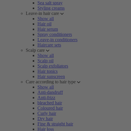
Sea salt spray
Styling creams
Leave-in hair care
Show all
Hair oil
Hair serum
Spray conditioners
Leave-in conditioners
Haircare sets
Scalp care
Show all
Scalp oil
Scalp exfoliators
Hair tonics
Hair sunscreen
Care according to hair type
Show all
Anti-dandruff
Anti-frizz
bleached hair
Coloured hair
Curly hair
Dry hair
Fine & straight hair
Hair loss