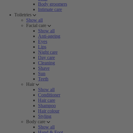
Body groomers
Intimate care
Toiletries
Show all
Facial care
Show all
Anti-ageing
Eyes
Lips
Night care
Day care
Cleaning
Shave
Sun
Teeth
Hair
Show all
Conditioner
Hair care
Shampoo
Hair colour
Styling
Body care
Show all
Hand & Foot