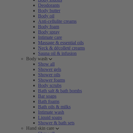
Deodorants
Body butter
Body oil
Anti-cellulite creams
Body foam
Body spray
Intimate care
Massage & essential oils
Neck & décolleté creams
Sauna oil & infusion
Body wash
Show all
Shower gels
Shower oils
Shower foams
Body scrubs
Bath salt & bath bombs
Bar soaps
Bath foams
Bath oils & milks
Intimate wash
Liquid soaps
Shower & bath sets
Hand skin care