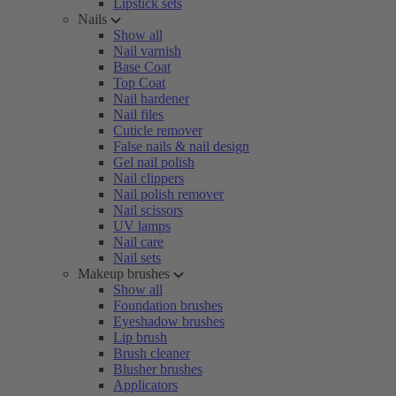
Lipstick sets
Nails
Show all
Nail varnish
Base Coat
Top Coat
Nail hardener
Nail files
Cuticle remover
False nails & nail design
Gel nail polish
Nail clippers
Nail polish remover
Nail scissors
UV lamps
Nail care
Nail sets
Makeup brushes
Show all
Foundation brushes
Eyeshadow brushes
Lip brush
Brush cleaner
Blusher brushes
Applicators