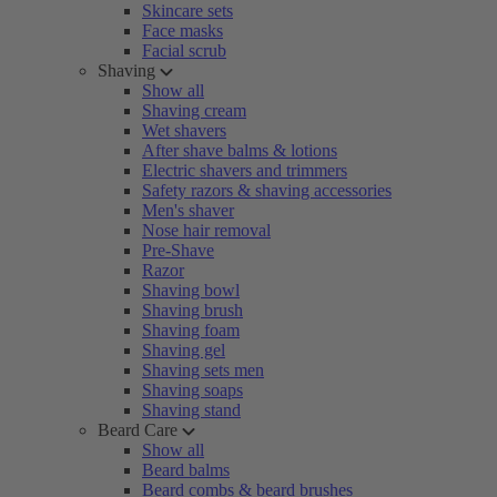
Skincare sets
Face masks
Facial scrub
Shaving
Show all
Shaving cream
Wet shavers
After shave balms & lotions
Electric shavers and trimmers
Safety razors & shaving accessories
Men's shaver
Nose hair removal
Pre-Shave
Razor
Shaving bowl
Shaving brush
Shaving foam
Shaving gel
Shaving sets men
Shaving soaps
Shaving stand
Beard Care
Show all
Beard balms
Beard combs & beard brushes