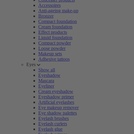
Accessoires
Anti-ageing make-up
Bronzer
Compact foundation
Cream foundation
Effect products
Liquid foundation
Compact powder
Loose powder
Makeup sets
Adhesive tattoos
Eyes
Show all
Eyeshadow
Mascara
Eyeliner
Cream eyeshadow
Eyeshadow primer
Artificial eyelashes
Eye makeup remover
Eye shadow palettes
Eyelash brushes
Eyelash curlers
Eyelash glue