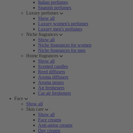
Italian perfumes
Spanish perfumes
Luxury perfumes
Show all
Luxury women's perfumes
Luxury men's perfumes
Niche fragrances
Show all
Niche fragrances for women
Niche fragrances for men
Home fragrances
Show all
Scented candles
Reed diffusers
Aroma diffusers
Aroma stones
Air fresheners
Car air fresheners
Face
Show all
Skin care
Show all
Face creams
Anti-aging creams
Day creams