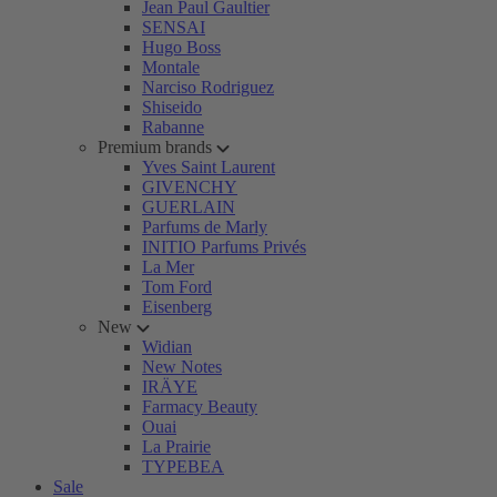
Jean Paul Gaultier
SENSAI
Hugo Boss
Montale
Narciso Rodriguez
Shiseido
Rabanne
Premium brands
Yves Saint Laurent
GIVENCHY
GUERLAIN
Parfums de Marly
INITIO Parfums Privés
La Mer
Tom Ford
Eisenberg
New
Widian
New Notes
IRÄYE
Farmacy Beauty
Ouai
La Prairie
TYPEBEA
Sale