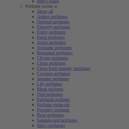
Men's soaps
Perfume scents
Show all
Amber perfumes
Oriental perfumes
Flowery perfumes
Fruity perfumes
Fresh perfumes
Apple perfumes
Aromatic perfumes
Bergamot perfumes
Chypre perfumes
Citrus perfumes
Clean fresh laundry perfumes
Coconut perfumes
Jasmine perfumes
Lily perfumes
Musk perfume
Oud perfumes
Patchouli perfume
Perfume molecule
Powdery perfume
Rose perfumes
Sandalwood perfumes
Spicy perfumes