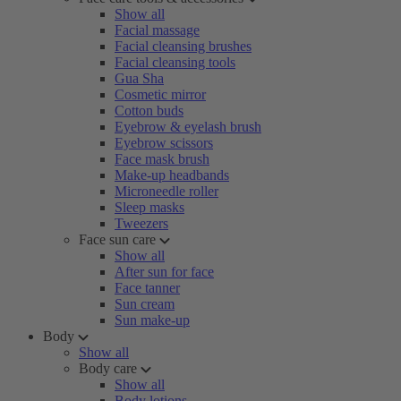
Show all
Facial massage
Facial cleansing brushes
Facial cleansing tools
Gua Sha
Cosmetic mirror
Cotton buds
Eyebrow & eyelash brush
Eyebrow scissors
Face mask brush
Make-up headbands
Microneedle roller
Sleep masks
Tweezers
Face sun care
Show all
After sun for face
Face tanner
Sun cream
Sun make-up
Body
Show all
Body care
Show all
Body lotions