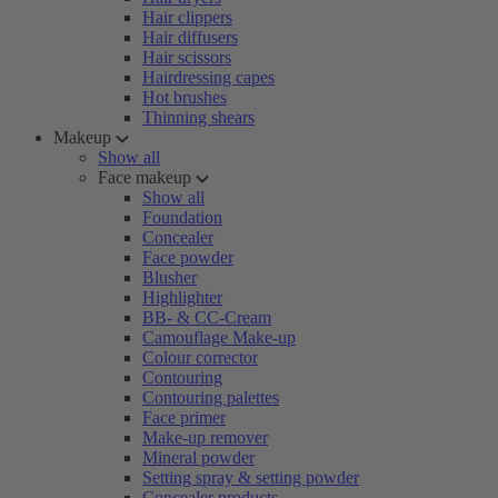
Hair clippers
Hair diffusers
Hair scissors
Hairdressing capes
Hot brushes
Thinning shears
Makeup
Show all
Face makeup
Show all
Foundation
Concealer
Face powder
Blusher
Highlighter
BB- & CC-Cream
Camouflage Make-up
Colour corrector
Contouring
Contouring palettes
Face primer
Make-up remover
Mineral powder
Setting spray & setting powder
Concealer products