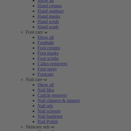
Show all
Hand creams
Hand sanitiser
Hand masks
Hand scrub
Hand wash
Foot care
Show all
Footbath
Foot creams
Foot masks
Foot scrubs
Callus removers
Foot spray
Footcare
Nail care
Show all
Nail files
Cuticle remover
Nail clippers & nippers
Nail oils
Nail scissors
Nail hardener
Nail Polish
Skincare sets