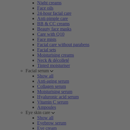
Night creams
Face oils
24-hour facial care
Anti-pimple care
BB & CC creams
Beauty face masks
Care with Q10
Face mists
Facial care without parabens
Facial sets
Moisturising creams
Neck & décolleté
Tinted moisturiser
Facial serum
Show all
Anti-aging serum
Collagen serum
Moisturising serum
Hyaluronic acid serum
Vitamin C serum
Ampoules
Eye skin care
Show all
Eyebrow serum
Eye cream