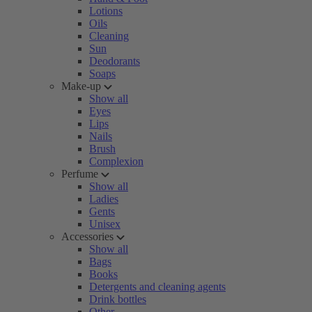
Lotions
Oils
Cleaning
Sun
Deodorants
Soaps
Make-up
Show all
Eyes
Lips
Nails
Brush
Complexion
Perfume
Show all
Ladies
Gents
Unisex
Accessories
Show all
Bags
Books
Detergents and cleaning agents
Drink bottles
Other