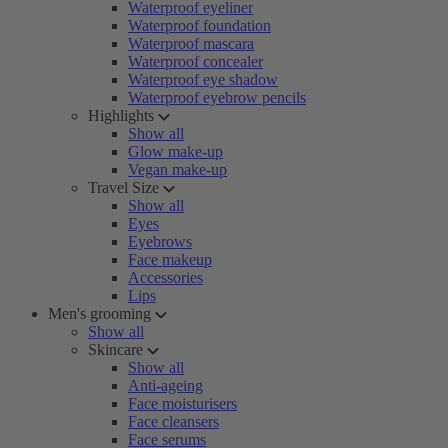
Waterproof eyeliner
Waterproof foundation
Waterproof mascara
Waterproof concealer
Waterproof eye shadow
Waterproof eyebrow pencils
Highlights
Show all
Glow make-up
Vegan make-up
Travel Size
Show all
Eyes
Eyebrows
Face makeup
Accessories
Lips
Men's grooming
Show all
Skincare
Show all
Anti-ageing
Face moisturisers
Face cleansers
Face serums