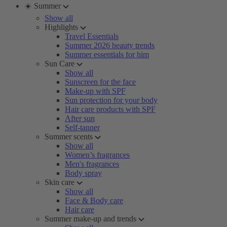
☀️ Summer
Show all
Highlights
Travel Essentials
Summer 2026 beauty trends
Summer essentials for him
Sun Care
Show all
Sunscreen for the face
Make-up with SPF
Sun protection for your body
Hair care products with SPF
After sun
Self-tanner
Summer scents
Show all
Women’s fragrances
Men's fragrances
Body spray
Skin care
Show all
Face & Body care
Hair care
Summer make-up and trends