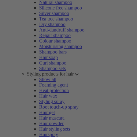
Natural shampoo
Silicone free shampoo
Silver shampoo
Tea tree shampoo
Dry shampoo
Anti-dandruff shampoo
Repair shampoo
Colour shampoo
Moisturising shampoo
Shampoo bars
Hair soap
Curl shampoo
Shampoo sets
Styling products for hair
Show all
Foaming agent
Heat protection
Hair wax
Styling spray
Root touch-up spray
Hair gel
Hair mascara
Hair powder
Hair styling sets
Hairspray