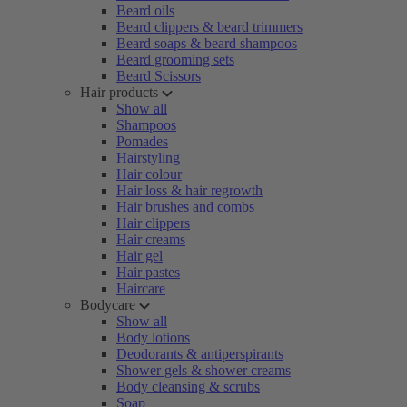
Beard oils
Beard clippers & beard trimmers
Beard soaps & beard shampoos
Beard grooming sets
Beard Scissors
Hair products
Show all
Shampoos
Pomades
Hairstyling
Hair colour
Hair loss & hair regrowth
Hair brushes and combs
Hair clippers
Hair creams
Hair gel
Hair pastes
Haircare
Bodycare
Show all
Body lotions
Deodorants & antiperspirants
Shower gels & shower creams
Body cleansing & scrubs
Soap