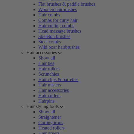
Flat brushes & paddle brushes
Wooden hairbrushes
Hair combs
Combs for curly hair
Hair cutting combs
Head massage brushes
Skeleton brushes
Steel combs
Wild boar hairbrushes
Hair accessories
Show all
Hair ties
Hair rollers
Scrunchies
Hair clips & barrettes
Hair misters
Hair accessories
Hair curlers
Hairpins
Hair styling tools
Show all
Straightener
Curling irons
Heated rollers
Hair dryers