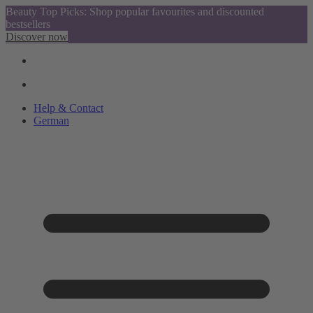
Beauty Top Picks: Shop popular favourites and discounted
bestsellers
Discover now
Help & Contact
German