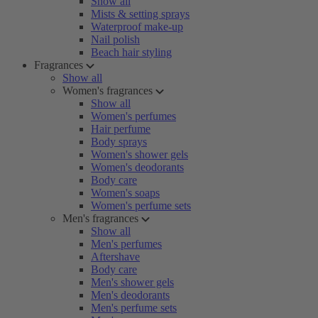
Show all
Mists & setting sprays
Waterproof make-up
Nail polish
Beach hair styling
Fragrances
Show all
Women's fragrances
Show all
Women's perfumes
Hair perfume
Body sprays
Women's shower gels
Women's deodorants
Body care
Women's soaps
Women's perfume sets
Men's fragrances
Show all
Men's perfumes
Aftershave
Body care
Men's shower gels
Men's deodorants
Men's perfume sets