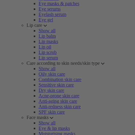
Eye masks & patches
Eye serums
Eyelash serum
Eye gel
Lip care
Show all
Lip balm
Lip masks
Lip oil
Lip scrub
Lip serum
Care according to skin needs/skin type
Show all
Oily skin care
Combination skin care
Sensitive skin care
Dry skin care
Acne-prone skin care
Anti-aging skin care
Anti-redness skin care
SPF skin care
Face masks
Show all
Eye & lip masks
Moisturising masks