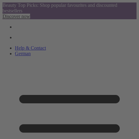
Beauty Top Picks: Shop popular favourites and discounted
bestsellers
Discover now
Help & Contact
German