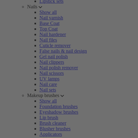
Lipstick sets
Nails
Show all
Nail varnish
Base Coat
Top Coat
Nail hardener
Nail files
Cuticle remover
False nails & nail design
Gel nail polish
Nail clippers
Nail polish remover
Nail scissors
UV lamps
Nail care
Nail sets
Makeup brushes
Show all
Foundation brushes
Eyeshadow brushes
Lip brush
Brush cleaner
Blusher brushes
Applicators