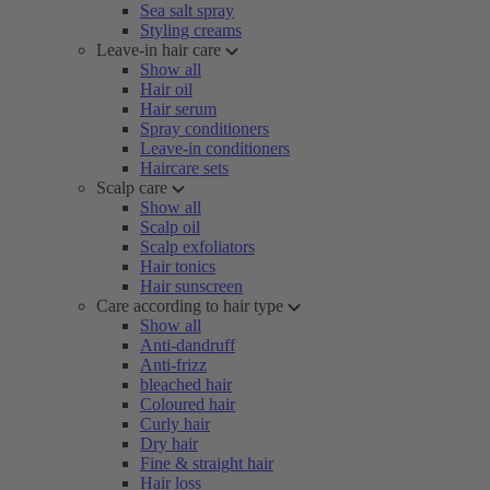
Sea salt spray
Styling creams
Leave-in hair care
Show all
Hair oil
Hair serum
Spray conditioners
Leave-in conditioners
Haircare sets
Scalp care
Show all
Scalp oil
Scalp exfoliators
Hair tonics
Hair sunscreen
Care according to hair type
Show all
Anti-dandruff
Anti-frizz
bleached hair
Coloured hair
Curly hair
Dry hair
Fine & straight hair
Hair loss