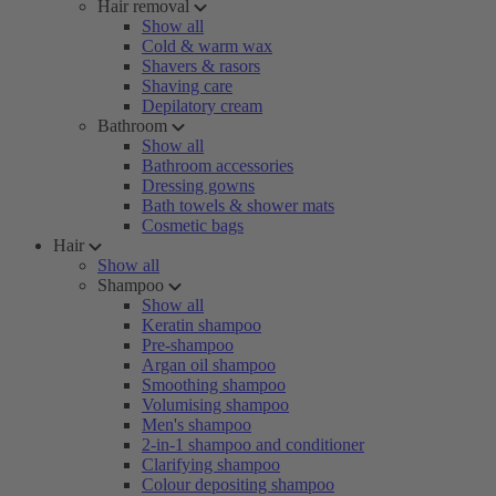
Hair removal
Show all
Cold & warm wax
Shavers & rasors
Shaving care
Depilatory cream
Bathroom
Show all
Bathroom accessories
Dressing gowns
Bath towels & shower mats
Cosmetic bags
Hair
Show all
Shampoo
Show all
Keratin shampoo
Pre-shampoo
Argan oil shampoo
Smoothing shampoo
Volumising shampoo
Men's shampoo
2-in-1 shampoo and conditioner
Clarifying shampoo
Colour depositing shampoo