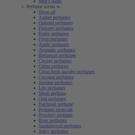
Men's soaps
Perfume scents
Show all
Amber perfumes
Oriental perfumes
Flowery perfumes
Fruity perfumes
Fresh perfumes
Apple perfumes
Aromatic perfumes
Bergamot perfumes
Chypre perfumes
Citrus perfumes
Clean fresh laundry perfumes
Coconut perfumes
Jasmine perfumes
Lily perfumes
Musk perfume
Oud perfumes
Patchouli perfume
Perfume molecule
Powdery perfume
Rose perfumes
Sandalwood perfumes
Spicy perfumes