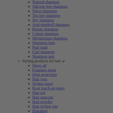
Natural shampoo
Silicone free shampoo
Silver shampoo
Tea tree shampoo
Dry shampoo
Anti-dandruff shampoo
Repair shampoo
Colour shampoo
Moisturising shampoo
Shampoo bars
Hair soap
Curl shampoo
Shampoo sets
Styling products for hair
Show all
Foaming agent
Heat protection
Hair wax
Styling spray
Root touch-up spray
Hair gel
Hair mascara
Hair powder
Hair styling sets
Hairspray