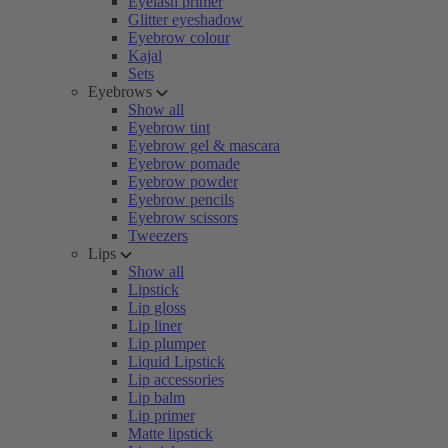
Eyelash primer
Glitter eyeshadow
Eyebrow colour
Kajal
Sets
Eyebrows
Show all
Eyebrow tint
Eyebrow gel & mascara
Eyebrow pomade
Eyebrow powder
Eyebrow pencils
Eyebrow scissors
Tweezers
Lips
Show all
Lipstick
Lip gloss
Lip liner
Lip plumper
Liquid Lipstick
Lip accessories
Lip balm
Lip primer
Matte lipstick