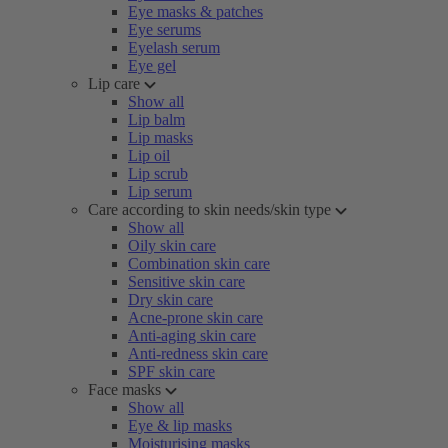
Eye masks & patches
Eye serums
Eyelash serum
Eye gel
Lip care
Show all
Lip balm
Lip masks
Lip oil
Lip scrub
Lip serum
Care according to skin needs/skin type
Show all
Oily skin care
Combination skin care
Sensitive skin care
Dry skin care
Acne-prone skin care
Anti-aging skin care
Anti-redness skin care
SPF skin care
Face masks
Show all
Eye & lip masks
Moisturising masks