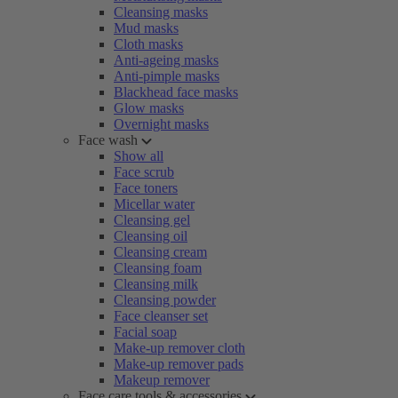
Cleansing masks
Mud masks
Cloth masks
Anti-ageing masks
Anti-pimple masks
Blackhead face masks
Glow masks
Overnight masks
Face wash
Show all
Face scrub
Face toners
Micellar water
Cleansing gel
Cleansing oil
Cleansing cream
Cleansing foam
Cleansing milk
Cleansing powder
Face cleanser set
Facial soap
Make-up remover cloth
Make-up remover pads
Makeup remover
Face care tools & accessories