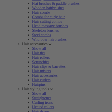
Flat brushes & paddle brushes
Wooden hairbrushes
Hair combs
Combs for curly hair
Hair cutting combs
Head massage brushes
Skeleton brushes
Steel combs
Wild boar hairbrushes
Hair accessories
Show all
Hair ties
Hair rollers
Scrunchies
Hair clips & barrettes
Hair misters
Hair accessories
Hair curlers
Hairpins
Hair styling tools
Show all
Straightener
Curling irons
Heated rollers
Hair dryers