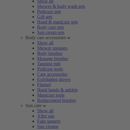
Show all
Shower & body wash sets
Pedicure sets
Gift sets
Hand & manicure sets
Body care sets
Sun cream sets
Body care accessories
Show all
Shower sponges
Body brushes
Massage brushes
Tanning mitt
Pedicure tools
Care accessories
Exfoliating gloves
Flannel
Hand bands & anklets
Manicure tools
Replacement brushes
Sun care
Show all
After sun
Fake tanners
Sun creams