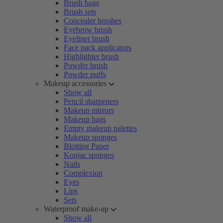
Brush bags
Brush sets
Concealer brushes
Eyebrow brush
Eyeliner brush
Face pack applicators
Highlighter brush
Powder brush
Powder puffs
Makeup accessories
Show all
Pencil sharpeners
Makeup mirrors
Makeup bags
Empty makeup palettes
Makeup sponges
Blotting Paper
Konjac sponges
Nails
Complexion
Eyes
Lips
Sets
Waterproof make-up
Show all