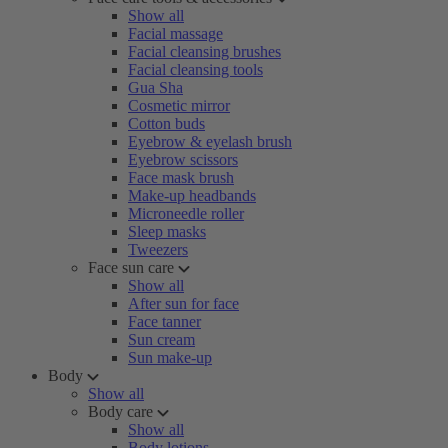
Show all
Facial massage
Facial cleansing brushes
Facial cleansing tools
Gua Sha
Cosmetic mirror
Cotton buds
Eyebrow & eyelash brush
Eyebrow scissors
Face mask brush
Make-up headbands
Microneedle roller
Sleep masks
Tweezers
Face sun care
Show all
After sun for face
Face tanner
Sun cream
Sun make-up
Body
Show all
Body care
Show all
Body lotions