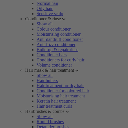
Normal hair
Oily hair
Sensitive scalp
Conditioner & rinse
Show all
Colour conditioner
Moisturising conditioner
Anti-dandruff conditioner
Anti-frizz conditioner
Build-up & repair rinse
Conditioner bars
Conditioners for curly hair
Volume conditioner
Hair mask & hair treatment
Show all
Hair butters
Hair treatment for dry hair
Conditioner for coloured hair
Moisturising hair treatment
Keratin hair treatment
Hair treatment curls
Hairbrushes & combs
Show all
Round brushes
Detangler brushes