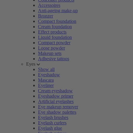
Accessoires
Anti-ageing make-up
Bronzer
Compact foundation
Cream foundation
Effect products
Liquid foundation
Compact powder
Loose powder
Makeup sets
Adhesive tattoos
Eyes
Show all
Eyeshadow
Mascara
Eyeliner
Cream eyeshadow
Eyeshadow primer
Artificial eyelashes
Eye makeup remover
Eye shadow palettes
Eyelash brushes
Eyelash curlers
Eyelash glue