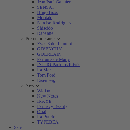
Jean Paul Gaultier
SENSAI
Hugo Boss
Montale
Narciso Rodriguez
Shiseido
Rabanne
Premium brands
Yves Saint Laurent
GIVENCHY
GUERLAIN
Parfums de Marly
INITIO Parfums Privés
La Mer
Tom Ford
Eisenberg
New
Widian
New Notes
IRÄYE
Farmacy Beauty
Ouai
La Prairie
TYPEBEA
Sale