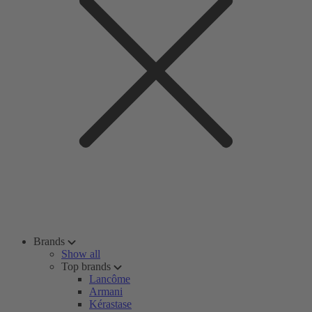
Brands
Show all
Top brands
Lancôme
Armani
Kérastase