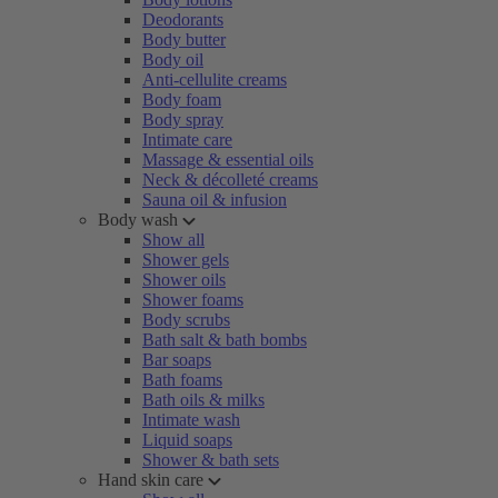
Deodorants
Body butter
Body oil
Anti-cellulite creams
Body foam
Body spray
Intimate care
Massage & essential oils
Neck & décolleté creams
Sauna oil & infusion
Body wash
Show all
Shower gels
Shower oils
Shower foams
Body scrubs
Bath salt & bath bombs
Bar soaps
Bath foams
Bath oils & milks
Intimate wash
Liquid soaps
Shower & bath sets
Hand skin care