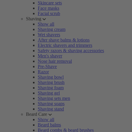
Skincare sets
Face masks
Facial scrub
Shaving
Show all
Shaving cream
Wet shavers
After shave balms & lotions
Electric shavers and trimmers
Safety razors & shaving accessories
Men's shaver
Nose hair removal
Pre-Shave
Razor
Shaving bowl
Shaving brush
Shaving foam
Shaving gel
Shaving sets men
Shaving soaps
Shaving stand
Beard Care
Show all
Beard balms
Beard combs & beard brushes