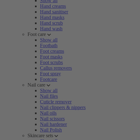
Show all
Hand creams
Hand sanitiser
Hand masks
Hand scrub
Hand wash
Foot care
Show all
Footbath
Foot creams
Foot masks
Foot scrubs
Callus removers
Foot spray
Footcare
Nail care
Show all
Nail files
Cuticle remover
Nail clippers & nippers
Nail oils
Nail scissors
Nail hardener
Nail Polish
Skincare sets