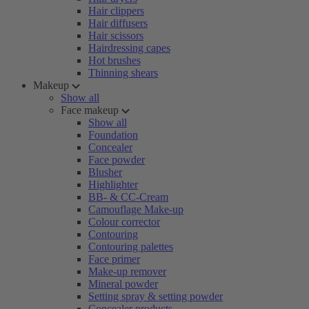
Hair clippers
Hair diffusers
Hair scissors
Hairdressing capes
Hot brushes
Thinning shears
Makeup
Show all
Face makeup
Show all
Foundation
Concealer
Face powder
Blusher
Highlighter
BB- & CC-Cream
Camouflage Make-up
Colour corrector
Contouring
Contouring palettes
Face primer
Make-up remover
Mineral powder
Setting spray & setting powder
Concealer products