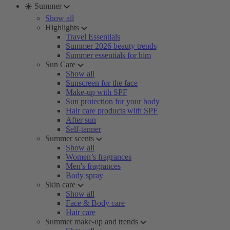
☀️ Summer
Show all
Highlights
Travel Essentials
Summer 2026 beauty trends
Summer essentials for him
Sun Care
Show all
Sunscreen for the face
Make-up with SPF
Sun protection for your body
Hair care products with SPF
After sun
Self-tanner
Summer scents
Show all
Women’s fragrances
Men's fragrances
Body spray
Skin care
Show all
Face & Body care
Hair care
Summer make-up and trends