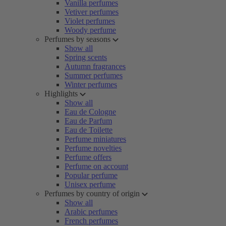
Vanilla perfumes
Vetiver perfumes
Violet perfumes
Woody perfume
Perfumes by seasons
Show all
Spring scents
Autumn fragrances
Summer perfumes
Winter perfumes
Highlights
Show all
Eau de Cologne
Eau de Parfum
Eau de Toilette
Perfume miniatures
Perfume novelties
Perfume offers
Perfume on account
Popular perfume
Unisex perfume
Perfumes by country of origin
Show all
Arabic perfumes
French perfumes