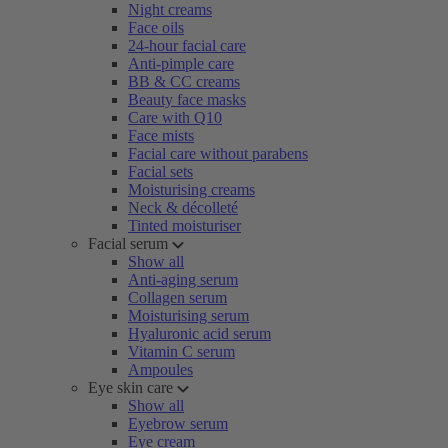
Night creams
Face oils
24-hour facial care
Anti-pimple care
BB & CC creams
Beauty face masks
Care with Q10
Face mists
Facial care without parabens
Facial sets
Moisturising creams
Neck & décolleté
Tinted moisturiser
Facial serum
Show all
Anti-aging serum
Collagen serum
Moisturising serum
Hyaluronic acid serum
Vitamin C serum
Ampoules
Eye skin care
Show all
Eyebrow serum
Eye cream