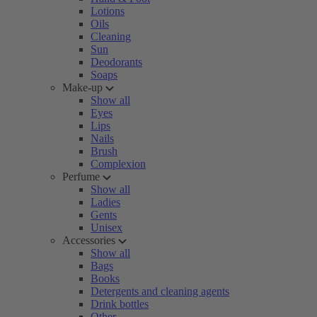
Lotions
Oils
Cleaning
Sun
Deodorants
Soaps
Make-up
Show all
Eyes
Lips
Nails
Brush
Complexion
Perfume
Show all
Ladies
Gents
Unisex
Accessories
Show all
Bags
Books
Detergents and cleaning agents
Drink bottles
Other