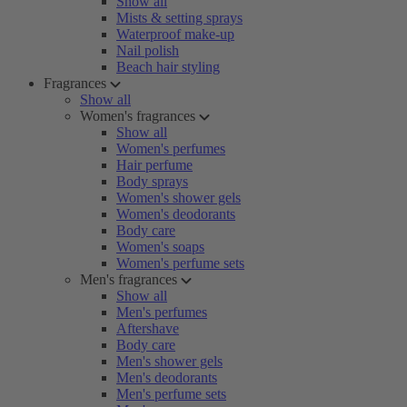
Show all
Mists & setting sprays
Waterproof make-up
Nail polish
Beach hair styling
Fragrances
Show all
Women's fragrances
Show all
Women's perfumes
Hair perfume
Body sprays
Women's shower gels
Women's deodorants
Body care
Women's soaps
Women's perfume sets
Men's fragrances
Show all
Men's perfumes
Aftershave
Body care
Men's shower gels
Men's deodorants
Men's perfume sets