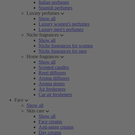
Italian perfumes
Spanish perfumes
Luxury perfumes
Show all
Luxury women's perfumes
Luxury men's perfumes
Niche fragrances
Show all
Niche fragrances for women
Niche fragrances for men
Home fragrances
Show all
Scented candles
Reed diffusers
Aroma diffusers
Aroma stones
Air fresheners
Car air fresheners
Face
Show all
Skin care
Show all
Face creams
Anti-aging creams
Day creams