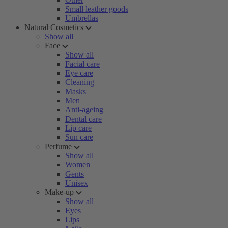
Small leather goods
Umbrellas
Natural Cosmetics
Show all
Face
Show all
Facial care
Eye care
Cleaning
Masks
Men
Anti-ageing
Dental care
Lip care
Sun care
Perfume
Show all
Women
Gents
Unisex
Make-up
Show all
Eyes
Lips