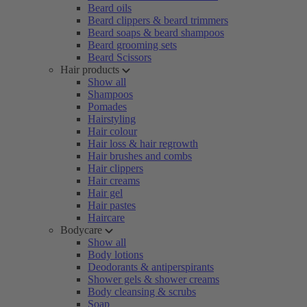
Beard oils
Beard clippers & beard trimmers
Beard soaps & beard shampoos
Beard grooming sets
Beard Scissors
Hair products
Show all
Shampoos
Pomades
Hairstyling
Hair colour
Hair loss & hair regrowth
Hair brushes and combs
Hair clippers
Hair creams
Hair gel
Hair pastes
Haircare
Bodycare
Show all
Body lotions
Deodorants & antiperspirants
Shower gels & shower creams
Body cleansing & scrubs
Soap