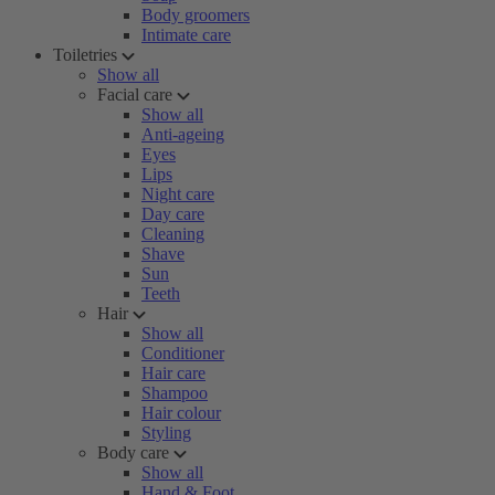
Body groomers
Intimate care
Toiletries
Show all
Facial care
Show all
Anti-ageing
Eyes
Lips
Night care
Day care
Cleaning
Shave
Sun
Teeth
Hair
Show all
Conditioner
Hair care
Shampoo
Hair colour
Styling
Body care
Show all
Hand & Foot