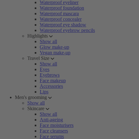
Waterproof eyeliner
Waterproof foundation
Waterproof mascara
Waterproof concealer
Waterproof eye shadow
Waterproof eyebrow pencils
Highlights
Show all
Glow make-up
Vegan make-up
Travel Size
Show all
Eyes
Eyebrows
Face makeup
Accessories
Lips
Men's grooming
Show all
Skincare
Show all
Anti-ageing
Face moisturisers
Face cleansers
Face serums