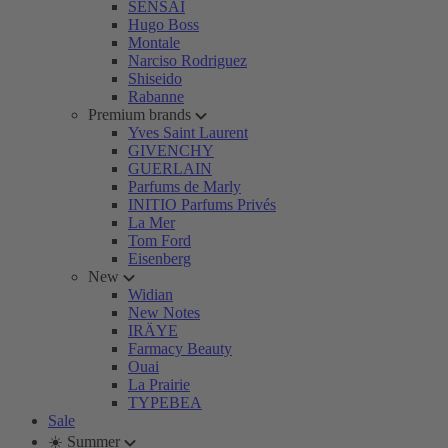
SENSAI
Hugo Boss
Montale
Narciso Rodriguez
Shiseido
Rabanne
Premium brands
Yves Saint Laurent
GIVENCHY
GUERLAIN
Parfums de Marly
INITIO Parfums Privés
La Mer
Tom Ford
Eisenberg
New
Widian
New Notes
IRÄYE
Farmacy Beauty
Ouai
La Prairie
TYPEBEA
Sale
☀️ Summer