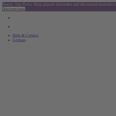
Beauty Top Picks: Shop popular favourites and discounted bestsellers
Discover now
Help & Contact
German