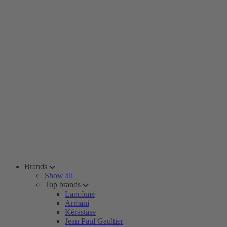
Brands
Show all
Top brands
Lancôme
Armani
Kérastase
Jean Paul Gaultier