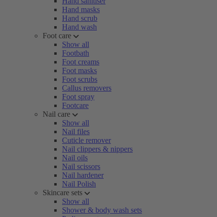
Hand sanitiser
Hand masks
Hand scrub
Hand wash
Foot care
Show all
Footbath
Foot creams
Foot masks
Foot scrubs
Callus removers
Foot spray
Footcare
Nail care
Show all
Nail files
Cuticle remover
Nail clippers & nippers
Nail oils
Nail scissors
Nail hardener
Nail Polish
Skincare sets
Show all
Shower & body wash sets