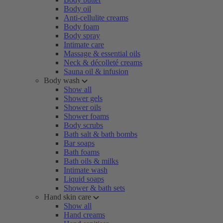
Body oil
Anti-cellulite creams
Body foam
Body spray
Intimate care
Massage & essential oils
Neck & décolleté creams
Sauna oil & infusion
Body wash
Show all
Shower gels
Shower oils
Shower foams
Body scrubs
Bath salt & bath bombs
Bar soaps
Bath foams
Bath oils & milks
Intimate wash
Liquid soaps
Shower & bath sets
Hand skin care
Show all
Hand creams