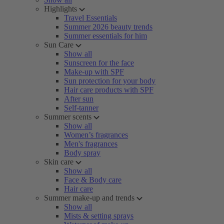
Highlights
Travel Essentials
Summer 2026 beauty trends
Summer essentials for him
Sun Care
Show all
Sunscreen for the face
Make-up with SPF
Sun protection for your body
Hair care products with SPF
After sun
Self-tanner
Summer scents
Show all
Women’s fragrances
Men's fragrances
Body spray
Skin care
Show all
Face & Body care
Hair care
Summer make-up and trends
Show all
Mists & setting sprays