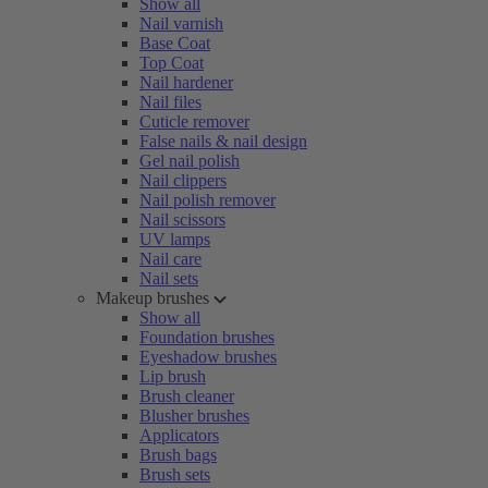
Show all
Nail varnish
Base Coat
Top Coat
Nail hardener
Nail files
Cuticle remover
False nails & nail design
Gel nail polish
Nail clippers
Nail polish remover
Nail scissors
UV lamps
Nail care
Nail sets
Makeup brushes
Show all
Foundation brushes
Eyeshadow brushes
Lip brush
Brush cleaner
Blusher brushes
Applicators
Brush bags
Brush sets