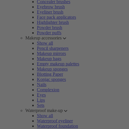
Concealer brushes
Eyebrow brush
Eyeliner brush
Face pack applicators
Highlighter brush
Powder brush
Powder puffs
Makeup accessories
Show all
Pencil sharpeners
Makeup mirrors
Makeup bags
Empty makeup palettes
Makeup sponges
Blotting Paper
Konjac sponges
Nails
Complexion
Eyes
Lips
Sets
Waterproof make-up
Show all
Waterproof eyeliner
Waterproof foundation