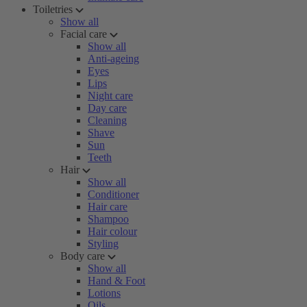
Toiletries
Show all
Facial care
Show all
Anti-ageing
Eyes
Lips
Night care
Day care
Cleaning
Shave
Sun
Teeth
Hair
Show all
Conditioner
Hair care
Shampoo
Hair colour
Styling
Body care
Show all
Hand & Foot
Lotions
Oils