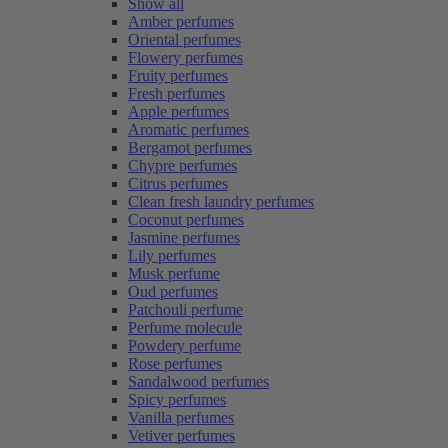
Show all
Amber perfumes
Oriental perfumes
Flowery perfumes
Fruity perfumes
Fresh perfumes
Apple perfumes
Aromatic perfumes
Bergamot perfumes
Chypre perfumes
Citrus perfumes
Clean fresh laundry perfumes
Coconut perfumes
Jasmine perfumes
Lily perfumes
Musk perfume
Oud perfumes
Patchouli perfume
Perfume molecule
Powdery perfume
Rose perfumes
Sandalwood perfumes
Spicy perfumes
Vanilla perfumes
Vetiver perfumes