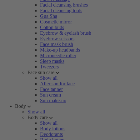
Facial cleansing brushes
Facial cleansing tools
Gua Sha
Cosmetic mirror
Cotton buds
Eyebrow & eyelash brush
Eyebrow scissors
Face mask brush
Make-up headbands
Microneedle roller
Sleep masks
Tweezers
Face sun care
Show all
After sun for face
Face tanner
Sun cream
Sun make-up
Body
Show all
Body care
Show all
Body lotions
Deodorants
Body butter