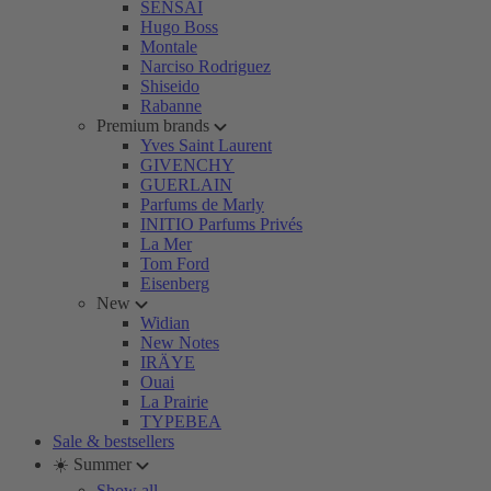
SENSAI
Hugo Boss
Montale
Narciso Rodriguez
Shiseido
Rabanne
Premium brands
Yves Saint Laurent
GIVENCHY
GUERLAIN
Parfums de Marly
INITIO Parfums Privés
La Mer
Tom Ford
Eisenberg
New
Widian
New Notes
IRÄYE
Ouai
La Prairie
TYPEBEA
Sale & bestsellers
☀️ Summer
Show all