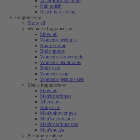
Waterproof make-up
Nail polish
Beach hair styling
Fragrances
Show all
Women's fragrances
Show all
Women's perfumes
Hair perfume
Body sprays
Women's shower gels
Women's deodorants
Body care
Women's soaps
Women's perfume sets
Men's fragrances
Show all
Men's perfumes
Aftershave
Body care
Men's shower gels
Men's deodorants
Men's perfume sets
Men's soaps
Perfume scents