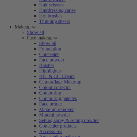
Hair scissors
Hairdressing capes
Hot brushes
Thinning shears
Makeup
Show all
Face makeup
Show all
Foundation
Concealer
Face powder
Blusher
Highlighter
BB- & CC-Cream
Camouflage Make-up
Colour corrector
Contouring
Contouring palettes
Face primer
Make-up remover
Mineral powder
Setting spray & setting powder
Concealer products
Accessoires
Anti-ageing make-up