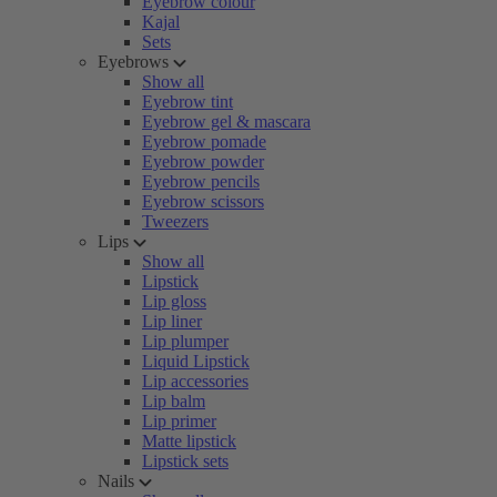
Eyebrow colour
Kajal
Sets
Eyebrows
Show all
Eyebrow tint
Eyebrow gel & mascara
Eyebrow pomade
Eyebrow powder
Eyebrow pencils
Eyebrow scissors
Tweezers
Lips
Show all
Lipstick
Lip gloss
Lip liner
Lip plumper
Liquid Lipstick
Lip accessories
Lip balm
Lip primer
Matte lipstick
Lipstick sets
Nails