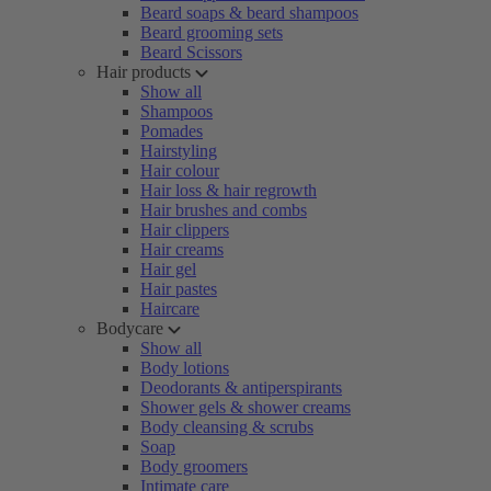
Beard soaps & beard shampoos
Beard grooming sets
Beard Scissors
Hair products
Show all
Shampoos
Pomades
Hairstyling
Hair colour
Hair loss & hair regrowth
Hair brushes and combs
Hair clippers
Hair creams
Hair gel
Hair pastes
Haircare
Bodycare
Show all
Body lotions
Deodorants & antiperspirants
Shower gels & shower creams
Body cleansing & scrubs
Soap
Body groomers
Intimate care