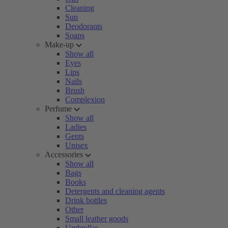
Cleaning
Sun
Deodorants
Soaps
Make-up
Show all
Eyes
Lips
Nails
Brush
Complexion
Perfume
Show all
Ladies
Gents
Unisex
Accessories
Show all
Bags
Books
Detergents and cleaning agents
Drink bottles
Other
Small leather goods
Umbrellas