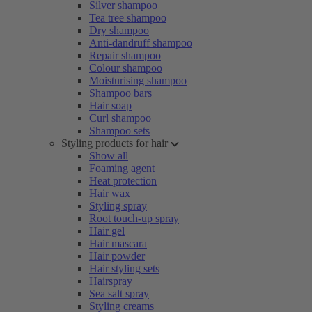
Silver shampoo
Tea tree shampoo
Dry shampoo
Anti-dandruff shampoo
Repair shampoo
Colour shampoo
Moisturising shampoo
Shampoo bars
Hair soap
Curl shampoo
Shampoo sets
Styling products for hair
Show all
Foaming agent
Heat protection
Hair wax
Styling spray
Root touch-up spray
Hair gel
Hair mascara
Hair powder
Hair styling sets
Hairspray
Sea salt spray
Styling creams