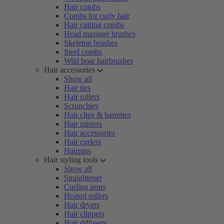
Hair combs
Combs for curly hair
Hair cutting combs
Head massage brushes
Skeleton brushes
Steel combs
Wild boar hairbrushes
Hair accessories
Show all
Hair ties
Hair rollers
Scrunchies
Hair clips & barrettes
Hair misters
Hair accessories
Hair curlers
Hairpins
Hair styling tools
Show all
Straightener
Curling irons
Heated rollers
Hair dryers
Hair clippers
Hair diffusers