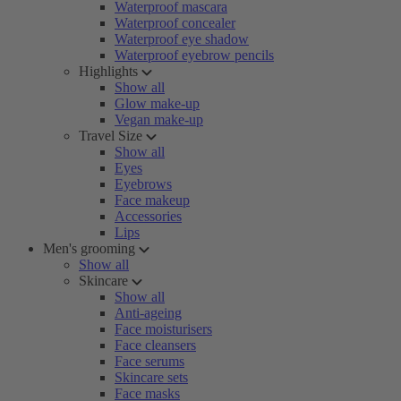
Waterproof mascara
Waterproof concealer
Waterproof eye shadow
Waterproof eyebrow pencils
Highlights
Show all
Glow make-up
Vegan make-up
Travel Size
Show all
Eyes
Eyebrows
Face makeup
Accessories
Lips
Men's grooming
Show all
Skincare
Show all
Anti-ageing
Face moisturisers
Face cleansers
Face serums
Skincare sets
Face masks