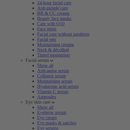
24-hour facial care
Anti-pimple care
BB & CC creams
Beauty face masks
Care with Q10
Face mists
Facial care without parabens
Facial sets
Moisturising creams
Neck & décolleté
Tinted moisturiser
Facial serum
Show all
Anti-aging serum
Collagen serum
Moisturising serum
Hyaluronic acid serum
Vitamin C serum
Ampoules
Eye skin care
Show all
Eyebrow serum
Eye cream
Eye masks & patches
Eye serums