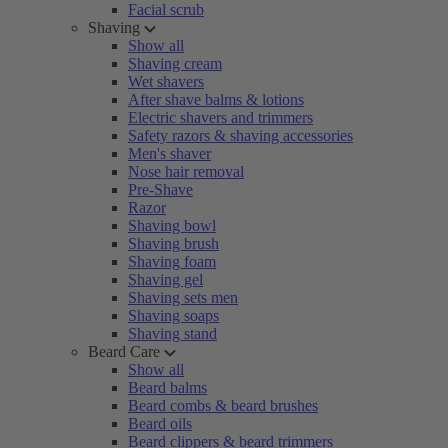
Facial scrub
Shaving
Show all
Shaving cream
Wet shavers
After shave balms & lotions
Electric shavers and trimmers
Safety razors & shaving accessories
Men's shaver
Nose hair removal
Pre-Shave
Razor
Shaving bowl
Shaving brush
Shaving foam
Shaving gel
Shaving sets men
Shaving soaps
Shaving stand
Beard Care
Show all
Beard balms
Beard combs & beard brushes
Beard oils
Beard clippers & beard trimmers