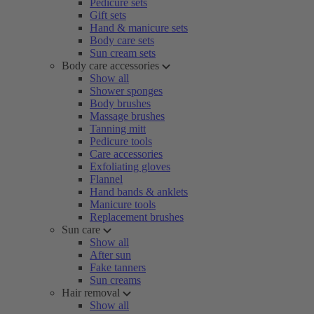
Pedicure sets
Gift sets
Hand & manicure sets
Body care sets
Sun cream sets
Body care accessories
Show all
Shower sponges
Body brushes
Massage brushes
Tanning mitt
Pedicure tools
Care accessories
Exfoliating gloves
Flannel
Hand bands & anklets
Manicure tools
Replacement brushes
Sun care
Show all
After sun
Fake tanners
Sun creams
Hair removal
Show all