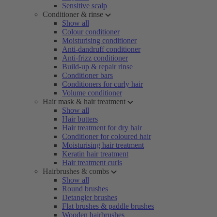
Sensitive scalp
Conditioner & rinse
Show all
Colour conditioner
Moisturising conditioner
Anti-dandruff conditioner
Anti-frizz conditioner
Build-up & repair rinse
Conditioner bars
Conditioners for curly hair
Volume conditioner
Hair mask & hair treatment
Show all
Hair butters
Hair treatment for dry hair
Conditioner for coloured hair
Moisturising hair treatment
Keratin hair treatment
Hair treatment curls
Hairbrushes & combs
Show all
Round brushes
Detangler brushes
Flat brushes & paddle brushes
Wooden hairbrushes