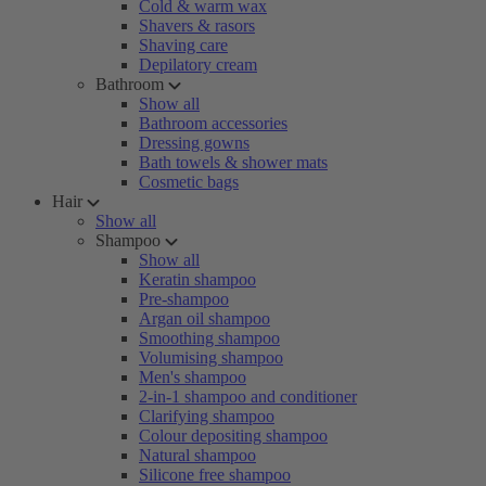
Cold & warm wax
Shavers & rasors
Shaving care
Depilatory cream
Bathroom
Show all
Bathroom accessories
Dressing gowns
Bath towels & shower mats
Cosmetic bags
Hair
Show all
Shampoo
Show all
Keratin shampoo
Pre-shampoo
Argan oil shampoo
Smoothing shampoo
Volumising shampoo
Men's shampoo
2-in-1 shampoo and conditioner
Clarifying shampoo
Colour depositing shampoo
Natural shampoo
Silicone free shampoo