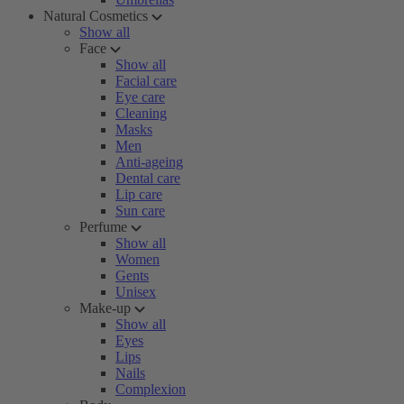
Natural Cosmetics
Show all
Face
Show all
Facial care
Eye care
Cleaning
Masks
Men
Anti-ageing
Dental care
Lip care
Sun care
Perfume
Show all
Women
Gents
Unisex
Make-up
Show all
Eyes
Lips
Nails
Complexion