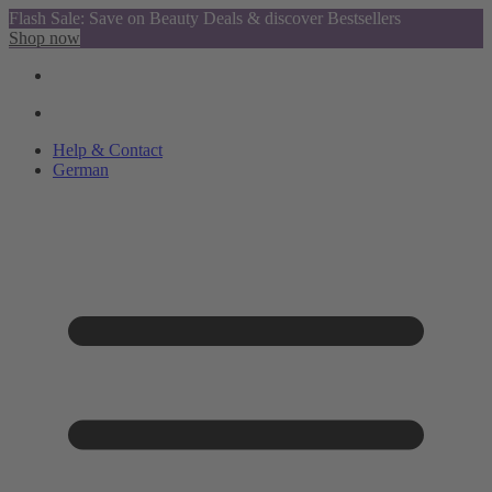
Flash Sale: Save on Beauty Deals & discover Bestsellers
Shop now
Help & Contact
German