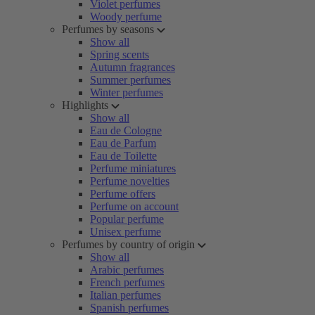
Violet perfumes
Woody perfume
Perfumes by seasons
Show all
Spring scents
Autumn fragrances
Summer perfumes
Winter perfumes
Highlights
Show all
Eau de Cologne
Eau de Parfum
Eau de Toilette
Perfume miniatures
Perfume novelties
Perfume offers
Perfume on account
Popular perfume
Unisex perfume
Perfumes by country of origin
Show all
Arabic perfumes
French perfumes
Italian perfumes
Spanish perfumes