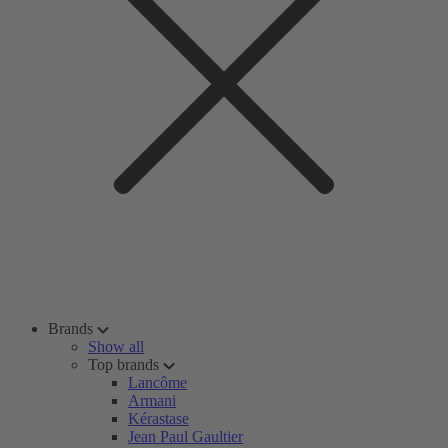
Brands
Show all
Top brands
Lancôme
Armani
Kérastase
Jean Paul Gaultier