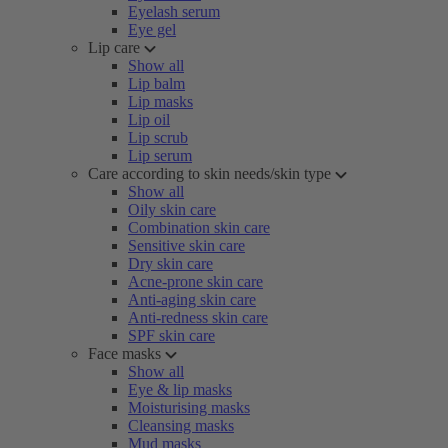
Eyelash serum
Eye gel
Lip care
Show all
Lip balm
Lip masks
Lip oil
Lip scrub
Lip serum
Care according to skin needs/skin type
Show all
Oily skin care
Combination skin care
Sensitive skin care
Dry skin care
Acne-prone skin care
Anti-aging skin care
Anti-redness skin care
SPF skin care
Face masks
Show all
Eye & lip masks
Moisturising masks
Cleansing masks
Mud masks