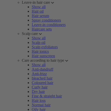
Leave-in hair care
Show all
Hair oil
Hair serum
Spray conditioners
Leave-in conditioners
Haircare sets
Scalp care
Show all
Scalp oil
Scalp exfoliators
Hair tonics
Hair sunscreen
Care according to hair type
Show all
Anti-dandruff
Anti-frizz
bleached hair
Coloured hair
Curly hair
Dry hair
Fine & straight hair
Hair loss
Normal hair
Oily hair