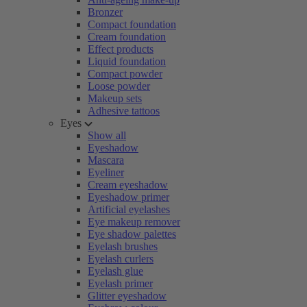
Bronzer
Compact foundation
Cream foundation
Effect products
Liquid foundation
Compact powder
Loose powder
Makeup sets
Adhesive tattoos
Eyes
Show all
Eyeshadow
Mascara
Eyeliner
Cream eyeshadow
Eyeshadow primer
Artificial eyelashes
Eye makeup remover
Eye shadow palettes
Eyelash brushes
Eyelash curlers
Eyelash glue
Eyelash primer
Glitter eyeshadow