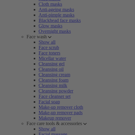
Cloth masks
Anti-ageing masks
Anti-pimple masks
Blackhead face masks
Glow masks
Overnight masks
Face wash
Show all
Face scrub
Face toners
Micellar water
Cleansing gel
Cleansing oil
Cleansing cream
Cleansing foam
Cleansing milk
Cleansing powder
Face cleanser set
Facial soap
Make-up remover cloth
Make-up remover pads
Makeup remover
Face care tools & accessories
Show all
Facial massage