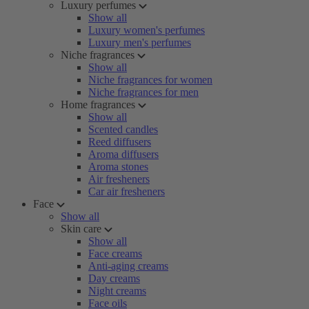
Luxury perfumes
Show all
Luxury women's perfumes
Luxury men's perfumes
Niche fragrances
Show all
Niche fragrances for women
Niche fragrances for men
Home fragrances
Show all
Scented candles
Reed diffusers
Aroma diffusers
Aroma stones
Air fresheners
Car air fresheners
Face
Show all
Skin care
Show all
Face creams
Anti-aging creams
Day creams
Night creams
Face oils