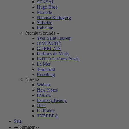
SENSAI
Hugo Boss
Montale
Narciso Rodriguez
Shiseido
Rabanne
Premium brands
Yves Saint Laurent
GIVENCHY
GUERLAIN
Parfums de Marly
INITIO Parfums Privés
La Mer
Tom Ford
Eisenberg
New
Widian
New Notes
IRÄYE
Farmacy Beauty
Ouai
La Prairie
TYPEBEA
Sale
☀️ Summer