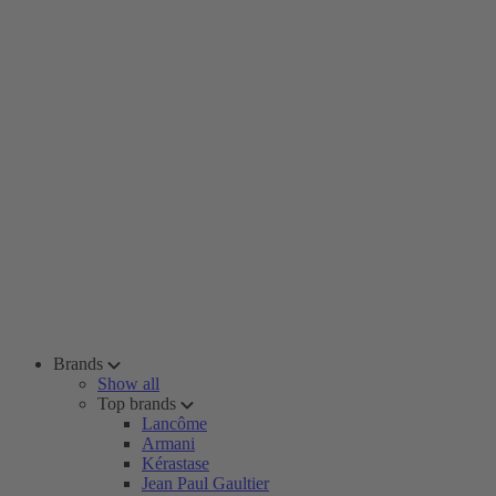
Brands
Show all
Top brands
Lancôme
Armani
Kérastase
Jean Paul Gaultier