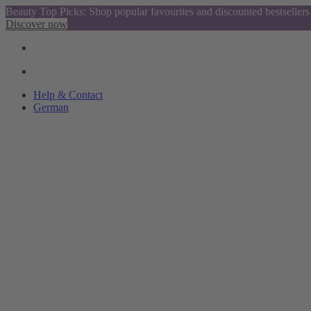
Beauty Top Picks: Shop popular favourites and discounted bestsellers
Discover now
Help & Contact
German